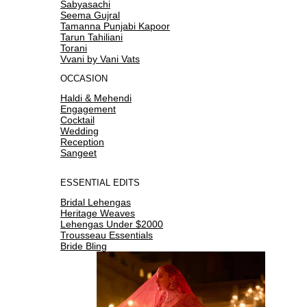
Sabyasachi
Seema Gujral
Tamanna Punjabi Kapoor
Tarun Tahiliani
Torani
Vvani by Vani Vats
OCCASION
Haldi & Mehendi
Engagement
Cocktail
Wedding
Reception
Sangeet
ESSENTIAL EDITS
Bridal Lehengas
Heritage Weaves
Lehengas Under $2000
Trousseau Essentials
Bride Bling