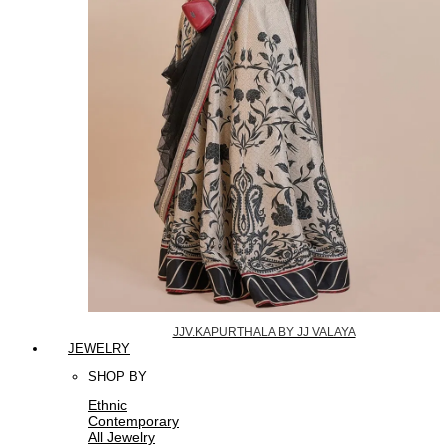
JJV.KAPURTHALA BY JJ VALAYA
JEWELRY
SHOP BY
Ethnic
Contemporary
All Jewelry