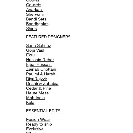
Co-ords
Anarkalis
Sherwani
Bandi Sets
Bandhgalas
Shirts
FEATURED DESIGNERS
Sana Safinaz
Gopi Vaid
Ekru
Hussain Rehar
Iqbal Hussain
Zainab Chottani
Paulmi & Harsh
DiyaRajvvir
Drishti & Zahabia
Cedar & Pine
Haute Mess
Moh India
Kula
ESSENTIAL EDITS
Fusion Wear
Ready to ship
Exclusive