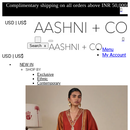
Complimentary shipping on all orders above INR 50,000/-
USD | US$
Search
x
Menu
My Account
USD | US$
NEW IN
SHOP BY
Exclusive
Ethnic
Contemporary