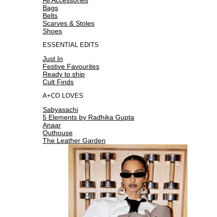
Bags
Belts
Scarves & Stoles
Shoes
ESSENTIAL EDITS
Just In
Festive Favourites
Ready to ship
Cult Finds
A+CO LOVES
Sabyasachi
5 Elements by Radhika Gupta
Anaar
Outhouse
The Leather Garden