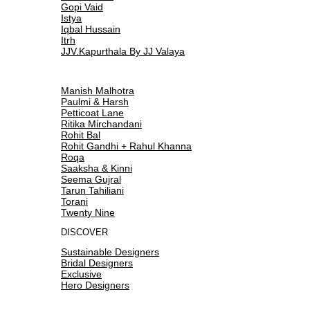
Gopi Vaid
Istya
Iqbal Hussain
Itrh
JJV.Kapurthala By JJ Valaya
Manish Malhotra
Paulmi & Harsh
Petticoat Lane
Ritika Mirchandani
Rohit Bal
Rohit Gandhi + Rahul Khanna
Roqa
Saaksha & Kinni
Seema Gujral
Tarun Tahiliani
Torani
Twenty Nine
DISCOVER
Sustainable Designers
Bridal Designers
Exclusive
Hero Designers