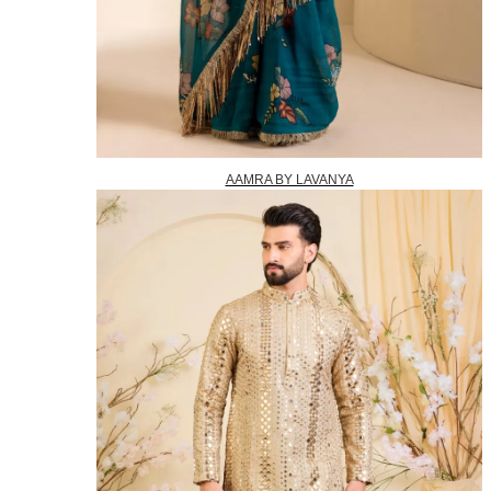
AAMRA BY LAVANYA