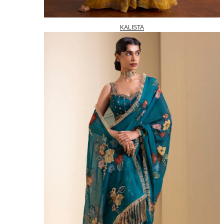
KALISTA