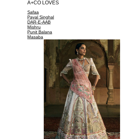
A+CO LOVES
Safaa
Payal Singhal
DAR-E-AAB
Mishru
Punit Balana
Masaba