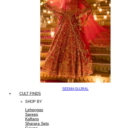
SEEMA GUJRAL
CULT FINDS
SHOP BY
Lehengas
Sarees
Kaftans
Sharara Sets
Gowns