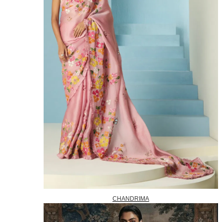
CHANDRIMA