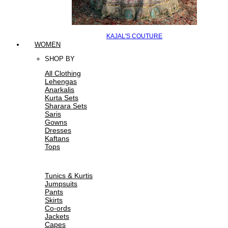
KAJAL'S COUTURE
WOMEN
SHOP BY
All Clothing
Lehengas
Anarkalis
Kurta Sets
Sharara Sets
Saris
Gowns
Dresses
Kaftans
Tops
Tunics & Kurtis
Jumpsuits
Pants
Skirts
Co-ords
Jackets
Capes