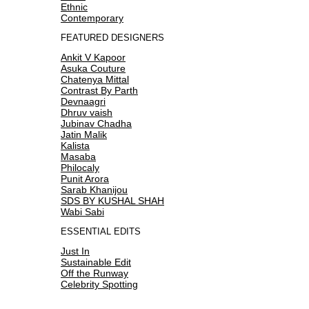
Ethnic
Contemporary
FEATURED DESIGNERS
Ankit V Kapoor
Asuka Couture
Chatenya Mittal
Contrast By Parth
Devnaagri
Dhruv vaish
Jubinav Chadha
Jatin Malik
Kalista
Masaba
Philocaly
Punit Arora
Sarab Khanijou
SDS BY KUSHAL SHAH
Wabi Sabi
ESSENTIAL EDITS
Just In
Sustainable Edit
Off the Runway
Celebrity Spotting