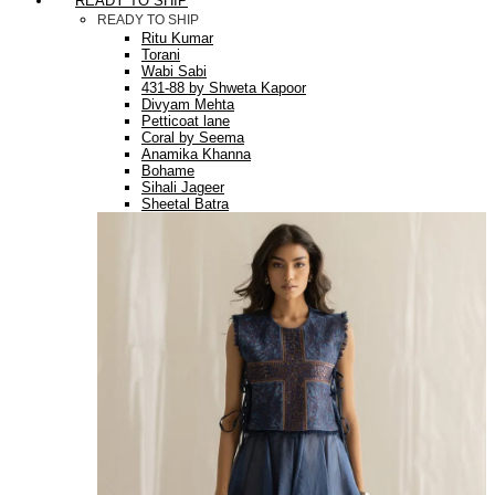
READY TO SHIP
READY TO SHIP
Ritu Kumar
Torani
Wabi Sabi
431-88 by Shweta Kapoor
Divyam Mehta
Petticoat lane
Coral by Seema
Anamika Khanna
Bohame
Sihali Jageer
Sheetal Batra