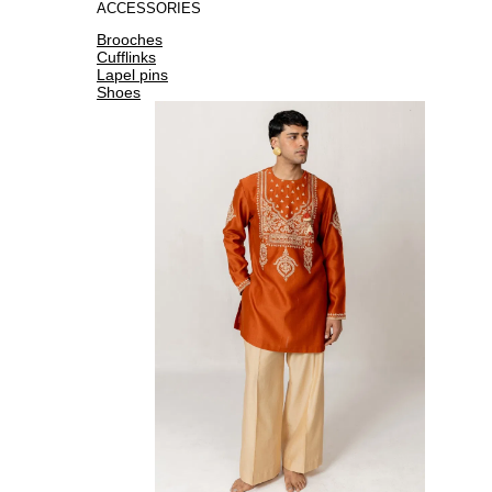
ACCESSORIES
Brooches
Cufflinks
Lapel pins
Shoes