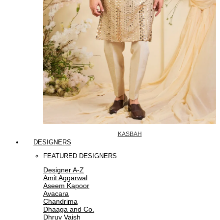
KASBAH
DESIGNERS
FEATURED DESIGNERS
Designer A-Z
Amit Aggarwal
Aseem Kapoor
Avacara
Chandrima
Dhaaga and Co.
Dhruv Vaish