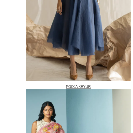
POOJA KEYUR