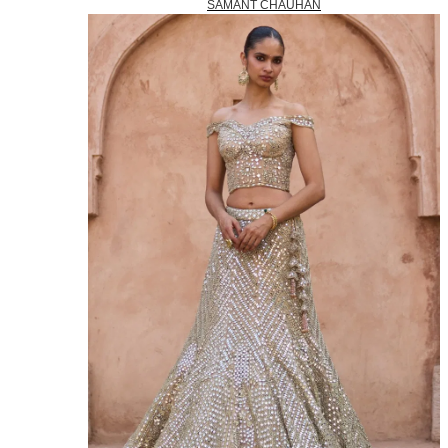
SAMANT CHAUHAN