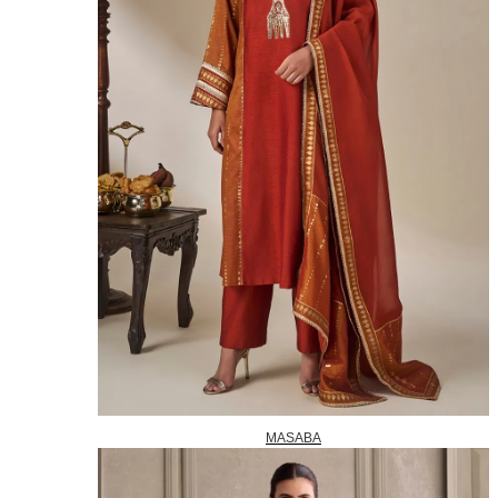
MASABA