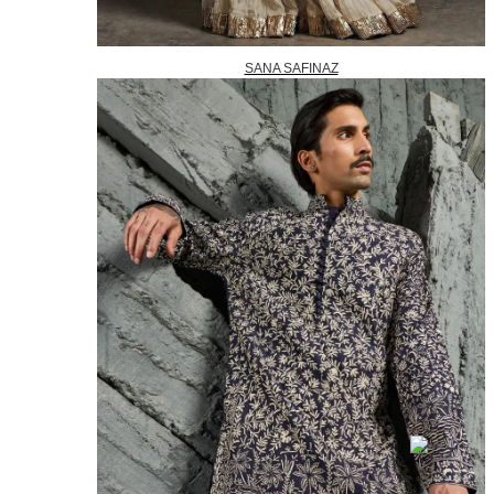
SANA SAFINAZ