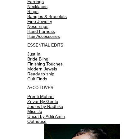
Earrings
Necklaces
Rings
Bangles & Bracelets
Fine Jewelry
Nose rings
Hand harness
Hair Accessories
ESSENTIAL EDITS
Just In
Bride Bling
Finishing Touches
Modern Jewels
Ready to ship
Cult Finds
A+CO LOVES
Preeti Mohan
Zevar By Geeta
Joules by Radhika
Miss Jo
Uncut by Aditi Amin
Outhouse