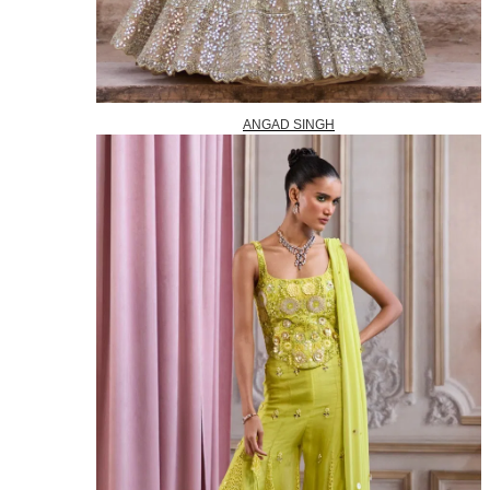
ANGAD SINGH