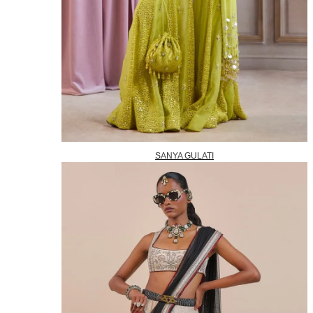
SANYA GULATI