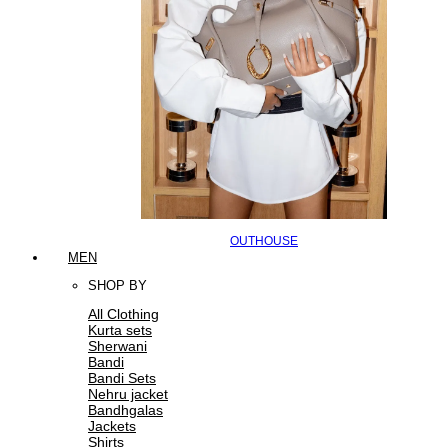
OUTHOUSE
MEN
SHOP BY
All Clothing
Kurta sets
Sherwani
Bandi
Bandi Sets
Nehru jacket
Bandhgalas
Jackets
Shirts