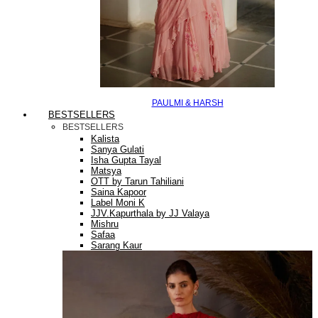
PAULMI & HARSH
BESTSELLERS
BESTSELLERS
Kalista
Sanya Gulati
Isha Gupta Tayal
Matsya
OTT by Tarun Tahiliani
Saina Kapoor
Label Moni K
JJV.Kapurthala by JJ Valaya
Mishru
Safaa
Sarang Kaur