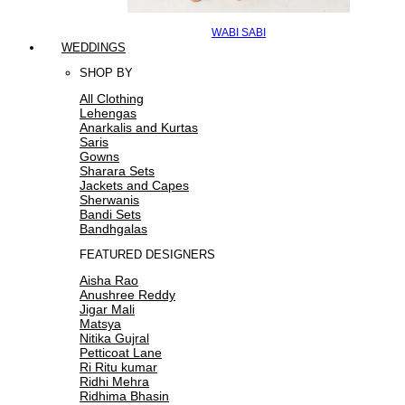
WABI SABI
WEDDINGS
SHOP BY
All Clothing
Lehengas
Anarkalis and Kurtas
Saris
Gowns
Sharara Sets
Jackets and Capes
Sherwanis
Bandi Sets
Bandhgalas
FEATURED DESIGNERS
Aisha Rao
Anushree Reddy
Jigar Mali
Matsya
Nitika Gujral
Petticoat Lane
Ri Ritu kumar
Ridhi Mehra
Ridhima Bhasin