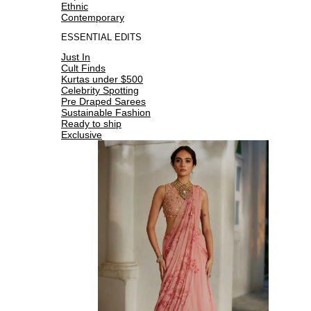
Ethnic
Contemporary
ESSENTIAL EDITS
Just In
Cult Finds
Kurtas under $500
Celebrity Spotting
Pre Draped Sarees
Sustainable Fashion
Ready to ship
Exclusive