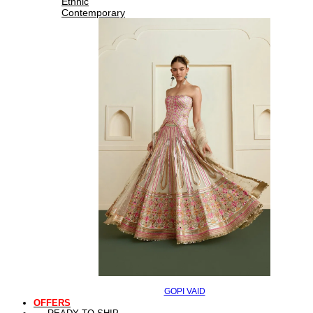
Ethnic
Contemporary
GOPI VAID
OFFERS