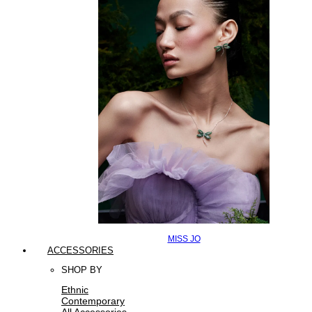
MISS JO
ACCESSORIES
SHOP BY
Ethnic
Contemporary
All Accessories