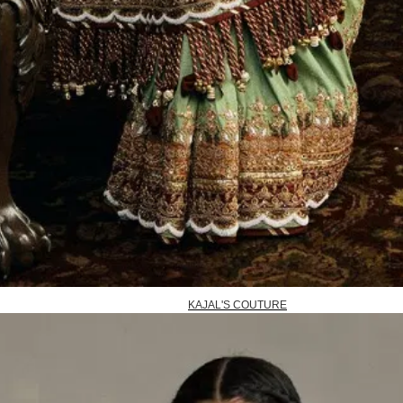
KAJAL'S COUTURE