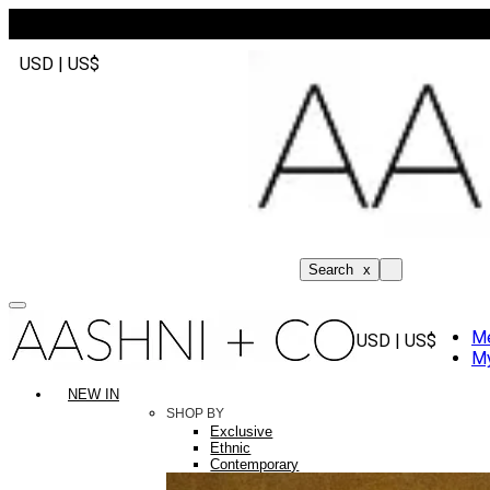
USD | US$
Search
x
M
USD | US$
My
NEW IN
SHOP BY
Exclusive
Ethnic
Contemporary