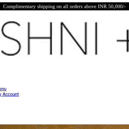
Complimentary shipping on all orders above INR 50,000/-
enu
 Account