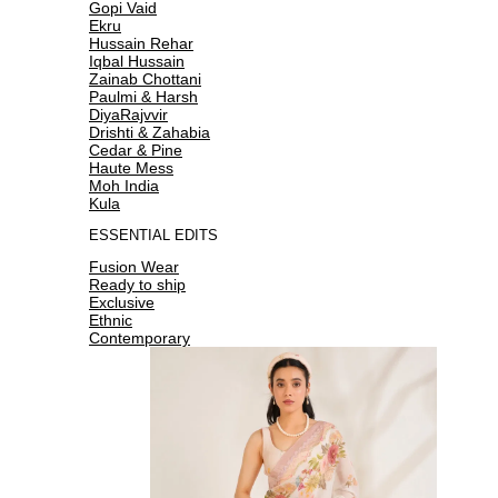
Gopi Vaid
Ekru
Hussain Rehar
Iqbal Hussain
Zainab Chottani
Paulmi & Harsh
DiyaRajvvir
Drishti & Zahabia
Cedar & Pine
Haute Mess
Moh India
Kula
ESSENTIAL EDITS
Fusion Wear
Ready to ship
Exclusive
Ethnic
Contemporary