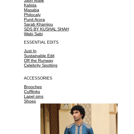
Jatin Malik
Kalista
Masaba
Philocaly
Punit Arora
Sarab Khanijou
SDS BY KUSHAL SHAH
Wabi Sabi
ESSENTIAL EDITS
Just In
Sustainable Edit
Off the Runway
Celebrity Spotting
ACCESSORIES
Brooches
Cufflinks
Lapel pins
Shoes