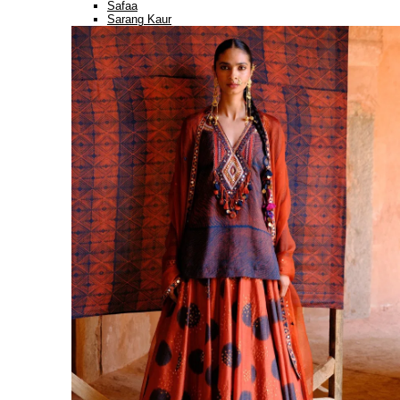
Safaa
Sarang Kaur