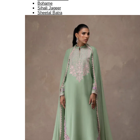
Bohame
Sihali Jageer
Sheetal Batra