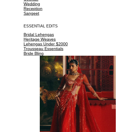
Wedding
Reception
Sangeet
ESSENTIAL EDITS
Bridal Lehengas
Heritage Weaves
Lehengas Under $2000
Trousseau Essentials
Bride Bling