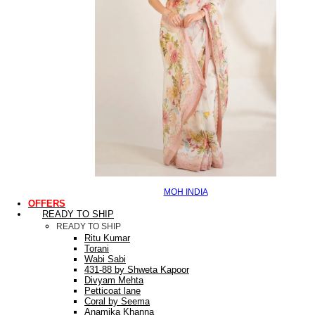
MOH INDIA
OFFERS
READY TO SHIP
READY TO SHIP
Ritu Kumar
Torani
Wabi Sabi
431-88 by Shweta Kapoor
Divyam Mehta
Petticoat lane
Coral by Seema
Anamika Khanna