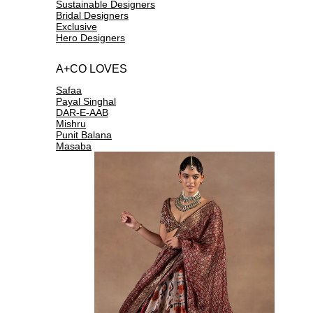
Sustainable Designers
Bridal Designers
Exclusive
Hero Designers
A+CO LOVES
Safaa
Payal Singhal
DAR-E-AAB
Mishru
Punit Balana
Masaba