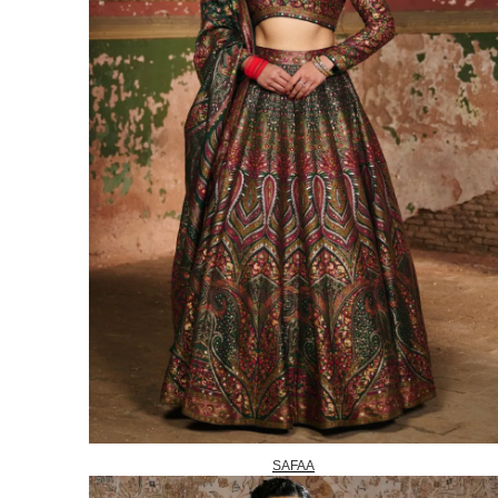
SAFAA