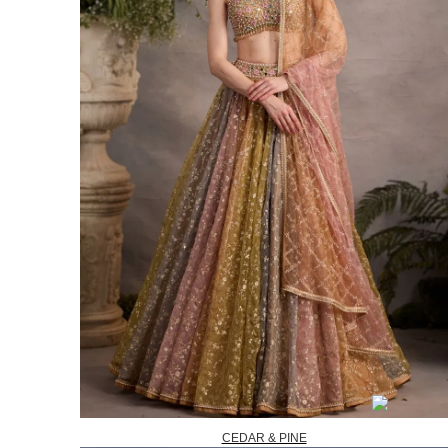
CEDAR & PINE