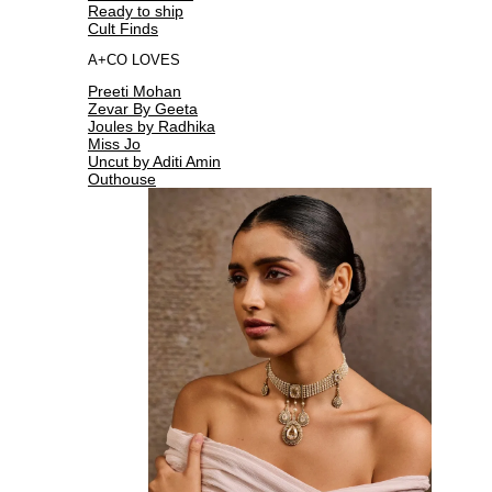
Ready to ship
Cult Finds
A+CO LOVES
Preeti Mohan
Zevar By Geeta
Joules by Radhika
Miss Jo
Uncut by Aditi Amin
Outhouse