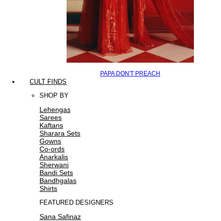
PAPA DON'T PREACH
CULT FINDS
SHOP BY
Lehengas
Sarees
Kaftans
Sharara Sets
Gowns
Co-ords
Anarkalis
Sherwani
Bandi Sets
Bandhgalas
Shirts
FEATURED DESIGNERS
Sana Safinaz