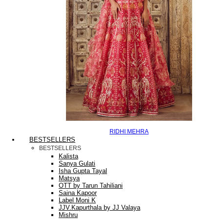
RIDHI MEHRA
BESTSELLERS
BESTSELLERS
Kalista
Sanya Gulati
Isha Gupta Tayal
Matsya
OTT by Tarun Tahiliani
Saina Kapoor
Label Moni K
JJV.Kapurthala by JJ Valaya
Mishru