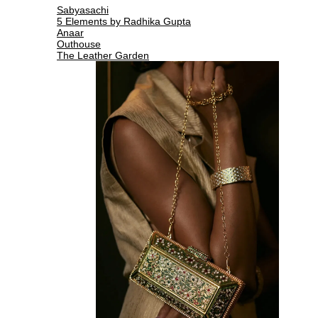
Sabyasachi
5 Elements by Radhika Gupta
Anaar
Outhouse
The Leather Garden