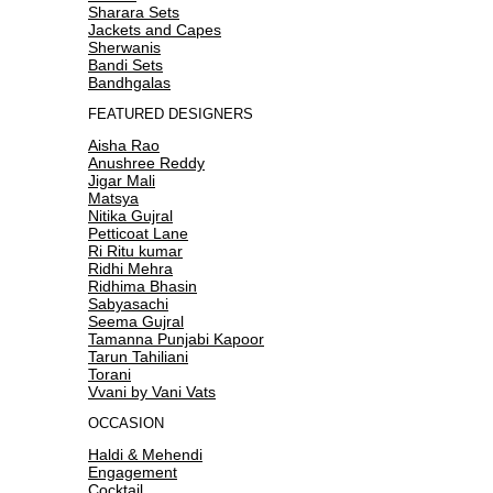
Sharara Sets
Jackets and Capes
Sherwanis
Bandi Sets
Bandhgalas
FEATURED DESIGNERS
Aisha Rao
Anushree Reddy
Jigar Mali
Matsya
Nitika Gujral
Petticoat Lane
Ri Ritu kumar
Ridhi Mehra
Ridhima Bhasin
Sabyasachi
Seema Gujral
Tamanna Punjabi Kapoor
Tarun Tahiliani
Torani
Vvani by Vani Vats
OCCASION
Haldi & Mehendi
Engagement
Cocktail