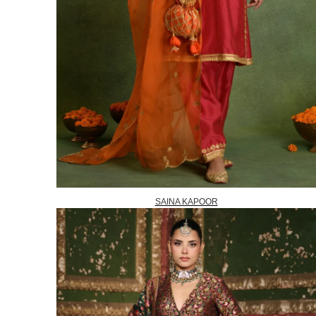
SAINA KAPOOR