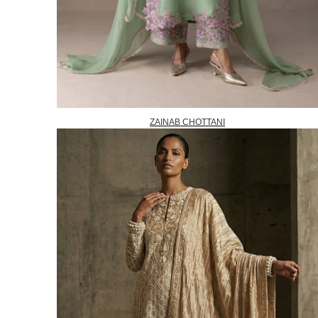
ZAINAB CHOTTANI