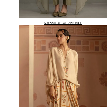
ARCVSH BY PALLAVI SINGH