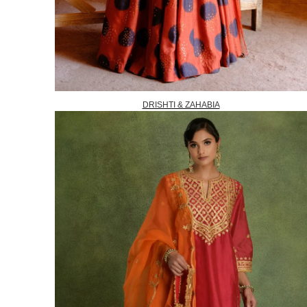
DRISHTI & ZAHABIA