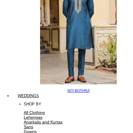
NITI BOTHRA
WEDDINGS
SHOP BY
All Clothing
Lehengas
Anarkalis and Kurtas
Saris
Gowns