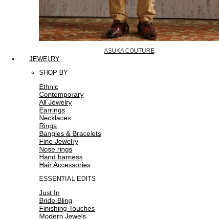
ASUKA COUTURE
JEWELRY
SHOP BY
Ethnic
Contemporary
All Jewelry
Earrings
Necklaces
Rings
Bangles & Bracelets
Fine Jewelry
Nose rings
Hand harness
Hair Accessories
ESSENTIAL EDITS
Just In
Bride Bling
Finishing Touches
Modern Jewels