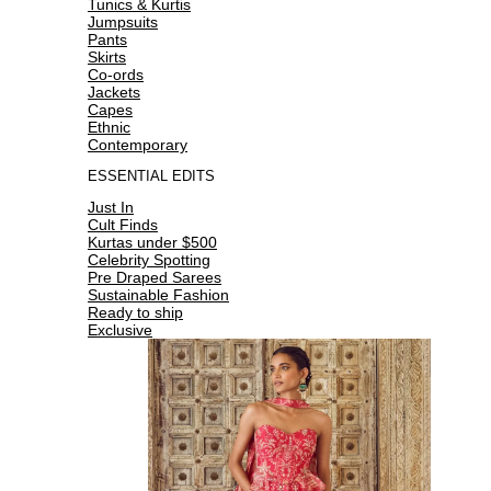
Tunics & Kurtis
Jumpsuits
Pants
Skirts
Co-ords
Jackets
Capes
Ethnic
Contemporary
ESSENTIAL EDITS
Just In
Cult Finds
Kurtas under $500
Celebrity Spotting
Pre Draped Sarees
Sustainable Fashion
Ready to ship
Exclusive