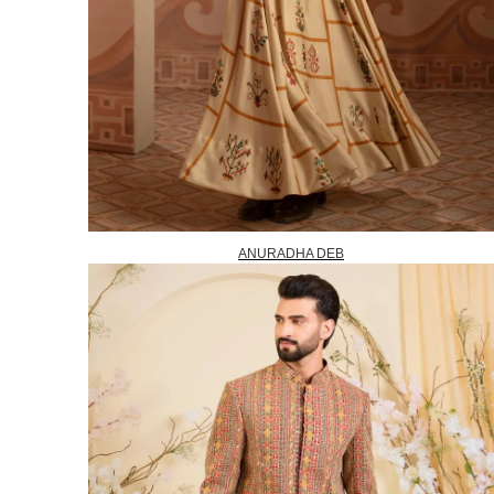
ANURADHA DEB