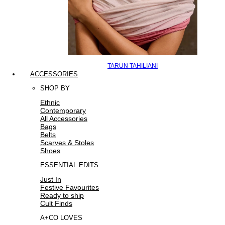
TARUN TAHILIANI
ACCESSORIES
SHOP BY
Ethnic
Contemporary
All Accessories
Bags
Belts
Scarves & Stoles
Shoes
ESSENTIAL EDITS
Just In
Festive Favourites
Ready to ship
Cult Finds
A+CO LOVES