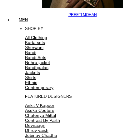
PREETI MOHAN
MEN
SHOP BY
All Clothing
Kurta sets
Sherwani
Bandi
Bandi Sets
Nehru jacket
Bandhgalas
Jackets
Shirts
Ethnic
Contemporary
FEATURED DESIGNERS
Ankit V Kapoor
Asuka Couture
Chatenya Mittal
Contrast By Parth
Devnaagri
Dhruv vaish
Jubinav Chadha