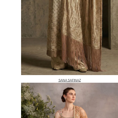
SANA SAFINAZ