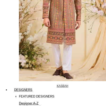
KASBAH
DESIGNERS
FEATURED DESIGNERS
Designer A-Z