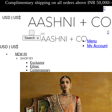
Complimentary shipping on all orders above INR 50,000/-
USD | US$
Search
x
Menu
My Account
USD | US$
NEW IN
SHOP BY
Exclusive
Ethnic
Contemporary