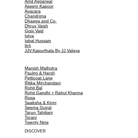
Amit Aggarwal
Aseem Kapoor
Avacara
Chandrima
Dhaaga and Co.
Dhruv Vaish
Gopi Vaid
Istya
Iqbal Hussain
Itrh
JJV.Kapurthala By JJ Valaya
Manish Malhotra
Paulmi & Harsh
Petticoat Lane
Ritika Mirchandani
Rohit Bal
Rohit Gandhi + Rahul Khanna
Roqa
Saaksha & Kinni
Seema Gujral
Tarun Tahiliani
Torani
Twenty Nine
DISCOVER