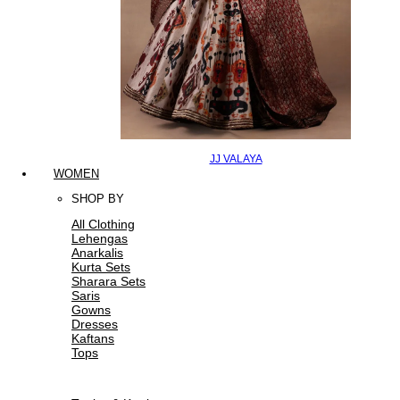
JJ VALAYA
WOMEN
SHOP BY
All Clothing
Lehengas
Anarkalis
Kurta Sets
Sharara Sets
Saris
Gowns
Dresses
Kaftans
Tops