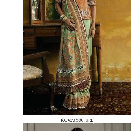
KAJAL'S COUTURE