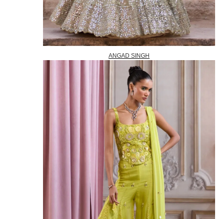
ANGAD SINGH