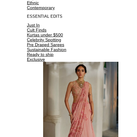
Ethnic
Contemporary
ESSENTIAL EDITS
Just In
Cult Finds
Kurtas under $500
Celebrity Spotting
Pre Draped Sarees
Sustainable Fashion
Ready to ship
Exclusive