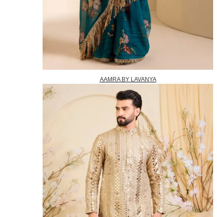
AAMRA BY LAVANYA