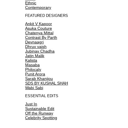
Ethnic
Contemporary
FEATURED DESIGNERS
Ankit V Kapoor
Asuka Couture
Chatenya Mittal
Contrast By Parth
Devnaagri
Dhruv vaish
Jubinav Chadha
Jatin Malik
Kalista
Masaba
Philocaly
Punit Arora
Sarab Khanijou
SDS BY KUSHAL SHAH
Wabi Sabi
ESSENTIAL EDITS
Just In
Sustainable Edit
Off the Runway
Celebrity Spotting