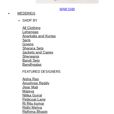
WABI SABI
WEDDINGS
SHOP BY
All Clothing
Lehengas
Anarkalis and Kurtas
Saris
Gowns
Sharara Sets
Jackets and Capes
Sherwanis
Bandi Sets
Bandhgalas
FEATURED DESIGNERS
Aisha Rao
Anushree Reddy
Jigar Mali
Matsya
Nitika Gujral
Petticoat Lane
Ri Ritu kumar
Ridhi Mehra
Ridhima Bhasin