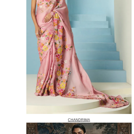
CHANDRIMA