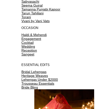
Sabyasachi
Seema Gujral
Tamanna Punjabi Kapoor
Tarun Tahiliani
Torani
Vvani by Vani Vats
OCCASION
Haldi & Mehendi
Engagement
Cocktail
Wedding
Reception
Sangeet
ESSENTIAL EDITS
Bridal Lehengas
Heritage Weaves
Lehengas Under $2000
Trousseau Essentials
Bride Bling