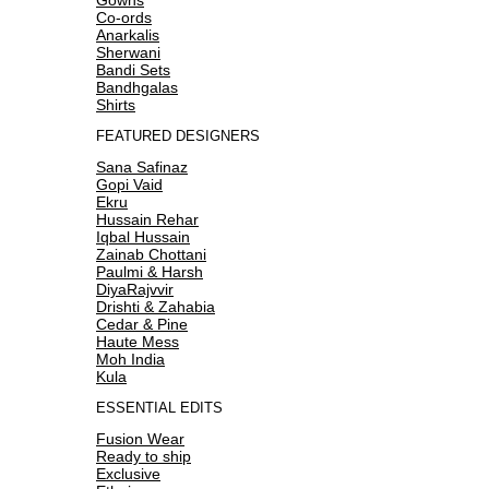
Co-ords
Anarkalis
Sherwani
Bandi Sets
Bandhgalas
Shirts
FEATURED DESIGNERS
Sana Safinaz
Gopi Vaid
Ekru
Hussain Rehar
Iqbal Hussain
Zainab Chottani
Paulmi & Harsh
DiyaRajvvir
Drishti & Zahabia
Cedar & Pine
Haute Mess
Moh India
Kula
ESSENTIAL EDITS
Fusion Wear
Ready to ship
Exclusive