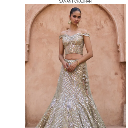
SAMANT CHAUHAN