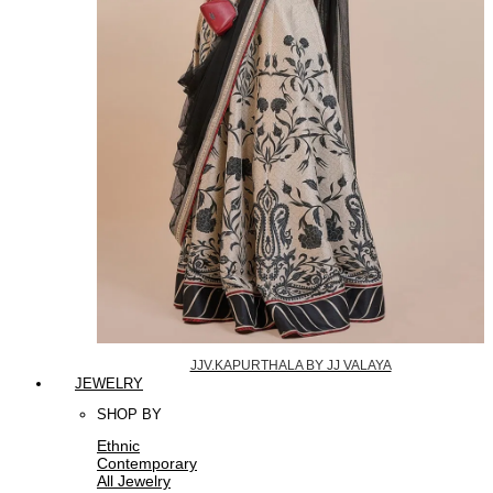
JJV.KAPURTHALA BY JJ VALAYA
JEWELRY
SHOP BY
Ethnic
Contemporary
All Jewelry