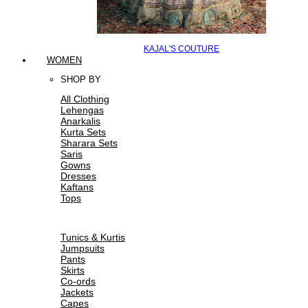
KAJAL'S COUTURE
WOMEN
SHOP BY
All Clothing
Lehengas
Anarkalis
Kurta Sets
Sharara Sets
Saris
Gowns
Dresses
Kaftans
Tops
Tunics & Kurtis
Jumpsuits
Pants
Skirts
Co-ords
Jackets
Capes