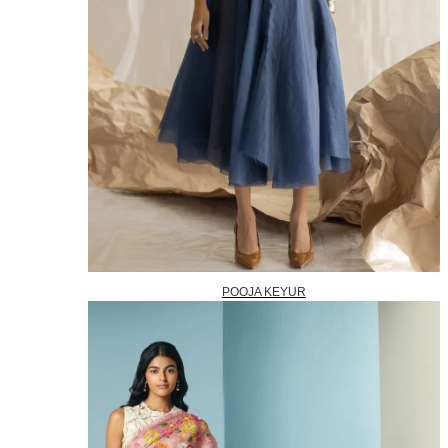
POOJA KEYUR