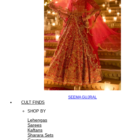
SEEMA GUJRAL
CULT FINDS
SHOP BY
Lehengas
Sarees
Kaftans
Sharara Sets
Gowns