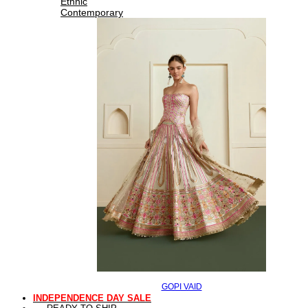
Ethnic
Contemporary
GOPI VAID
INDEPENDENCE DAY SALE