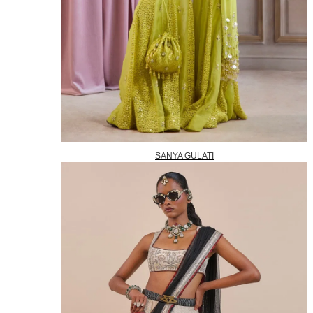
SANYA GULATI