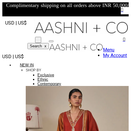
Complimentary shipping on all orders above INR 50,000/-
USD | US$
Search
x
Menu
My Account
USD | US$
NEW IN
SHOP BY
Exclusive
Ethnic
Contemporary