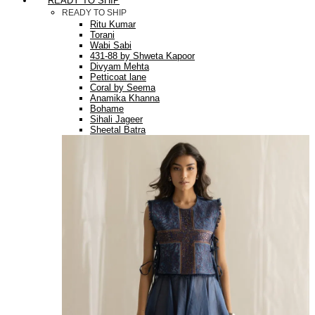
READY TO SHIP
READY TO SHIP
Ritu Kumar
Torani
Wabi Sabi
431-88 by Shweta Kapoor
Divyam Mehta
Petticoat lane
Coral by Seema
Anamika Khanna
Bohame
Sihali Jageer
Sheetal Batra