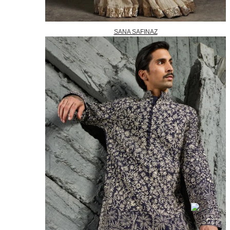
SANA SAFINAZ