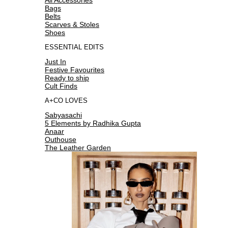
Bags
Belts
Scarves & Stoles
Shoes
ESSENTIAL EDITS
Just In
Festive Favourites
Ready to ship
Cult Finds
A+CO LOVES
Sabyasachi
5 Elements by Radhika Gupta
Anaar
Outhouse
The Leather Garden