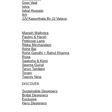
Gopi Vaid
Istya
Iqbal Hussain
Itrh
JJV.Kapurthala By JJ Valaya
Manish Malhotra
Paulmi & Harsh
Petticoat Lane
Ritika Mirchandani
Rohit Bal
Rohit Gandhi + Rahul Khanna
Roqa
Saaksha & Kinni
Seema Gujral
Tarun Tahiliani
Torani
Twenty Nine
DISCOVER
Sustainable Designers
Bridal Designers
Exclusive
Hero Designers