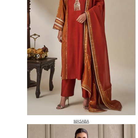
MASABA