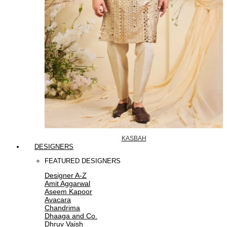
KASBAH
DESIGNERS
FEATURED DESIGNERS
Designer A-Z
Amit Aggarwal
Aseem Kapoor
Avacara
Chandrima
Dhaaga and Co.
Dhruv Vaish