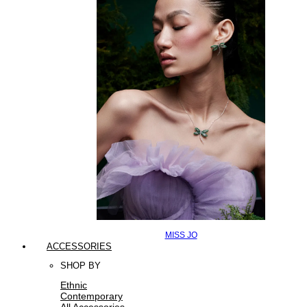
MISS JO
ACCESSORIES
SHOP BY
Ethnic
Contemporary
All Accessories