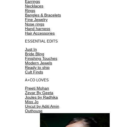
Earrings
Necklaces
Rings
Bangles & Bracelets
Fine Jewelry
Nose rings
Hand harness
Hair Accessories
ESSENTIAL EDITS
Just In
Bride Bling
Finishing Touches
Modern Jewels
Ready to ship
Cult Finds
A+CO LOVES
Preeti Mohan
Zevar By Geeta
Joules by Radhika
Miss Jo
Uncut by Aditi Amin
Outhouse