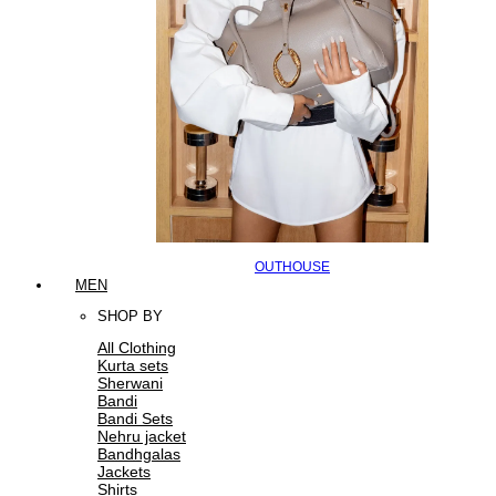
OUTHOUSE
MEN
SHOP BY
All Clothing
Kurta sets
Sherwani
Bandi
Bandi Sets
Nehru jacket
Bandhgalas
Jackets
Shirts