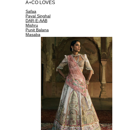
A+CO LOVES
Safaa
Payal Singhal
DAR-E-AAB
Mishru
Punit Balana
Masaba