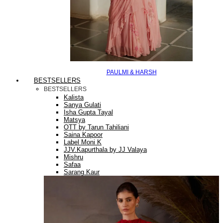
PAULMI & HARSH
BESTSELLERS
BESTSELLERS
Kalista
Sanya Gulati
Isha Gupta Tayal
Matsya
OTT by Tarun Tahiliani
Saina Kapoor
Label Moni K
JJV.Kapurthala by JJ Valaya
Mishru
Safaa
Sarang Kaur