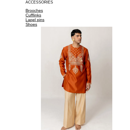
ACCESSORIES
Brooches
Cufflinks
Lapel pins
Shoes