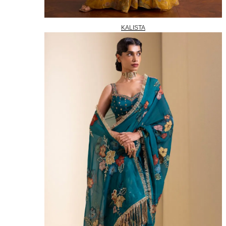
KALISTA