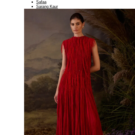
Safaa
Sarang Kaur