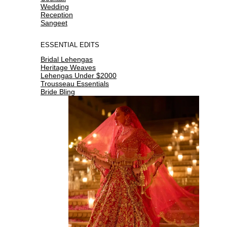
Wedding
Reception
Sangeet
ESSENTIAL EDITS
Bridal Lehengas
Heritage Weaves
Lehengas Under $2000
Trousseau Essentials
Bride Bling