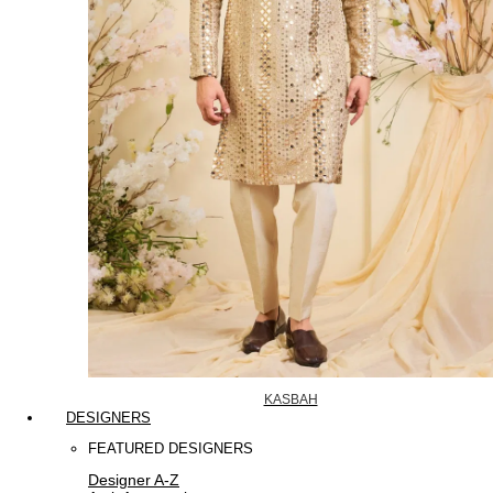
KASBAH
DESIGNERS
FEATURED DESIGNERS
Designer A-Z