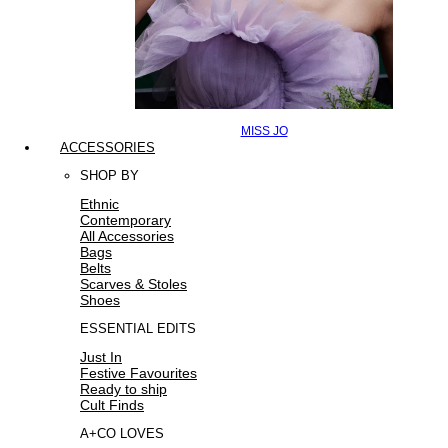
MISS JO
ACCESSORIES
SHOP BY
Ethnic
Contemporary
All Accessories
Bags
Belts
Scarves & Stoles
Shoes
ESSENTIAL EDITS
Just In
Festive Favourites
Ready to ship
Cult Finds
A+CO LOVES