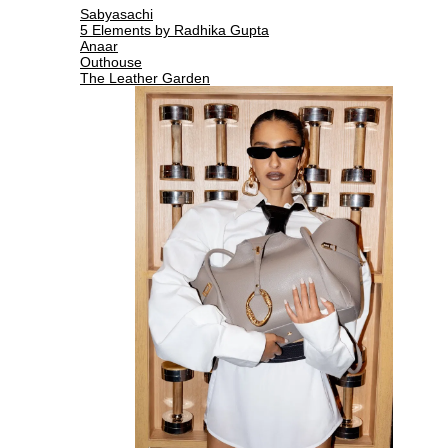
Sabyasachi
5 Elements by Radhika Gupta
Anaar
Outhouse
The Leather Garden