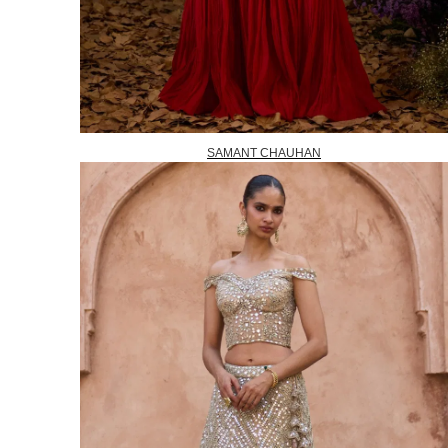
SAMANT CHAUHAN