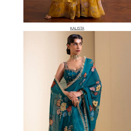
KALISTA