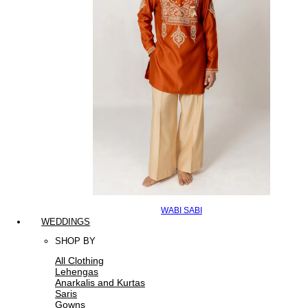
WABI SABI
WEDDINGS
SHOP BY
All Clothing
Lehengas
Anarkalis and Kurtas
Saris
Gowns