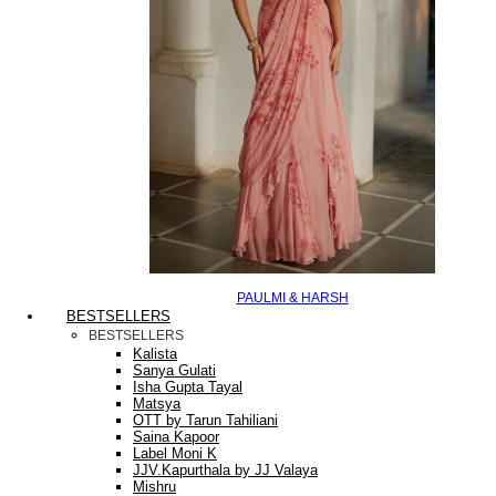
PAULMI & HARSH
BESTSELLERS
BESTSELLERS
Kalista
Sanya Gulati
Isha Gupta Tayal
Matsya
OTT by Tarun Tahiliani
Saina Kapoor
Label Moni K
JJV.Kapurthala by JJ Valaya
Mishru