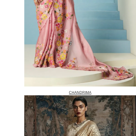
CHANDRIMA