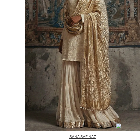
SANA SAFINAZ