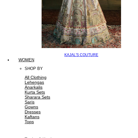
KAJAL'S COUTURE
WOMEN
SHOP BY
All Clothing
Lehengas
Anarkalis
Kurta Sets
Sharara Sets
Saris
Gowns
Dresses
Kaftans
Tops