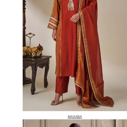
MASABA