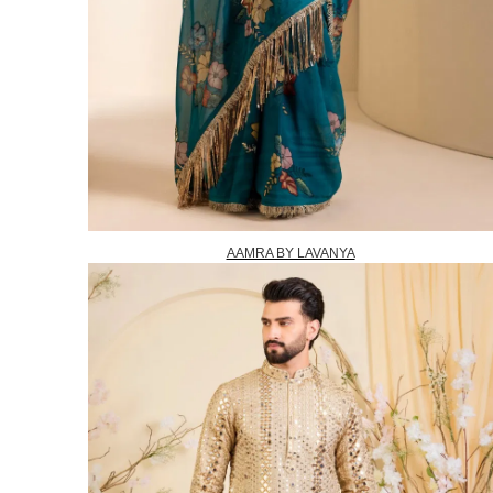
AAMRA BY LAVANYA