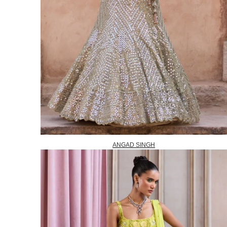
ANGAD SINGH