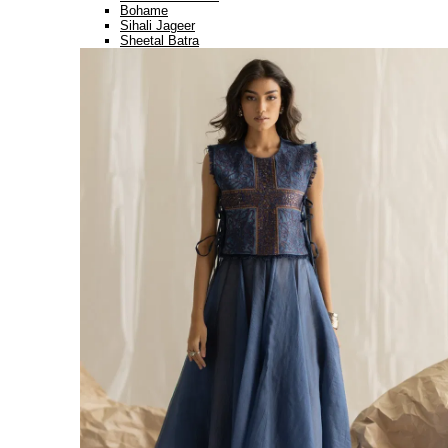
Bohame
Sihali Jageer
Sheetal Batra