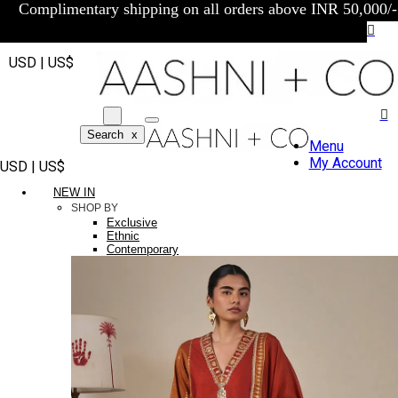
Complimentary shipping on all orders above INR 50,000/-
USD | US$
Search
x
Menu
My Account
USD | US$
NEW IN
SHOP BY
Exclusive
Ethnic
Contemporary