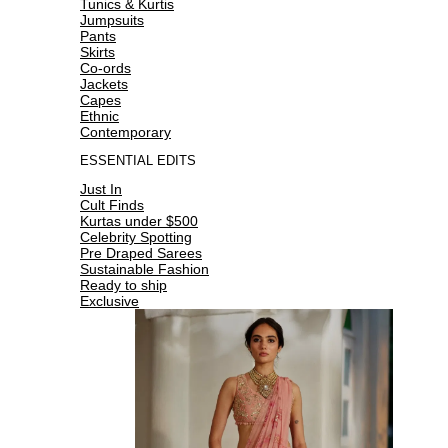
Tunics & Kurtis
Jumpsuits
Pants
Skirts
Co-ords
Jackets
Capes
Ethnic
Contemporary
ESSENTIAL EDITS
Just In
Cult Finds
Kurtas under $500
Celebrity Spotting
Pre Draped Sarees
Sustainable Fashion
Ready to ship
Exclusive