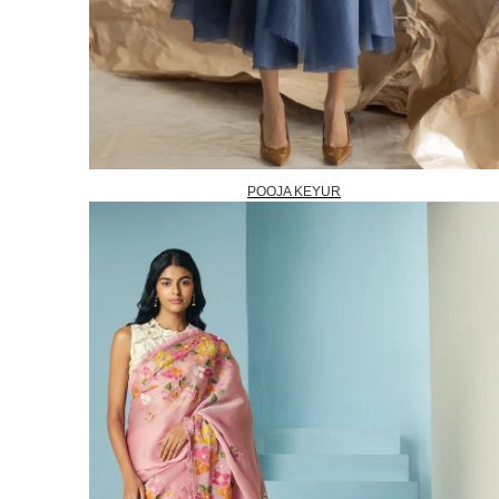
POOJA KEYUR