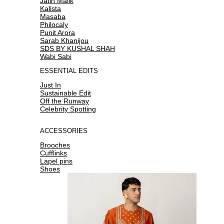
Jatin Malik
Kalista
Masaba
Philocaly
Punit Arora
Sarab Khanijou
SDS BY KUSHAL SHAH
Wabi Sabi
ESSENTIAL EDITS
Just In
Sustainable Edit
Off the Runway
Celebrity Spotting
ACCESSORIES
Brooches
Cufflinks
Lapel pins
Shoes