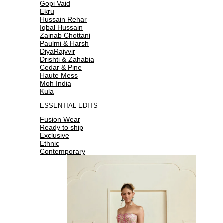
Gopi Vaid
Ekru
Hussain Rehar
Iqbal Hussain
Zainab Chottani
Paulmi & Harsh
DiyaRajvvir
Drishti & Zahabia
Cedar & Pine
Haute Mess
Moh India
Kula
ESSENTIAL EDITS
Fusion Wear
Ready to ship
Exclusive
Ethnic
Contemporary