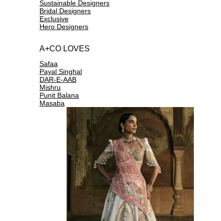
Sustainable Designers
Bridal Designers
Exclusive
Hero Designers
A+CO LOVES
Safaa
Payal Singhal
DAR-E-AAB
Mishru
Punit Balana
Masaba