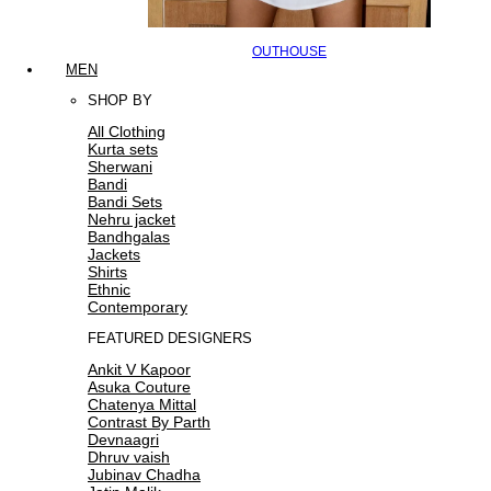
OUTHOUSE
MEN
SHOP BY
All Clothing
Kurta sets
Sherwani
Bandi
Bandi Sets
Nehru jacket
Bandhgalas
Jackets
Shirts
Ethnic
Contemporary
FEATURED DESIGNERS
Ankit V Kapoor
Asuka Couture
Chatenya Mittal
Contrast By Parth
Devnaagri
Dhruv vaish
Jubinav Chadha