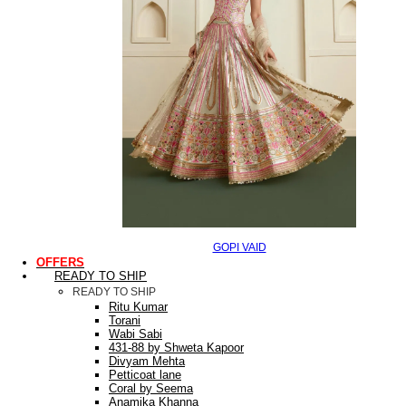
GOPI VAID
OFFERS
READY TO SHIP
READY TO SHIP
Ritu Kumar
Torani
Wabi Sabi
431-88 by Shweta Kapoor
Divyam Mehta
Petticoat lane
Coral by Seema
Anamika Khanna