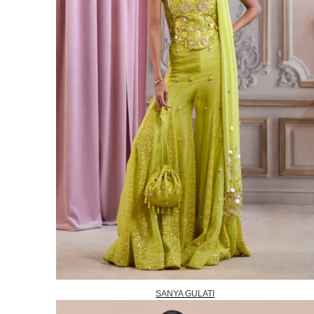
SANYA GULATI