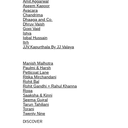
Amit Aggarwal
Aseem Kapoor
Avacara
Chandrima
Dhaaga and Co.
Dhruv Vaish
Gopi Vaid
Istya
Iqbal Hussain
Itrh
JJV.Kapurthala By JJ Valaya
Manish Malhotra
Paulmi & Harsh
Petticoat Lane
Ritika Mirchandani
Rohit Bal
Rohit Gandhi + Rahul Khanna
Roqa
Saaksha & Kinni
Seema Gujral
Tarun Tahiliani
Torani
Twenty Nine
DISCOVER