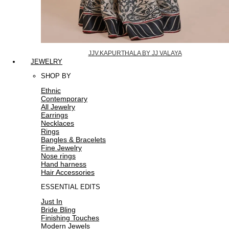
JJV.KAPURTHALA BY JJ VALAYA
JEWELRY
SHOP BY
Ethnic
Contemporary
All Jewelry
Earrings
Necklaces
Rings
Bangles & Bracelets
Fine Jewelry
Nose rings
Hand harness
Hair Accessories
ESSENTIAL EDITS
Just In
Bride Bling
Finishing Touches
Modern Jewels