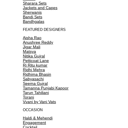
Sharara Sets
Jackets and Capes
Sherwanis
Bandi Sets
Bandhgalas
FEATURED DESIGNERS
Aisha Rao
Anushree Reddy
Jigar Mali
Matsya
Nitika Gujral
Petticoat Lane
Ri Ritu kumar
Ridhi Mehra
Ridhima Bhasin
Sabyasachi
Seema Gujral
Tamanna Punjabi Kapoor
Tarun Tahiliani
Torani
Vvani by Vani Vats
OCCASION
Haldi & Mehendi
Engagement
Cocktail