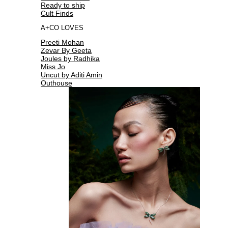
Ready to ship
Cult Finds
A+CO LOVES
Preeti Mohan
Zevar By Geeta
Joules by Radhika
Miss Jo
Uncut by Aditi Amin
Outhouse