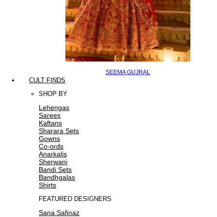
SEEMA GUJRAL
CULT FINDS
SHOP BY
Lehengas
Sarees
Kaftans
Sharara Sets
Gowns
Co-ords
Anarkalis
Sherwani
Bandi Sets
Bandhgalas
Shirts
FEATURED DESIGNERS
Sana Safinaz