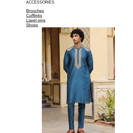
ACCESSORIES
Brooches
Cufflinks
Lapel pins
Shoes