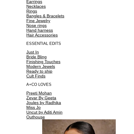
Earrings
Necklaces
Rings
Bangles & Bracelets
Fine Jewelry
Nose rings
Hand harness
Hair Accessories
ESSENTIAL EDITS
Just In
Bride Bling
Finishing Touches
Modern Jewels
Ready to ship
Cult Finds
A+CO LOVES
Preeti Mohan
Zevar By Geeta
Joules by Radhika
Miss Jo
Uncut by Aditi Amin
Outhouse