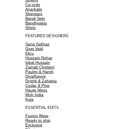
Co-ords
Anarkalis
Sherwani
Bandi Sets
Bandhgalas
Shirts
FEATURED DESIGNERS
Sana Safinaz
Gopi Vaid
Ekru
Hussain Rehar
Iqbal Hussain
Zainab Chottani
Paulmi & Harsh
DiyaRajvvir
Drishti & Zahabia
Cedar & Pine
Haute Mess
Moh India
Kula
ESSENTIAL EDITS
Fusion Wear
Ready to ship
Exclusive