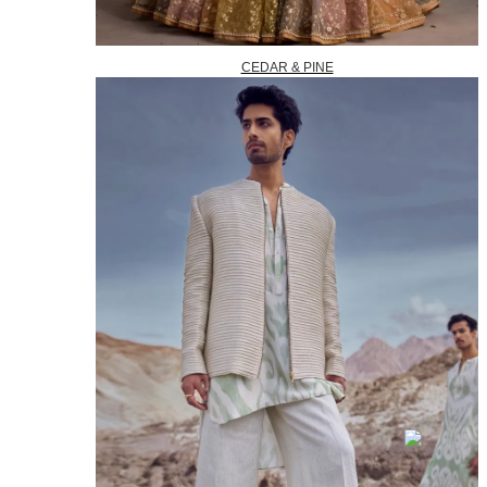
CEDAR & PINE