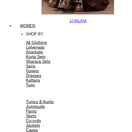
JJ VALAYA
WOMEN
SHOP BY
All Clothing
Lehengas
Anarkalis
Kurta Sets
Sharara Sets
Saris
Gowns
Dresses
Kaftans
Tops
Tunics & Kurtis
Jumpsuits
Pants
Skirts
Co-ords
Jackets
Capes