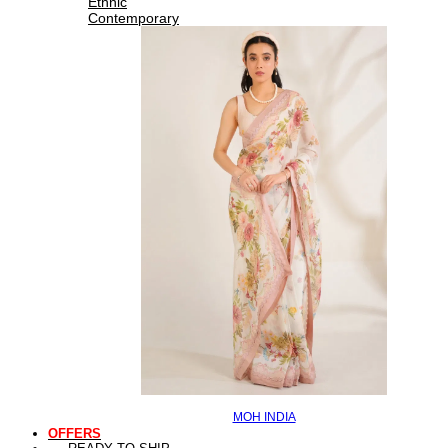
Ethnic
Contemporary
MOH INDIA
OFFERS