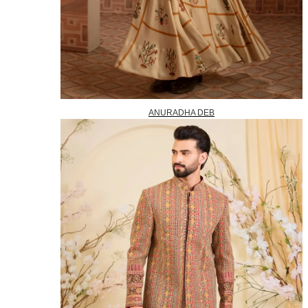
ANURADHA DEB