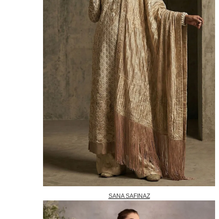
SANA SAFINAZ