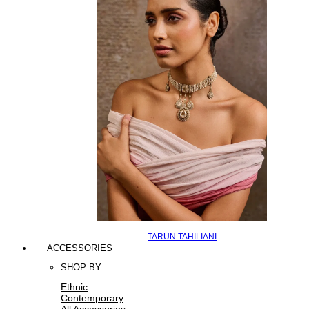
TARUN TAHILIANI
ACCESSORIES
SHOP BY
Ethnic
Contemporary
All Accessories