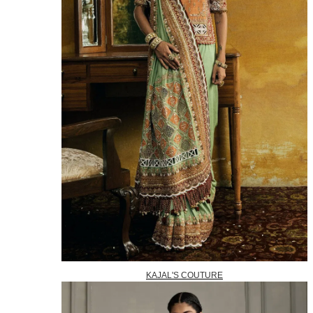
KAJAL'S COUTURE