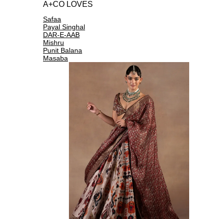
A+CO LOVES
Safaa
Payal Singhal
DAR-E-AAB
Mishru
Punit Balana
Masaba