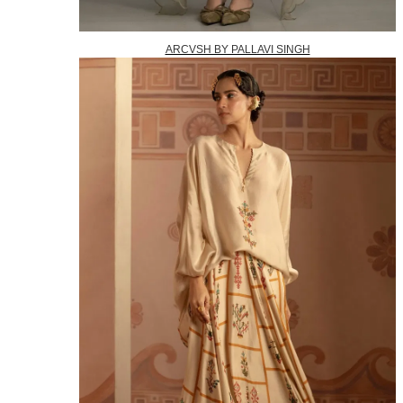
ARCVSH BY PALLAVI SINGH