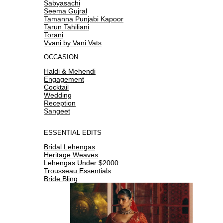
Sabyasachi
Seema Gujral
Tamanna Punjabi Kapoor
Tarun Tahiliani
Torani
Vvani by Vani Vats
OCCASION
Haldi & Mehendi
Engagement
Cocktail
Wedding
Reception
Sangeet
ESSENTIAL EDITS
Bridal Lehengas
Heritage Weaves
Lehengas Under $2000
Trousseau Essentials
Bride Bling