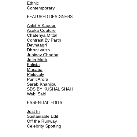
Ethnic
Contemporary
FEATURED DESIGNERS
Ankit V Kapoor
Asuka Couture
Chatenya Mittal
Contrast By Parth
Devnaagri
Dhruv vaish
Jubinav Chadha
Jatin Malik
Kalista
Masaba
Philocaly
Punit Arora
Sarab Khanijou
SDS BY KUSHAL SHAH
Wabi Sabi
ESSENTIAL EDITS
Just In
Sustainable Edit
Off the Runway
Celebrity Spotting