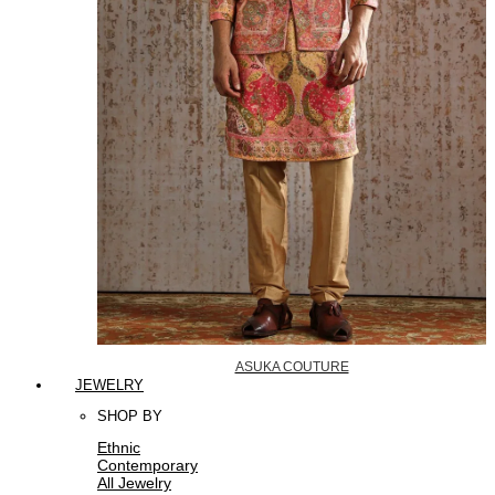
ASUKA COUTURE
JEWELRY
SHOP BY
Ethnic
Contemporary
All Jewelry