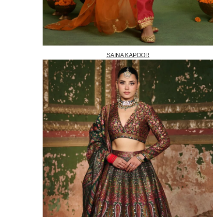
SAINA KAPOOR