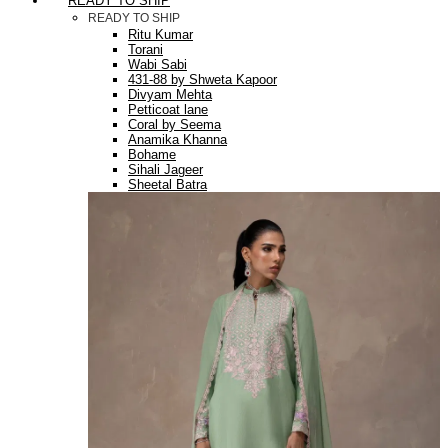
READY TO SHIP
READY TO SHIP
Ritu Kumar
Torani
Wabi Sabi
431-88 by Shweta Kapoor
Divyam Mehta
Petticoat lane
Coral by Seema
Anamika Khanna
Bohame
Sihali Jageer
Sheetal Batra