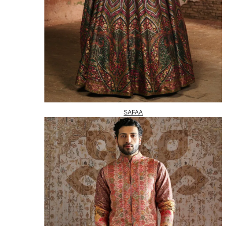
SAFAA