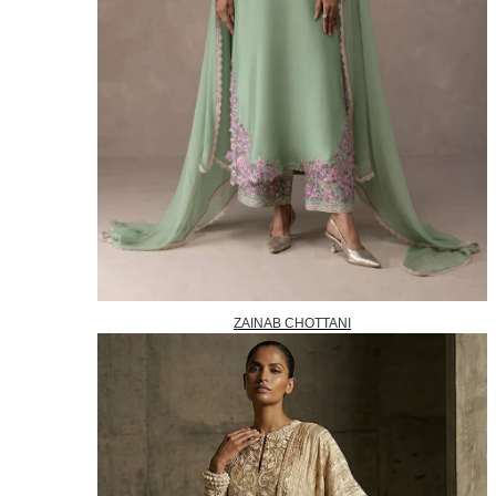
ZAINAB CHOTTANI