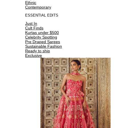
Ethnic
Contemporary
ESSENTIAL EDITS
Just In
Cult Finds
Kurtas under $500
Celebrity Spotting
Pre Draped Sarees
Sustainable Fashion
Ready to ship
Exclusive