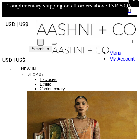
Complimentary shipping on all orders above INR 50,000/-
USD | US$
Search
x
Menu
My Account
USD | US$
NEW IN
SHOP BY
Exclusive
Ethnic
Contemporary