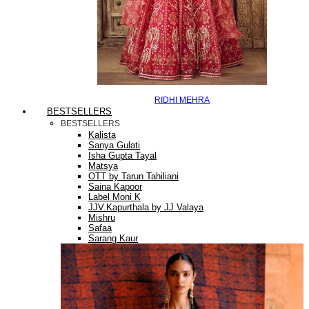
RIDHI MEHRA
BESTSELLERS
BESTSELLERS
Kalista
Sanya Gulati
Isha Gupta Tayal
Matsya
OTT by Tarun Tahiliani
Saina Kapoor
Label Moni K
JJV.Kapurthala by JJ Valaya
Mishru
Safaa
Sarang Kaur