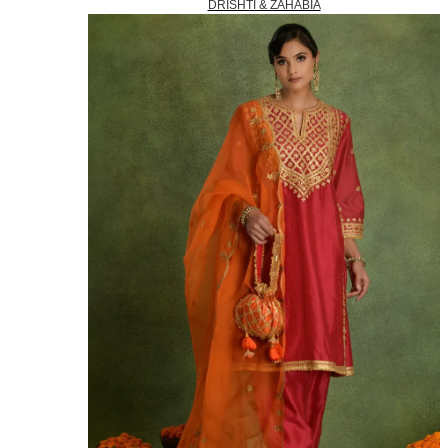
DRISHTI & ZAHABIA