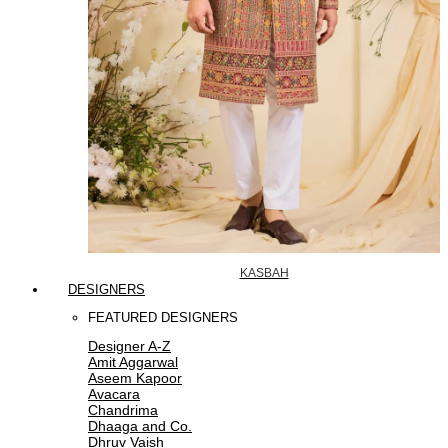
KASBAH
DESIGNERS
FEATURED DESIGNERS
Designer A-Z
Amit Aggarwal
Aseem Kapoor
Avacara
Chandrima
Dhaaga and Co.
Dhruv Vaish