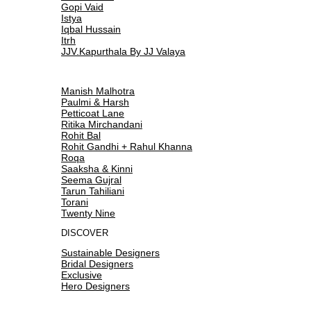
Gopi Vaid
Istya
Iqbal Hussain
Itrh
JJV.Kapurthala By JJ Valaya
Manish Malhotra
Paulmi & Harsh
Petticoat Lane
Ritika Mirchandani
Rohit Bal
Rohit Gandhi + Rahul Khanna
Roqa
Saaksha & Kinni
Seema Gujral
Tarun Tahiliani
Torani
Twenty Nine
DISCOVER
Sustainable Designers
Bridal Designers
Exclusive
Hero Designers