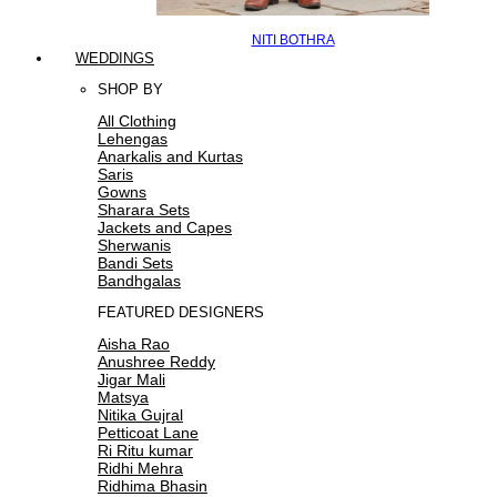
NITI BOTHRA
WEDDINGS
SHOP BY
All Clothing
Lehengas
Anarkalis and Kurtas
Saris
Gowns
Sharara Sets
Jackets and Capes
Sherwanis
Bandi Sets
Bandhgalas
FEATURED DESIGNERS
Aisha Rao
Anushree Reddy
Jigar Mali
Matsya
Nitika Gujral
Petticoat Lane
Ri Ritu kumar
Ridhi Mehra
Ridhima Bhasin