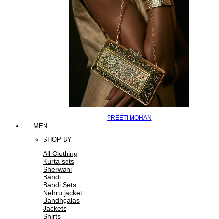
PREETI MOHAN
MEN
SHOP BY
All Clothing
Kurta sets
Sherwani
Bandi
Bandi Sets
Nehru jacket
Bandhgalas
Jackets
Shirts