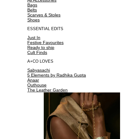
Bags
Belts
Scarves & Stoles
Shoes
ESSENTIAL EDITS
Just In
Festive Favourites
Ready to ship
Cult Finds
A+CO LOVES
Sabyasachi
5 Elements by Radhika Gupta
Anaar
Outhouse
The Leather Garden