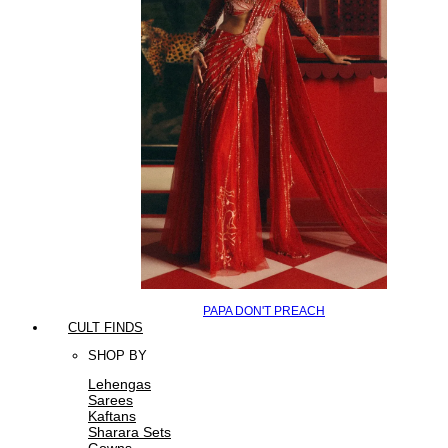
PAPA DON'T PREACH
CULT FINDS
SHOP BY
Lehengas
Sarees
Kaftans
Sharara Sets
Gowns