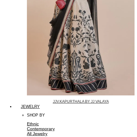
JJV.KAPURTHALA BY JJ VALAYA
JEWELRY
SHOP BY
Ethnic
Contemporary
All Jewelry