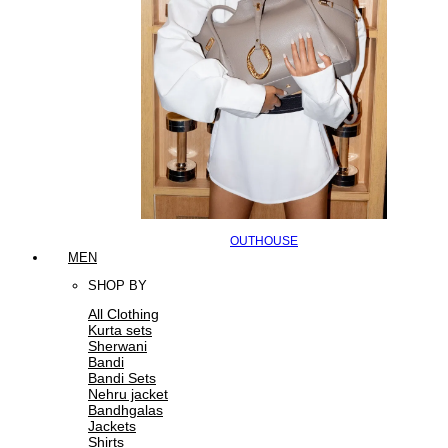
OUTHOUSE
MEN
SHOP BY
All Clothing
Kurta sets
Sherwani
Bandi
Bandi Sets
Nehru jacket
Bandhgalas
Jackets
Shirts