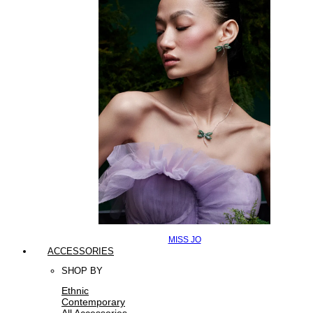
MISS JO
ACCESSORIES
SHOP BY
Ethnic
Contemporary
All Accessories