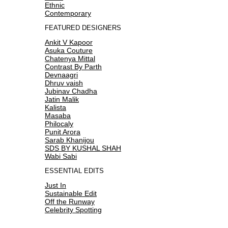
Ethnic
Contemporary
FEATURED DESIGNERS
Ankit V Kapoor
Asuka Couture
Chatenya Mittal
Contrast By Parth
Devnaagri
Dhruv vaish
Jubinav Chadha
Jatin Malik
Kalista
Masaba
Philocaly
Punit Arora
Sarab Khanijou
SDS BY KUSHAL SHAH
Wabi Sabi
ESSENTIAL EDITS
Just In
Sustainable Edit
Off the Runway
Celebrity Spotting