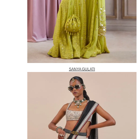
SANYA GULATI