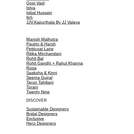
Gopi Vaid
Istya
Iqbal Hussain
Itrh
JJV.Kapurthala By JJ Valaya
Manish Malhotra
Paulmi & Harsh
Petticoat Lane
Ritika Mirchandani
Rohit Bal
Rohit Gandhi + Rahul Khanna
Roqa
Saaksha & Kinni
Seema Gujral
Tarun Tahiliani
Torani
Twenty Nine
DISCOVER
Sustainable Designers
Bridal Designers
Exclusive
Hero Designers