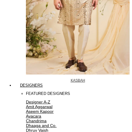
KASBAH
DESIGNERS
FEATURED DESIGNERS
Designer A-Z
Amit Aggarwal
Aseem Kapoor
Avacara
Chandrima
Dhaaga and Co.
Dhruv Vaish