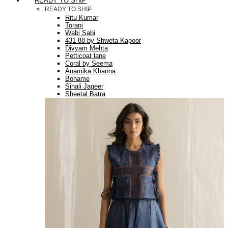
READY TO SHIP
READY TO SHIP
Ritu Kumar
Torani
Wabi Sabi
431-88 by Shweta Kapoor
Divyam Mehta
Petticoat lane
Coral by Seema
Anamika Khanna
Bohame
Sihali Jageer
Sheetal Batra