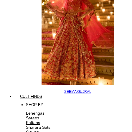
SEEMA GUJRAL
CULT FINDS
SHOP BY
Lehengas
Sarees
Kaftans
Sharara Sets
Gowns