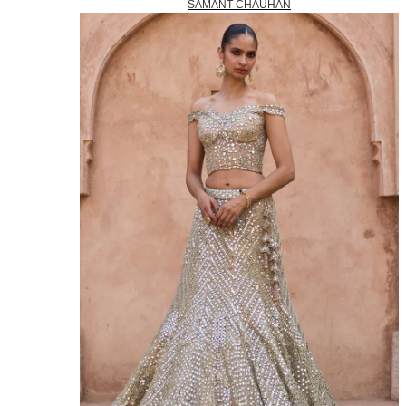
SAMANT CHAUHAN