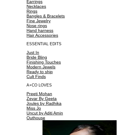
Earrings
Necklaces
Rings
Bangles & Bracelets
Fine Jewelry
Nose rings
Hand harness
Hair Accessories
ESSENTIAL EDITS
Just In
Bride Bling
Finishing Touches
Modern Jewels
Ready to ship
Cult Finds
A+CO LOVES
Preeti Mohan
Zevar By Geeta
Joules by Radhika
Miss Jo
Uncut by Aditi Amin
Outhouse