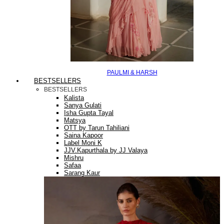
PAULMI & HARSH
BESTSELLERS
BESTSELLERS
Kalista
Sanya Gulati
Isha Gupta Tayal
Matsya
OTT by Tarun Tahiliani
Saina Kapoor
Label Moni K
JJV.Kapurthala by JJ Valaya
Mishru
Safaa
Sarang Kaur