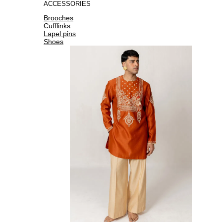
ACCESSORIES
Brooches
Cufflinks
Lapel pins
Shoes