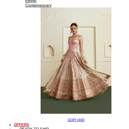
Ethnic
Contemporary
GOPI VAID
OFFERS