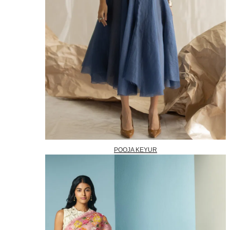
POOJA KEYUR