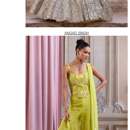
ANGAD SINGH