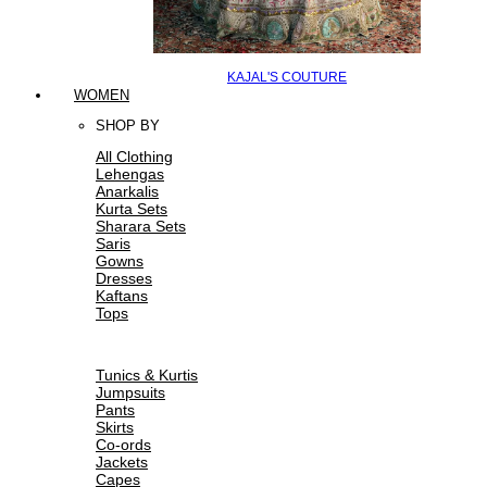
KAJAL'S COUTURE
WOMEN
SHOP BY
All Clothing
Lehengas
Anarkalis
Kurta Sets
Sharara Sets
Saris
Gowns
Dresses
Kaftans
Tops
Tunics & Kurtis
Jumpsuits
Pants
Skirts
Co-ords
Jackets
Capes