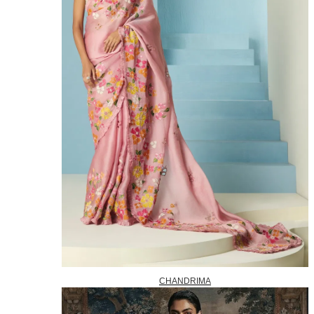
CHANDRIMA