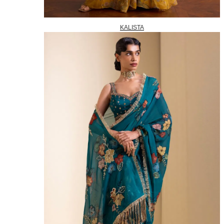
KALISTA