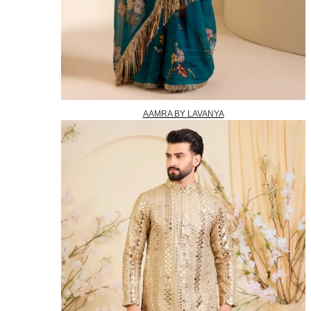
AAMRA BY LAVANYA