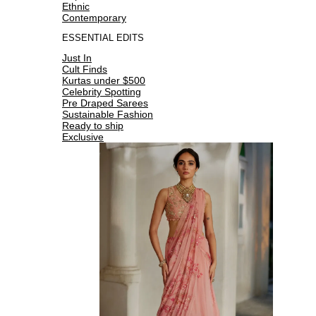
Ethnic
Contemporary
ESSENTIAL EDITS
Just In
Cult Finds
Kurtas under $500
Celebrity Spotting
Pre Draped Sarees
Sustainable Fashion
Ready to ship
Exclusive