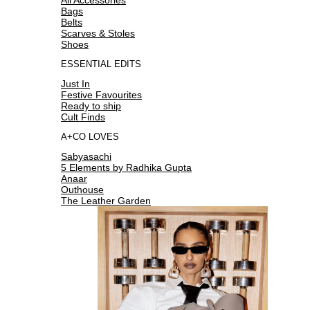
Bags
Belts
Scarves & Stoles
Shoes
ESSENTIAL EDITS
Just In
Festive Favourites
Ready to ship
Cult Finds
A+CO LOVES
Sabyasachi
5 Elements by Radhika Gupta
Anaar
Outhouse
The Leather Garden