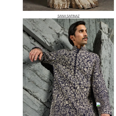
SANA SAFINAZ