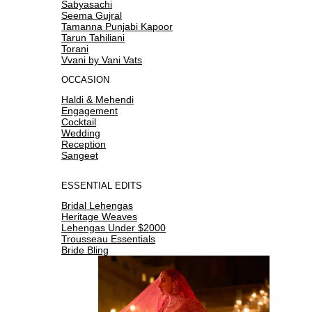
Sabyasachi
Seema Gujral
Tamanna Punjabi Kapoor
Tarun Tahiliani
Torani
Vvani by Vani Vats
OCCASION
Haldi & Mehendi
Engagement
Cocktail
Wedding
Reception
Sangeet
ESSENTIAL EDITS
Bridal Lehengas
Heritage Weaves
Lehengas Under $2000
Trousseau Essentials
Bride Bling