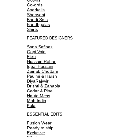
Co-ords
Anarkalis
Sherwani
Bandi Sets
Bandhgalas
Shirts
FEATURED DESIGNERS
Sana Safinaz
Gopi Vaid
Ekru
Hussain Rehar
Iqbal Hussain
Zainab Chottani
Paulmi & Harsh
DiyaRajvvir
Drishti & Zahabia
Cedar & Pine
Haute Mess
Moh India
Kula
ESSENTIAL EDITS
Fusion Wear
Ready to ship
Exclusive