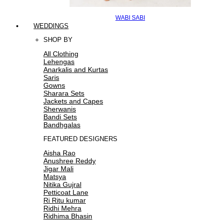
WABI SABI
WEDDINGS
SHOP BY
All Clothing
Lehengas
Anarkalis and Kurtas
Saris
Gowns
Sharara Sets
Jackets and Capes
Sherwanis
Bandi Sets
Bandhgalas
FEATURED DESIGNERS
Aisha Rao
Anushree Reddy
Jigar Mali
Matsya
Nitika Gujral
Petticoat Lane
Ri Ritu kumar
Ridhi Mehra
Ridhima Bhasin