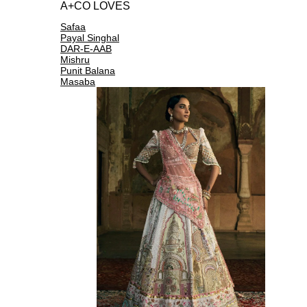
A+CO LOVES
Safaa
Payal Singhal
DAR-E-AAB
Mishru
Punit Balana
Masaba