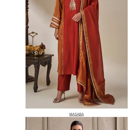
MASABA