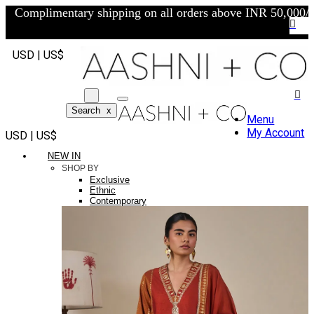
Complimentary shipping on all orders above INR 50,000/-
USD | US$
Search
x
Menu
My Account
USD | US$
NEW IN
SHOP BY
Exclusive
Ethnic
Contemporary