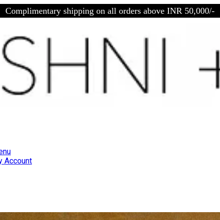
Complimentary shipping on all orders above INR 50,000/-
enu
 Account