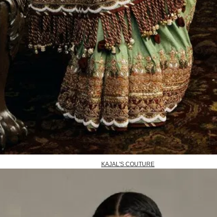
KAJAL'S COUTURE