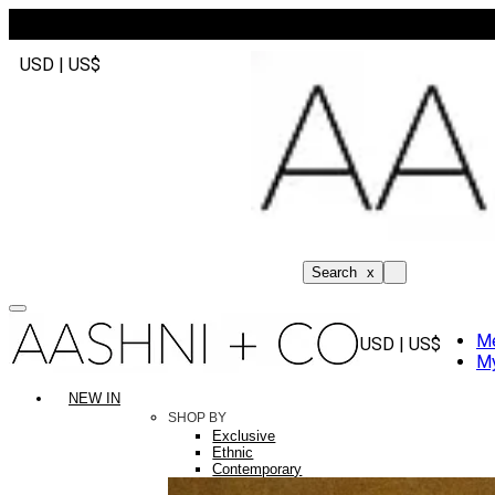
USD | US$
Search
x
M
USD | US$
My
NEW IN
SHOP BY
Exclusive
Ethnic
Contemporary