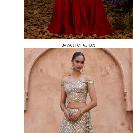
SAMANT CHAUHAN