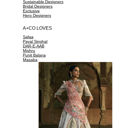
Sustainable Designers
Bridal Designers
Exclusive
Hero Designers
A+CO LOVES
Safaa
Payal Singhal
DAR-E-AAB
Mishru
Punit Balana
Masaba