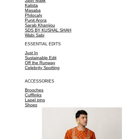
Jatin Malik
Kalista
Masaba
Philocaly
Punit Arora
Sarab Khanijou
SDS BY KUSHAL SHAH
Wabi Sabi
ESSENTIAL EDITS
Just In
Sustainable Edit
Off the Runway
Celebrity Spotting
ACCESSORIES
Brooches
Cufflinks
Lapel pins
Shoes