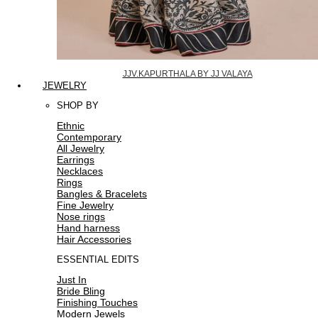
JJV.KAPURTHALA BY JJ VALAYA
JEWELRY
SHOP BY
Ethnic
Contemporary
All Jewelry
Earrings
Necklaces
Rings
Bangles & Bracelets
Fine Jewelry
Nose rings
Hand harness
Hair Accessories
ESSENTIAL EDITS
Just In
Bride Bling
Finishing Touches
Modern Jewels