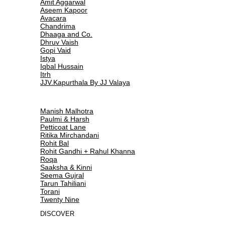
Amit Aggarwal
Aseem Kapoor
Avacara
Chandrima
Dhaaga and Co.
Dhruv Vaish
Gopi Vaid
Istya
Iqbal Hussain
Itrh
JJV.Kapurthala By JJ Valaya
Manish Malhotra
Paulmi & Harsh
Petticoat Lane
Ritika Mirchandani
Rohit Bal
Rohit Gandhi + Rahul Khanna
Roqa
Saaksha & Kinni
Seema Gujral
Tarun Tahiliani
Torani
Twenty Nine
DISCOVER