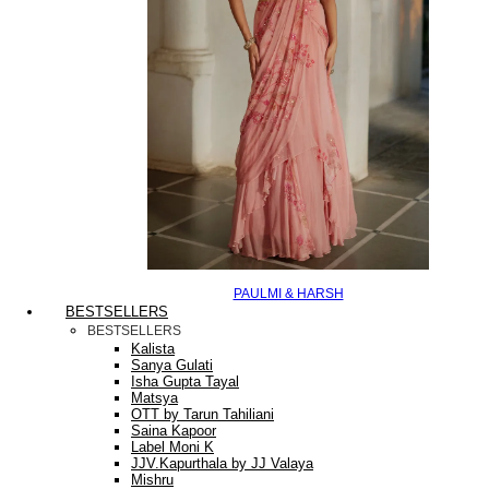
PAULMI & HARSH
BESTSELLERS
BESTSELLERS
Kalista
Sanya Gulati
Isha Gupta Tayal
Matsya
OTT by Tarun Tahiliani
Saina Kapoor
Label Moni K
JJV.Kapurthala by JJ Valaya
Mishru