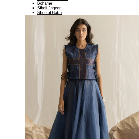
Bohame
Sihali Jageer
Sheetal Batra