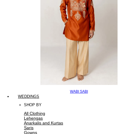
WABI SABI
WEDDINGS
SHOP BY
All Clothing
Lehengas
Anarkalis and Kurtas
Saris
Gowns