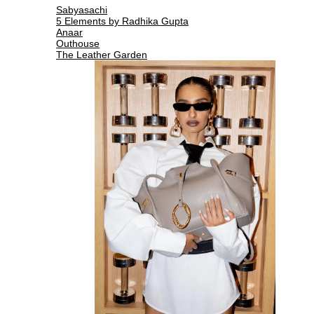
Sabyasachi
5 Elements by Radhika Gupta
Anaar
Outhouse
The Leather Garden