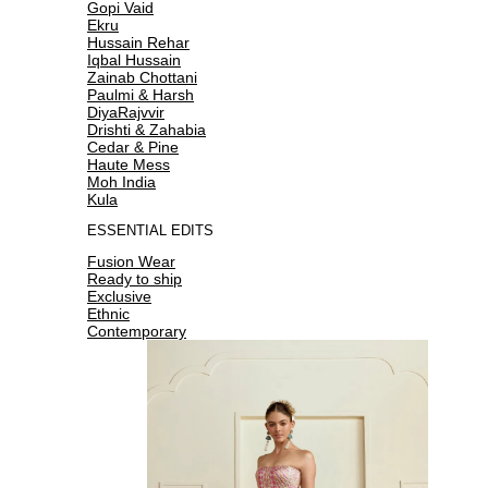
Gopi Vaid
Ekru
Hussain Rehar
Iqbal Hussain
Zainab Chottani
Paulmi & Harsh
DiyaRajvvir
Drishti & Zahabia
Cedar & Pine
Haute Mess
Moh India
Kula
ESSENTIAL EDITS
Fusion Wear
Ready to ship
Exclusive
Ethnic
Contemporary