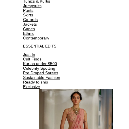
Tunics & Kurtis
Jumpsuits
Pants
Skirts
Co-ords
Jackets
Capes
Ethnic
Contemporary
ESSENTIAL EDITS
Just In
Cult Finds
Kurtas under $500
Celebrity Spotting
Pre Draped Sarees
Sustainable Fashion
Ready to ship
Exclusive