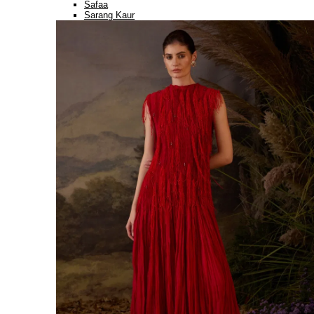
Safaa
Sarang Kaur