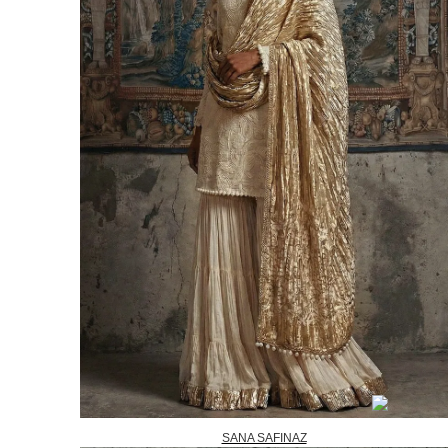
SANA SAFINAZ