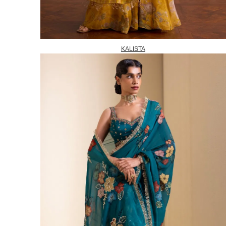
KALISTA