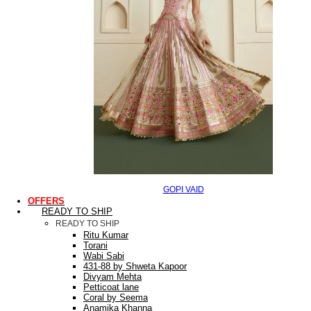
GOPI VAID
OFFERS
READY TO SHIP
READY TO SHIP
Ritu Kumar
Torani
Wabi Sabi
431-88 by Shweta Kapoor
Divyam Mehta
Petticoat lane
Coral by Seema
Anamika Khanna