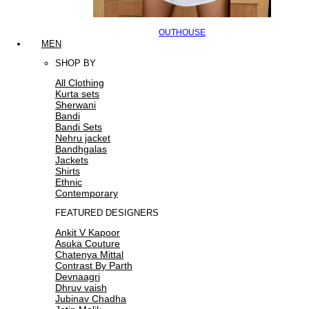
OUTHOUSE
MEN
SHOP BY
All Clothing
Kurta sets
Sherwani
Bandi
Bandi Sets
Nehru jacket
Bandhgalas
Jackets
Shirts
Ethnic
Contemporary
FEATURED DESIGNERS
Ankit V Kapoor
Asuka Couture
Chatenya Mittal
Contrast By Parth
Devnaagri
Dhruv vaish
Jubinav Chadha