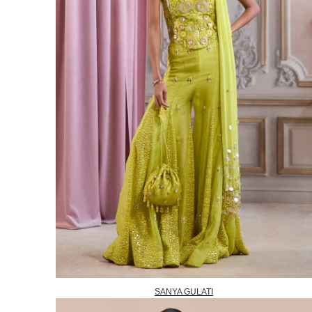
SANYA GULATI