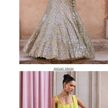
ANGAD SINGH