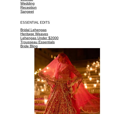
Wedding
Reception
Sangeet
ESSENTIAL EDITS
Bridal Lehengas
Heritage Weaves
Lehengas Under $2000
Trousseau Essentials
Bride Bling