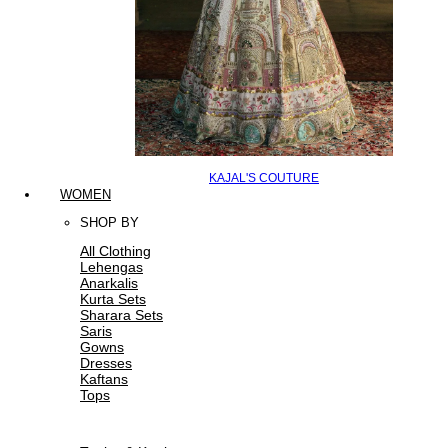
KAJAL'S COUTURE
WOMEN
SHOP BY
All Clothing
Lehengas
Anarkalis
Kurta Sets
Sharara Sets
Saris
Gowns
Dresses
Kaftans
Tops