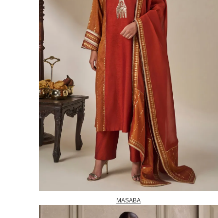
MASABA