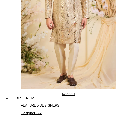
KASBAH
DESIGNERS
FEATURED DESIGNERS
Designer A-Z