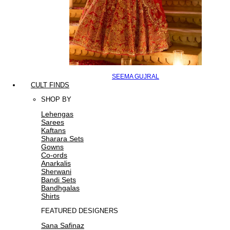
SEEMA GUJRAL
CULT FINDS
SHOP BY
Lehengas
Sarees
Kaftans
Sharara Sets
Gowns
Co-ords
Anarkalis
Sherwani
Bandi Sets
Bandhgalas
Shirts
FEATURED DESIGNERS
Sana Safinaz