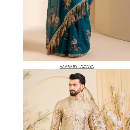
AAMRA BY LAVANYA