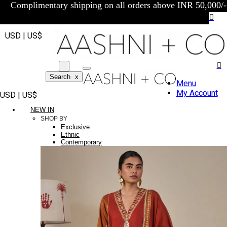
Complimentary shipping on all orders above INR 50,000/-
USD | US$
Search
x
Menu
My Account
USD | US$
NEW IN
SHOP BY
Exclusive
Ethnic
Contemporary