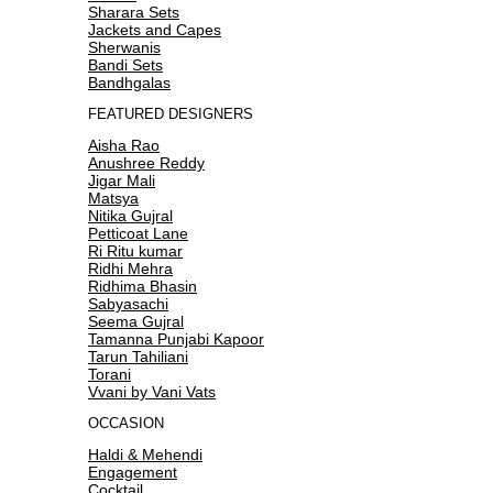
Sharara Sets
Jackets and Capes
Sherwanis
Bandi Sets
Bandhgalas
FEATURED DESIGNERS
Aisha Rao
Anushree Reddy
Jigar Mali
Matsya
Nitika Gujral
Petticoat Lane
Ri Ritu kumar
Ridhi Mehra
Ridhima Bhasin
Sabyasachi
Seema Gujral
Tamanna Punjabi Kapoor
Tarun Tahiliani
Torani
Vvani by Vani Vats
OCCASION
Haldi & Mehendi
Engagement
Cocktail