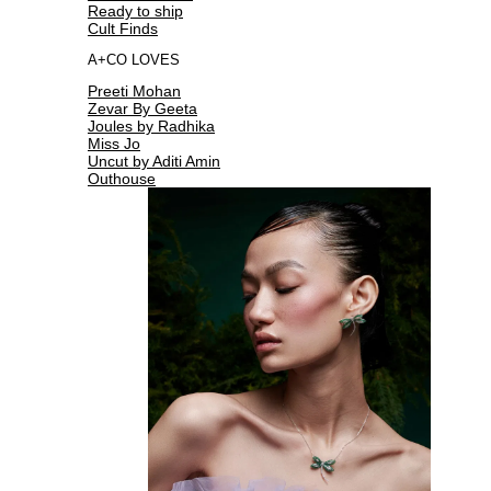
Ready to ship
Cult Finds
A+CO LOVES
Preeti Mohan
Zevar By Geeta
Joules by Radhika
Miss Jo
Uncut by Aditi Amin
Outhouse