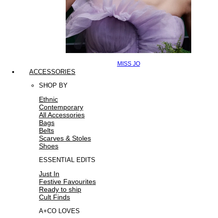
MISS JO
ACCESSORIES
SHOP BY
Ethnic
Contemporary
All Accessories
Bags
Belts
Scarves & Stoles
Shoes
ESSENTIAL EDITS
Just In
Festive Favourites
Ready to ship
Cult Finds
A+CO LOVES