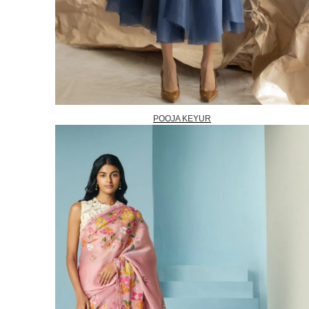
POOJA KEYUR