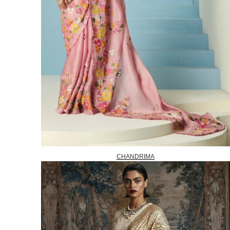
CHANDRIMA