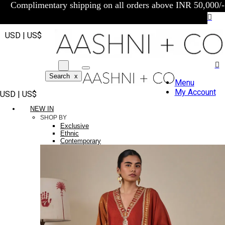
Complimentary shipping on all orders above INR 50,000/-
USD | US$
Search
x
Menu
My Account
USD | US$
NEW IN
SHOP BY
Exclusive
Ethnic
Contemporary