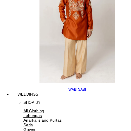
WABI SABI
WEDDINGS
SHOP BY
All Clothing
Lehengas
Anarkalis and Kurtas
Saris
Gowns