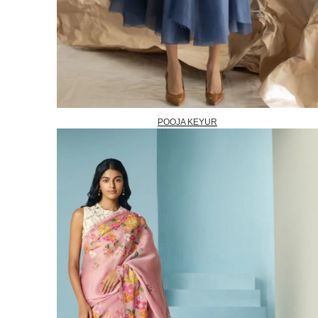
POOJA KEYUR