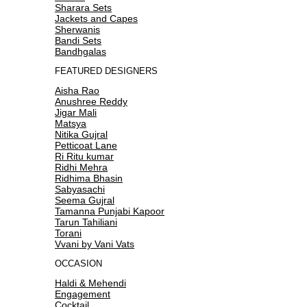
Sharara Sets
Jackets and Capes
Sherwanis
Bandi Sets
Bandhgalas
FEATURED DESIGNERS
Aisha Rao
Anushree Reddy
Jigar Mali
Matsya
Nitika Gujral
Petticoat Lane
Ri Ritu kumar
Ridhi Mehra
Ridhima Bhasin
Sabyasachi
Seema Gujral
Tamanna Punjabi Kapoor
Tarun Tahiliani
Torani
Vvani by Vani Vats
OCCASION
Haldi & Mehendi
Engagement
Cocktail