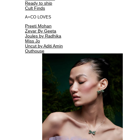
Ready to ship
Cult Finds
A+CO LOVES
Preeti Mohan
Zevar By Geeta
Joules by Radhika
Miss Jo
Uncut by Aditi Amin
Outhouse