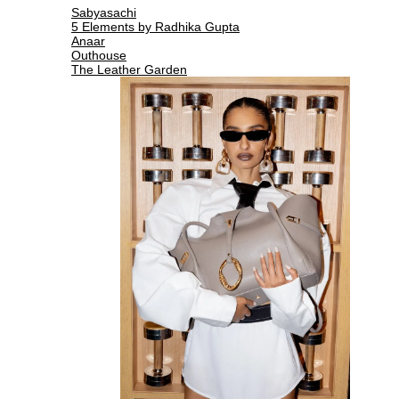
Sabyasachi
5 Elements by Radhika Gupta
Anaar
Outhouse
The Leather Garden