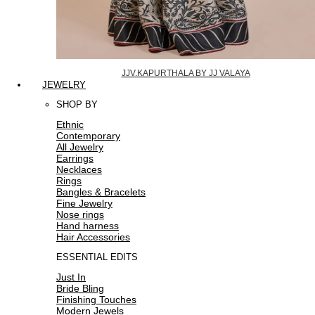
JJV.KAPURTHALA BY JJ VALAYA
JEWELRY
SHOP BY
Ethnic
Contemporary
All Jewelry
Earrings
Necklaces
Rings
Bangles & Bracelets
Fine Jewelry
Nose rings
Hand harness
Hair Accessories
ESSENTIAL EDITS
Just In
Bride Bling
Finishing Touches
Modern Jewels