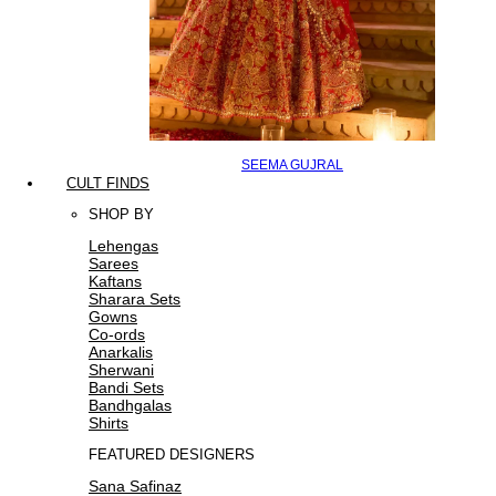
SEEMA GUJRAL
CULT FINDS
SHOP BY
Lehengas
Sarees
Kaftans
Sharara Sets
Gowns
Co-ords
Anarkalis
Sherwani
Bandi Sets
Bandhgalas
Shirts
FEATURED DESIGNERS
Sana Safinaz