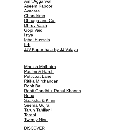
Amit Aggarwal
Aseem Kapoor
Avacara
Chandrima
Dhaaga and Co.
Dhruv Vaish
Gopi Vaid
Istya
Iqbal Hussain
Itrh
JJV.Kapurthala By JJ Valaya
Manish Malhotra
Paulmi & Harsh
Petticoat Lane
Ritika Mirchandani
Rohit Bal
Rohit Gandhi + Rahul Khanna
Roqa
Saaksha & Kinni
Seema Gujral
Tarun Tahiliani
Torani
Twenty Nine
DISCOVER