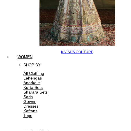
KAJAL'S COUTURE
WOMEN
SHOP BY
All Clothing
Lehengas
Anarkalis
Kurta Sets
Sharara Sets
Saris
Gowns
Dresses
Kaftans
Tops