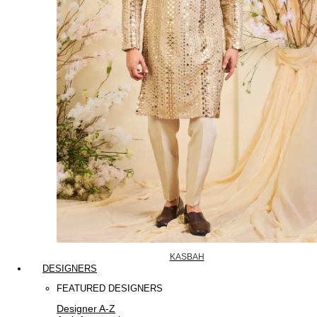
KASBAH
DESIGNERS
FEATURED DESIGNERS
Designer A-Z