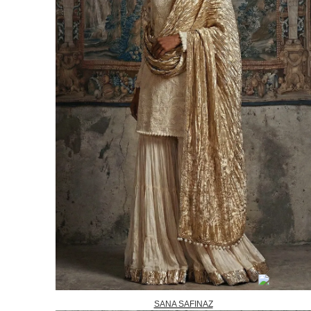
SANA SAFINAZ