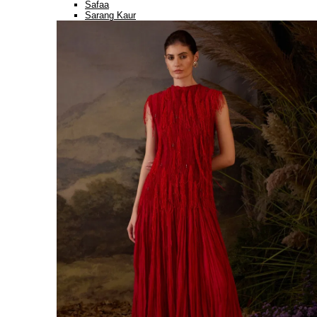
Safaa
Sarang Kaur