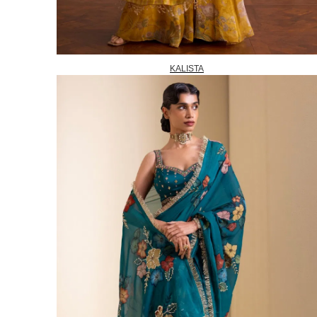
KALISTA