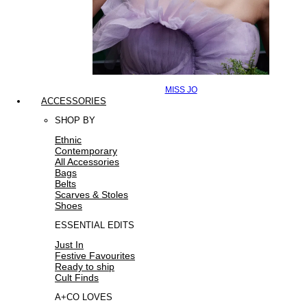
MISS JO
ACCESSORIES
SHOP BY
Ethnic
Contemporary
All Accessories
Bags
Belts
Scarves & Stoles
Shoes
ESSENTIAL EDITS
Just In
Festive Favourites
Ready to ship
Cult Finds
A+CO LOVES