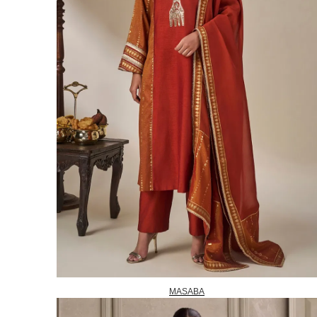
MASABA