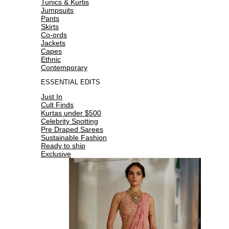
Tunics & Kurtis
Jumpsuits
Pants
Skirts
Co-ords
Jackets
Capes
Ethnic
Contemporary
ESSENTIAL EDITS
Just In
Cult Finds
Kurtas under $500
Celebrity Spotting
Pre Draped Sarees
Sustainable Fashion
Ready to ship
Exclusive