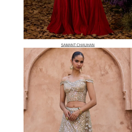
SAMANT CHAUHAN