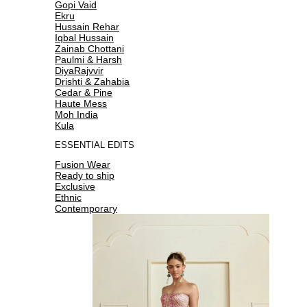
Gopi Vaid
Ekru
Hussain Rehar
Iqbal Hussain
Zainab Chottani
Paulmi & Harsh
DiyaRajvvir
Drishti & Zahabia
Cedar & Pine
Haute Mess
Moh India
Kula
ESSENTIAL EDITS
Fusion Wear
Ready to ship
Exclusive
Ethnic
Contemporary