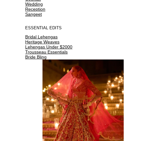
Wedding
Reception
Sangeet
ESSENTIAL EDITS
Bridal Lehengas
Heritage Weaves
Lehengas Under $2000
Trousseau Essentials
Bride Bling