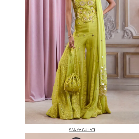
SANYA GULATI