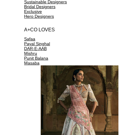
Sustainable Designers
Bridal Designers
Exclusive
Hero Designers
A+CO LOVES
Safaa
Payal Singhal
DAR-E-AAB
Mishru
Punit Balana
Masaba