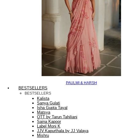
PAULMI & HARSH
BESTSELLERS
BESTSELLERS
Kalista
Sanya Gulati
Isha Gupta Tayal
Matsya
OTT by Tarun Tahiliani
Saina Kapoor
Label Moni K
JJV.Kapurthala by JJ Valaya
Mishru