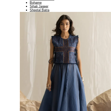
Bohame
Sihali Jageer
Sheetal Batra