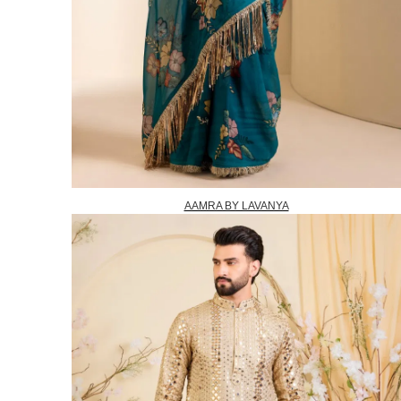
AAMRA BY LAVANYA