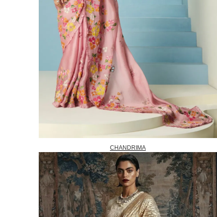
CHANDRIMA