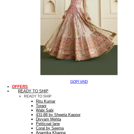
GOPI VAID
OFFERS
READY TO SHIP
READY TO SHIP
Ritu Kumar
Torani
Wabi Sabi
431-88 by Shweta Kapoor
Divyam Mehta
Petticoat lane
Coral by Seema
Anamika Khanna