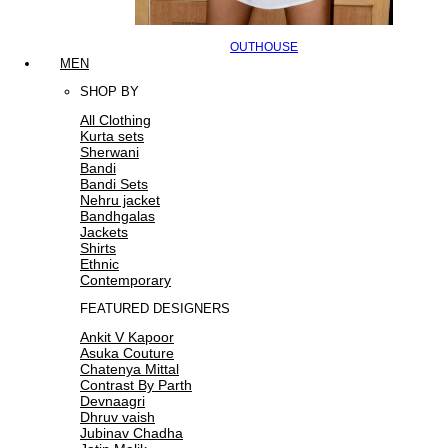
OUTHOUSE
MEN
SHOP BY
All Clothing
Kurta sets
Sherwani
Bandi
Bandi Sets
Nehru jacket
Bandhgalas
Jackets
Shirts
Ethnic
Contemporary
FEATURED DESIGNERS
Ankit V Kapoor
Asuka Couture
Chatenya Mittal
Contrast By Parth
Devnaagri
Dhruv vaish
Jubinav Chadha