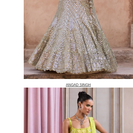
ANGAD SINGH