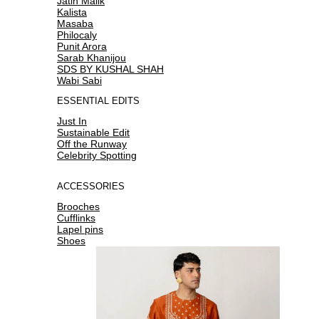
Jatin Malik
Kalista
Masaba
Philocaly
Punit Arora
Sarab Khanijou
SDS BY KUSHAL SHAH
Wabi Sabi
ESSENTIAL EDITS
Just In
Sustainable Edit
Off the Runway
Celebrity Spotting
ACCESSORIES
Brooches
Cufflinks
Lapel pins
Shoes