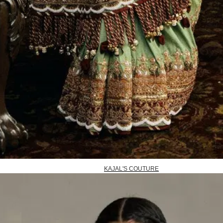
KAJAL'S COUTURE