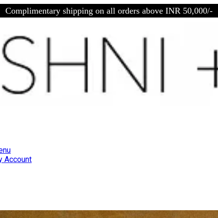
Complimentary shipping on all orders above INR 50,000/-
enu
 Account