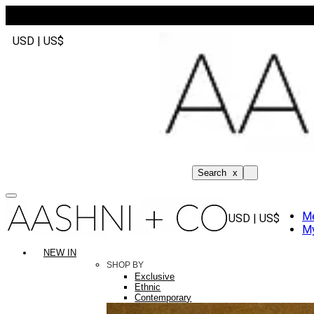
USD | US$
Search
x
M
USD | US$
My
NEW IN
SHOP BY
Exclusive
Ethnic
Contemporary