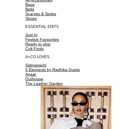
Bags
Belts
Scarves & Stoles
Shoes
ESSENTIAL EDITS
Just In
Festive Favourites
Ready to ship
Cult Finds
A+CO LOVES
Sabyasachi
5 Elements by Radhika Gupta
Anaar
Outhouse
The Leather Garden