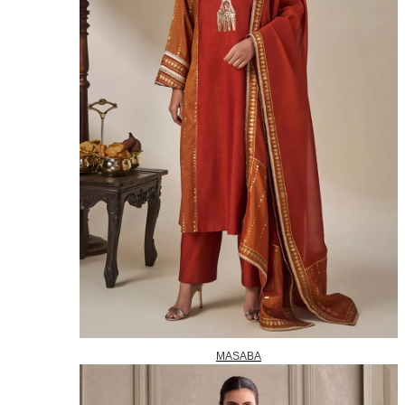
MASABA