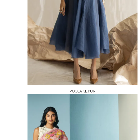
POOJA KEYUR