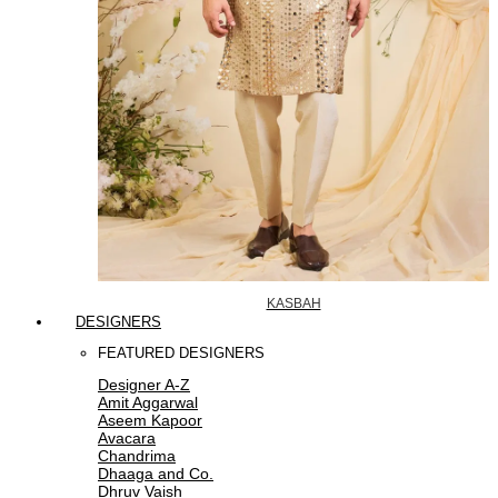
KASBAH
DESIGNERS
FEATURED DESIGNERS
Designer A-Z
Amit Aggarwal
Aseem Kapoor
Avacara
Chandrima
Dhaaga and Co.
Dhruv Vaish