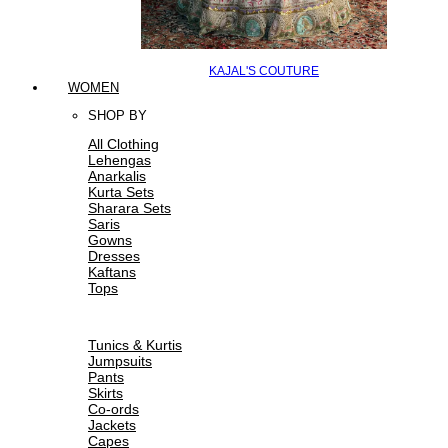
KAJAL'S COUTURE
WOMEN
SHOP BY
All Clothing
Lehengas
Anarkalis
Kurta Sets
Sharara Sets
Saris
Gowns
Dresses
Kaftans
Tops
Tunics & Kurtis
Jumpsuits
Pants
Skirts
Co-ords
Jackets
Capes