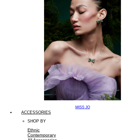
MISS JO
ACCESSORIES
SHOP BY
Ethnic
Contemporary
All Accessories