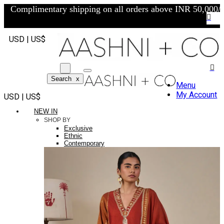
Complimentary shipping on all orders above INR 50,000/-
USD | US$
Search
x
Menu
My Account
USD | US$
NEW IN
SHOP BY
Exclusive
Ethnic
Contemporary