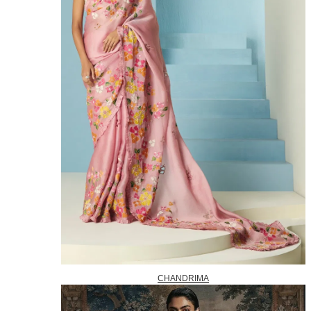
CHANDRIMA