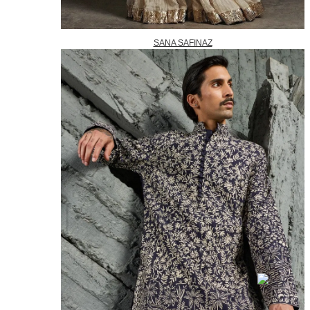
SANA SAFINAZ