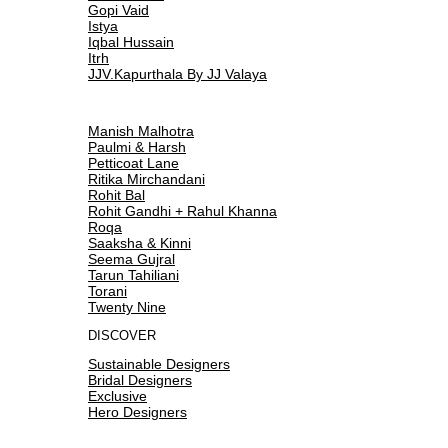
Gopi Vaid
Istya
Iqbal Hussain
Itrh
JJV.Kapurthala By JJ Valaya
Manish Malhotra
Paulmi & Harsh
Petticoat Lane
Ritika Mirchandani
Rohit Bal
Rohit Gandhi + Rahul Khanna
Roqa
Saaksha & Kinni
Seema Gujral
Tarun Tahiliani
Torani
Twenty Nine
DISCOVER
Sustainable Designers
Bridal Designers
Exclusive
Hero Designers