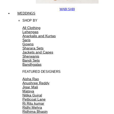
WABI SABI
WEDDINGS
SHOP BY
All Clothing
Lehengas
Anarkalis and Kurtas
Saris
Gowns
Sharara Sets
Jackets and Capes
Sherwanis
Bandi Sets
Bandhgalas
FEATURED DESIGNERS
Aisha Rao
Anushree Reddy
Jigar Mali
Matsya
Nitika Gujral
Petticoat Lane
Ri Ritu kumar
Ridhi Mehra
Ridhima Bhasin