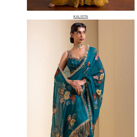
KALISTA