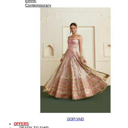
Ethnic
Contemporary
GOPI VAID
OFFERS