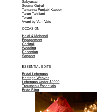
Sabyasachi
Seema Gujral
Tamanna Punjabi Kapoor
Tarun Tahiliani
Torani
Vvani by Vani Vats
OCCASION
Haldi & Mehendi
Engagement
Cocktail
Wedding
Reception
Sangeet
ESSENTIAL EDITS
Bridal Lehengas
Heritage Weaves
Lehengas Under $2000
Trousseau Essentials
Bride Bling