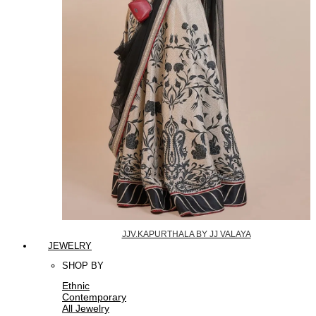
JJV.KAPURTHALA BY JJ VALAYA
JEWELRY
SHOP BY
Ethnic
Contemporary
All Jewelry