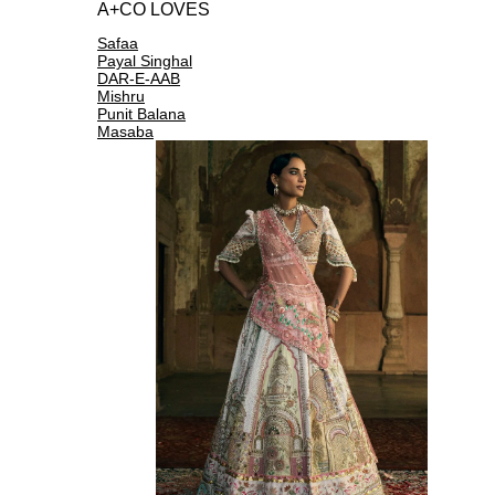
A+CO LOVES
Safaa
Payal Singhal
DAR-E-AAB
Mishru
Punit Balana
Masaba