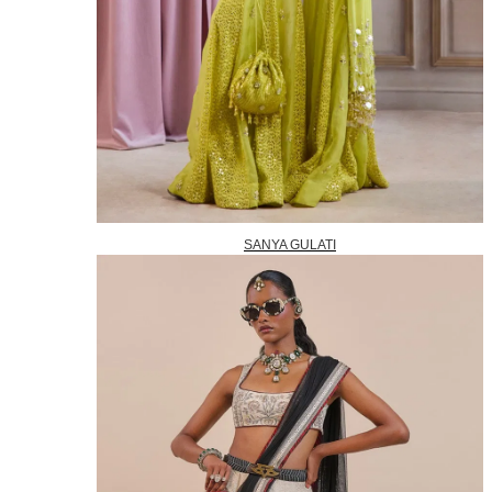
SANYA GULATI