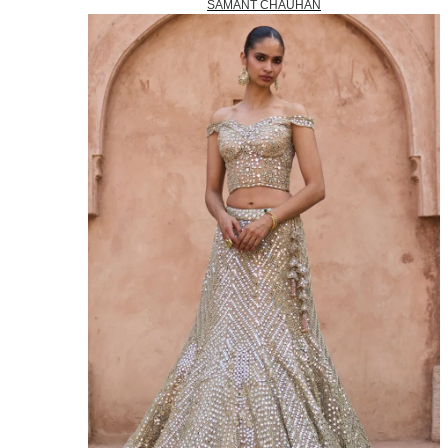
SAMANT CHAUHAN