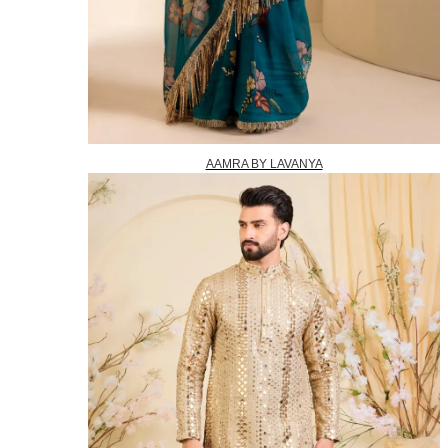
AAMRA BY LAVANYA