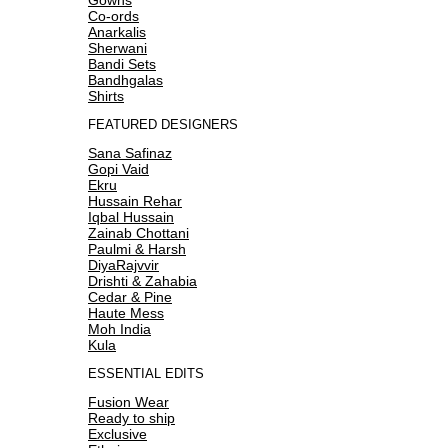
Co-ords
Anarkalis
Sherwani
Bandi Sets
Bandhgalas
Shirts
FEATURED DESIGNERS
Sana Safinaz
Gopi Vaid
Ekru
Hussain Rehar
Iqbal Hussain
Zainab Chottani
Paulmi & Harsh
DiyaRajvvir
Drishti & Zahabia
Cedar & Pine
Haute Mess
Moh India
Kula
ESSENTIAL EDITS
Fusion Wear
Ready to ship
Exclusive