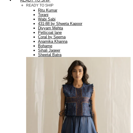
READY TO SHIP
READY TO SHIP
Ritu Kumar
Torani
Wabi Sabi
431-88 by Shweta Kapoor
Divyam Mehta
Petticoat lane
Coral by Seema
Anamika Khanna
Bohame
Sihali Jageer
Sheetal Batra