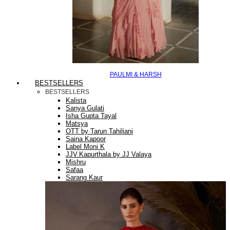
PAULMI & HARSH
BESTSELLERS
BESTSELLERS
Kalista
Sanya Gulati
Isha Gupta Tayal
Matsya
OTT by Tarun Tahiliani
Saina Kapoor
Label Moni K
JJV.Kapurthala by JJ Valaya
Mishru
Safaa
Sarang Kaur