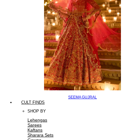
SEEMA GUJRAL
CULT FINDS
SHOP BY
Lehengas
Sarees
Kaftans
Sharara Sets
Gowns