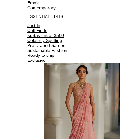
Ethnic
Contemporary
ESSENTIAL EDITS
Just In
Cult Finds
Kurtas under $500
Celebrity Spotting
Pre Draped Sarees
Sustainable Fashion
Ready to ship
Exclusive