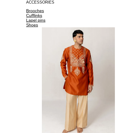
ACCESSORIES
Brooches
Cufflinks
Lapel pins
Shoes