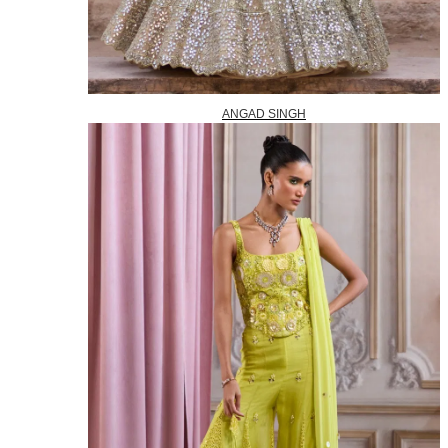
ANGAD SINGH