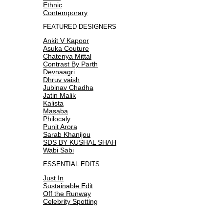
Ethnic
Contemporary
FEATURED DESIGNERS
Ankit V Kapoor
Asuka Couture
Chatenya Mittal
Contrast By Parth
Devnaagri
Dhruv vaish
Jubinav Chadha
Jatin Malik
Kalista
Masaba
Philocaly
Punit Arora
Sarab Khanijou
SDS BY KUSHAL SHAH
Wabi Sabi
ESSENTIAL EDITS
Just In
Sustainable Edit
Off the Runway
Celebrity Spotting