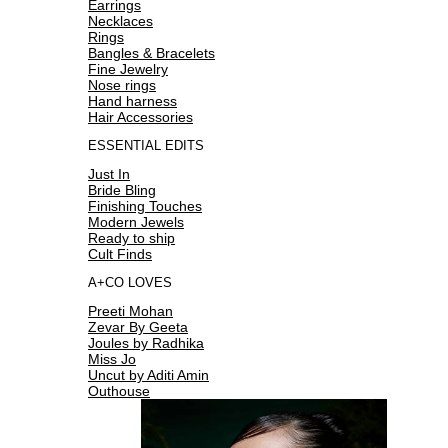
Earrings
Necklaces
Rings
Bangles & Bracelets
Fine Jewelry
Nose rings
Hand harness
Hair Accessories
ESSENTIAL EDITS
Just In
Bride Bling
Finishing Touches
Modern Jewels
Ready to ship
Cult Finds
A+CO LOVES
Preeti Mohan
Zevar By Geeta
Joules by Radhika
Miss Jo
Uncut by Aditi Amin
Outhouse