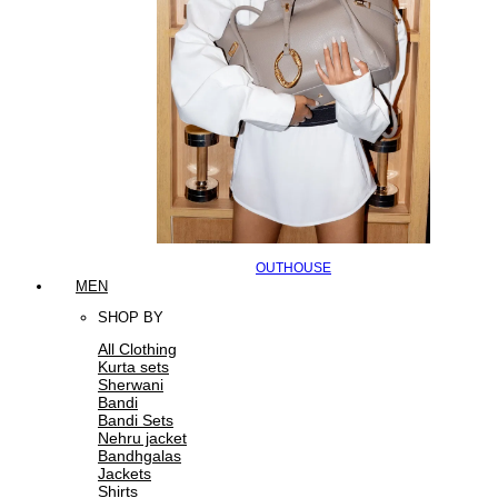
OUTHOUSE
MEN
SHOP BY
All Clothing
Kurta sets
Sherwani
Bandi
Bandi Sets
Nehru jacket
Bandhgalas
Jackets
Shirts