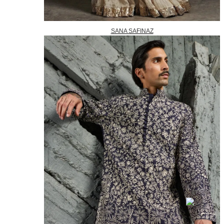
SANA SAFINAZ