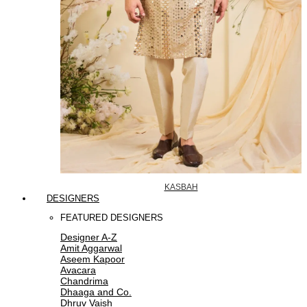
KASBAH
DESIGNERS
FEATURED DESIGNERS
Designer A-Z
Amit Aggarwal
Aseem Kapoor
Avacara
Chandrima
Dhaaga and Co.
Dhruv Vaish