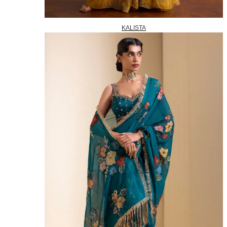
KALISTA