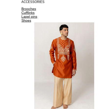
ACCESSORIES
Brooches
Cufflinks
Lapel pins
Shoes