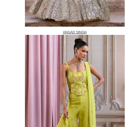
ANGAD SINGH