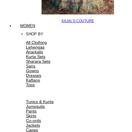
KAJAL'S COUTURE
WOMEN
SHOP BY
All Clothing
Lehengas
Anarkalis
Kurta Sets
Sharara Sets
Saris
Gowns
Dresses
Kaftans
Tops
Tunics & Kurtis
Jumpsuits
Pants
Skirts
Co-ords
Jackets
Capes