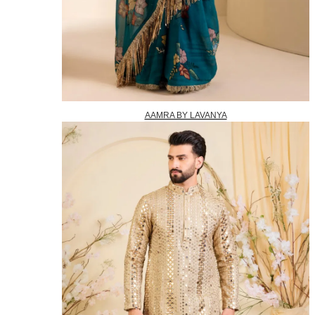
AAMRA BY LAVANYA