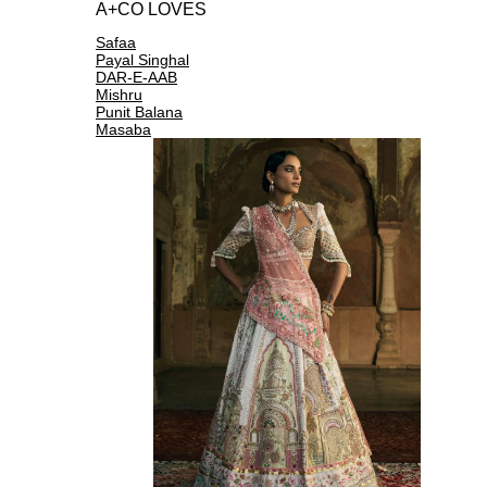
A+CO LOVES
Safaa
Payal Singhal
DAR-E-AAB
Mishru
Punit Balana
Masaba