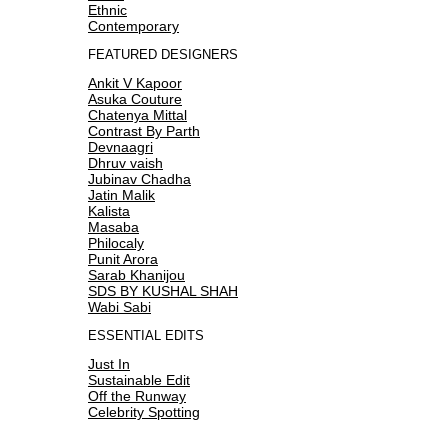
Ethnic
Contemporary
FEATURED DESIGNERS
Ankit V Kapoor
Asuka Couture
Chatenya Mittal
Contrast By Parth
Devnaagri
Dhruv vaish
Jubinav Chadha
Jatin Malik
Kalista
Masaba
Philocaly
Punit Arora
Sarab Khanijou
SDS BY KUSHAL SHAH
Wabi Sabi
ESSENTIAL EDITS
Just In
Sustainable Edit
Off the Runway
Celebrity Spotting