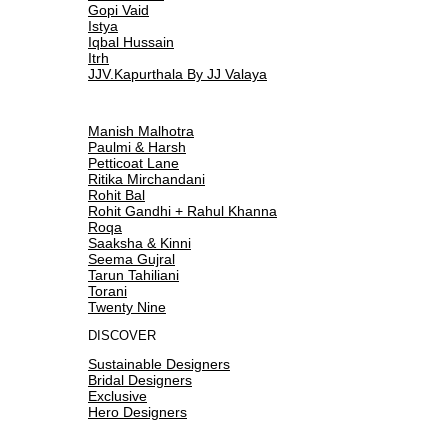
Gopi Vaid
Istya
Iqbal Hussain
Itrh
JJV.Kapurthala By JJ Valaya
Manish Malhotra
Paulmi & Harsh
Petticoat Lane
Ritika Mirchandani
Rohit Bal
Rohit Gandhi + Rahul Khanna
Roqa
Saaksha & Kinni
Seema Gujral
Tarun Tahiliani
Torani
Twenty Nine
DISCOVER
Sustainable Designers
Bridal Designers
Exclusive
Hero Designers