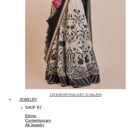
JJV.KAPURTHALA BY JJ VALAYA
JEWELRY
SHOP BY
Ethnic
Contemporary
All Jewelry