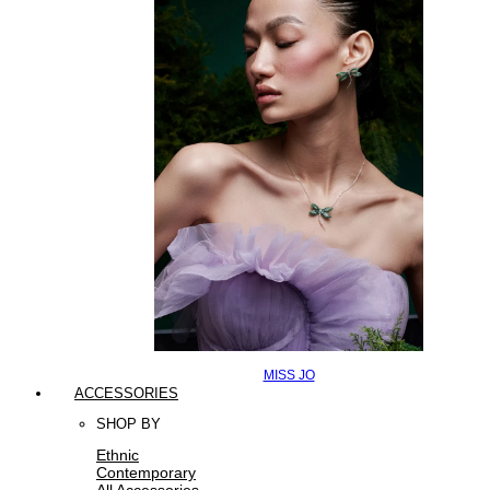
MISS JO
ACCESSORIES
SHOP BY
Ethnic
Contemporary
All Accessories