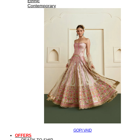
Ethnic
Contemporary
GOPI VAID
OFFERS