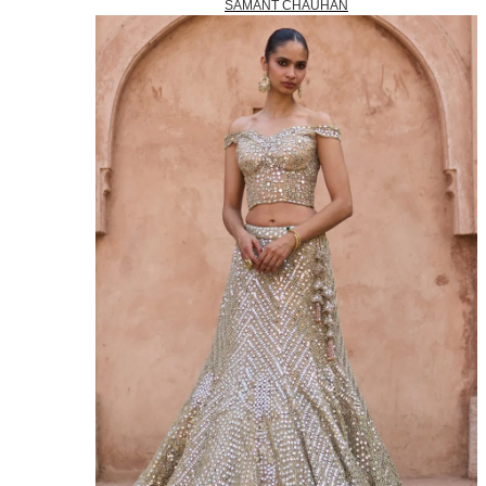
SAMANT CHAUHAN