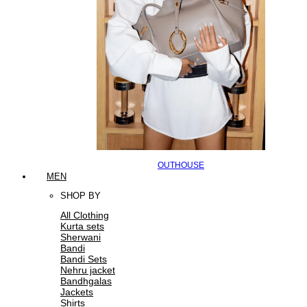
OUTHOUSE
MEN
SHOP BY
All Clothing
Kurta sets
Sherwani
Bandi
Bandi Sets
Nehru jacket
Bandhgalas
Jackets
Shirts