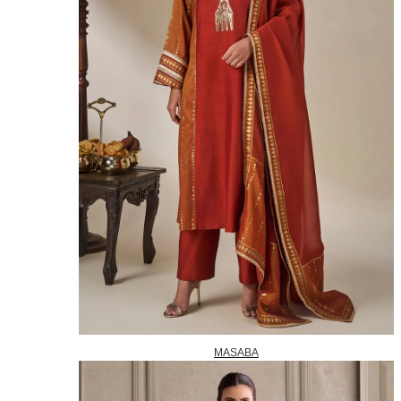
MASABA