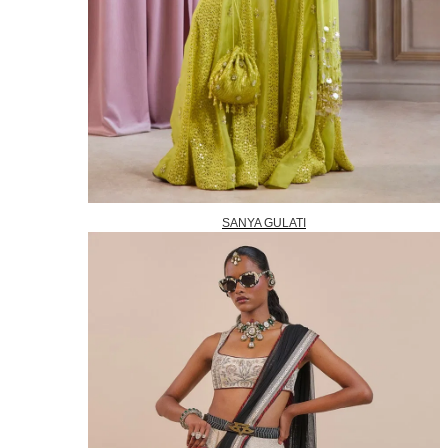
SANYA GULATI