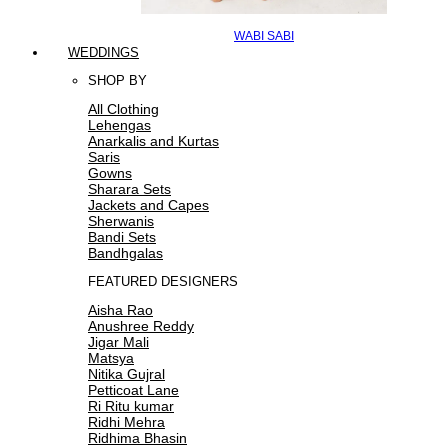
WABI SABI
WEDDINGS
SHOP BY
All Clothing
Lehengas
Anarkalis and Kurtas
Saris
Gowns
Sharara Sets
Jackets and Capes
Sherwanis
Bandi Sets
Bandhgalas
FEATURED DESIGNERS
Aisha Rao
Anushree Reddy
Jigar Mali
Matsya
Nitika Gujral
Petticoat Lane
Ri Ritu kumar
Ridhi Mehra
Ridhima Bhasin