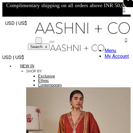
Complimentary shipping on all orders above INR 50,000/-
USD | US$
Search
x
Menu
My Account
USD | US$
NEW IN
SHOP BY
Exclusive
Ethnic
Contemporary