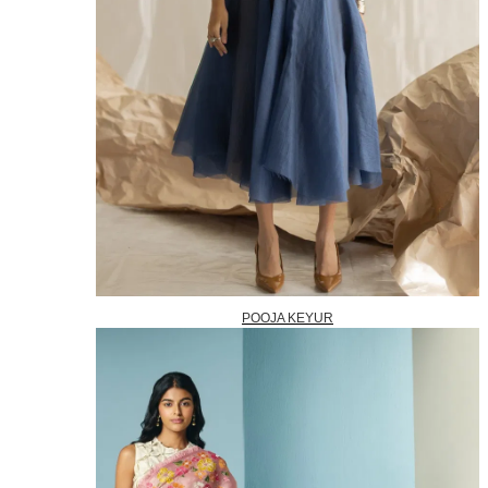
POOJA KEYUR