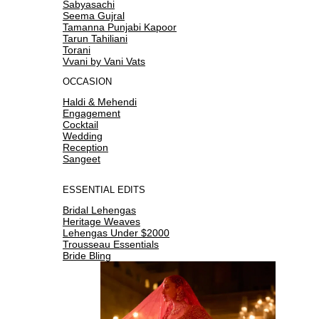
Sabyasachi
Seema Gujral
Tamanna Punjabi Kapoor
Tarun Tahiliani
Torani
Vvani by Vani Vats
OCCASION
Haldi & Mehendi
Engagement
Cocktail
Wedding
Reception
Sangeet
ESSENTIAL EDITS
Bridal Lehengas
Heritage Weaves
Lehengas Under $2000
Trousseau Essentials
Bride Bling