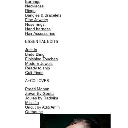
Earrings
Necklaces
Rings
Bangles & Bracelets
Fine Jewelry
Nose rings
Hand harness
Hair Accessories
ESSENTIAL EDITS
Just In
Bride Bling
Finishing Touches
Modern Jewels
Ready to ship
Cult Finds
A+CO LOVES
Preeti Mohan
Zevar By Geeta
Joules by Radhika
Miss Jo
Uncut by Aditi Amin
Outhouse