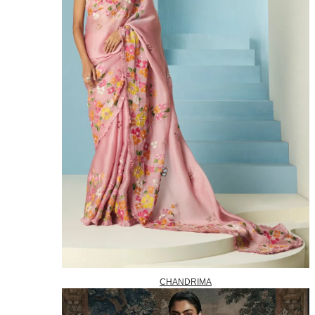
CHANDRIMA