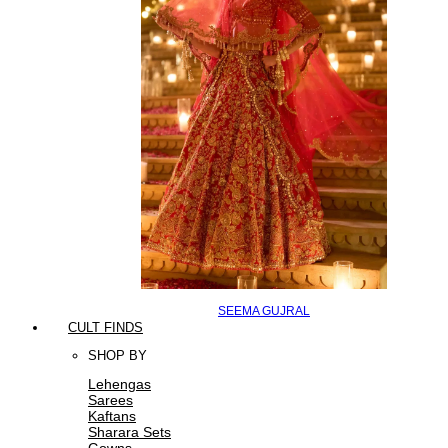
SEEMA GUJRAL
CULT FINDS
SHOP BY
Lehengas
Sarees
Kaftans
Sharara Sets
Gowns