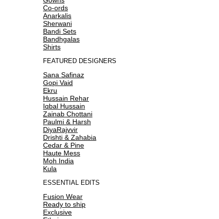
Co-ords
Anarkalis
Sherwani
Bandi Sets
Bandhgalas
Shirts
FEATURED DESIGNERS
Sana Safinaz
Gopi Vaid
Ekru
Hussain Rehar
Iqbal Hussain
Zainab Chottani
Paulmi & Harsh
DiyaRajvvir
Drishti & Zahabia
Cedar & Pine
Haute Mess
Moh India
Kula
ESSENTIAL EDITS
Fusion Wear
Ready to ship
Exclusive