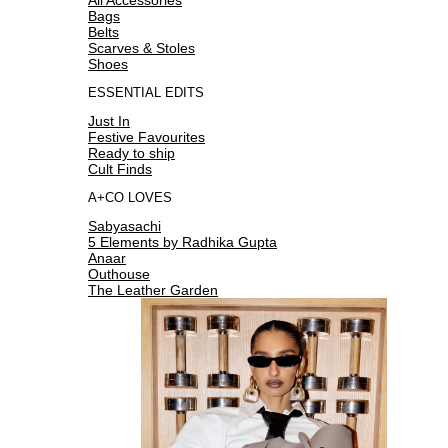
Bags
Belts
Scarves & Stoles
Shoes
ESSENTIAL EDITS
Just In
Festive Favourites
Ready to ship
Cult Finds
A+CO LOVES
Sabyasachi
5 Elements by Radhika Gupta
Anaar
Outhouse
The Leather Garden