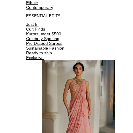
Ethnic
Contemporary
ESSENTIAL EDITS
Just In
Cult Finds
Kurtas under $500
Celebrity Spotting
Pre Draped Sarees
Sustainable Fashion
Ready to ship
Exclusive