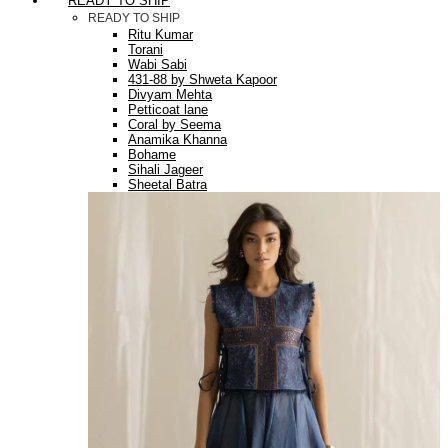
READY TO SHIP
READY TO SHIP
Ritu Kumar
Torani
Wabi Sabi
431-88 by Shweta Kapoor
Divyam Mehta
Petticoat lane
Coral by Seema
Anamika Khanna
Bohame
Sihali Jageer
Sheetal Batra