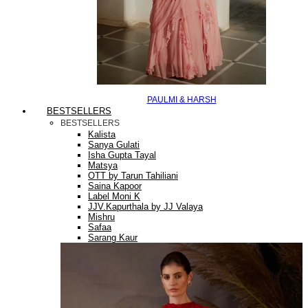
PAULMI & HARSH
BESTSELLERS
BESTSELLERS
Kalista
Sanya Gulati
Isha Gupta Tayal
Matsya
OTT by Tarun Tahiliani
Saina Kapoor
Label Moni K
JJV.Kapurthala by JJ Valaya
Mishru
Safaa
Sarang Kaur