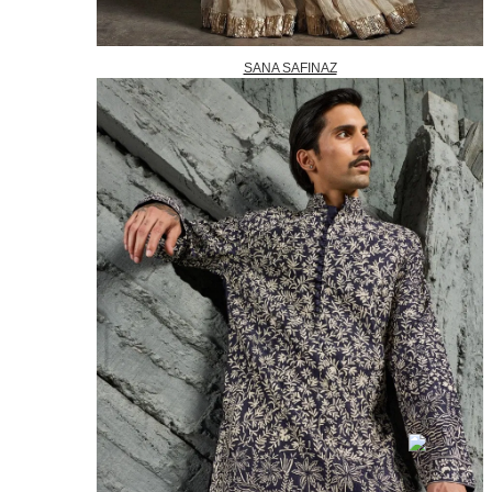
SANA SAFINAZ