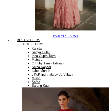
PAULMI & HARSH
BESTSELLERS
BESTSELLERS
Kalista
Sanya Gulati
Isha Gupta Tayal
Matsya
OTT by Tarun Tahiliani
Saina Kapoor
Label Moni K
JJV.Kapurthala by JJ Valaya
Mishru
Safaa
Sarang Kaur