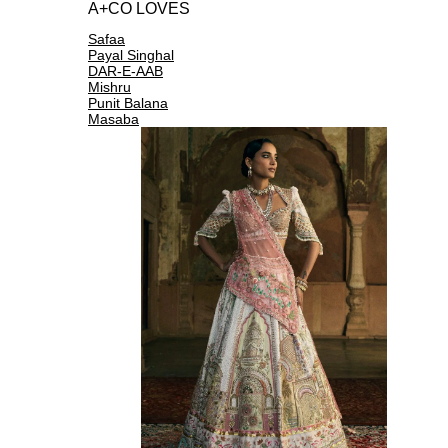
A+CO LOVES
Safaa
Payal Singhal
DAR-E-AAB
Mishru
Punit Balana
Masaba