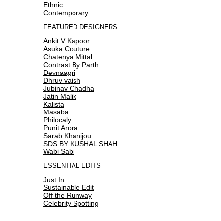
Ethnic
Contemporary
FEATURED DESIGNERS
Ankit V Kapoor
Asuka Couture
Chatenya Mittal
Contrast By Parth
Devnaagri
Dhruv vaish
Jubinav Chadha
Jatin Malik
Kalista
Masaba
Philocaly
Punit Arora
Sarab Khanijou
SDS BY KUSHAL SHAH
Wabi Sabi
ESSENTIAL EDITS
Just In
Sustainable Edit
Off the Runway
Celebrity Spotting