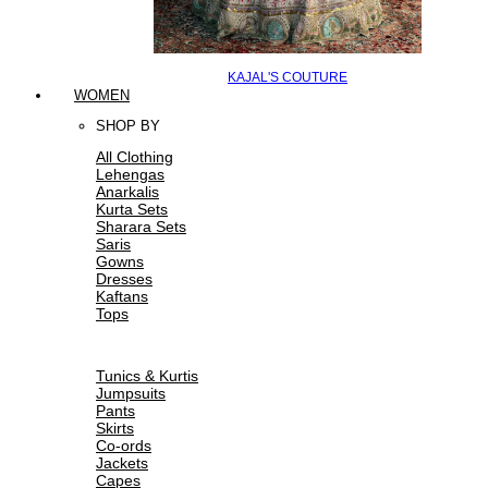
KAJAL'S COUTURE
WOMEN
SHOP BY
All Clothing
Lehengas
Anarkalis
Kurta Sets
Sharara Sets
Saris
Gowns
Dresses
Kaftans
Tops
Tunics & Kurtis
Jumpsuits
Pants
Skirts
Co-ords
Jackets
Capes