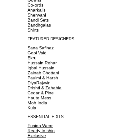
Co-ords
Anarkalis
Sherwani
Bandi Sets
Bandhgalas
Shirts
FEATURED DESIGNERS
Sana Safinaz
Gopi Vaid
Ekru
Hussain Rehar
Iqbal Hussain
Zainab Chottani
Paulmi & Harsh
DiyaRajvvir
Drishti & Zahabia
Cedar & Pine
Haute Mess
Moh India
Kula
ESSENTIAL EDITS
Fusion Wear
Ready to ship
Exclusive