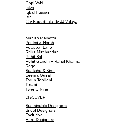
Gopi Vaid
Istya
Iqbal Hussain
Itrh
JJV.Kapurthala By JJ Valaya
Manish Malhotra
Paulmi & Harsh
Petticoat Lane
Ritika Mirchandani
Rohit Bal
Rohit Gandhi + Rahul Khanna
Roqa
Saaksha & Kinni
Seema Gujral
Tarun Tahiliani
Torani
Twenty Nine
DISCOVER
Sustainable Designers
Bridal Designers
Exclusive
Hero Designers