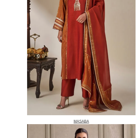
MASABA