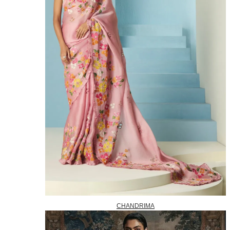
CHANDRIMA