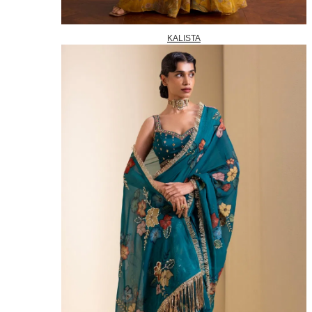
KALISTA