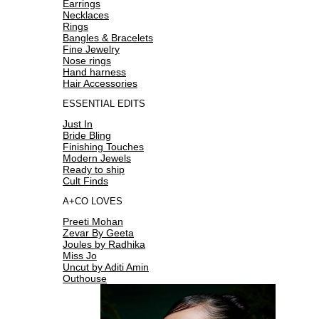
Earrings
Necklaces
Rings
Bangles & Bracelets
Fine Jewelry
Nose rings
Hand harness
Hair Accessories
ESSENTIAL EDITS
Just In
Bride Bling
Finishing Touches
Modern Jewels
Ready to ship
Cult Finds
A+CO LOVES
Preeti Mohan
Zevar By Geeta
Joules by Radhika
Miss Jo
Uncut by Aditi Amin
Outhouse