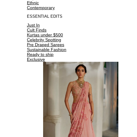
Ethnic
Contemporary
ESSENTIAL EDITS
Just In
Cult Finds
Kurtas under $500
Celebrity Spotting
Pre Draped Sarees
Sustainable Fashion
Ready to ship
Exclusive