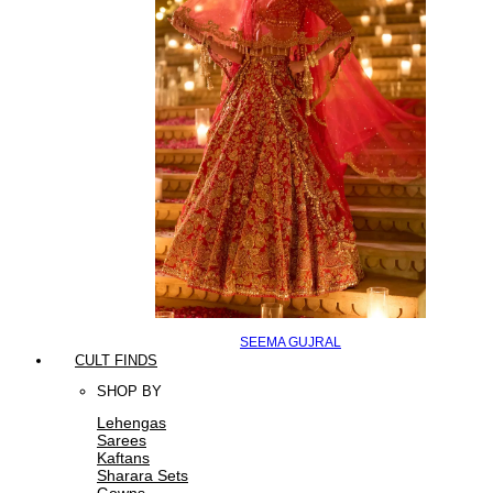
SEEMA GUJRAL
CULT FINDS
SHOP BY
Lehengas
Sarees
Kaftans
Sharara Sets
Gowns