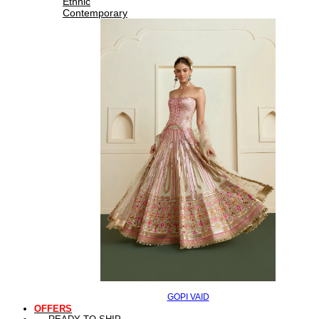
Ethnic
Contemporary
GOPI VAID
OFFERS