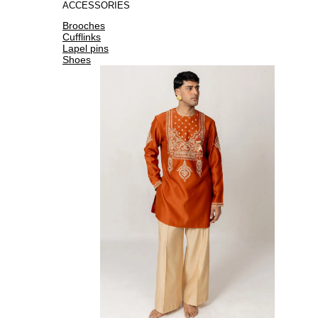
ACCESSORIES
Brooches
Cufflinks
Lapel pins
Shoes