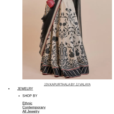
JJV.KAPURTHALA BY JJ VALAYA
JEWELRY
SHOP BY
Ethnic
Contemporary
All Jewelry