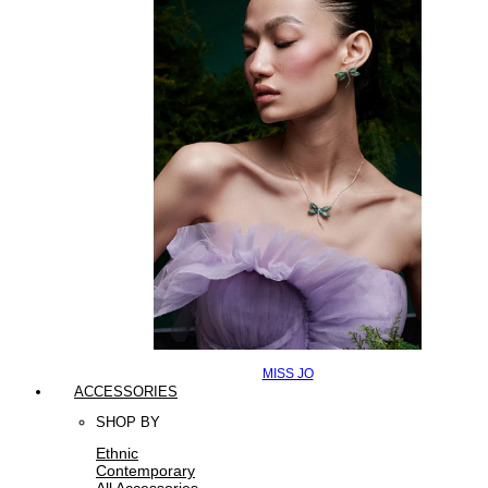
MISS JO
ACCESSORIES
SHOP BY
Ethnic
Contemporary
All Accessories