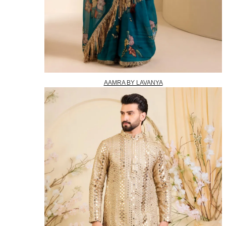
AAMRA BY LAVANYA