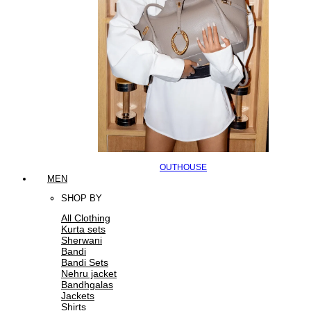
OUTHOUSE
MEN
SHOP BY
All Clothing
Kurta sets
Sherwani
Bandi
Bandi Sets
Nehru jacket
Bandhgalas
Jackets
Shirts