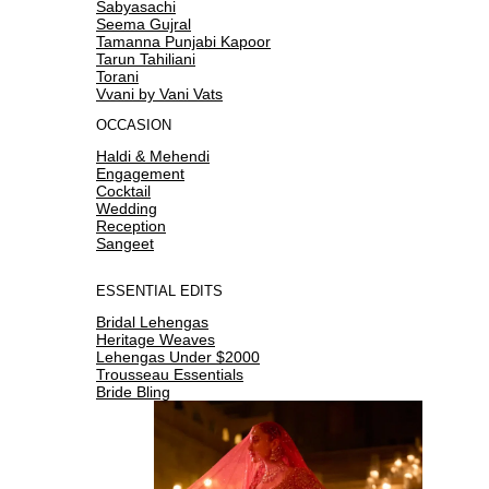
Sabyasachi
Seema Gujral
Tamanna Punjabi Kapoor
Tarun Tahiliani
Torani
Vvani by Vani Vats
OCCASION
Haldi & Mehendi
Engagement
Cocktail
Wedding
Reception
Sangeet
ESSENTIAL EDITS
Bridal Lehengas
Heritage Weaves
Lehengas Under $2000
Trousseau Essentials
Bride Bling