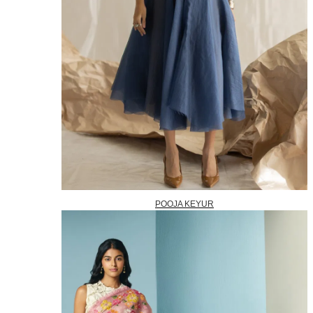
POOJA KEYUR