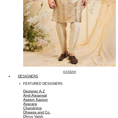
KASBAH
DESIGNERS
FEATURED DESIGNERS
Designer A-Z
Amit Aggarwal
Aseem Kapoor
Avacara
Chandrima
Dhaaga and Co.
Dhruv Vaish