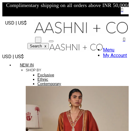
Complimentary shipping on all orders above INR 50,000/-
USD | US$
Search
x
Menu
My Account
USD | US$
NEW IN
SHOP BY
Exclusive
Ethnic
Contemporary