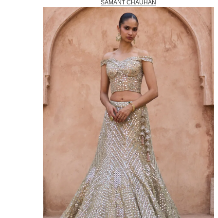
SAMANT CHAUHAN