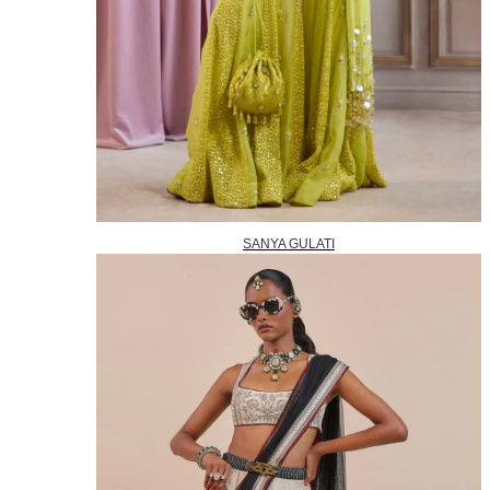
SANYA GULATI