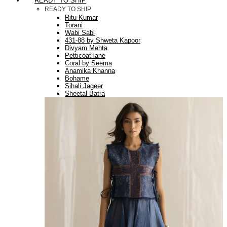
READY TO SHIP
READY TO SHIP
Ritu Kumar
Torani
Wabi Sabi
431-88 by Shweta Kapoor
Divyam Mehta
Petticoat lane
Coral by Seema
Anamika Khanna
Bohame
Sihali Jageer
Sheetal Batra