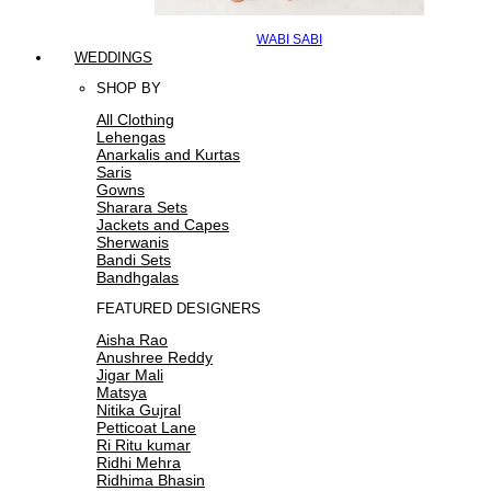
WABI SABI
WEDDINGS
SHOP BY
All Clothing
Lehengas
Anarkalis and Kurtas
Saris
Gowns
Sharara Sets
Jackets and Capes
Sherwanis
Bandi Sets
Bandhgalas
FEATURED DESIGNERS
Aisha Rao
Anushree Reddy
Jigar Mali
Matsya
Nitika Gujral
Petticoat Lane
Ri Ritu kumar
Ridhi Mehra
Ridhima Bhasin