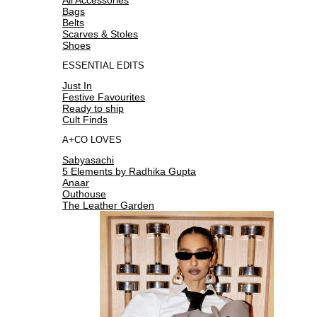
Bags
Belts
Scarves & Stoles
Shoes
ESSENTIAL EDITS
Just In
Festive Favourites
Ready to ship
Cult Finds
A+CO LOVES
Sabyasachi
5 Elements by Radhika Gupta
Anaar
Outhouse
The Leather Garden