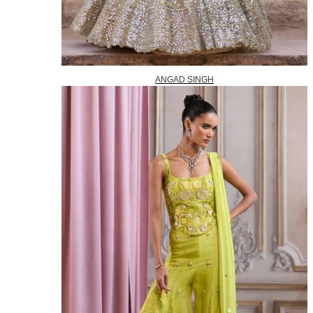
ANGAD SINGH