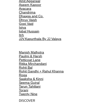
Amit Aggarwal
Aseem Kapoor
Avacara
Chandrima
Dhaaga and Co.
Dhruv Vaish
Gopi Vaid
Istya
Iqbal Hussain
Itrh
JJV.Kapurthala By JJ Valaya
Manish Malhotra
Paulmi & Harsh
Petticoat Lane
Ritika Mirchandani
Rohit Bal
Rohit Gandhi + Rahul Khanna
Roqa
Saaksha & Kinni
Seema Gujral
Tarun Tahiliani
Torani
Twenty Nine
DISCOVER