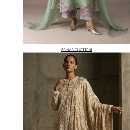
ZAINAB CHOTTANI