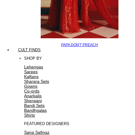
PAPA DON'T PREACH
CULT FINDS
SHOP BY
Lehengas
Sarees
Kaftans
Sharara Sets
Gowns
Co-ords
Anarkalis
Sherwani
Bandi Sets
Bandhgalas
Shirts
FEATURED DESIGNERS
Sana Safinaz