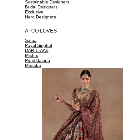
Sustainable Designers
Bridal Designers
Exclusive
Hero Designers
A+CO LOVES
Safaa
Payal Singhal
DAR-E-AAB
Mishru
Punit Balana
Masaba