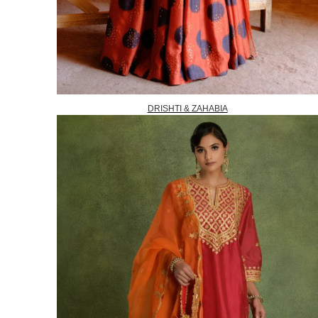
DRISHTI & ZAHABIA