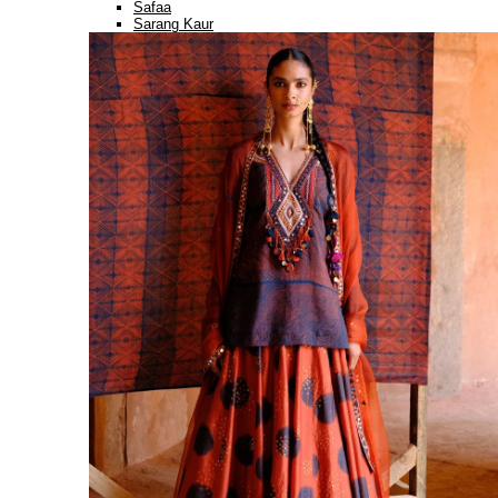
Safaa
Sarang Kaur