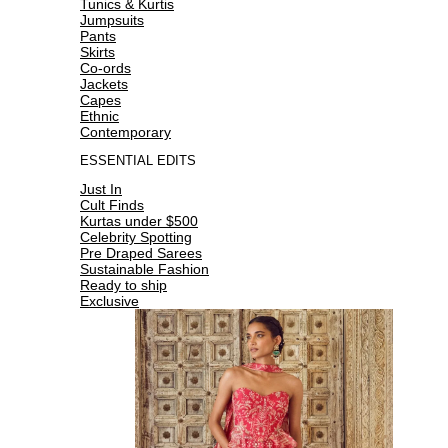
Tunics & Kurtis
Jumpsuits
Pants
Skirts
Co-ords
Jackets
Capes
Ethnic
Contemporary
ESSENTIAL EDITS
Just In
Cult Finds
Kurtas under $500
Celebrity Spotting
Pre Draped Sarees
Sustainable Fashion
Ready to ship
Exclusive