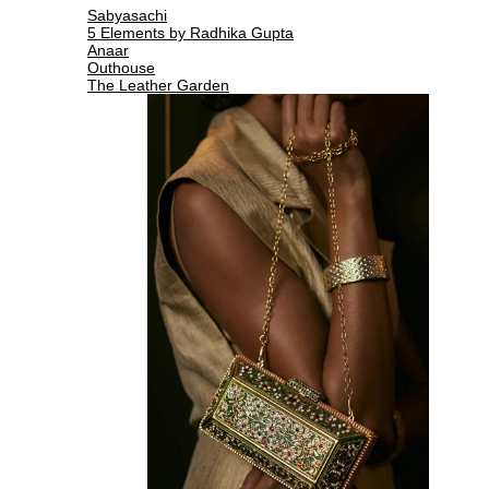
Sabyasachi
5 Elements by Radhika Gupta
Anaar
Outhouse
The Leather Garden