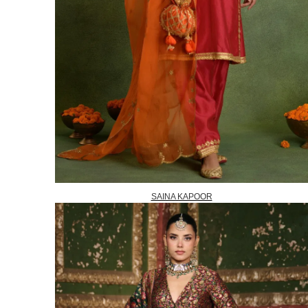
SAINA KAPOOR