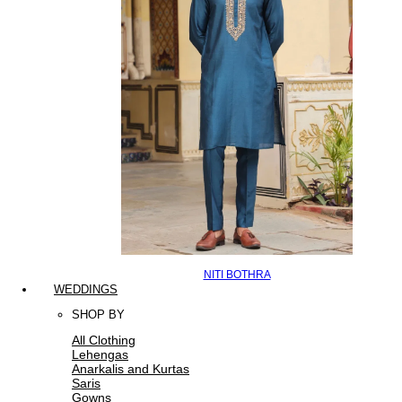
NITI BOTHRA
WEDDINGS
SHOP BY
All Clothing
Lehengas
Anarkalis and Kurtas
Saris
Gowns