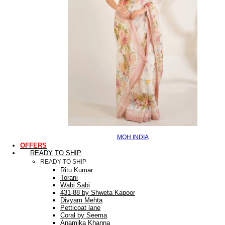
MOH INDIA
OFFERS
READY TO SHIP
READY TO SHIP
Ritu Kumar
Torani
Wabi Sabi
431-88 by Shweta Kapoor
Divyam Mehta
Petticoat lane
Coral by Seema
Anamika Khanna