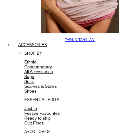
TARUN TAHILIANI
ACCESSORIES
SHOP BY
Ethnic
Contemporary
All Accessories
Bags
Belts
Scarves & Stoles
Shoes
ESSENTIAL EDITS
Just In
Festive Favourites
Ready to ship
Cult Finds
A+CO LOVES