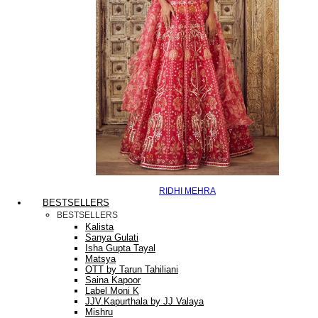
RIDHI MEHRA
BESTSELLERS
BESTSELLERS
Kalista
Sanya Gulati
Isha Gupta Tayal
Matsya
OTT by Tarun Tahiliani
Saina Kapoor
Label Moni K
JJV.Kapurthala by JJ Valaya
Mishru