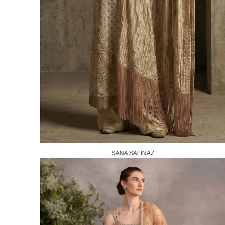
SANA SAFINAZ