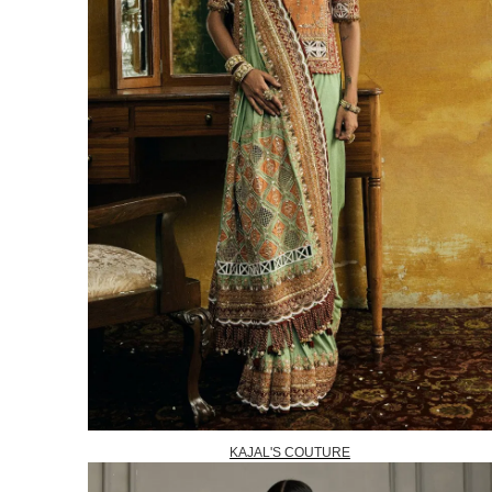
KAJAL'S COUTURE