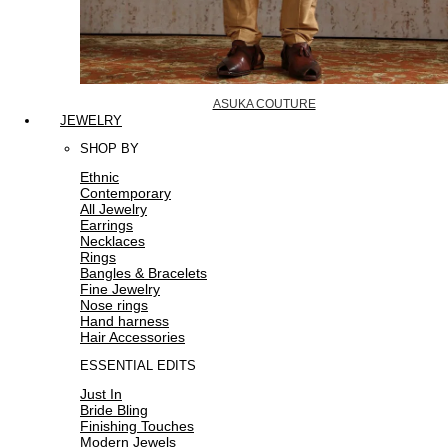
ASUKA COUTURE
JEWELRY
SHOP BY
Ethnic
Contemporary
All Jewelry
Earrings
Necklaces
Rings
Bangles & Bracelets
Fine Jewelry
Nose rings
Hand harness
Hair Accessories
ESSENTIAL EDITS
Just In
Bride Bling
Finishing Touches
Modern Jewels