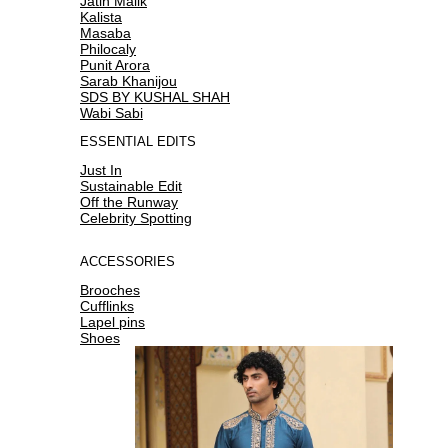
Jatin Malik
Kalista
Masaba
Philocaly
Punit Arora
Sarab Khanijou
SDS BY KUSHAL SHAH
Wabi Sabi
ESSENTIAL EDITS
Just In
Sustainable Edit
Off the Runway
Celebrity Spotting
ACCESSORIES
Brooches
Cufflinks
Lapel pins
Shoes