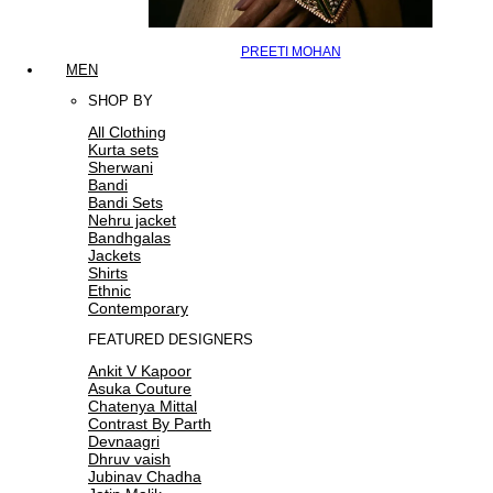
PREETI MOHAN
MEN
SHOP BY
All Clothing
Kurta sets
Sherwani
Bandi
Bandi Sets
Nehru jacket
Bandhgalas
Jackets
Shirts
Ethnic
Contemporary
FEATURED DESIGNERS
Ankit V Kapoor
Asuka Couture
Chatenya Mittal
Contrast By Parth
Devnaagri
Dhruv vaish
Jubinav Chadha