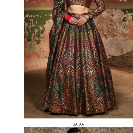
SAFAA