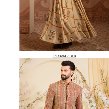
ANURADHA DEB