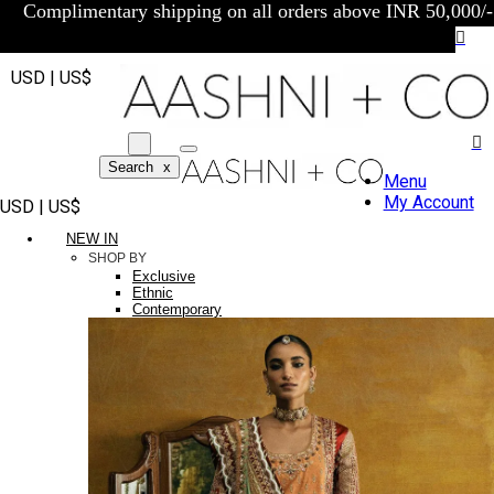
Complimentary shipping on all orders above INR 50,000/-
USD | US$
Search
x
Menu
My Account
USD | US$
NEW IN
SHOP BY
Exclusive
Ethnic
Contemporary