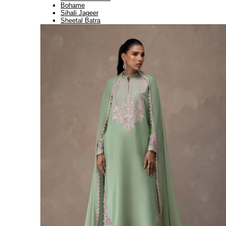
Bohame
Sihali Jageer
Sheetal Batra