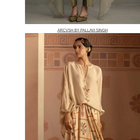
ARCVSH BY PALLAVI SINGH