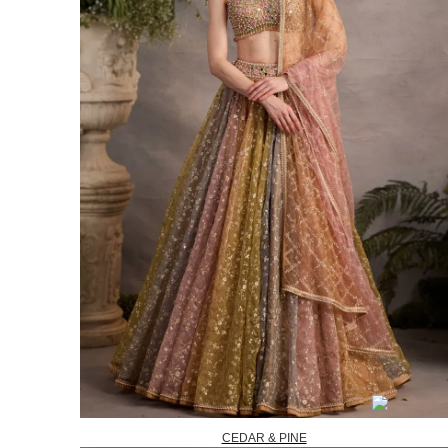
CEDAR & PINE