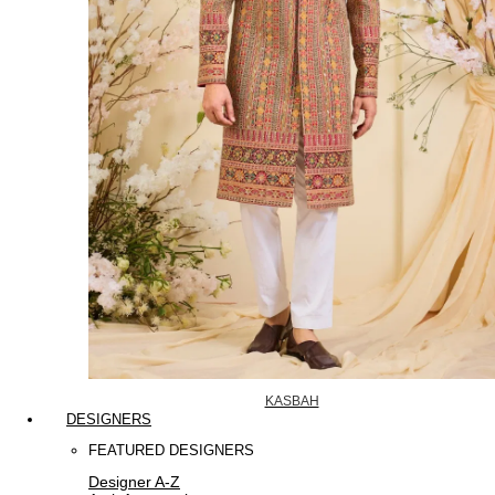
KASBAH
DESIGNERS
FEATURED DESIGNERS
Designer A-Z