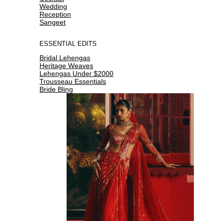
Wedding
Reception
Sangeet
ESSENTIAL EDITS
Bridal Lehengas
Heritage Weaves
Lehengas Under $2000
Trousseau Essentials
Bride Bling