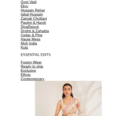
Gopi Vaid
Ekru
Hussain Rehar
Iqbal Hussain
Zainab Chottani
Paulmi & Harsh
DiyaRajvvir
Drishti & Zahabia
Cedar & Pine
Haute Mess
Moh India
Kula
ESSENTIAL EDITS
Fusion Wear
Ready to ship
Exclusive
Ethnic
Contemporary