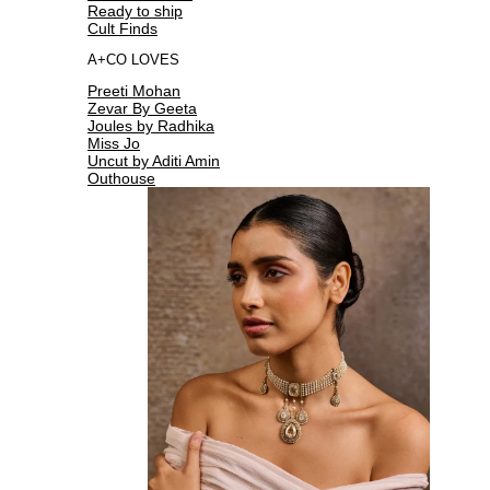
Ready to ship
Cult Finds
A+CO LOVES
Preeti Mohan
Zevar By Geeta
Joules by Radhika
Miss Jo
Uncut by Aditi Amin
Outhouse