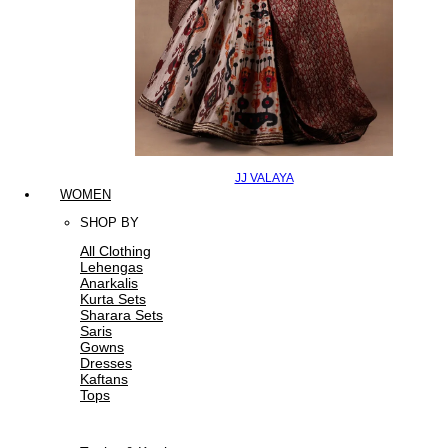
JJ VALAYA
WOMEN
SHOP BY
All Clothing
Lehengas
Anarkalis
Kurta Sets
Sharara Sets
Saris
Gowns
Dresses
Kaftans
Tops