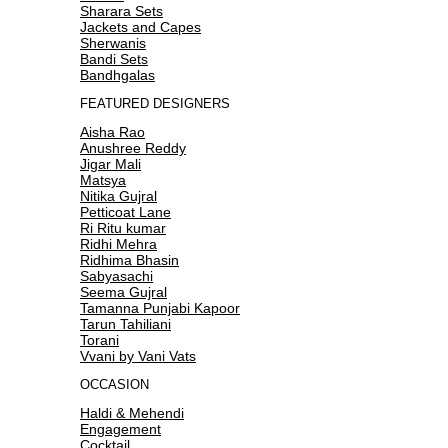
Sharara Sets
Jackets and Capes
Sherwanis
Bandi Sets
Bandhgalas
FEATURED DESIGNERS
Aisha Rao
Anushree Reddy
Jigar Mali
Matsya
Nitika Gujral
Petticoat Lane
Ri Ritu kumar
Ridhi Mehra
Ridhima Bhasin
Sabyasachi
Seema Gujral
Tamanna Punjabi Kapoor
Tarun Tahiliani
Torani
Vvani by Vani Vats
OCCASION
Haldi & Mehendi
Engagement
Cocktail