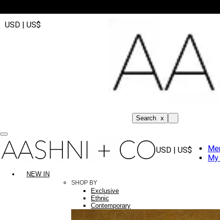
USD | US$
Search
x
Me
USD | US$
My 
NEW IN
SHOP BY
Exclusive
Ethnic
Contemporary