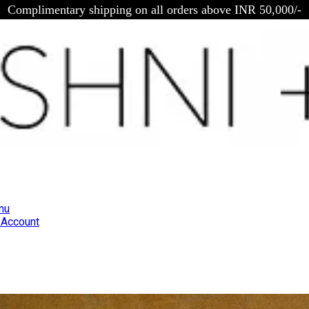
Complimentary shipping on all orders above INR 50,000/-
nu
Account