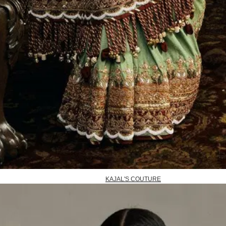
KAJAL'S COUTURE