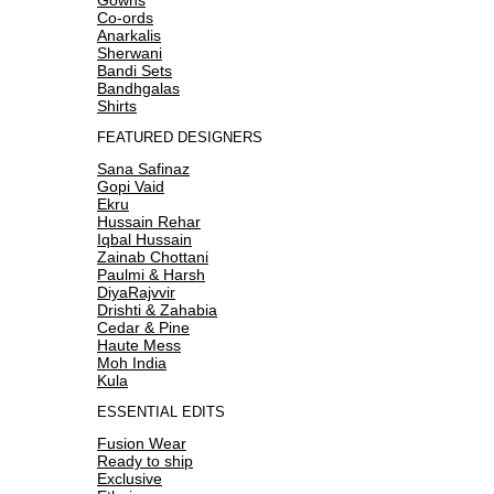
Co-ords
Anarkalis
Sherwani
Bandi Sets
Bandhgalas
Shirts
FEATURED DESIGNERS
Sana Safinaz
Gopi Vaid
Ekru
Hussain Rehar
Iqbal Hussain
Zainab Chottani
Paulmi & Harsh
DiyaRajvvir
Drishti & Zahabia
Cedar & Pine
Haute Mess
Moh India
Kula
ESSENTIAL EDITS
Fusion Wear
Ready to ship
Exclusive