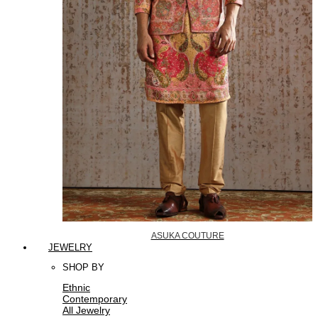
ASUKA COUTURE
JEWELRY
SHOP BY
Ethnic
Contemporary
All Jewelry