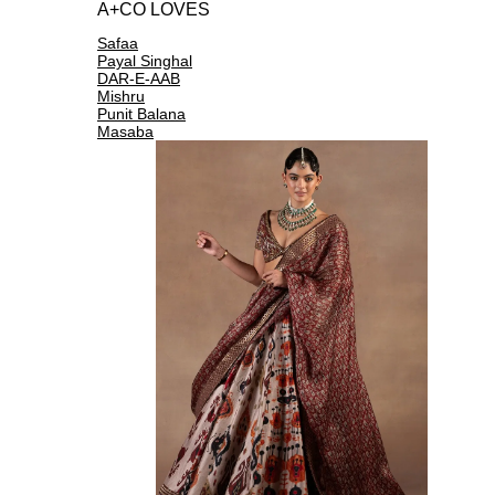
A+CO LOVES
Safaa
Payal Singhal
DAR-E-AAB
Mishru
Punit Balana
Masaba