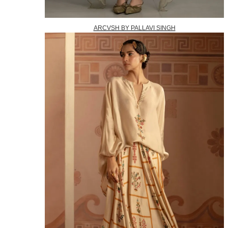
ARCVSH BY PALLAVI SINGH