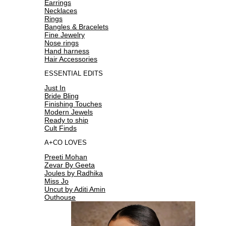
Earrings
Necklaces
Rings
Bangles & Bracelets
Fine Jewelry
Nose rings
Hand harness
Hair Accessories
ESSENTIAL EDITS
Just In
Bride Bling
Finishing Touches
Modern Jewels
Ready to ship
Cult Finds
A+CO LOVES
Preeti Mohan
Zevar By Geeta
Joules by Radhika
Miss Jo
Uncut by Aditi Amin
Outhouse