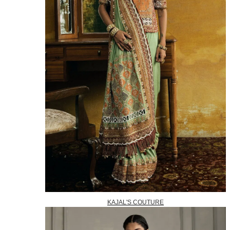
KAJAL'S COUTURE