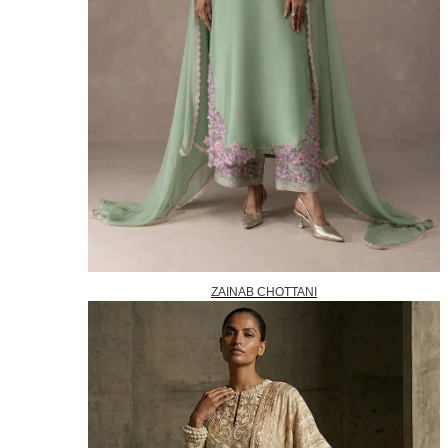
ZAINAB CHOTTANI