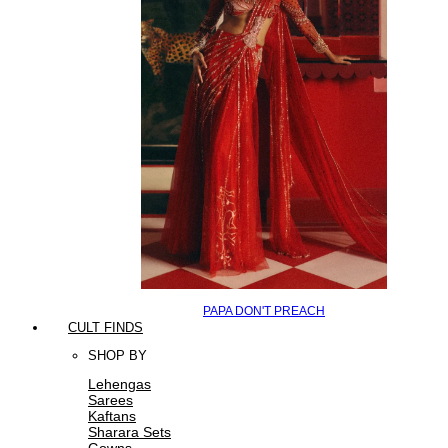
PAPA DON'T PREACH
CULT FINDS
SHOP BY
Lehengas
Sarees
Kaftans
Sharara Sets
Gowns