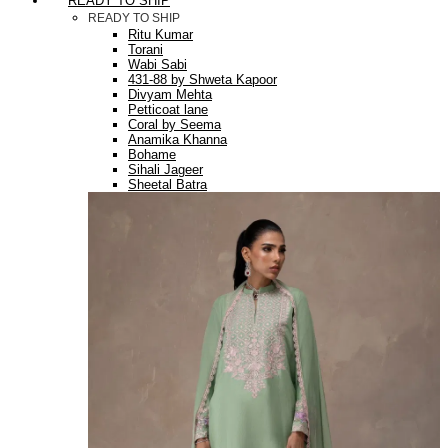
READY TO SHIP
READY TO SHIP
Ritu Kumar
Torani
Wabi Sabi
431-88 by Shweta Kapoor
Divyam Mehta
Petticoat lane
Coral by Seema
Anamika Khanna
Bohame
Sihali Jageer
Sheetal Batra