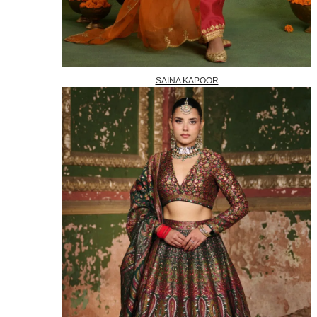
SAINA KAPOOR