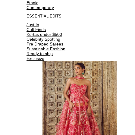
Ethnic
Contemporary
ESSENTIAL EDITS
Just In
Cult Finds
Kurtas under $500
Celebrity Spotting
Pre Draped Sarees
Sustainable Fashion
Ready to ship
Exclusive