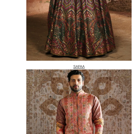
SAFAA