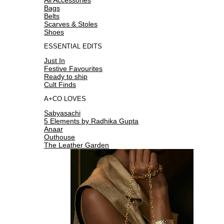
Bags
Belts
Scarves & Stoles
Shoes
ESSENTIAL EDITS
Just In
Festive Favourites
Ready to ship
Cult Finds
A+CO LOVES
Sabyasachi
5 Elements by Radhika Gupta
Anaar
Outhouse
The Leather Garden