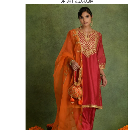
DRISHTI & ZAHABIA