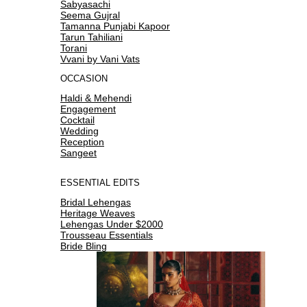
Sabyasachi
Seema Gujral
Tamanna Punjabi Kapoor
Tarun Tahiliani
Torani
Vvani by Vani Vats
OCCASION
Haldi & Mehendi
Engagement
Cocktail
Wedding
Reception
Sangeet
ESSENTIAL EDITS
Bridal Lehengas
Heritage Weaves
Lehengas Under $2000
Trousseau Essentials
Bride Bling