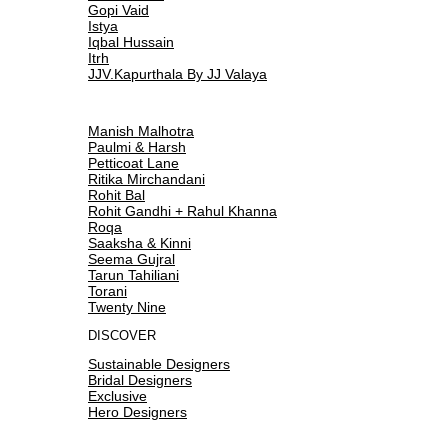
Gopi Vaid
Istya
Iqbal Hussain
Itrh
JJV.Kapurthala By JJ Valaya
Manish Malhotra
Paulmi & Harsh
Petticoat Lane
Ritika Mirchandani
Rohit Bal
Rohit Gandhi + Rahul Khanna
Roqa
Saaksha & Kinni
Seema Gujral
Tarun Tahiliani
Torani
Twenty Nine
DISCOVER
Sustainable Designers
Bridal Designers
Exclusive
Hero Designers