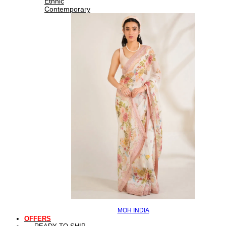
Ethnic
Contemporary
MOH INDIA
OFFERS