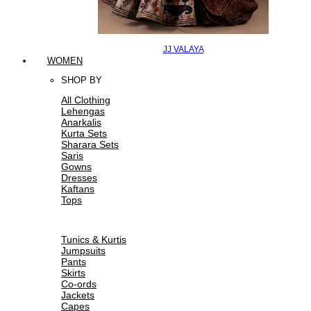
JJ VALAYA
WOMEN
SHOP BY
All Clothing
Lehengas
Anarkalis
Kurta Sets
Sharara Sets
Saris
Gowns
Dresses
Kaftans
Tops
Tunics & Kurtis
Jumpsuits
Pants
Skirts
Co-ords
Jackets
Capes