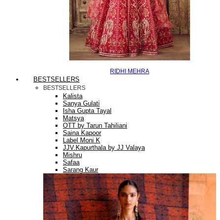
RIDHI MEHRA
BESTSELLERS
BESTSELLERS
Kalista
Sanya Gulati
Isha Gupta Tayal
Matsya
OTT by Tarun Tahiliani
Saina Kapoor
Label Moni K
JJV.Kapurthala by JJ Valaya
Mishru
Safaa
Sarang Kaur