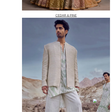
CEDAR & PINE