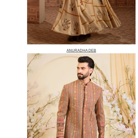
ANURADHA DEB