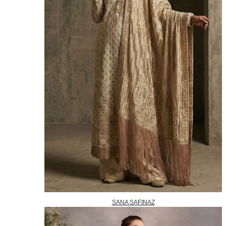
SANA SAFINAZ