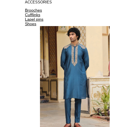
ACCESSORIES
Brooches
Cufflinks
Lapel pins
Shoes