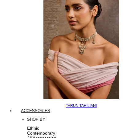
TARUN TAHILIANI
ACCESSORIES
SHOP BY
Ethnic
Contemporary
All Accessories