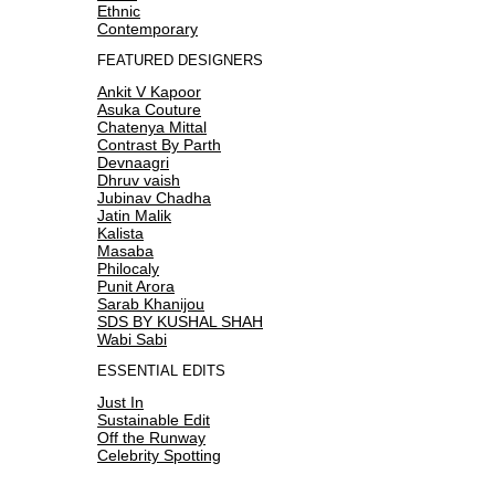
Ethnic
Contemporary
FEATURED DESIGNERS
Ankit V Kapoor
Asuka Couture
Chatenya Mittal
Contrast By Parth
Devnaagri
Dhruv vaish
Jubinav Chadha
Jatin Malik
Kalista
Masaba
Philocaly
Punit Arora
Sarab Khanijou
SDS BY KUSHAL SHAH
Wabi Sabi
ESSENTIAL EDITS
Just In
Sustainable Edit
Off the Runway
Celebrity Spotting