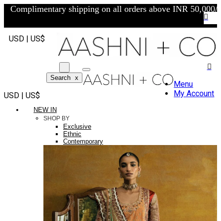
Complimentary shipping on all orders above INR 50,000/-
USD | US$
Search
x
Menu
My Account
USD | US$
NEW IN
SHOP BY
Exclusive
Ethnic
Contemporary