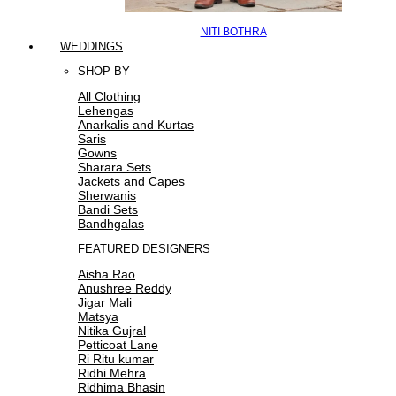
NITI BOTHRA
WEDDINGS
SHOP BY
All Clothing
Lehengas
Anarkalis and Kurtas
Saris
Gowns
Sharara Sets
Jackets and Capes
Sherwanis
Bandi Sets
Bandhgalas
FEATURED DESIGNERS
Aisha Rao
Anushree Reddy
Jigar Mali
Matsya
Nitika Gujral
Petticoat Lane
Ri Ritu kumar
Ridhi Mehra
Ridhima Bhasin