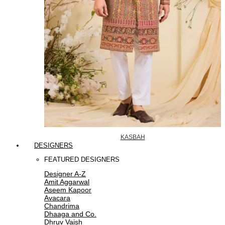
KASBAH
DESIGNERS
FEATURED DESIGNERS
Designer A-Z
Amit Aggarwal
Aseem Kapoor
Avacara
Chandrima
Dhaaga and Co.
Dhruv Vaish