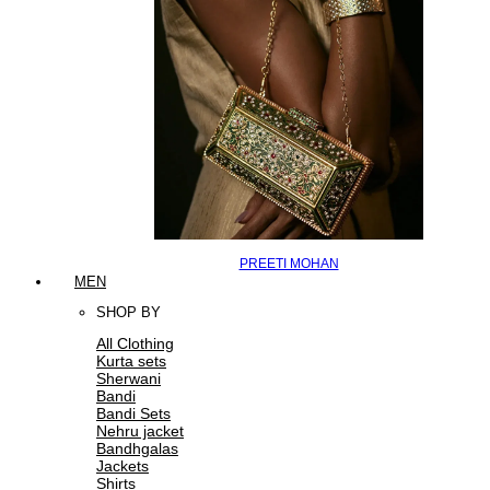
PREETI MOHAN
MEN
SHOP BY
All Clothing
Kurta sets
Sherwani
Bandi
Bandi Sets
Nehru jacket
Bandhgalas
Jackets
Shirts