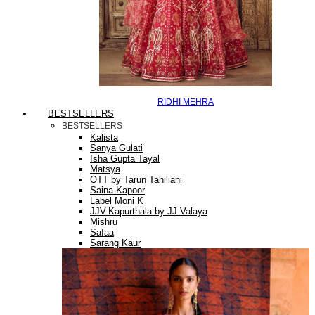
RIDHI MEHRA
BESTSELLERS
BESTSELLERS
Kalista
Sanya Gulati
Isha Gupta Tayal
Matsya
OTT by Tarun Tahiliani
Saina Kapoor
Label Moni K
JJV.Kapurthala by JJ Valaya
Mishru
Safaa
Sarang Kaur