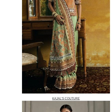
KAJAL'S COUTURE