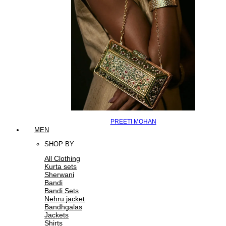
PREETI MOHAN
MEN
SHOP BY
All Clothing
Kurta sets
Sherwani
Bandi
Bandi Sets
Nehru jacket
Bandhgalas
Jackets
Shirts