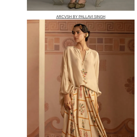
ARCVSH BY PALLAVI SINGH