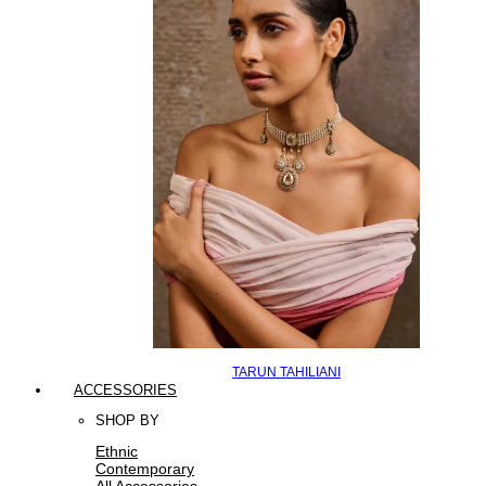
TARUN TAHILIANI
ACCESSORIES
SHOP BY
Ethnic
Contemporary
All Accessories