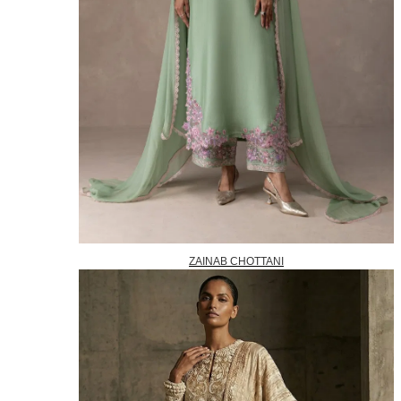
ZAINAB CHOTTANI