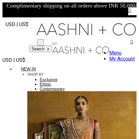
Complimentary shipping on all orders above INR 50,000/-
USD | US$
Search
x
Menu
My Account
USD | US$
NEW IN
SHOP BY
Exclusive
Ethnic
Contemporary