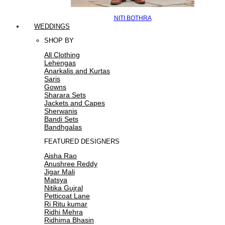
NITI BOTHRA
WEDDINGS
SHOP BY
All Clothing
Lehengas
Anarkalis and Kurtas
Saris
Gowns
Sharara Sets
Jackets and Capes
Sherwanis
Bandi Sets
Bandhgalas
FEATURED DESIGNERS
Aisha Rao
Anushree Reddy
Jigar Mali
Matsya
Nitika Gujral
Petticoat Lane
Ri Ritu kumar
Ridhi Mehra
Ridhima Bhasin