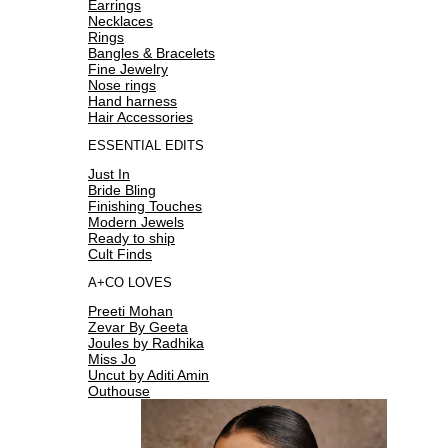
Earrings
Necklaces
Rings
Bangles & Bracelets
Fine Jewelry
Nose rings
Hand harness
Hair Accessories
ESSENTIAL EDITS
Just In
Bride Bling
Finishing Touches
Modern Jewels
Ready to ship
Cult Finds
A+CO LOVES
Preeti Mohan
Zevar By Geeta
Joules by Radhika
Miss Jo
Uncut by Aditi Amin
Outhouse