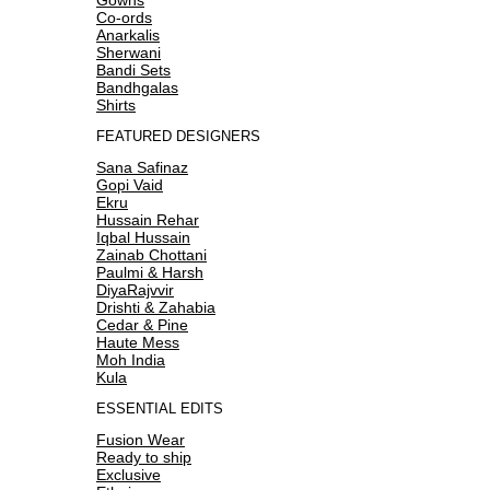
Co-ords
Anarkalis
Sherwani
Bandi Sets
Bandhgalas
Shirts
FEATURED DESIGNERS
Sana Safinaz
Gopi Vaid
Ekru
Hussain Rehar
Iqbal Hussain
Zainab Chottani
Paulmi & Harsh
DiyaRajvvir
Drishti & Zahabia
Cedar & Pine
Haute Mess
Moh India
Kula
ESSENTIAL EDITS
Fusion Wear
Ready to ship
Exclusive