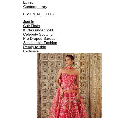
Ethnic
Contemporary
ESSENTIAL EDITS
Just In
Cult Finds
Kurtas under $500
Celebrity Spotting
Pre Draped Sarees
Sustainable Fashion
Ready to ship
Exclusive