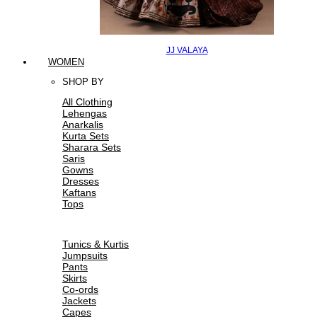
JJ VALAYA
WOMEN
SHOP BY
All Clothing
Lehengas
Anarkalis
Kurta Sets
Sharara Sets
Saris
Gowns
Dresses
Kaftans
Tops
Tunics & Kurtis
Jumpsuits
Pants
Skirts
Co-ords
Jackets
Capes