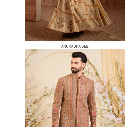
ANURADHA DEB