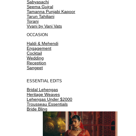
Sabyasachi
Seema Gujral
Tamanna Punjabi Kapoor
Tarun Tahiliani
Torani
Vvani by Vani Vats
OCCASION
Haldi & Mehendi
Engagement
Cocktail
Wedding
Reception
Sangeet
ESSENTIAL EDITS
Bridal Lehengas
Heritage Weaves
Lehengas Under $2000
Trousseau Essentials
Bride Bling