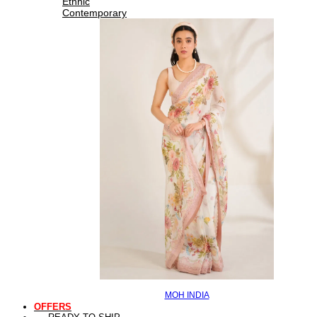
Ethnic
Contemporary
MOH INDIA
OFFERS