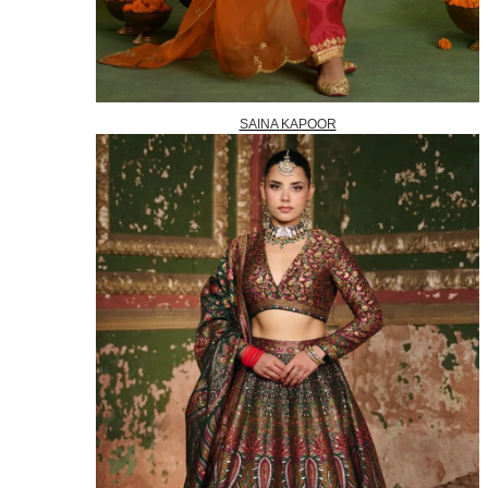
SAINA KAPOOR