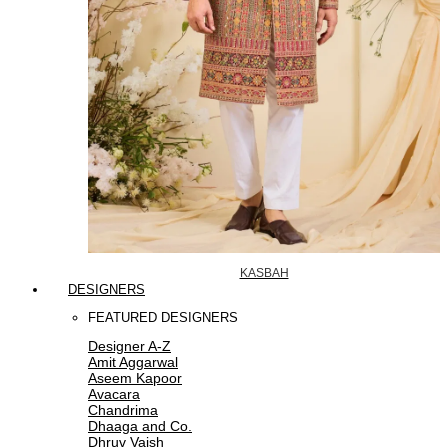
KASBAH
DESIGNERS
FEATURED DESIGNERS
Designer A-Z
Amit Aggarwal
Aseem Kapoor
Avacara
Chandrima
Dhaaga and Co.
Dhruv Vaish