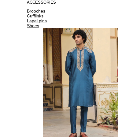
ACCESSORIES
Brooches
Cufflinks
Lapel pins
Shoes