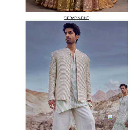
CEDAR & PINE