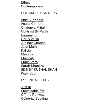
Ethnic
Contemporary
FEATURED DESIGNERS
Ankit V Kapoor
Asuka Couture
Chatenya Mittal
Contrast By Parth
Devnaagri
Dhruv vaish
Jubinav Chadha
Jatin Malik
Kalista
Masaba
Philocaly
Punit Arora
Sarab Khanijou
SDS BY KUSHAL SHAH
Wabi Sabi
ESSENTIAL EDITS
Just In
Sustainable Edit
Off the Runway
Celebrity Spotting