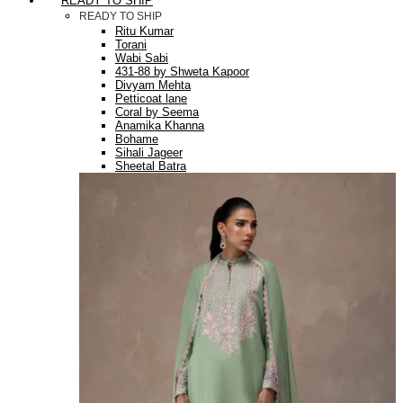
READY TO SHIP
READY TO SHIP
Ritu Kumar
Torani
Wabi Sabi
431-88 by Shweta Kapoor
Divyam Mehta
Petticoat lane
Coral by Seema
Anamika Khanna
Bohame
Sihali Jageer
Sheetal Batra