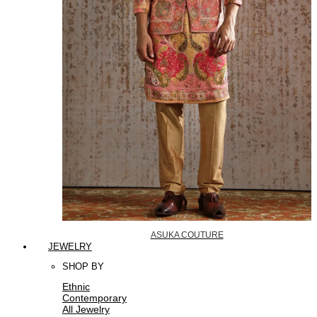
ASUKA COUTURE
JEWELRY
SHOP BY
Ethnic
Contemporary
All Jewelry