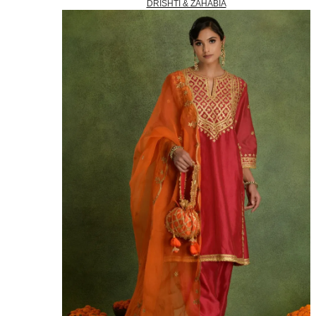
DRISHTI & ZAHABIA