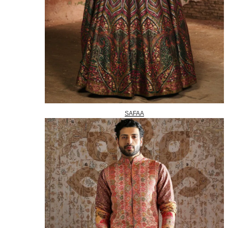
SAFAA