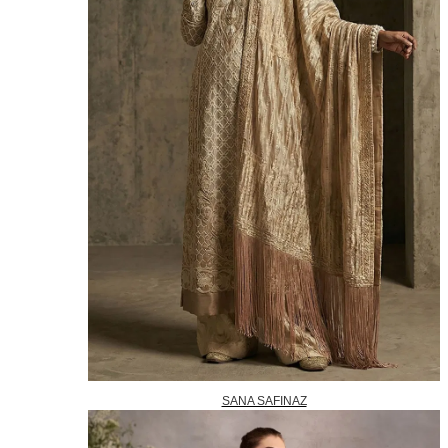
SANA SAFINAZ