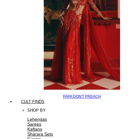
PAPA DON'T PREACH
CULT FINDS
SHOP BY
Lehengas
Sarees
Kaftans
Sharara Sets
Gowns