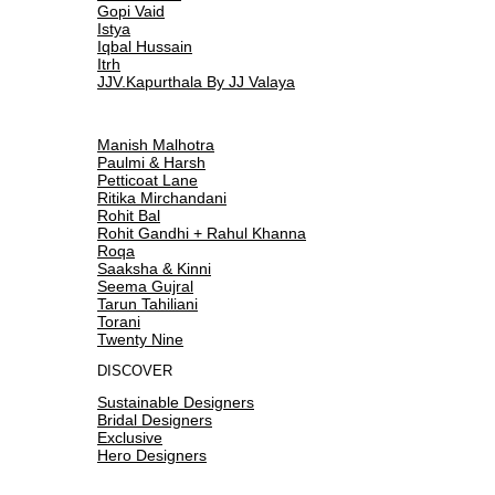
Gopi Vaid
Istya
Iqbal Hussain
Itrh
JJV.Kapurthala By JJ Valaya
Manish Malhotra
Paulmi & Harsh
Petticoat Lane
Ritika Mirchandani
Rohit Bal
Rohit Gandhi + Rahul Khanna
Roqa
Saaksha & Kinni
Seema Gujral
Tarun Tahiliani
Torani
Twenty Nine
DISCOVER
Sustainable Designers
Bridal Designers
Exclusive
Hero Designers