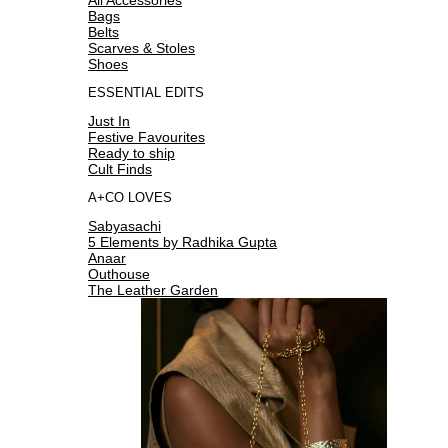
Bags
Belts
Scarves & Stoles
Shoes
ESSENTIAL EDITS
Just In
Festive Favourites
Ready to ship
Cult Finds
A+CO LOVES
Sabyasachi
5 Elements by Radhika Gupta
Anaar
Outhouse
The Leather Garden