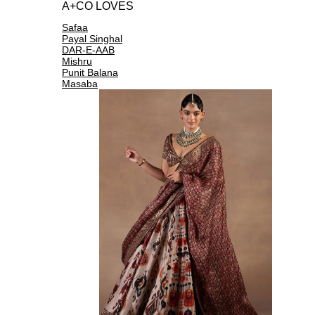
A+CO LOVES
Safaa
Payal Singhal
DAR-E-AAB
Mishru
Punit Balana
Masaba