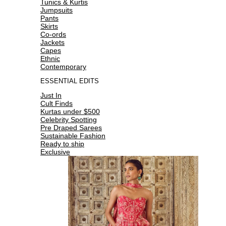
Tunics & Kurtis
Jumpsuits
Pants
Skirts
Co-ords
Jackets
Capes
Ethnic
Contemporary
ESSENTIAL EDITS
Just In
Cult Finds
Kurtas under $500
Celebrity Spotting
Pre Draped Sarees
Sustainable Fashion
Ready to ship
Exclusive