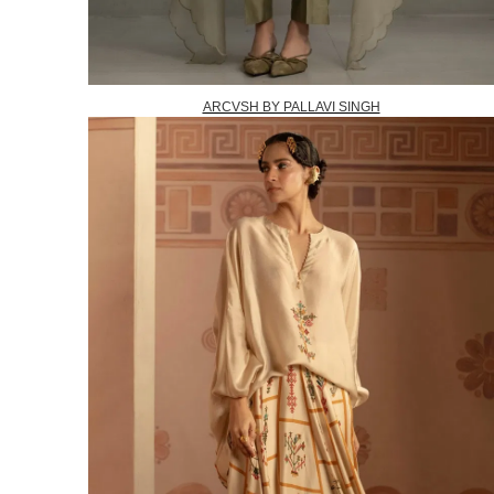
ARCVSH BY PALLAVI SINGH