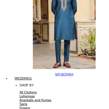
NITI BOTHRA
WEDDINGS
SHOP BY
All Clothing
Lehengas
Anarkalis and Kurtas
Saris
Gowns