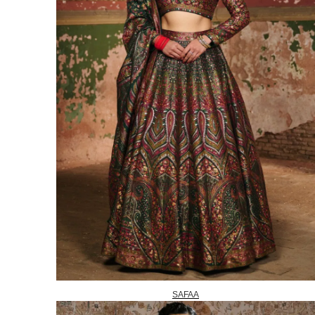
SAFAA