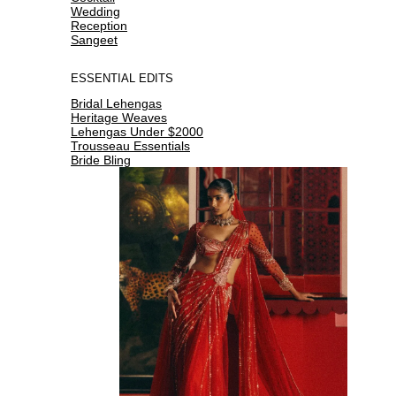
Wedding
Reception
Sangeet
ESSENTIAL EDITS
Bridal Lehengas
Heritage Weaves
Lehengas Under $2000
Trousseau Essentials
Bride Bling