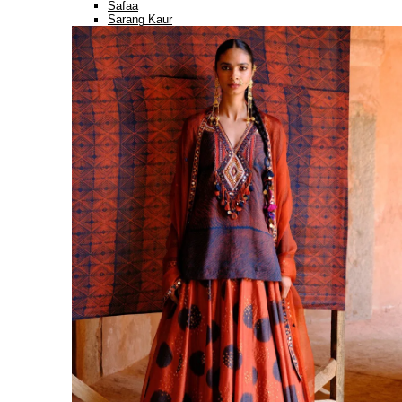
Safaa
Sarang Kaur