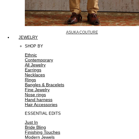
ASUKA COUTURE
JEWELRY
SHOP BY
Ethnic
Contemporary
All Jewelry
Earrings
Necklaces
Rings
Bangles & Bracelets
Fine Jewelry
Nose rings
Hand harness
Hair Accessories
ESSENTIAL EDITS
Just In
Bride Bling
Finishing Touches
Modern Jewels