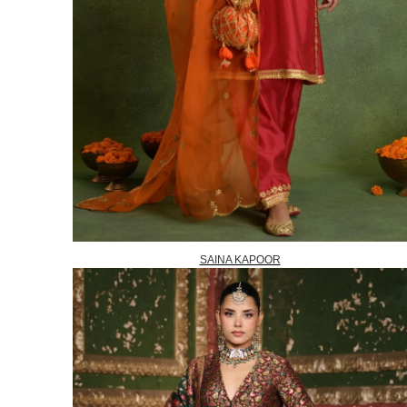
SAINA KAPOOR