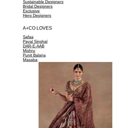
Sustainable Designers
Bridal Designers
Exclusive
Hero Designers
A+CO LOVES
Safaa
Payal Singhal
DAR-E-AAB
Mishru
Punit Balana
Masaba