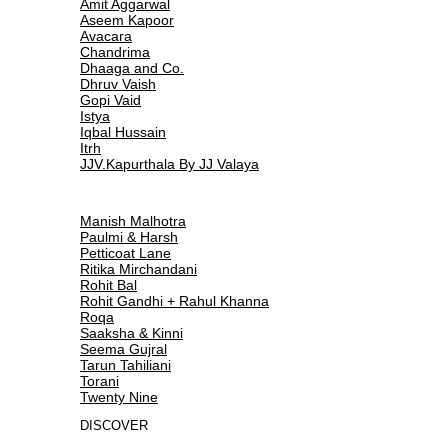
Amit Aggarwal
Aseem Kapoor
Avacara
Chandrima
Dhaaga and Co.
Dhruv Vaish
Gopi Vaid
Istya
Iqbal Hussain
Itrh
JJV.Kapurthala By JJ Valaya
Manish Malhotra
Paulmi & Harsh
Petticoat Lane
Ritika Mirchandani
Rohit Bal
Rohit Gandhi + Rahul Khanna
Roqa
Saaksha & Kinni
Seema Gujral
Tarun Tahiliani
Torani
Twenty Nine
DISCOVER