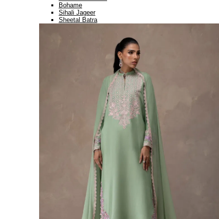
Bohame
Sihali Jageer
Sheetal Batra