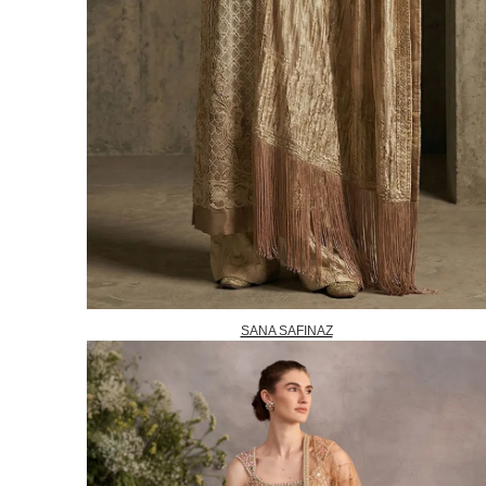
SANA SAFINAZ