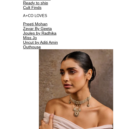
Ready to ship
Cult Finds
A+CO LOVES
Preeti Mohan
Zevar By Geeta
Joules by Radhika
Miss Jo
Uncut by Aditi Amin
Outhouse