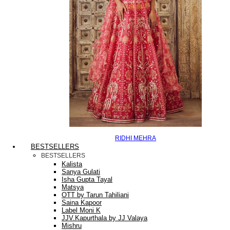
RIDHI MEHRA
BESTSELLERS
BESTSELLERS
Kalista
Sanya Gulati
Isha Gupta Tayal
Matsya
OTT by Tarun Tahiliani
Saina Kapoor
Label Moni K
JJV.Kapurthala by JJ Valaya
Mishru