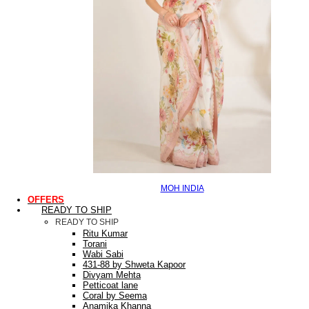
MOH INDIA
OFFERS
READY TO SHIP
READY TO SHIP
Ritu Kumar
Torani
Wabi Sabi
431-88 by Shweta Kapoor
Divyam Mehta
Petticoat lane
Coral by Seema
Anamika Khanna