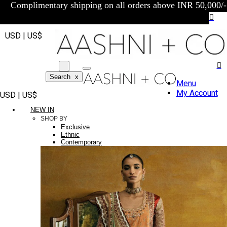
Complimentary shipping on all orders above INR 50,000/-
USD | US$
Search
x
Menu
My Account
USD | US$
NEW IN
SHOP BY
Exclusive
Ethnic
Contemporary