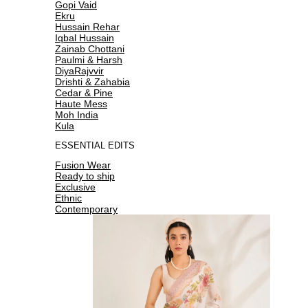
Gopi Vaid
Ekru
Hussain Rehar
Iqbal Hussain
Zainab Chottani
Paulmi & Harsh
DiyaRajvvir
Drishti & Zahabia
Cedar & Pine
Haute Mess
Moh India
Kula
ESSENTIAL EDITS
Fusion Wear
Ready to ship
Exclusive
Ethnic
Contemporary