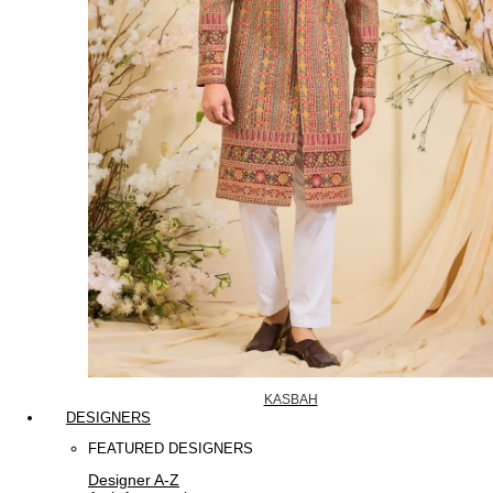
KASBAH
DESIGNERS
FEATURED DESIGNERS
Designer A-Z