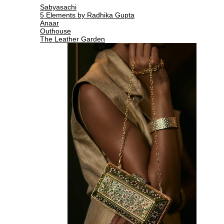
Sabyasachi
5 Elements by Radhika Gupta
Anaar
Outhouse
The Leather Garden