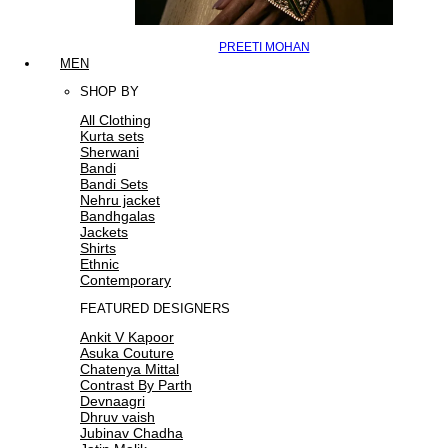
PREETI MOHAN
MEN
SHOP BY
All Clothing
Kurta sets
Sherwani
Bandi
Bandi Sets
Nehru jacket
Bandhgalas
Jackets
Shirts
Ethnic
Contemporary
FEATURED DESIGNERS
Ankit V Kapoor
Asuka Couture
Chatenya Mittal
Contrast By Parth
Devnaagri
Dhruv vaish
Jubinav Chadha