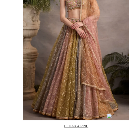
CEDAR & PINE