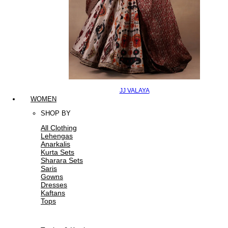
JJ VALAYA
WOMEN
SHOP BY
All Clothing
Lehengas
Anarkalis
Kurta Sets
Sharara Sets
Saris
Gowns
Dresses
Kaftans
Tops