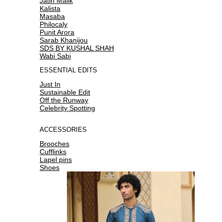
Jatin Malik
Kalista
Masaba
Philocaly
Punit Arora
Sarab Khanijou
SDS BY KUSHAL SHAH
Wabi Sabi
ESSENTIAL EDITS
Just In
Sustainable Edit
Off the Runway
Celebrity Spotting
ACCESSORIES
Brooches
Cufflinks
Lapel pins
Shoes