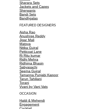
Sharara Sets
Jackets and Capes
Sherwanis
Bandi Sets
Bandhgalas
FEATURED DESIGNERS
Aisha Rao
Anushree Reddy
Jigar Mali
Matsya
Nitika Gujral
Petticoat Lane
Ri Ritu kumar
Ridhi Mehra
Ridhima Bhasin
Sabyasachi
Seema Gujral
Tamanna Punjabi Kapoor
Tarun Tahiliani
Torani
Vvani by Vani Vats
OCCASION
Haldi & Mehendi
Engagement
Cocktail