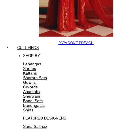
PAPA DON'T PREACH
CULT FINDS
SHOP BY
Lehengas
Sarees
Kaftans
Sharara Sets
Gowns
Co-ords
Anarkalis
Sherwani
Bandi Sets
Bandhgalas
Shirts
FEATURED DESIGNERS
Sana Safinaz