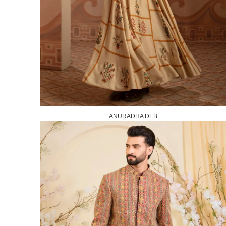
ANURADHA DEB