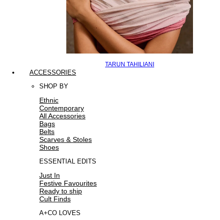
TARUN TAHILIANI
ACCESSORIES
SHOP BY
Ethnic
Contemporary
All Accessories
Bags
Belts
Scarves & Stoles
Shoes
ESSENTIAL EDITS
Just In
Festive Favourites
Ready to ship
Cult Finds
A+CO LOVES