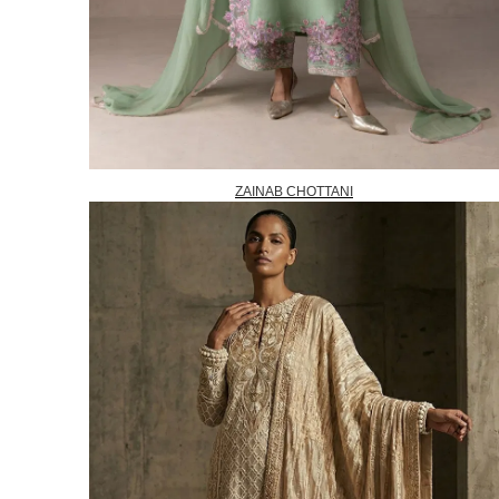
ZAINAB CHOTTANI