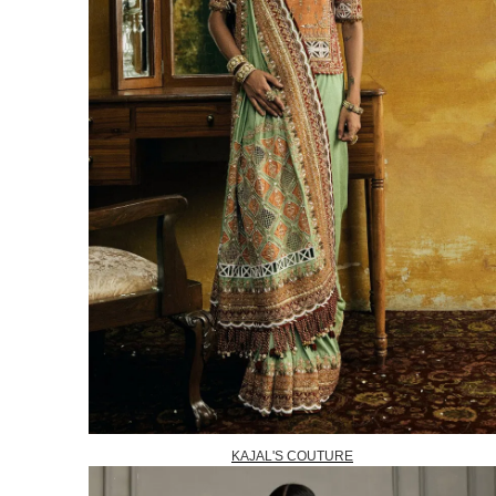
KAJAL'S COUTURE