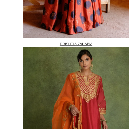
DRISHTI & ZAHABIA