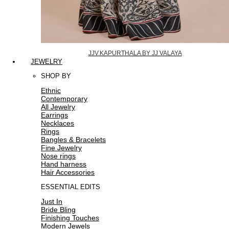
JJV.KAPURTHALA BY JJ VALAYA
JEWELRY
SHOP BY
Ethnic
Contemporary
All Jewelry
Earrings
Necklaces
Rings
Bangles & Bracelets
Fine Jewelry
Nose rings
Hand harness
Hair Accessories
ESSENTIAL EDITS
Just In
Bride Bling
Finishing Touches
Modern Jewels