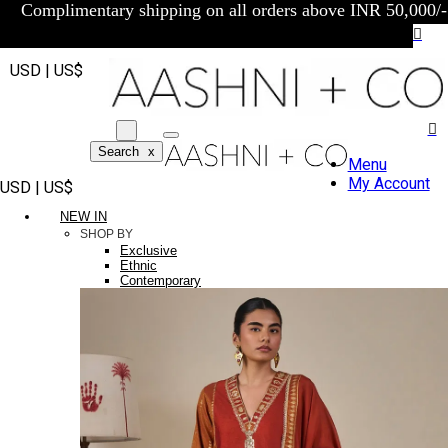
Complimentary shipping on all orders above INR 50,000/-
USD | US$
Search
x
Menu
My Account
USD | US$
NEW IN
SHOP BY
Exclusive
Ethnic
Contemporary