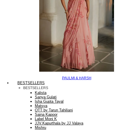
PAULMI & HARSH
BESTSELLERS
BESTSELLERS
Kalista
Sanya Gulati
Isha Gupta Tayal
Matsya
OTT by Tarun Tahiliani
Saina Kapoor
Label Moni K
JJV.Kapurthala by JJ Valaya
Mishru