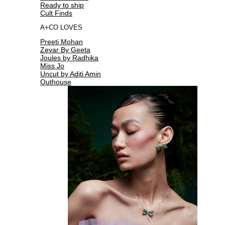
Ready to ship
Cult Finds
A+CO LOVES
Preeti Mohan
Zevar By Geeta
Joules by Radhika
Miss Jo
Uncut by Aditi Amin
Outhouse