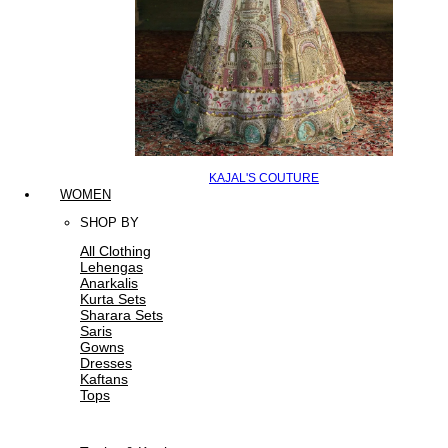
KAJAL'S COUTURE
WOMEN
SHOP BY
All Clothing
Lehengas
Anarkalis
Kurta Sets
Sharara Sets
Saris
Gowns
Dresses
Kaftans
Tops