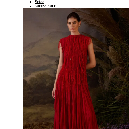
Safaa
Sarang Kaur