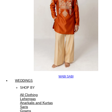
WABI SABI
WEDDINGS
SHOP BY
All Clothing
Lehengas
Anarkalis and Kurtas
Saris
Gowns