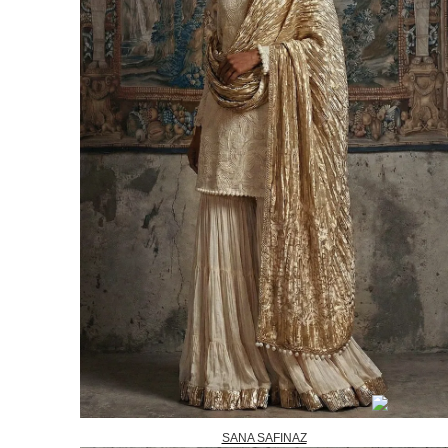
SANA SAFINAZ