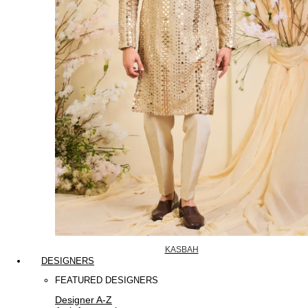
KASBAH
DESIGNERS
FEATURED DESIGNERS
Designer A-Z