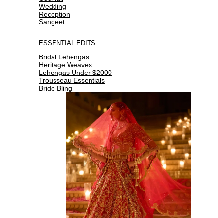
Wedding
Reception
Sangeet
ESSENTIAL EDITS
Bridal Lehengas
Heritage Weaves
Lehengas Under $2000
Trousseau Essentials
Bride Bling