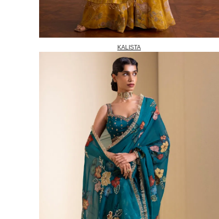
KALISTA