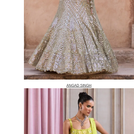
ANGAD SINGH