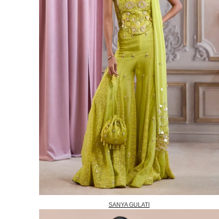
SANYA GULATI