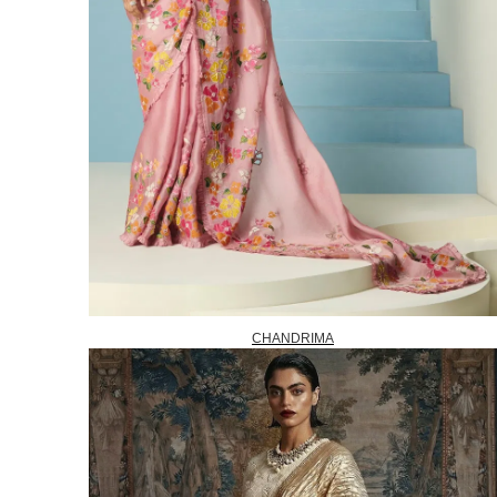
CHANDRIMA