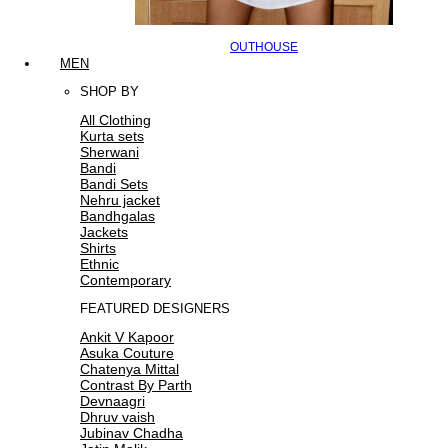
OUTHOUSE
MEN
SHOP BY
All Clothing
Kurta sets
Sherwani
Bandi
Bandi Sets
Nehru jacket
Bandhgalas
Jackets
Shirts
Ethnic
Contemporary
FEATURED DESIGNERS
Ankit V Kapoor
Asuka Couture
Chatenya Mittal
Contrast By Parth
Devnaagri
Dhruv vaish
Jubinav Chadha