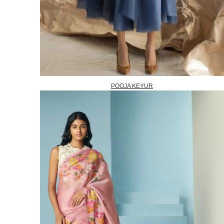
POOJA KEYUR