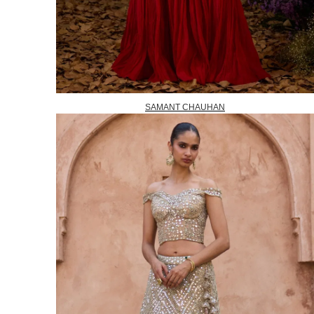
SAMANT CHAUHAN