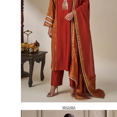
MASABA