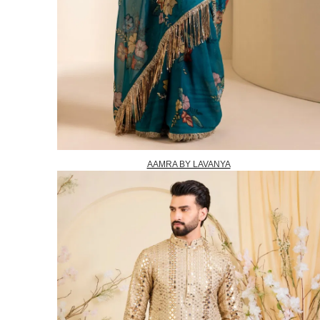
AAMRA BY LAVANYA