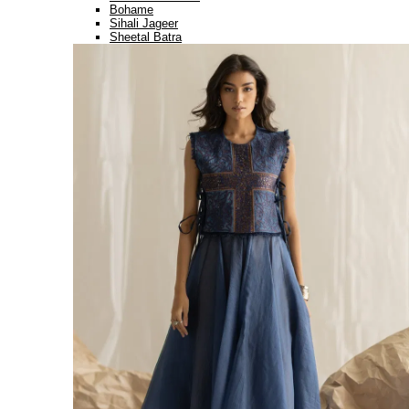
Bohame
Sihali Jageer
Sheetal Batra