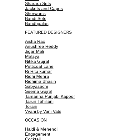
Sharara Sets
Jackets and Capes
Sherwanis
Bandi Sets
Bandhgalas
FEATURED DESIGNERS
Aisha Rao
Anushree Reddy
Jigar Mali
Matsya
Nitika Gujral
Petticoat Lane
Ri Ritu kumar
Ridhi Mehra
Ridhima Bhasin
Sabyasachi
Seema Gujral
Tamanna Punjabi Kapoor
Tarun Tahiliani
Torani
Vvani by Vani Vats
OCCASION
Haldi & Mehendi
Engagement
Cocktail