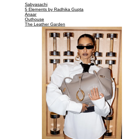
Sabyasachi
5 Elements by Radhika Gupta
Anaar
Outhouse
The Leather Garden