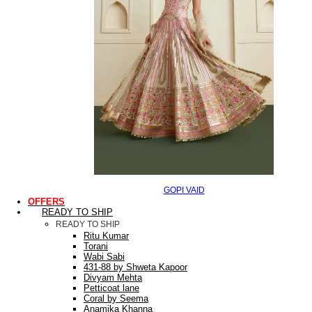
GOPI VAID
OFFERS
READY TO SHIP
READY TO SHIP
Ritu Kumar
Torani
Wabi Sabi
431-88 by Shweta Kapoor
Divyam Mehta
Petticoat lane
Coral by Seema
Anamika Khanna