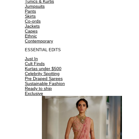
Tunics & Kurtis
Jumpsuits
Pants
Skirts
Co-ords
Jackets
Capes
Ethnic
Contemporary
ESSENTIAL EDITS
Just In
Cult Finds
Kurtas under $500
Celebrity Spotting
Pre Draped Sarees
Sustainable Fashion
Ready to ship
Exclusive