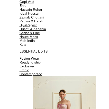
Gopi Vaid
Ekru
Hussain Rehar
Iqbal Hussain
Zainab Chottani
Paulmi & Harsh
DiyaRajvvir
Drishti & Zahabia
Cedar & Pine
Haute Mess
Moh India
Kula
ESSENTIAL EDITS
Fusion Wear
Ready to ship
Exclusive
Ethnic
Contemporary