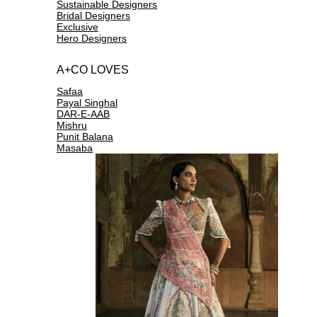
Sustainable Designers
Bridal Designers
Exclusive
Hero Designers
A+CO LOVES
Safaa
Payal Singhal
DAR-E-AAB
Mishru
Punit Balana
Masaba