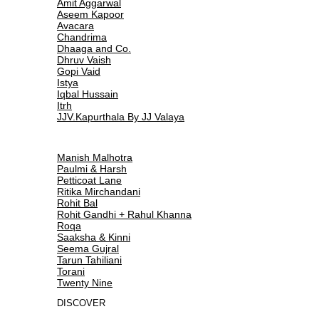
Amit Aggarwal
Aseem Kapoor
Avacara
Chandrima
Dhaaga and Co.
Dhruv Vaish
Gopi Vaid
Istya
Iqbal Hussain
Itrh
JJV.Kapurthala By JJ Valaya
Manish Malhotra
Paulmi & Harsh
Petticoat Lane
Ritika Mirchandani
Rohit Bal
Rohit Gandhi + Rahul Khanna
Roqa
Saaksha & Kinni
Seema Gujral
Tarun Tahiliani
Torani
Twenty Nine
DISCOVER