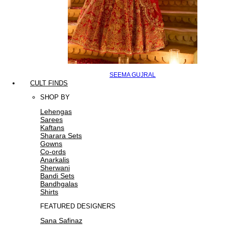
SEEMA GUJRAL
CULT FINDS
SHOP BY
Lehengas
Sarees
Kaftans
Sharara Sets
Gowns
Co-ords
Anarkalis
Sherwani
Bandi Sets
Bandhgalas
Shirts
FEATURED DESIGNERS
Sana Safinaz