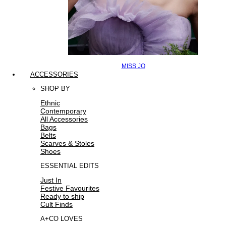
MISS JO
ACCESSORIES
SHOP BY
Ethnic
Contemporary
All Accessories
Bags
Belts
Scarves & Stoles
Shoes
ESSENTIAL EDITS
Just In
Festive Favourites
Ready to ship
Cult Finds
A+CO LOVES