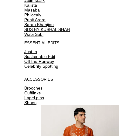
Jatin Malik
Kalista
Masaba
Philocaly
Punit Arora
Sarab Khanijou
SDS BY KUSHAL SHAH
Wabi Sabi
ESSENTIAL EDITS
Just In
Sustainable Edit
Off the Runway
Celebrity Spotting
ACCESSORIES
Brooches
Cufflinks
Lapel pins
Shoes