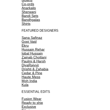
Co-ords
Anarkalis
Sherwani
Bandi Sets
Bandhgalas
Shirts
FEATURED DESIGNERS
Sana Safinaz
Gopi Vaid
Ekru
Hussain Rehar
Iqbal Hussain
Zainab Chottani
Paulmi & Harsh
DiyaRajvvir
Drishti & Zahabia
Cedar & Pine
Haute Mess
Moh India
Kula
ESSENTIAL EDITS
Fusion Wear
Ready to ship
Exclusive