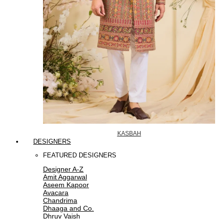
KASBAH
DESIGNERS
FEATURED DESIGNERS
Designer A-Z
Amit Aggarwal
Aseem Kapoor
Avacara
Chandrima
Dhaaga and Co.
Dhruv Vaish