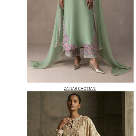
ZAINAB CHOTTANI