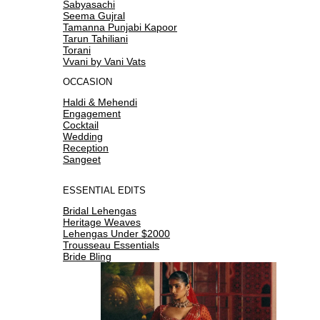
Sabyasachi
Seema Gujral
Tamanna Punjabi Kapoor
Tarun Tahiliani
Torani
Vvani by Vani Vats
OCCASION
Haldi & Mehendi
Engagement
Cocktail
Wedding
Reception
Sangeet
ESSENTIAL EDITS
Bridal Lehengas
Heritage Weaves
Lehengas Under $2000
Trousseau Essentials
Bride Bling