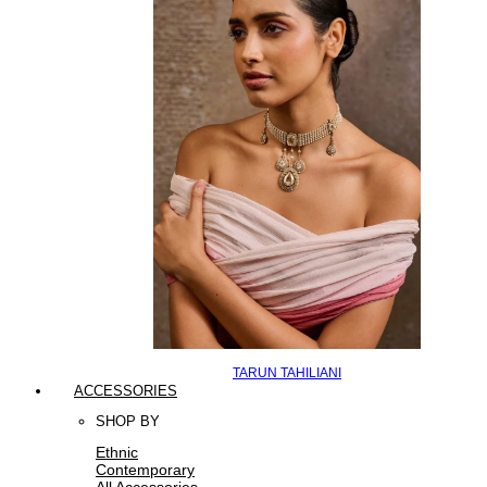
TARUN TAHILIANI
ACCESSORIES
SHOP BY
Ethnic
Contemporary
All Accessories