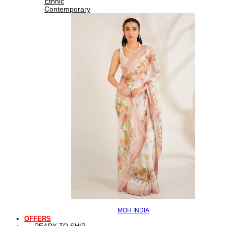
Ethnic
Contemporary
MOH INDIA
OFFERS