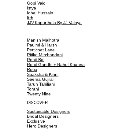
Gopi Vaid
Istya
Iqbal Hussain
Itrh
JJV.Kapurthala By JJ Valaya
Manish Malhotra
Paulmi & Harsh
Petticoat Lane
Ritika Mirchandani
Rohit Bal
Rohit Gandhi + Rahul Khanna
Roqa
Saaksha & Kinni
Seema Gujral
Tarun Tahiliani
Torani
Twenty Nine
DISCOVER
Sustainable Designers
Bridal Designers
Exclusive
Hero Designers