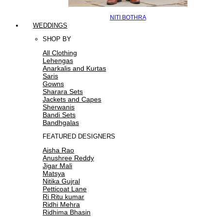
NITI BOTHRA
WEDDINGS
SHOP BY
All Clothing
Lehengas
Anarkalis and Kurtas
Saris
Gowns
Sharara Sets
Jackets and Capes
Sherwanis
Bandi Sets
Bandhgalas
FEATURED DESIGNERS
Aisha Rao
Anushree Reddy
Jigar Mali
Matsya
Nitika Gujral
Petticoat Lane
Ri Ritu kumar
Ridhi Mehra
Ridhima Bhasin