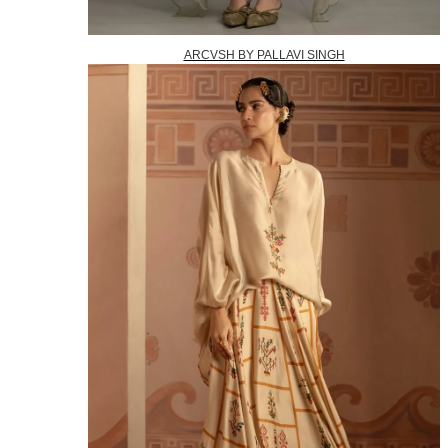
ARCVSH BY PALLAVI SINGH