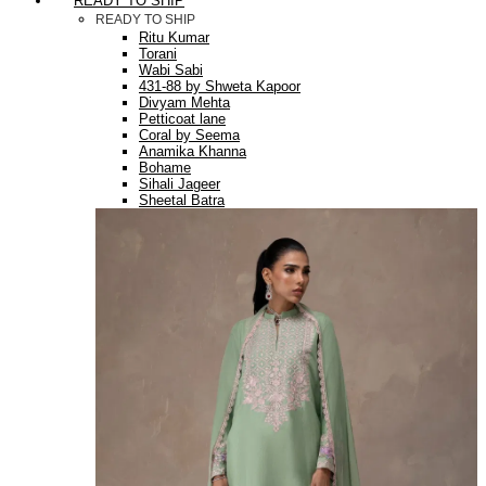
READY TO SHIP
READY TO SHIP
Ritu Kumar
Torani
Wabi Sabi
431-88 by Shweta Kapoor
Divyam Mehta
Petticoat lane
Coral by Seema
Anamika Khanna
Bohame
Sihali Jageer
Sheetal Batra