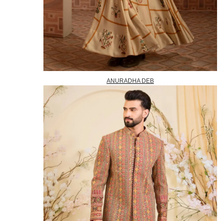
ANURADHA DEB