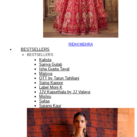
RIDHI MEHRA
BESTSELLERS
BESTSELLERS
Kalista
Sanya Gulati
Isha Gupta Tayal
Matsya
OTT by Tarun Tahiliani
Saina Kapoor
Label Moni K
JJV.Kapurthala by JJ Valaya
Mishru
Safaa
Sarang Kaur