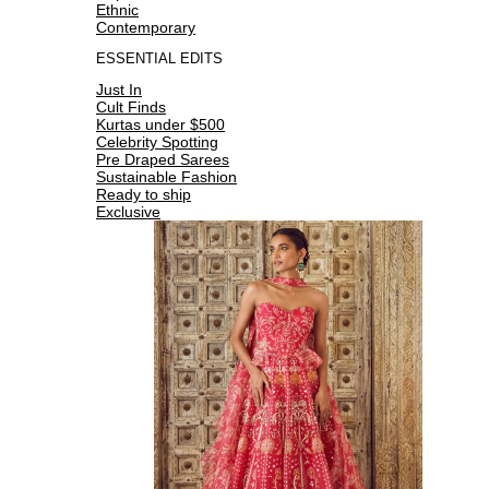
Ethnic
Contemporary
ESSENTIAL EDITS
Just In
Cult Finds
Kurtas under $500
Celebrity Spotting
Pre Draped Sarees
Sustainable Fashion
Ready to ship
Exclusive