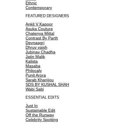
Ethnic
Contemporary
FEATURED DESIGNERS
Ankit V Kapoor
Asuka Couture
Chatenya Mittal
Contrast By Parth
Devnaagri
Dhruv vaish
Jubinav Chadha
Jatin Malik
Kalista
Masaba
Philocaly
Punit Arora
Sarab Khanijou
SDS BY KUSHAL SHAH
Wabi Sabi
ESSENTIAL EDITS
Just In
Sustainable Edit
Off the Runway
Celebrity Spotting