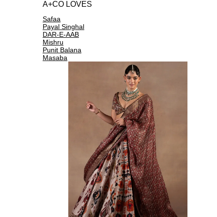
A+CO LOVES
Safaa
Payal Singhal
DAR-E-AAB
Mishru
Punit Balana
Masaba