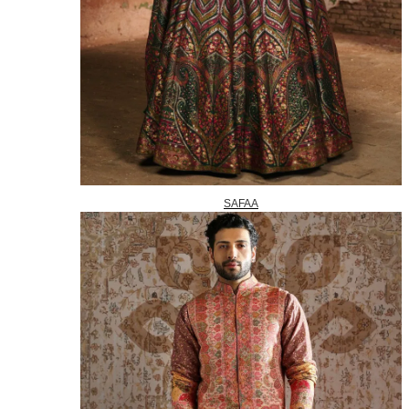
SAFAA