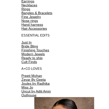
Earrings
Necklaces
Rings
Bangles & Bracelets
Fine Jewelry
Nose rings
Hand harness
Hair Accessories
ESSENTIAL EDITS
Just In
Bride Bling
Finishing Touches
Modern Jewels
Ready to ship
Cult Finds
A+CO LOVES
Preeti Mohan
Zevar By Geeta
Joules by Radhika
Miss Jo
Uncut by Aditi Amin
Outhouse