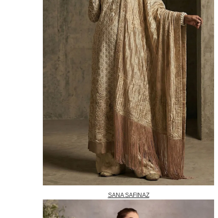
SANA SAFINAZ