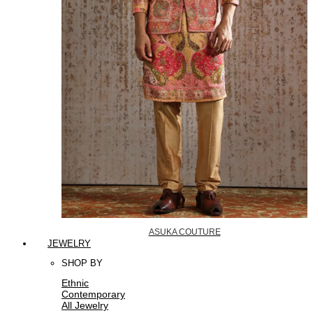
ASUKA COUTURE
JEWELRY
SHOP BY
Ethnic
Contemporary
All Jewelry