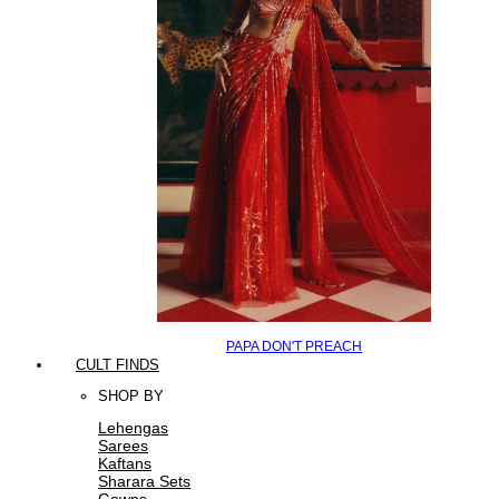
PAPA DON'T PREACH
CULT FINDS
SHOP BY
Lehengas
Sarees
Kaftans
Sharara Sets
Gowns