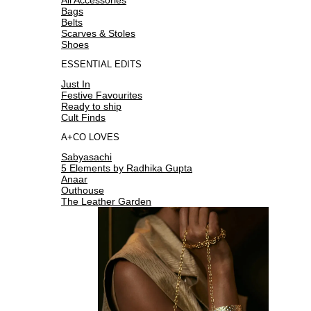
Bags
Belts
Scarves & Stoles
Shoes
ESSENTIAL EDITS
Just In
Festive Favourites
Ready to ship
Cult Finds
A+CO LOVES
Sabyasachi
5 Elements by Radhika Gupta
Anaar
Outhouse
The Leather Garden