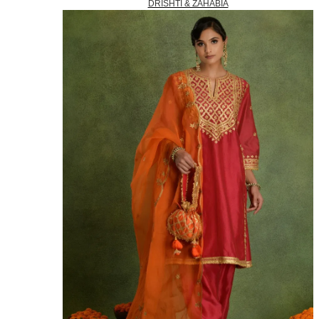
DRISHTI & ZAHABIA