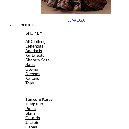
JJ VALAYA
WOMEN
SHOP BY
All Clothing
Lehengas
Anarkalis
Kurta Sets
Sharara Sets
Saris
Gowns
Dresses
Kaftans
Tops
Tunics & Kurtis
Jumpsuits
Pants
Skirts
Co-ords
Jackets
Capes