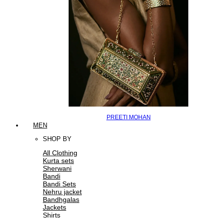
PREETI MOHAN
MEN
SHOP BY
All Clothing
Kurta sets
Sherwani
Bandi
Bandi Sets
Nehru jacket
Bandhgalas
Jackets
Shirts