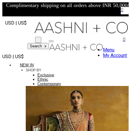
Complimentary shipping on all orders above INR 50,000/-
USD | US$
Search
x
Menu
My Account
USD | US$
NEW IN
SHOP BY
Exclusive
Ethnic
Contemporary