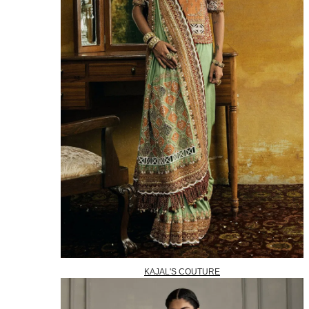
KAJAL'S COUTURE