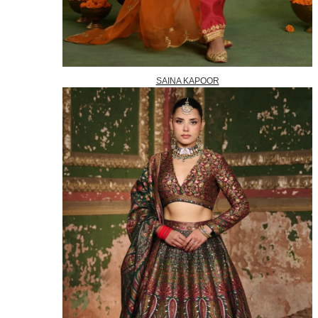
SAINA KAPOOR