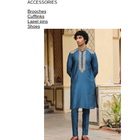
ACCESSORIES
Brooches
Cufflinks
Lapel pins
Shoes