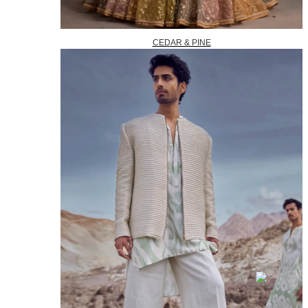
CEDAR & PINE