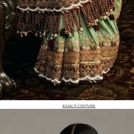
KAJAL'S COUTURE