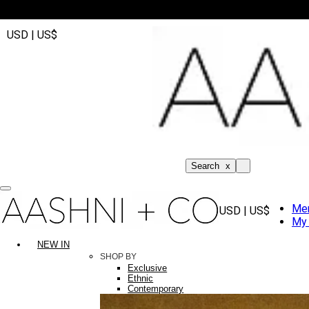
USD | US$
Search
x
Me
USD | US$
My 
NEW IN
SHOP BY
Exclusive
Ethnic
Contemporary