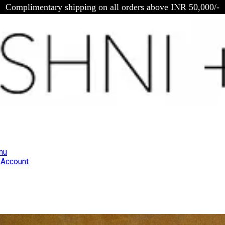
Complimentary shipping on all orders above INR 50,000/-
nu
Account