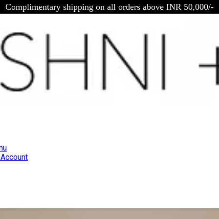
Complimentary shipping on all orders above INR 50,000/-
nu
Account