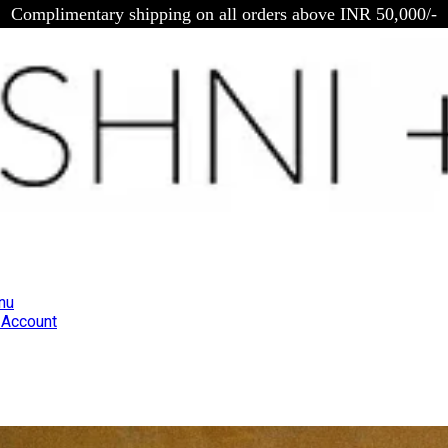
Complimentary shipping on all orders above INR 50,000/-
nu
Account