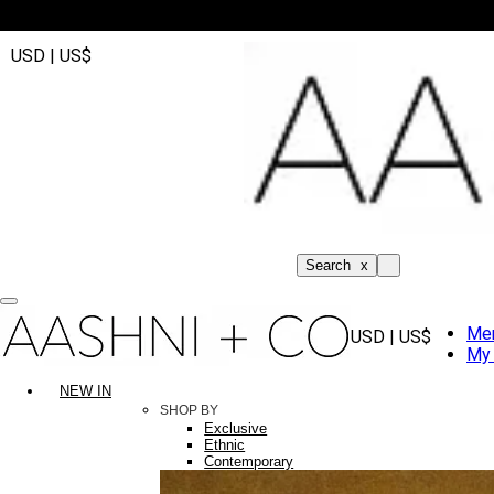
USD | US$
Search
x
Me
USD | US$
My 
NEW IN
SHOP BY
Exclusive
Ethnic
Contemporary