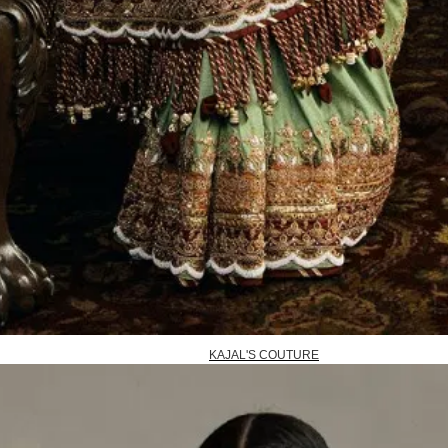
KAJAL'S COUTURE