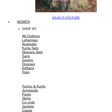
KAJAL'S COUTURE
WOMEN
SHOP BY
All Clothing
Lehengas
Anarkalis
Kurta Sets
Sharara Sets
Saris
Gowns
Dresses
Kaftans
Tops
Tunics & Kurtis
Jumpsuits
Pants
Skirts
Co-ords
Jackets
Capes