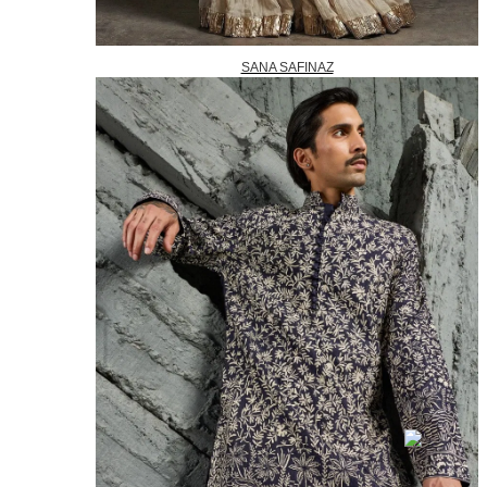
SANA SAFINAZ