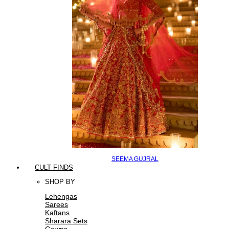
SEEMA GUJRAL
CULT FINDS
SHOP BY
Lehengas
Sarees
Kaftans
Sharara Sets
Gowns