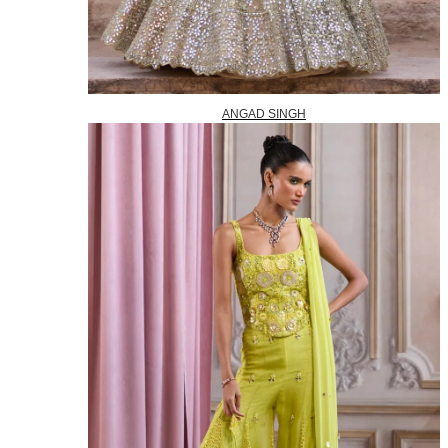
ANGAD SINGH