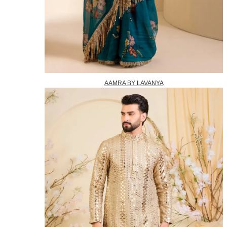
AAMRA BY LAVANYA