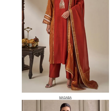
MASABA