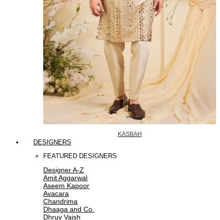
KASBAH
DESIGNERS
FEATURED DESIGNERS
Designer A-Z
Amit Aggarwal
Aseem Kapoor
Avacara
Chandrima
Dhaaga and Co.
Dhruv Vaish