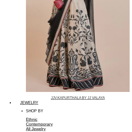
JJV.KAPURTHALA BY JJ VALAYA
JEWELRY
SHOP BY
Ethnic
Contemporary
All Jewelry