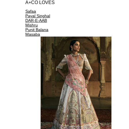
A+CO LOVES
Safaa
Payal Singhal
DAR-E-AAB
Mishru
Punit Balana
Masaba