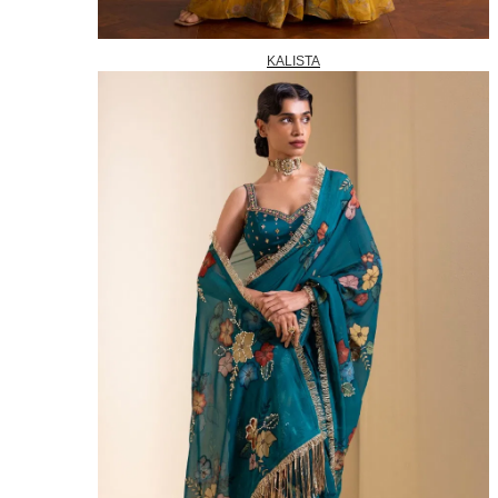
KALISTA