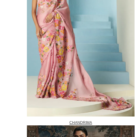
CHANDRIMA