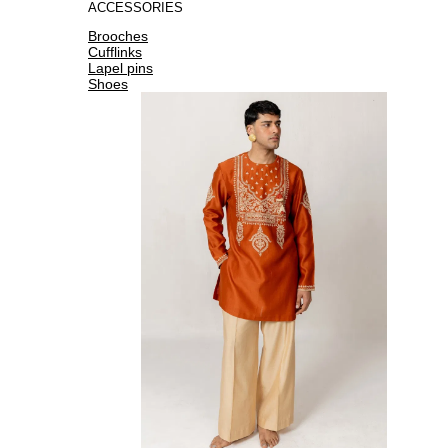
ACCESSORIES
Brooches
Cufflinks
Lapel pins
Shoes