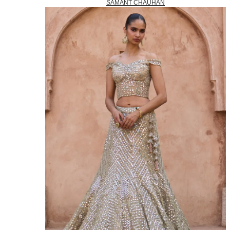
SAMANT CHAUHAN