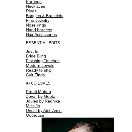
Earrings
Necklaces
Rings
Bangles & Bracelets
Fine Jewelry
Nose rings
Hand harness
Hair Accessories
ESSENTIAL EDITS
Just In
Bride Bling
Finishing Touches
Modern Jewels
Ready to ship
Cult Finds
A+CO LOVES
Preeti Mohan
Zevar By Geeta
Joules by Radhika
Miss Jo
Uncut by Aditi Amin
Outhouse