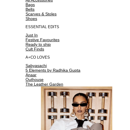
Bags
Belts
Scarves & Stoles
Shoes
ESSENTIAL EDITS
Just In
Festive Favourites
Ready to ship
Cult Finds
A+CO LOVES
Sabyasachi
5 Elements by Radhika Gupta
Anaar
Outhouse
The Leather Garden