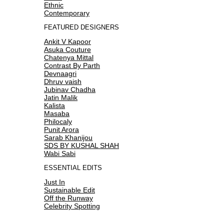
Ethnic
Contemporary
FEATURED DESIGNERS
Ankit V Kapoor
Asuka Couture
Chatenya Mittal
Contrast By Parth
Devnaagri
Dhruv vaish
Jubinav Chadha
Jatin Malik
Kalista
Masaba
Philocaly
Punit Arora
Sarab Khanijou
SDS BY KUSHAL SHAH
Wabi Sabi
ESSENTIAL EDITS
Just In
Sustainable Edit
Off the Runway
Celebrity Spotting