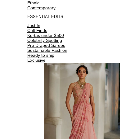
Ethnic
Contemporary
ESSENTIAL EDITS
Just In
Cult Finds
Kurtas under $500
Celebrity Spotting
Pre Draped Sarees
Sustainable Fashion
Ready to ship
Exclusive