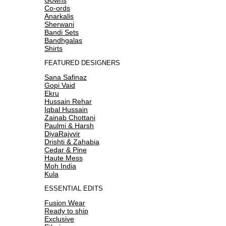
Co-ords
Anarkalis
Sherwani
Bandi Sets
Bandhgalas
Shirts
FEATURED DESIGNERS
Sana Safinaz
Gopi Vaid
Ekru
Hussain Rehar
Iqbal Hussain
Zainab Chottani
Paulmi & Harsh
DiyaRajvvir
Drishti & Zahabia
Cedar & Pine
Haute Mess
Moh India
Kula
ESSENTIAL EDITS
Fusion Wear
Ready to ship
Exclusive