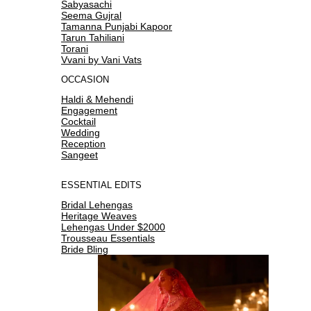
Sabyasachi
Seema Gujral
Tamanna Punjabi Kapoor
Tarun Tahiliani
Torani
Vvani by Vani Vats
OCCASION
Haldi & Mehendi
Engagement
Cocktail
Wedding
Reception
Sangeet
ESSENTIAL EDITS
Bridal Lehengas
Heritage Weaves
Lehengas Under $2000
Trousseau Essentials
Bride Bling