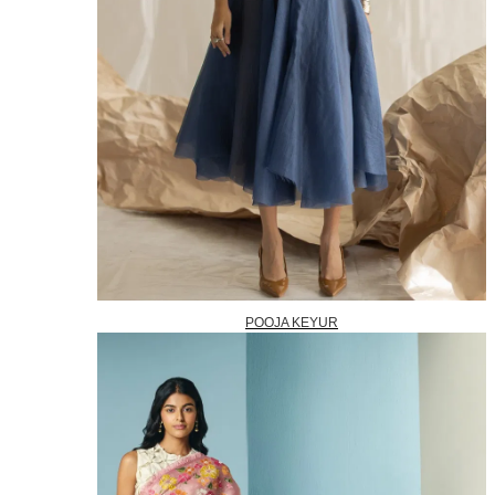
POOJA KEYUR