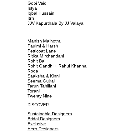
Gopi Vaid
Istya
Iqbal Hussain
Itrh
JJV.Kapurthala By JJ Valaya
Manish Malhotra
Paulmi & Harsh
Petticoat Lane
Ritika Mirchandani
Rohit Bal
Rohit Gandhi + Rahul Khanna
Roqa
Saaksha & Kinni
Seema Gujral
Tarun Tahiliani
Torani
Twenty Nine
DISCOVER
Sustainable Designers
Bridal Designers
Exclusive
Hero Designers