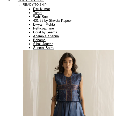
READY TO SHIP
READY TO SHIP
Ritu Kumar
Torani
Wabi Sabi
431-88 by Shweta Kapoor
Divyam Mehta
Petticoat lane
Coral by Seema
Anamika Khanna
Bohame
Sihali Jageer
Sheetal Batra