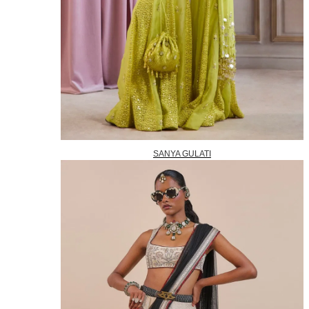
SANYA GULATI