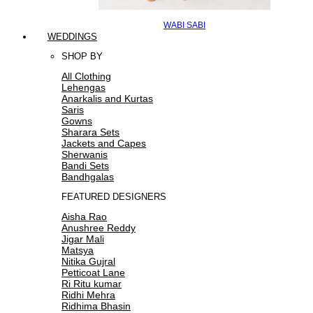
WABI SABI
WEDDINGS
SHOP BY
All Clothing
Lehengas
Anarkalis and Kurtas
Saris
Gowns
Sharara Sets
Jackets and Capes
Sherwanis
Bandi Sets
Bandhgalas
FEATURED DESIGNERS
Aisha Rao
Anushree Reddy
Jigar Mali
Matsya
Nitika Gujral
Petticoat Lane
Ri Ritu kumar
Ridhi Mehra
Ridhima Bhasin