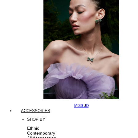
MISS JO
ACCESSORIES
SHOP BY
Ethnic
Contemporary
All Accessories