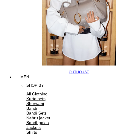
OUTHOUSE
MEN
SHOP BY
All Clothing
Kurta sets
Sherwani
Bandi
Bandi Sets
Nehru jacket
Bandhgalas
Jackets
Shirts