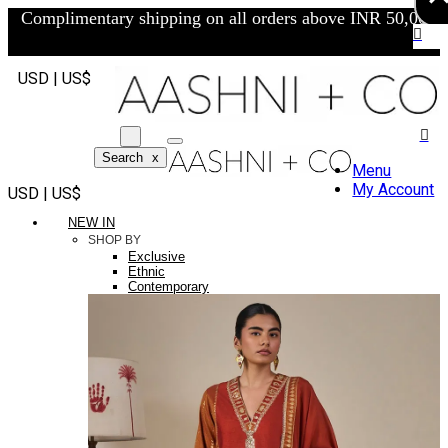
Complimentary shipping on all orders above INR 50,000/-
USD | US$
Search
x
Menu
My Account
USD | US$
NEW IN
SHOP BY
Exclusive
Ethnic
Contemporary