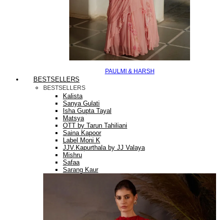
PAULMI & HARSH
BESTSELLERS
BESTSELLERS
Kalista
Sanya Gulati
Isha Gupta Tayal
Matsya
OTT by Tarun Tahiliani
Saina Kapoor
Label Moni K
JJV.Kapurthala by JJ Valaya
Mishru
Safaa
Sarang Kaur