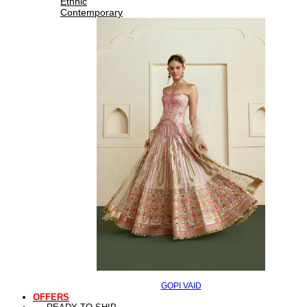
Ethnic
Contemporary
GOPI VAID
OFFERS