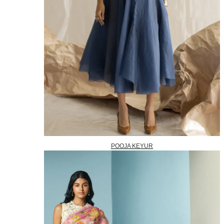
POOJA KEYUR