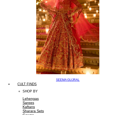
SEEMA GUJRAL
CULT FINDS
SHOP BY
Lehengas
Sarees
Kaftans
Sharara Sets
Gowns