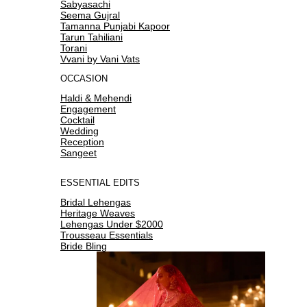
Sabyasachi
Seema Gujral
Tamanna Punjabi Kapoor
Tarun Tahiliani
Torani
Vvani by Vani Vats
OCCASION
Haldi & Mehendi
Engagement
Cocktail
Wedding
Reception
Sangeet
ESSENTIAL EDITS
Bridal Lehengas
Heritage Weaves
Lehengas Under $2000
Trousseau Essentials
Bride Bling