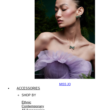
MISS JO
ACCESSORIES
SHOP BY
Ethnic
Contemporary
All Accessories