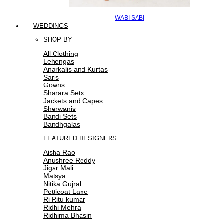
WABI SABI
WEDDINGS
SHOP BY
All Clothing
Lehengas
Anarkalis and Kurtas
Saris
Gowns
Sharara Sets
Jackets and Capes
Sherwanis
Bandi Sets
Bandhgalas
FEATURED DESIGNERS
Aisha Rao
Anushree Reddy
Jigar Mali
Matsya
Nitika Gujral
Petticoat Lane
Ri Ritu kumar
Ridhi Mehra
Ridhima Bhasin