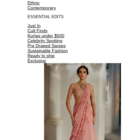
Ethnic
Contemporary
ESSENTIAL EDITS
Just In
Cult Finds
Kurtas under $500
Celebrity Spotting
Pre Draped Sarees
Sustainable Fashion
Ready to ship
Exclusive