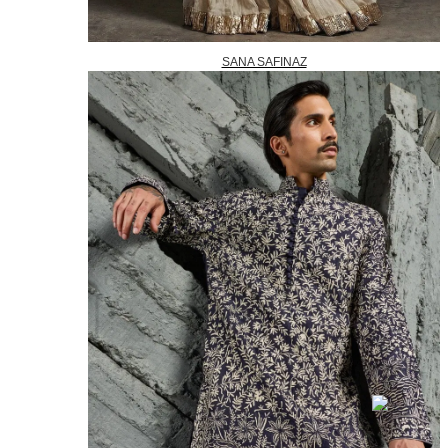
SANA SAFINAZ