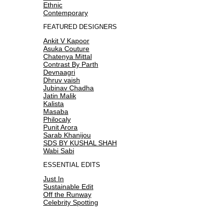
Ethnic
Contemporary
FEATURED DESIGNERS
Ankit V Kapoor
Asuka Couture
Chatenya Mittal
Contrast By Parth
Devnaagri
Dhruv vaish
Jubinav Chadha
Jatin Malik
Kalista
Masaba
Philocaly
Punit Arora
Sarab Khanijou
SDS BY KUSHAL SHAH
Wabi Sabi
ESSENTIAL EDITS
Just In
Sustainable Edit
Off the Runway
Celebrity Spotting