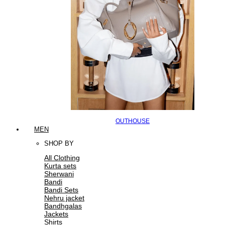
OUTHOUSE
MEN
SHOP BY
All Clothing
Kurta sets
Sherwani
Bandi
Bandi Sets
Nehru jacket
Bandhgalas
Jackets
Shirts