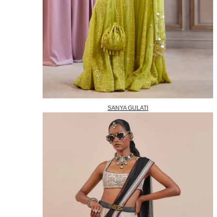
SANYA GULATI