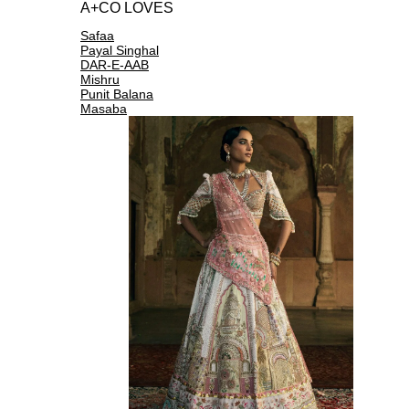
A+CO LOVES
Safaa
Payal Singhal
DAR-E-AAB
Mishru
Punit Balana
Masaba