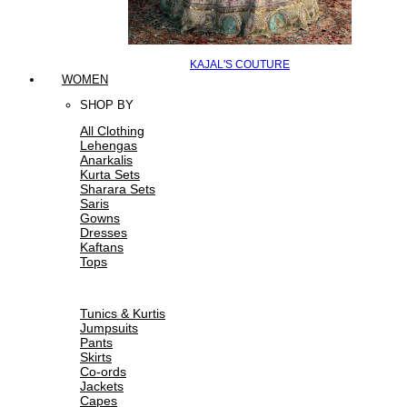
KAJAL'S COUTURE
WOMEN
SHOP BY
All Clothing
Lehengas
Anarkalis
Kurta Sets
Sharara Sets
Saris
Gowns
Dresses
Kaftans
Tops
Tunics & Kurtis
Jumpsuits
Pants
Skirts
Co-ords
Jackets
Capes