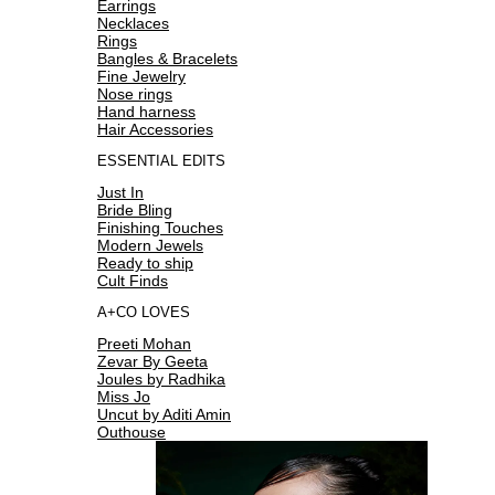
Earrings
Necklaces
Rings
Bangles & Bracelets
Fine Jewelry
Nose rings
Hand harness
Hair Accessories
ESSENTIAL EDITS
Just In
Bride Bling
Finishing Touches
Modern Jewels
Ready to ship
Cult Finds
A+CO LOVES
Preeti Mohan
Zevar By Geeta
Joules by Radhika
Miss Jo
Uncut by Aditi Amin
Outhouse