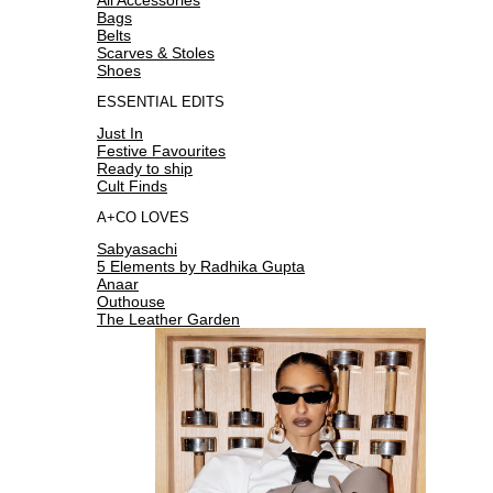
Bags
Belts
Scarves & Stoles
Shoes
ESSENTIAL EDITS
Just In
Festive Favourites
Ready to ship
Cult Finds
A+CO LOVES
Sabyasachi
5 Elements by Radhika Gupta
Anaar
Outhouse
The Leather Garden