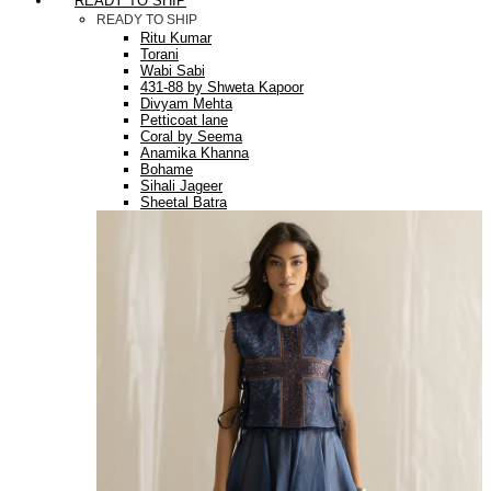
READY TO SHIP
READY TO SHIP
Ritu Kumar
Torani
Wabi Sabi
431-88 by Shweta Kapoor
Divyam Mehta
Petticoat lane
Coral by Seema
Anamika Khanna
Bohame
Sihali Jageer
Sheetal Batra