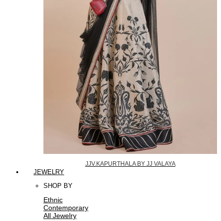
JJV.KAPURTHALA BY JJ VALAYA
JEWELRY
SHOP BY
Ethnic
Contemporary
All Jewelry