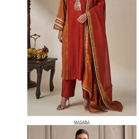
MASABA