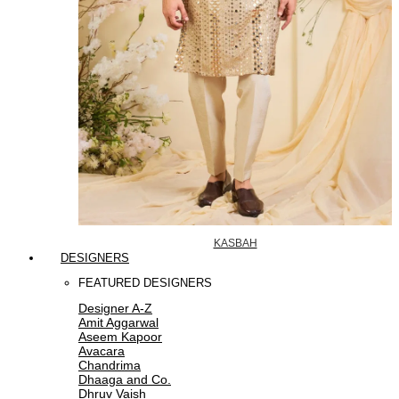
KASBAH
DESIGNERS
FEATURED DESIGNERS
Designer A-Z
Amit Aggarwal
Aseem Kapoor
Avacara
Chandrima
Dhaaga and Co.
Dhruv Vaish