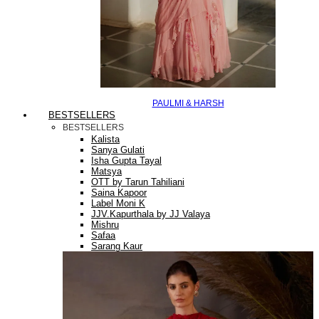
PAULMI & HARSH
BESTSELLERS
BESTSELLERS
Kalista
Sanya Gulati
Isha Gupta Tayal
Matsya
OTT by Tarun Tahiliani
Saina Kapoor
Label Moni K
JJV.Kapurthala by JJ Valaya
Mishru
Safaa
Sarang Kaur