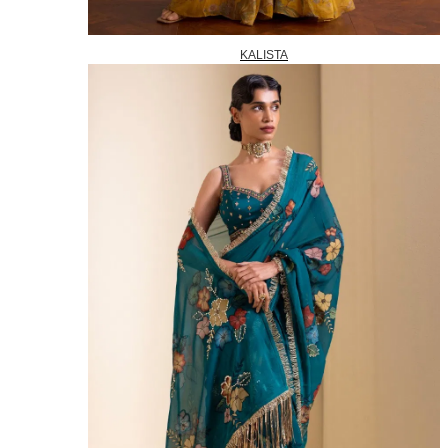
KALISTA