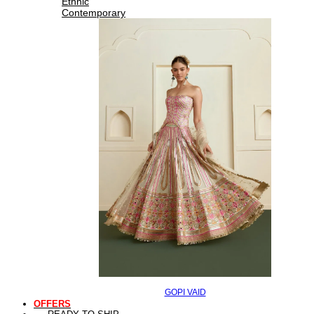
Ethnic
Contemporary
GOPI VAID
OFFERS