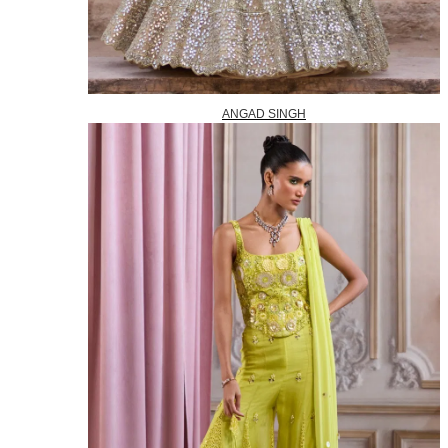
ANGAD SINGH