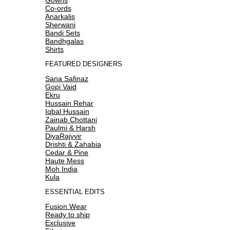
Co-ords
Anarkalis
Sherwani
Bandi Sets
Bandhgalas
Shirts
FEATURED DESIGNERS
Sana Safinaz
Gopi Vaid
Ekru
Hussain Rehar
Iqbal Hussain
Zainab Chottani
Paulmi & Harsh
DiyaRajvvir
Drishti & Zahabia
Cedar & Pine
Haute Mess
Moh India
Kula
ESSENTIAL EDITS
Fusion Wear
Ready to ship
Exclusive