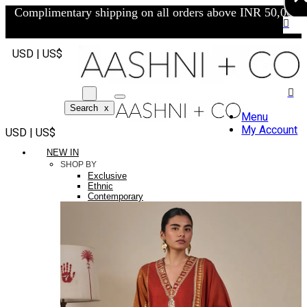
Complimentary shipping on all orders above INR 50,000/-
USD | US$
Search
x
Menu
My Account
USD | US$
NEW IN
SHOP BY
Exclusive
Ethnic
Contemporary