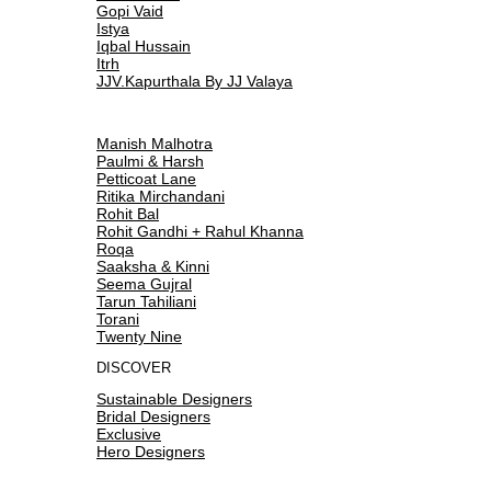
Gopi Vaid
Istya
Iqbal Hussain
Itrh
JJV.Kapurthala By JJ Valaya
Manish Malhotra
Paulmi & Harsh
Petticoat Lane
Ritika Mirchandani
Rohit Bal
Rohit Gandhi + Rahul Khanna
Roqa
Saaksha & Kinni
Seema Gujral
Tarun Tahiliani
Torani
Twenty Nine
DISCOVER
Sustainable Designers
Bridal Designers
Exclusive
Hero Designers