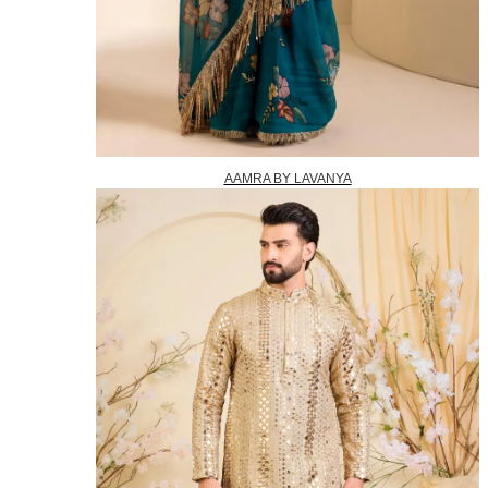
AAMRA BY LAVANYA