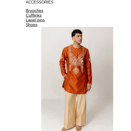
ACCESSORIES
Brooches
Cufflinks
Lapel pins
Shoes