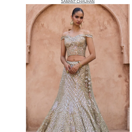
SAMANT CHAUHAN