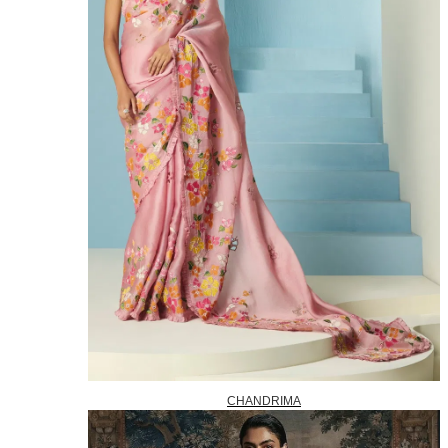
CHANDRIMA