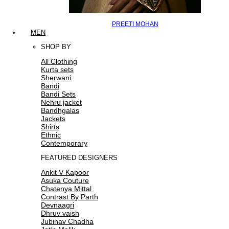
PREETI MOHAN
MEN
SHOP BY
All Clothing
Kurta sets
Sherwani
Bandi
Bandi Sets
Nehru jacket
Bandhgalas
Jackets
Shirts
Ethnic
Contemporary
FEATURED DESIGNERS
Ankit V Kapoor
Asuka Couture
Chatenya Mittal
Contrast By Parth
Devnaagri
Dhruv vaish
Jubinav Chadha