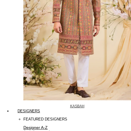
KASBAH
DESIGNERS
FEATURED DESIGNERS
Designer A-Z