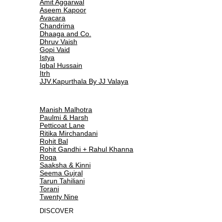
Amit Aggarwal
Aseem Kapoor
Avacara
Chandrima
Dhaaga and Co.
Dhruv Vaish
Gopi Vaid
Istya
Iqbal Hussain
Itrh
JJV.Kapurthala By JJ Valaya
Manish Malhotra
Paulmi & Harsh
Petticoat Lane
Ritika Mirchandani
Rohit Bal
Rohit Gandhi + Rahul Khanna
Roqa
Saaksha & Kinni
Seema Gujral
Tarun Tahiliani
Torani
Twenty Nine
DISCOVER