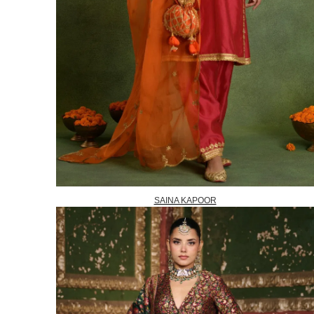
SAINA KAPOOR