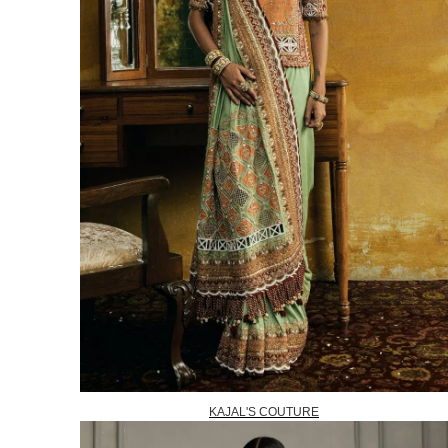
KAJAL'S COUTURE