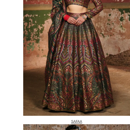
SAFAA