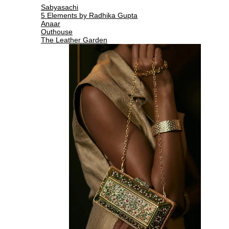
Sabyasachi
5 Elements by Radhika Gupta
Anaar
Outhouse
The Leather Garden