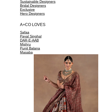
Sustainable Designers
Bridal Designers
Exclusive
Hero Designers
A+CO LOVES
Safaa
Payal Singhal
DAR-E-AAB
Mishru
Punit Balana
Masaba