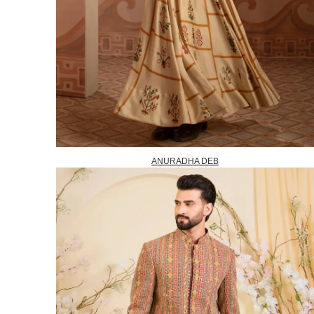
ANURADHA DEB