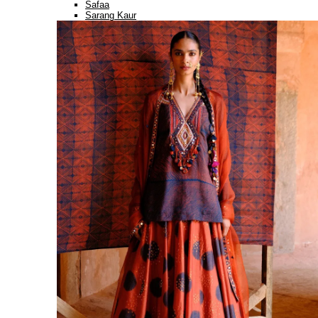
Safaa
Sarang Kaur