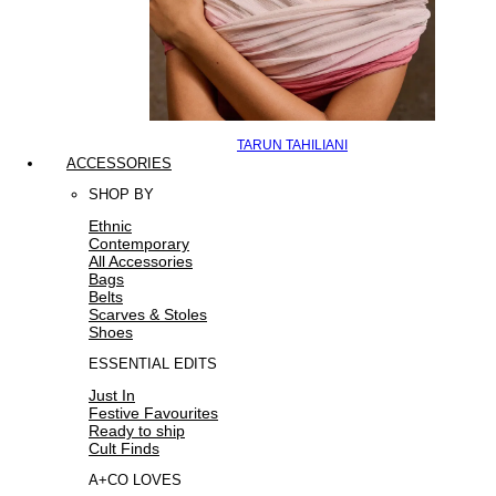
TARUN TAHILIANI
ACCESSORIES
SHOP BY
Ethnic
Contemporary
All Accessories
Bags
Belts
Scarves & Stoles
Shoes
ESSENTIAL EDITS
Just In
Festive Favourites
Ready to ship
Cult Finds
A+CO LOVES