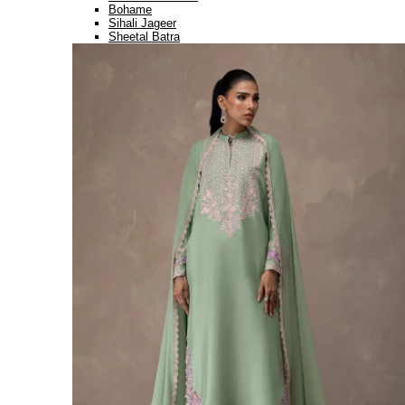
Bohame
Sihali Jageer
Sheetal Batra