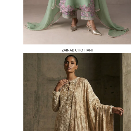
ZAINAB CHOTTANI