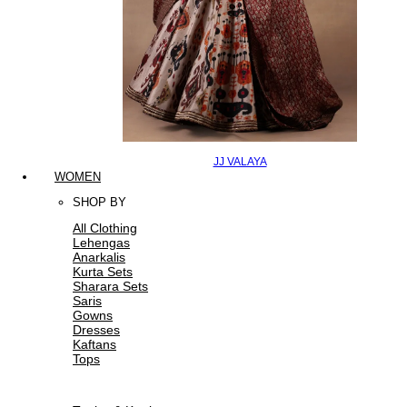
JJ VALAYA
WOMEN
SHOP BY
All Clothing
Lehengas
Anarkalis
Kurta Sets
Sharara Sets
Saris
Gowns
Dresses
Kaftans
Tops