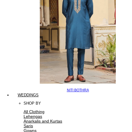
NITI BOTHRA
WEDDINGS
SHOP BY
All Clothing
Lehengas
Anarkalis and Kurtas
Saris
Gowns