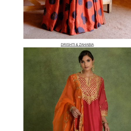
DRISHTI & ZAHABIA