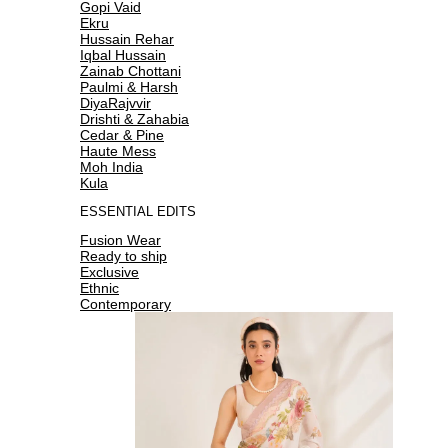
Gopi Vaid
Ekru
Hussain Rehar
Iqbal Hussain
Zainab Chottani
Paulmi & Harsh
DiyaRajvvir
Drishti & Zahabia
Cedar & Pine
Haute Mess
Moh India
Kula
ESSENTIAL EDITS
Fusion Wear
Ready to ship
Exclusive
Ethnic
Contemporary