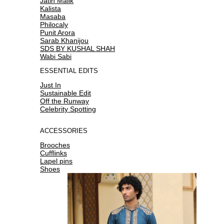
Jatin Malik
Kalista
Masaba
Philocaly
Punit Arora
Sarab Khanijou
SDS BY KUSHAL SHAH
Wabi Sabi
ESSENTIAL EDITS
Just In
Sustainable Edit
Off the Runway
Celebrity Spotting
ACCESSORIES
Brooches
Cufflinks
Lapel pins
Shoes