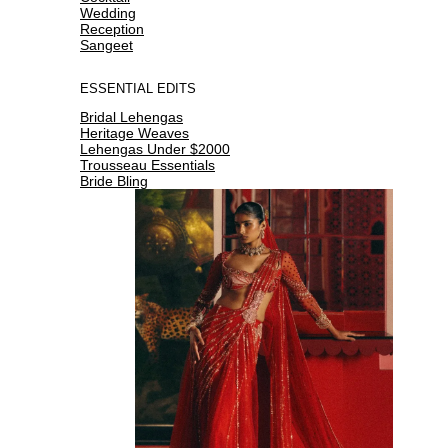
Wedding
Reception
Sangeet
ESSENTIAL EDITS
Bridal Lehengas
Heritage Weaves
Lehengas Under $2000
Trousseau Essentials
Bride Bling