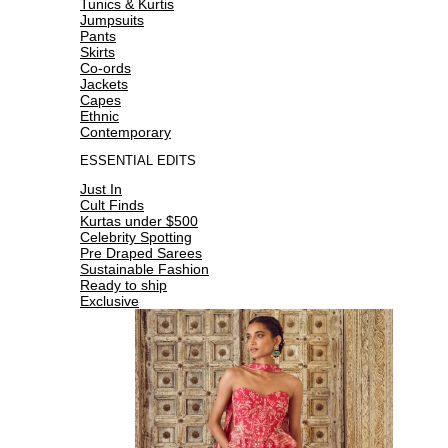
Tunics & Kurtis
Jumpsuits
Pants
Skirts
Co-ords
Jackets
Capes
Ethnic
Contemporary
ESSENTIAL EDITS
Just In
Cult Finds
Kurtas under $500
Celebrity Spotting
Pre Draped Sarees
Sustainable Fashion
Ready to ship
Exclusive