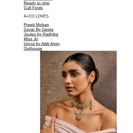
Ready to ship
Cult Finds
A+CO LOVES
Preeti Mohan
Zevar By Geeta
Joules by Radhika
Miss Jo
Uncut by Aditi Amin
Outhouse