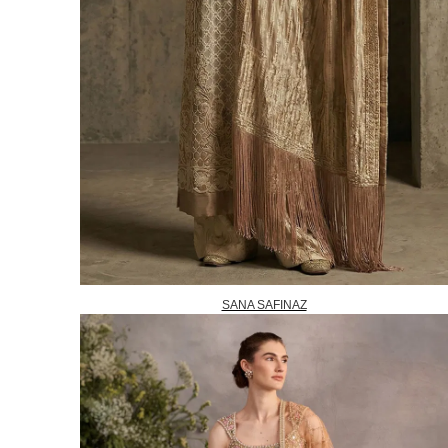
SANA SAFINAZ