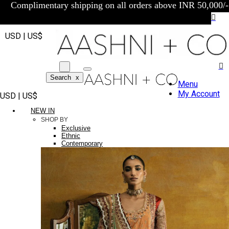
Complimentary shipping on all orders above INR 50,000/-
USD | US$
Search
x
Menu
My Account
USD | US$
NEW IN
SHOP BY
Exclusive
Ethnic
Contemporary