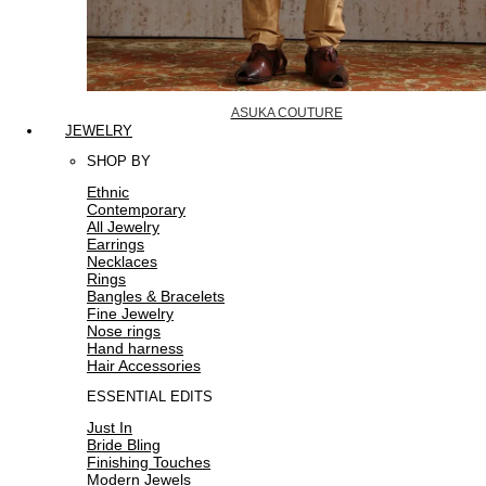
ASUKA COUTURE
JEWELRY
SHOP BY
Ethnic
Contemporary
All Jewelry
Earrings
Necklaces
Rings
Bangles & Bracelets
Fine Jewelry
Nose rings
Hand harness
Hair Accessories
ESSENTIAL EDITS
Just In
Bride Bling
Finishing Touches
Modern Jewels