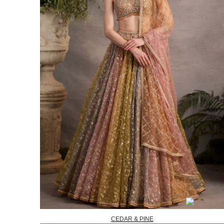
CEDAR & PINE