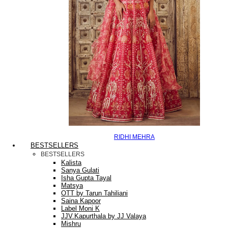
RIDHI MEHRA
BESTSELLERS
BESTSELLERS
Kalista
Sanya Gulati
Isha Gupta Tayal
Matsya
OTT by Tarun Tahiliani
Saina Kapoor
Label Moni K
JJV.Kapurthala by JJ Valaya
Mishru