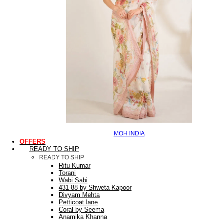
MOH INDIA
OFFERS
READY TO SHIP
READY TO SHIP
Ritu Kumar
Torani
Wabi Sabi
431-88 by Shweta Kapoor
Divyam Mehta
Petticoat lane
Coral by Seema
Anamika Khanna