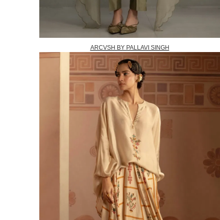
ARCVSH BY PALLAVI SINGH