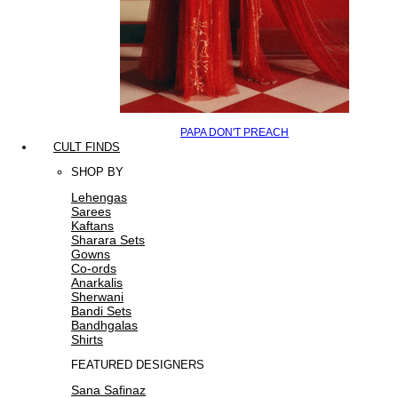
PAPA DON'T PREACH
CULT FINDS
SHOP BY
Lehengas
Sarees
Kaftans
Sharara Sets
Gowns
Co-ords
Anarkalis
Sherwani
Bandi Sets
Bandhgalas
Shirts
FEATURED DESIGNERS
Sana Safinaz