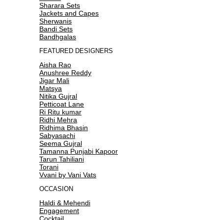
Sharara Sets
Jackets and Capes
Sherwanis
Bandi Sets
Bandhgalas
FEATURED DESIGNERS
Aisha Rao
Anushree Reddy
Jigar Mali
Matsya
Nitika Gujral
Petticoat Lane
Ri Ritu kumar
Ridhi Mehra
Ridhima Bhasin
Sabyasachi
Seema Gujral
Tamanna Punjabi Kapoor
Tarun Tahiliani
Torani
Vvani by Vani Vats
OCCASION
Haldi & Mehendi
Engagement
Cocktail