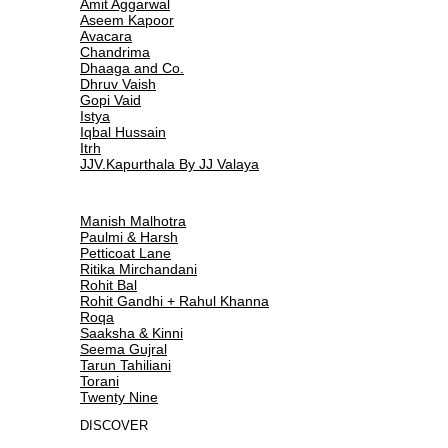
Amit Aggarwal
Aseem Kapoor
Avacara
Chandrima
Dhaaga and Co.
Dhruv Vaish
Gopi Vaid
Istya
Iqbal Hussain
Itrh
JJV.Kapurthala By JJ Valaya
Manish Malhotra
Paulmi & Harsh
Petticoat Lane
Ritika Mirchandani
Rohit Bal
Rohit Gandhi + Rahul Khanna
Roqa
Saaksha & Kinni
Seema Gujral
Tarun Tahiliani
Torani
Twenty Nine
DISCOVER