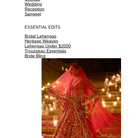
Wedding
Reception
Sangeet
ESSENTIAL EDITS
Bridal Lehengas
Heritage Weaves
Lehengas Under $2000
Trousseau Essentials
Bride Bling