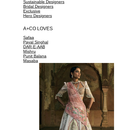
Sustainable Designers
Bridal Designers
Exclusive
Hero Designers
A+CO LOVES
Safaa
Payal Singhal
DAR-E-AAB
Mishru
Punit Balana
Masaba