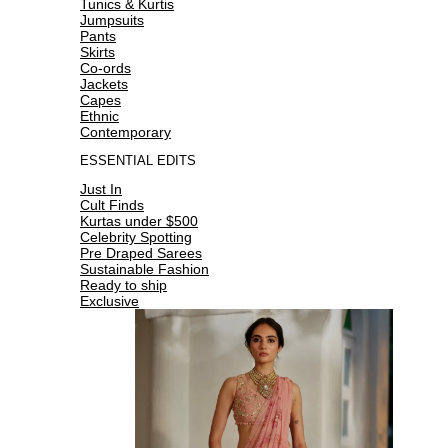
Tunics & Kurtis
Jumpsuits
Pants
Skirts
Co-ords
Jackets
Capes
Ethnic
Contemporary
ESSENTIAL EDITS
Just In
Cult Finds
Kurtas under $500
Celebrity Spotting
Pre Draped Sarees
Sustainable Fashion
Ready to ship
Exclusive