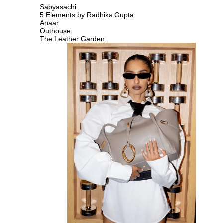
Sabyasachi
5 Elements by Radhika Gupta
Anaar
Outhouse
The Leather Garden