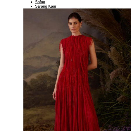
Safaa
Sarang Kaur