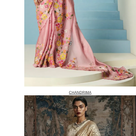
CHANDRIMA