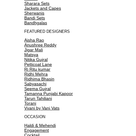
Sharara Sets
Jackets and Capes
Sherwanis
Bandi Sets
Bandhgalas
FEATURED DESIGNERS
Aisha Rao
Anushree Reddy
Jigar Mali
Matsya
Nitika Gujral
Petticoat Lane
Ri Ritu kumar
Ridhi Mehra
Ridhima Bhasin
Sabyasachi
Seema Gujral
Tamanna Punjabi Kapoor
Tarun Tahiliani
Torani
Vvani by Vani Vats
OCCASION
Haldi & Mehendi
Engagement
Cocktail