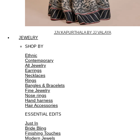
JJV.KAPURTHALA BY JJ VALAYA
JEWELRY
SHOP BY
Ethnic
Contemporary
All Jewelry
Earrings
Necklaces
Rings
Bangles & Bracelets
Fine Jewelry
Nose rings
Hand harness
Hair Accessories
ESSENTIAL EDITS
Just In
Bride Bling
Finishing Touches
Modern Jewels