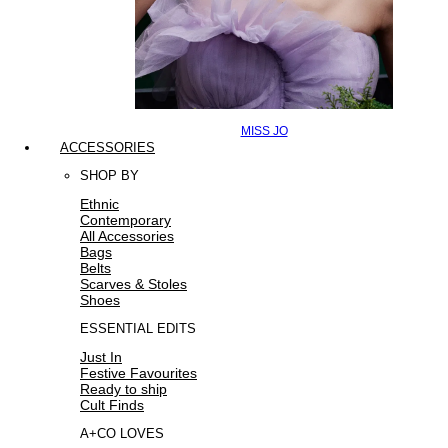
MISS JO
ACCESSORIES
SHOP BY
Ethnic
Contemporary
All Accessories
Bags
Belts
Scarves & Stoles
Shoes
ESSENTIAL EDITS
Just In
Festive Favourites
Ready to ship
Cult Finds
A+CO LOVES