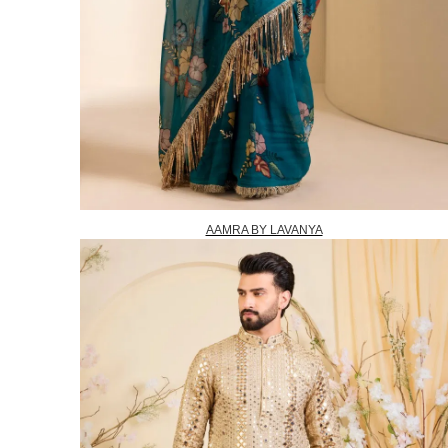
AAMRA BY LAVANYA