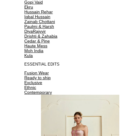
Gopi Vaid
Ekru
Hussain Rehar
Iqbal Hussain
Zainab Chottani
Paulmi & Harsh
DiyaRajvvir
Drishti & Zahabia
Cedar & Pine
Haute Mess
Moh India
Kula
ESSENTIAL EDITS
Fusion Wear
Ready to ship
Exclusive
Ethnic
Contemporary