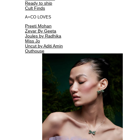
Ready to ship
Cult Finds
A+CO LOVES
Preeti Mohan
Zevar By Geeta
Joules by Radhika
Miss Jo
Uncut by Aditi Amin
Outhouse