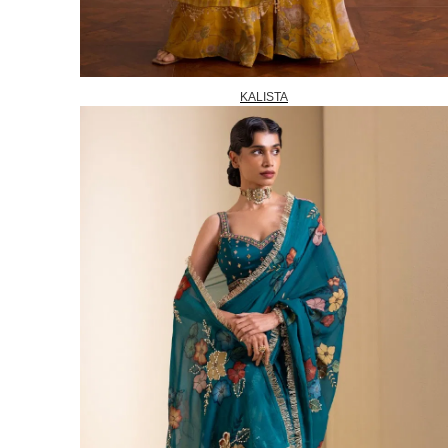
KALISTA