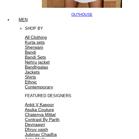
OUTHOUSE
MEN
SHOP BY
All Clothing
Kurta sets
Sherwani
Bandi
Bandi Sets
Nehru jacket
Bandhgalas
Jackets
Shirts
Ethnic
Contemporary
FEATURED DESIGNERS
Ankit V Kapoor
Asuka Couture
Chatenya Mittal
Contrast By Parth
Devnaagri
Dhruv vaish
Jubinav Chadha