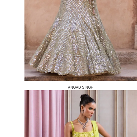
ANGAD SINGH