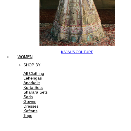
KAJAL'S COUTURE
WOMEN
SHOP BY
All Clothing
Lehengas
Anarkalis
Kurta Sets
Sharara Sets
Saris
Gowns
Dresses
Kaftans
Tops