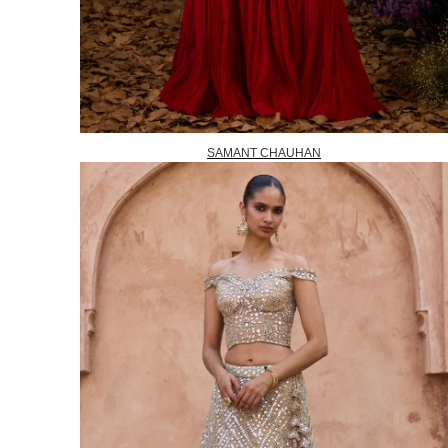
SAMANT CHAUHAN