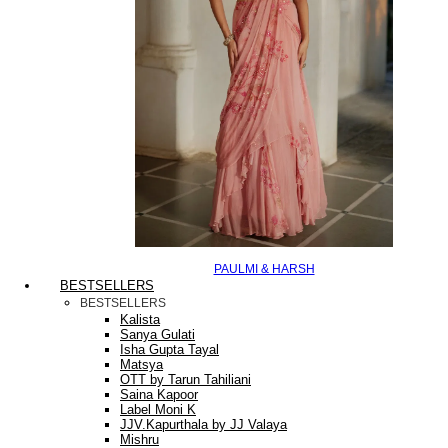
PAULMI & HARSH
BESTSELLERS
BESTSELLERS
Kalista
Sanya Gulati
Isha Gupta Tayal
Matsya
OTT by Tarun Tahiliani
Saina Kapoor
Label Moni K
JJV.Kapurthala by JJ Valaya
Mishru