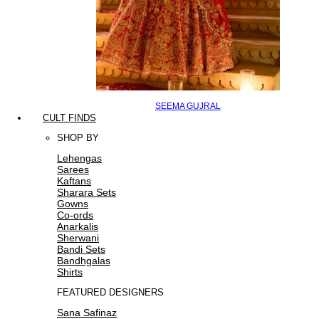
SEEMA GUJRAL
CULT FINDS
SHOP BY
Lehengas
Sarees
Kaftans
Sharara Sets
Gowns
Co-ords
Anarkalis
Sherwani
Bandi Sets
Bandhgalas
Shirts
FEATURED DESIGNERS
Sana Safinaz