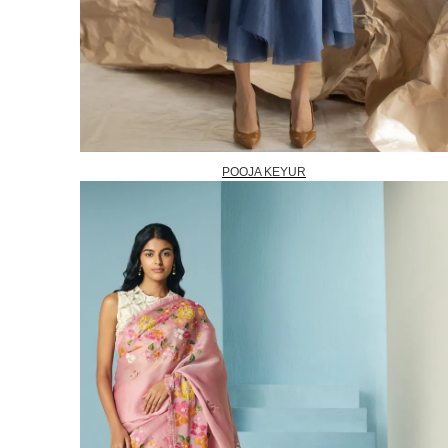
POOJA KEYUR