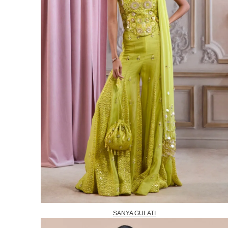
SANYA GULATI