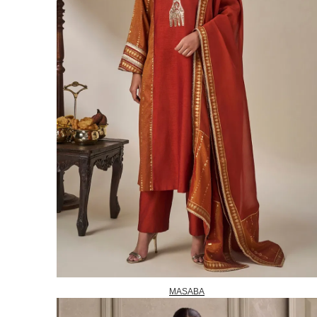
MASABA