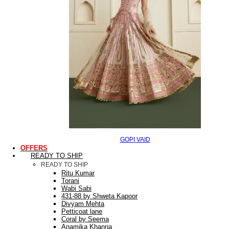
GOPI VAID
OFFERS
READY TO SHIP
READY TO SHIP
Ritu Kumar
Torani
Wabi Sabi
431-88 by Shweta Kapoor
Divyam Mehta
Petticoat lane
Coral by Seema
Anamika Khanna