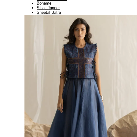
Bohame
Sihali Jageer
Sheetal Batra