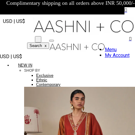
Complimentary shipping on all orders above INR 50,000/-
USD | US$
Search
x
Menu
My Account
USD | US$
NEW IN
SHOP BY
Exclusive
Ethnic
Contemporary