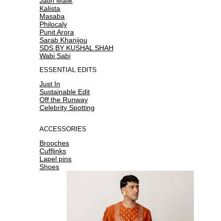
Jatin Malik
Kalista
Masaba
Philocaly
Punit Arora
Sarab Khanijou
SDS BY KUSHAL SHAH
Wabi Sabi
ESSENTIAL EDITS
Just In
Sustainable Edit
Off the Runway
Celebrity Spotting
ACCESSORIES
Brooches
Cufflinks
Lapel pins
Shoes