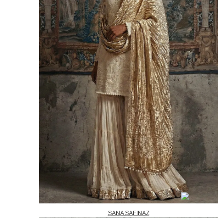
SANA SAFINAZ