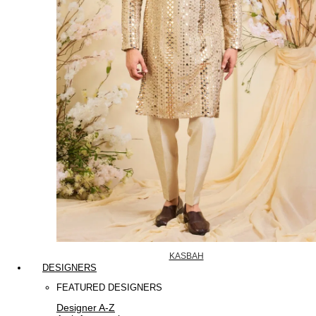
KASBAH
DESIGNERS
FEATURED DESIGNERS
Designer A-Z