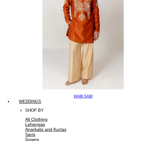
WABI SABI
WEDDINGS
SHOP BY
All Clothing
Lehengas
Anarkalis and Kurtas
Saris
Gowns