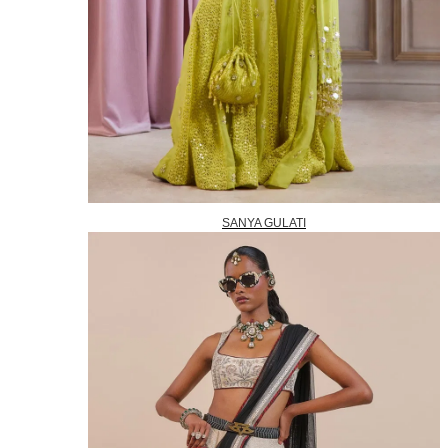
SANYA GULATI