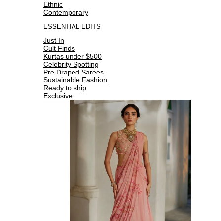
Ethnic
Contemporary
ESSENTIAL EDITS
Just In
Cult Finds
Kurtas under $500
Celebrity Spotting
Pre Draped Sarees
Sustainable Fashion
Ready to ship
Exclusive