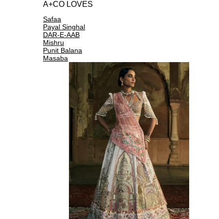
A+CO LOVES
Safaa
Payal Singhal
DAR-E-AAB
Mishru
Punit Balana
Masaba