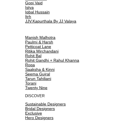
Gopi Vaid
Istya
Iqbal Hussain
Itrh
JJV.Kapurthala By JJ Valaya
Manish Malhotra
Paulmi & Harsh
Petticoat Lane
Ritika Mirchandani
Rohit Bal
Rohit Gandhi + Rahul Khanna
Roqa
Saaksha & Kinni
Seema Gujral
Tarun Tahiliani
Torani
Twenty Nine
DISCOVER
Sustainable Designers
Bridal Designers
Exclusive
Hero Designers