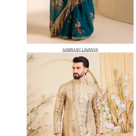
AAMRA BY LAVANYA