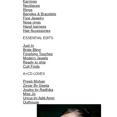
Earrings
Necklaces
Rings
Bangles & Bracelets
Fine Jewelry
Nose rings
Hand harness
Hair Accessories
ESSENTIAL EDITS
Just In
Bride Bling
Finishing Touches
Modern Jewels
Ready to ship
Cult Finds
A+CO LOVES
Preeti Mohan
Zevar By Geeta
Joules by Radhika
Miss Jo
Uncut by Aditi Amin
Outhouse