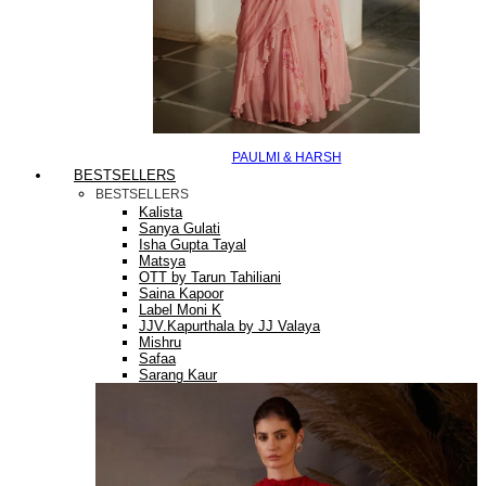
PAULMI & HARSH
BESTSELLERS
BESTSELLERS
Kalista
Sanya Gulati
Isha Gupta Tayal
Matsya
OTT by Tarun Tahiliani
Saina Kapoor
Label Moni K
JJV.Kapurthala by JJ Valaya
Mishru
Safaa
Sarang Kaur