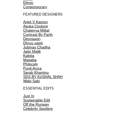
Ethnic
Contemporary
FEATURED DESIGNERS
Ankit V Kapoor
Asuka Couture
Chatenya Mittal
Contrast By Parth
Devnaagri
Dhruv vaish
Jubinav Chadha
Jatin Malik
Kalista
Masaba
Philocaly
Punit Arora
Sarab Khanijou
SDS BY KUSHAL SHAH
Wabi Sabi
ESSENTIAL EDITS
Just In
Sustainable Edit
Off the Runway
Celebrity Spotting