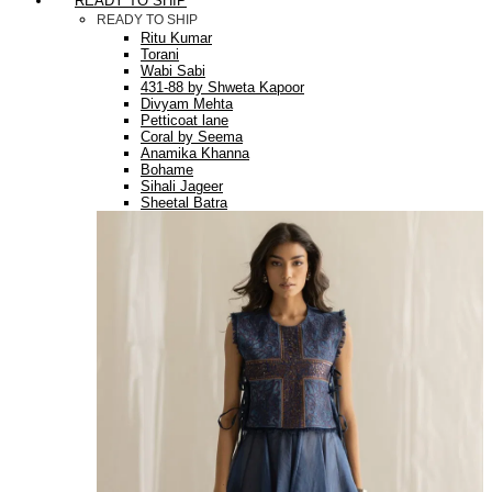
READY TO SHIP
READY TO SHIP
Ritu Kumar
Torani
Wabi Sabi
431-88 by Shweta Kapoor
Divyam Mehta
Petticoat lane
Coral by Seema
Anamika Khanna
Bohame
Sihali Jageer
Sheetal Batra