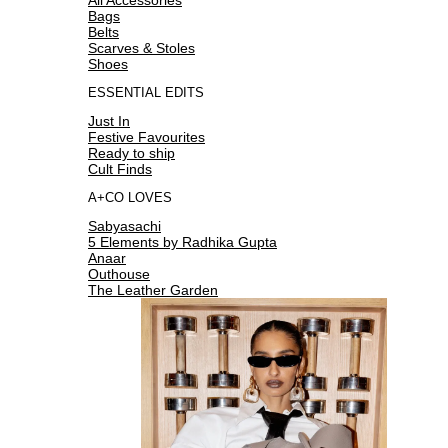
Bags
Belts
Scarves & Stoles
Shoes
ESSENTIAL EDITS
Just In
Festive Favourites
Ready to ship
Cult Finds
A+CO LOVES
Sabyasachi
5 Elements by Radhika Gupta
Anaar
Outhouse
The Leather Garden