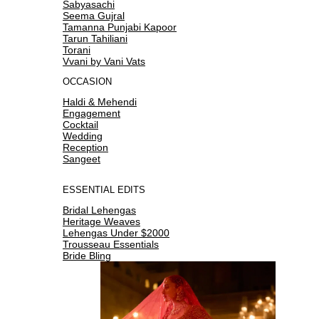
Sabyasachi
Seema Gujral
Tamanna Punjabi Kapoor
Tarun Tahiliani
Torani
Vvani by Vani Vats
OCCASION
Haldi & Mehendi
Engagement
Cocktail
Wedding
Reception
Sangeet
ESSENTIAL EDITS
Bridal Lehengas
Heritage Weaves
Lehengas Under $2000
Trousseau Essentials
Bride Bling