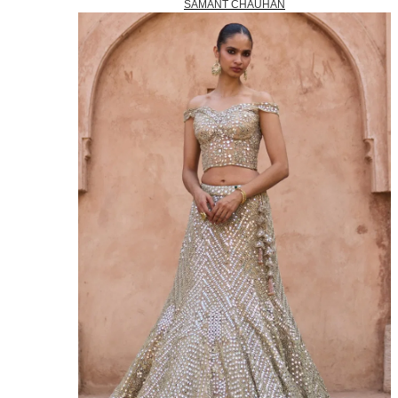
SAMANT CHAUHAN