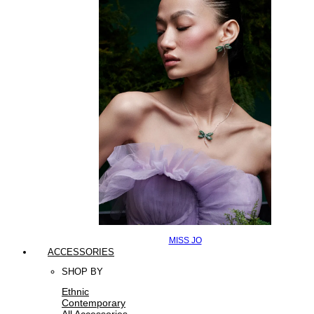
MISS JO
ACCESSORIES
SHOP BY
Ethnic
Contemporary
All Accessories