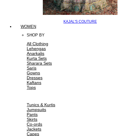
KAJAL'S COUTURE
WOMEN
SHOP BY
All Clothing
Lehengas
Anarkalis
Kurta Sets
Sharara Sets
Saris
Gowns
Dresses
Kaftans
Tops
Tunics & Kurtis
Jumpsuits
Pants
Skirts
Co-ords
Jackets
Capes