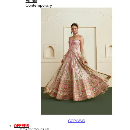
Ethnic
Contemporary
GOPI VAID
OFFERS