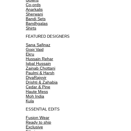
Co-ords
Anarkalis
Sherwani
Bandi Sets
Bandhgalas
Shirts
FEATURED DESIGNERS
Sana Safinaz
Gopi Vaid
Ekru
Hussain Rehar
Iqbal Hussain
Zainab Chottani
Paulmi & Harsh
DiyaRajvvir
Drishti & Zahabia
Cedar & Pine
Haute Mess
Moh India
Kula
ESSENTIAL EDITS
Fusion Wear
Ready to ship
Exclusive