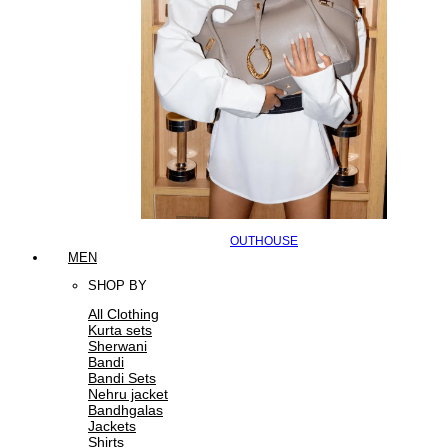
OUTHOUSE
MEN
SHOP BY
All Clothing
Kurta sets
Sherwani
Bandi
Bandi Sets
Nehru jacket
Bandhgalas
Jackets
Shirts