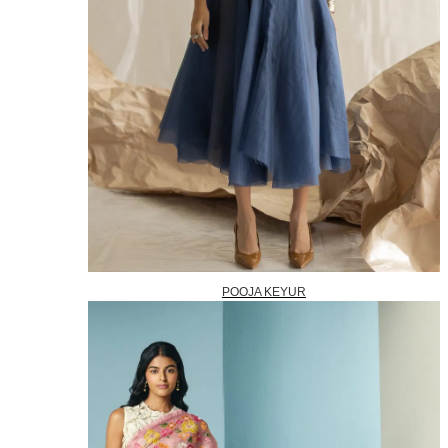
POOJA KEYUR