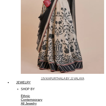
JJV.KAPURTHALA BY JJ VALAYA
JEWELRY
SHOP BY
Ethnic
Contemporary
All Jewelry