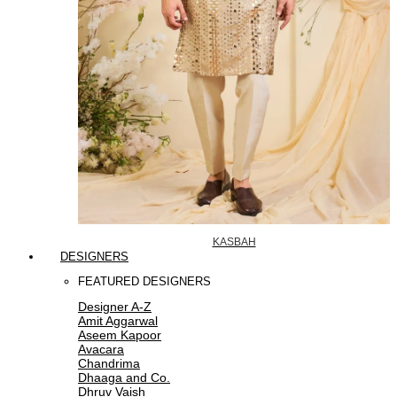
KASBAH
DESIGNERS
FEATURED DESIGNERS
Designer A-Z
Amit Aggarwal
Aseem Kapoor
Avacara
Chandrima
Dhaaga and Co.
Dhruv Vaish