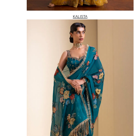
KALISTA