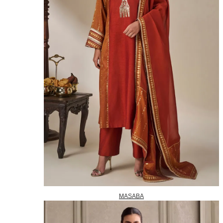
MASABA