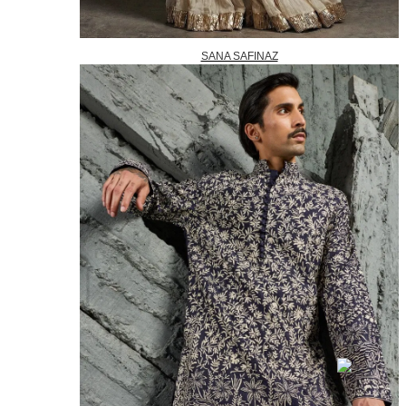
SANA SAFINAZ