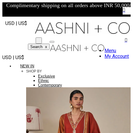
Complimentary shipping on all orders above INR 50,000/-
USD | US$
Search
x
Menu
My Account
USD | US$
NEW IN
SHOP BY
Exclusive
Ethnic
Contemporary