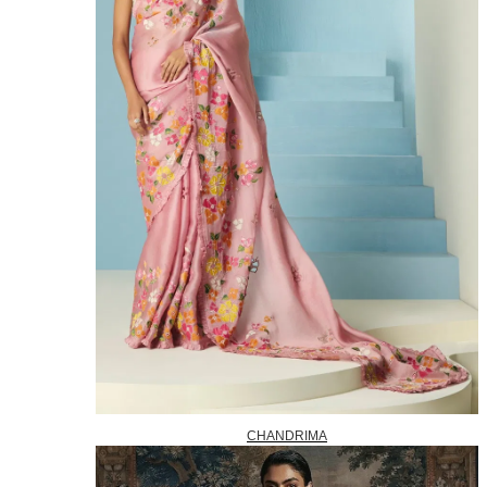
CHANDRIMA