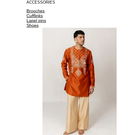
ACCESSORIES
Brooches
Cufflinks
Lapel pins
Shoes