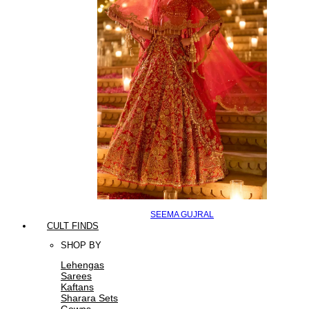
SEEMA GUJRAL
CULT FINDS
SHOP BY
Lehengas
Sarees
Kaftans
Sharara Sets
Gowns