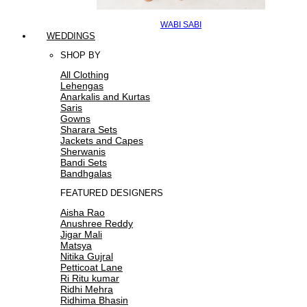
WABI SABI
WEDDINGS
SHOP BY
All Clothing
Lehengas
Anarkalis and Kurtas
Saris
Gowns
Sharara Sets
Jackets and Capes
Sherwanis
Bandi Sets
Bandhgalas
FEATURED DESIGNERS
Aisha Rao
Anushree Reddy
Jigar Mali
Matsya
Nitika Gujral
Petticoat Lane
Ri Ritu kumar
Ridhi Mehra
Ridhima Bhasin