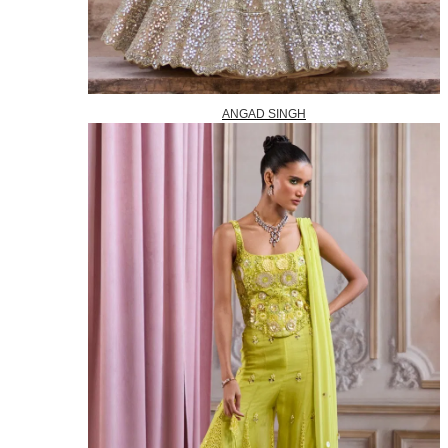
ANGAD SINGH