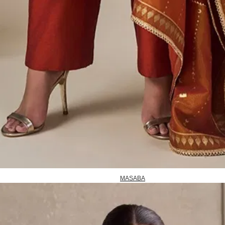
MASABA