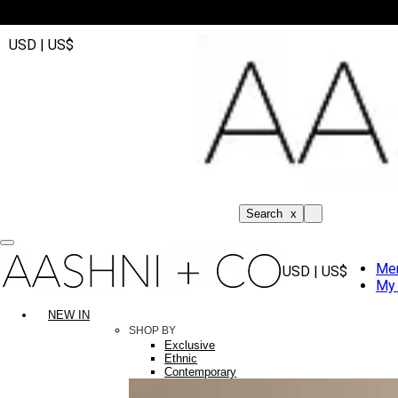
USD | US$
Search
x
Me
USD | US$
My 
NEW IN
SHOP BY
Exclusive
Ethnic
Contemporary