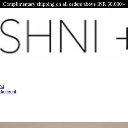
Complimentary shipping on all orders above INR 50,000/-
nu
Account