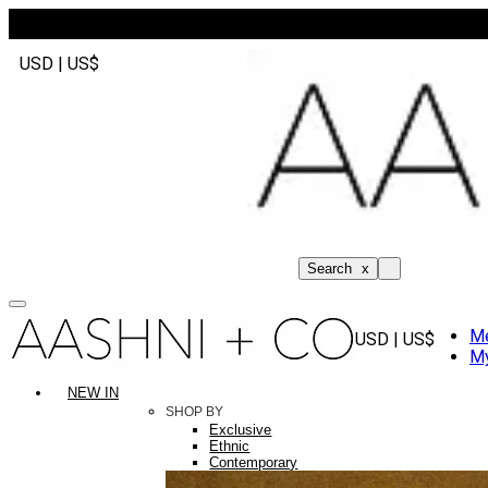
USD | US$
Search
x
M
USD | US$
My
NEW IN
SHOP BY
Exclusive
Ethnic
Contemporary