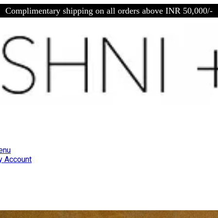
Complimentary shipping on all orders above INR 50,000/-
enu
 Account