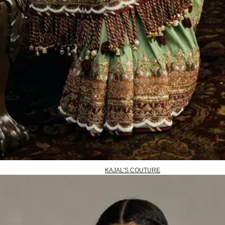
KAJAL'S COUTURE