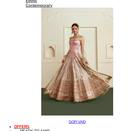
Ethnic
Contemporary
GOPI VAID
OFFERS