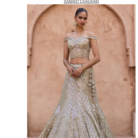
SAMANT CHAUHAN