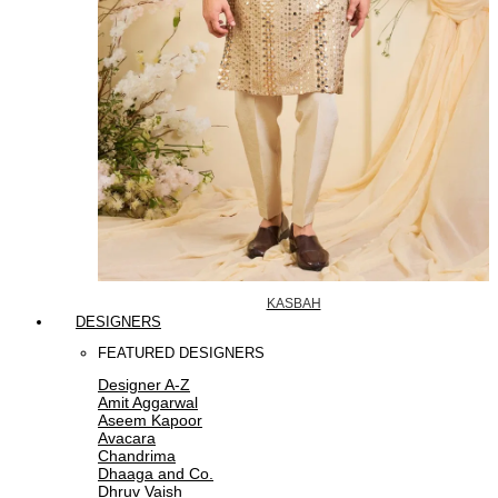
KASBAH
DESIGNERS
FEATURED DESIGNERS
Designer A-Z
Amit Aggarwal
Aseem Kapoor
Avacara
Chandrima
Dhaaga and Co.
Dhruv Vaish