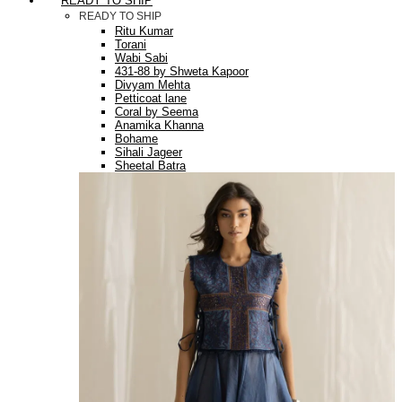
READY TO SHIP
READY TO SHIP
Ritu Kumar
Torani
Wabi Sabi
431-88 by Shweta Kapoor
Divyam Mehta
Petticoat lane
Coral by Seema
Anamika Khanna
Bohame
Sihali Jageer
Sheetal Batra