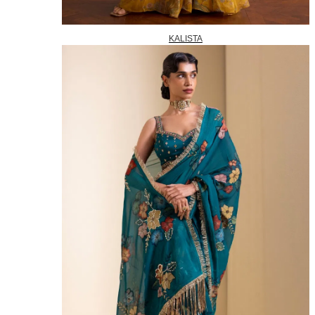
KALISTA