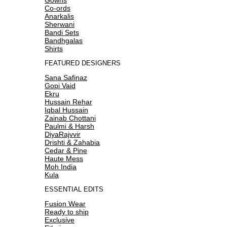
Co-ords
Anarkalis
Sherwani
Bandi Sets
Bandhgalas
Shirts
FEATURED DESIGNERS
Sana Safinaz
Gopi Vaid
Ekru
Hussain Rehar
Iqbal Hussain
Zainab Chottani
Paulmi & Harsh
DiyaRajvvir
Drishti & Zahabia
Cedar & Pine
Haute Mess
Moh India
Kula
ESSENTIAL EDITS
Fusion Wear
Ready to ship
Exclusive