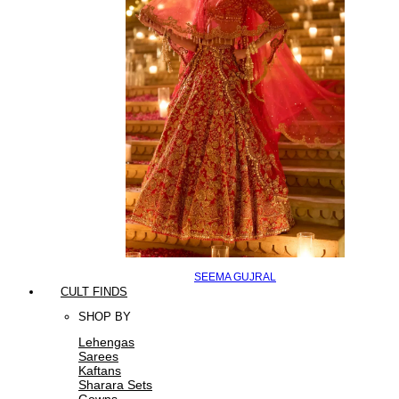
SEEMA GUJRAL
CULT FINDS
SHOP BY
Lehengas
Sarees
Kaftans
Sharara Sets
Gowns