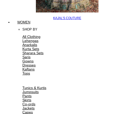
KAJAL'S COUTURE
WOMEN
SHOP BY
All Clothing
Lehengas
Anarkalis
Kurta Sets
Sharara Sets
Saris
Gowns
Dresses
Kaftans
Tops
Tunics & Kurtis
Jumpsuits
Pants
Skirts
Co-ords
Jackets
Capes