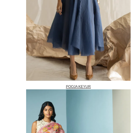
POOJA KEYUR