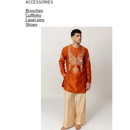
ACCESSORIES
Brooches
Cufflinks
Lapel pins
Shoes