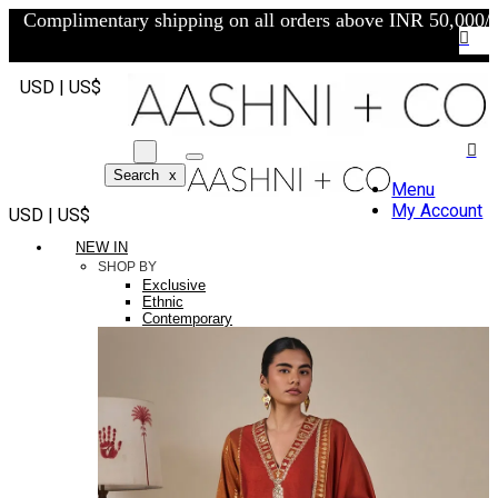
Complimentary shipping on all orders above INR 50,000/-
USD | US$
Search
x
Menu
My Account
USD | US$
NEW IN
SHOP BY
Exclusive
Ethnic
Contemporary