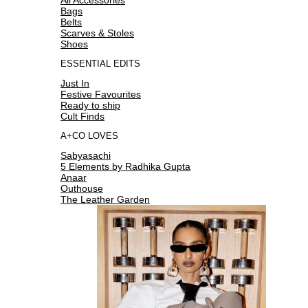
Bags
Belts
Scarves & Stoles
Shoes
ESSENTIAL EDITS
Just In
Festive Favourites
Ready to ship
Cult Finds
A+CO LOVES
Sabyasachi
5 Elements by Radhika Gupta
Anaar
Outhouse
The Leather Garden