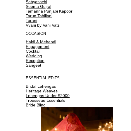
Sabyasachi
Seema Gujral
Tamanna Punjabi Kapoor
Tarun Tahiliani
Torani
Vvani by Vani Vats
OCCASION
Haldi & Mehendi
Engagement
Cocktail
Wedding
Reception
Sangeet
ESSENTIAL EDITS
Bridal Lehengas
Heritage Weaves
Lehengas Under $2000
Trousseau Essentials
Bride Bling