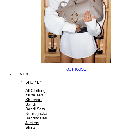
OUTHOUSE
MEN
SHOP BY
All Clothing
Kurta sets
Sherwani
Bandi
Bandi Sets
Nehru jacket
Bandhgalas
Jackets
Shirts