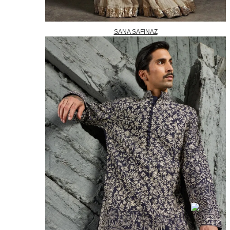
SANA SAFINAZ