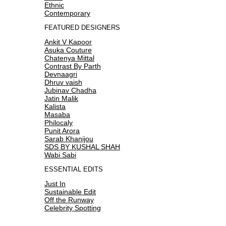
Ethnic
Contemporary
FEATURED DESIGNERS
Ankit V Kapoor
Asuka Couture
Chatenya Mittal
Contrast By Parth
Devnaagri
Dhruv vaish
Jubinav Chadha
Jatin Malik
Kalista
Masaba
Philocaly
Punit Arora
Sarab Khanijou
SDS BY KUSHAL SHAH
Wabi Sabi
ESSENTIAL EDITS
Just In
Sustainable Edit
Off the Runway
Celebrity Spotting