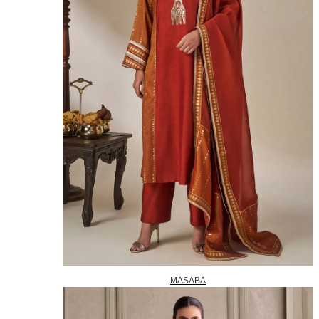
MASABA