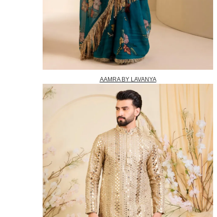
AAMRA BY LAVANYA