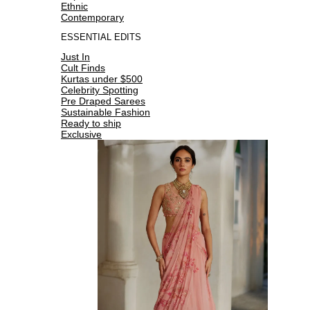
Ethnic
Contemporary
ESSENTIAL EDITS
Just In
Cult Finds
Kurtas under $500
Celebrity Spotting
Pre Draped Sarees
Sustainable Fashion
Ready to ship
Exclusive