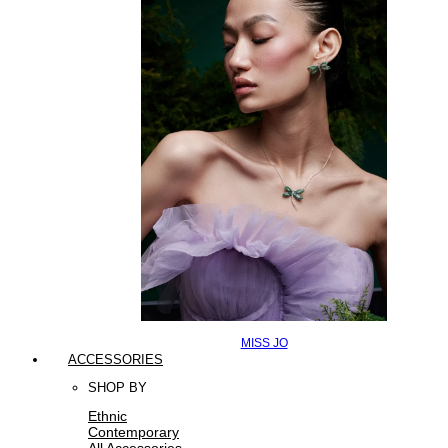
MISS JO
ACCESSORIES
SHOP BY
Ethnic
Contemporary
All Accessories