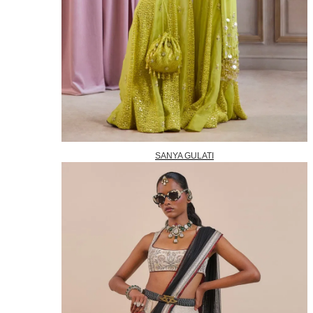
SANYA GULATI