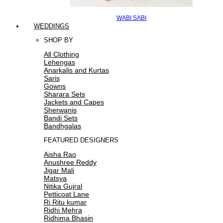
WABI SABI
WEDDINGS
SHOP BY
All Clothing
Lehengas
Anarkalis and Kurtas
Saris
Gowns
Sharara Sets
Jackets and Capes
Sherwanis
Bandi Sets
Bandhgalas
FEATURED DESIGNERS
Aisha Rao
Anushree Reddy
Jigar Mali
Matsya
Nitika Gujral
Petticoat Lane
Ri Ritu kumar
Ridhi Mehra
Ridhima Bhasin