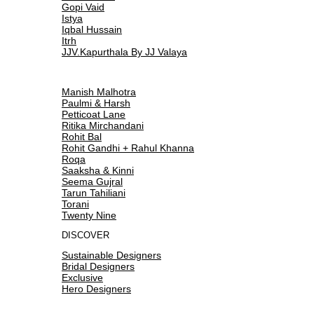
Gopi Vaid
Istya
Iqbal Hussain
Itrh
JJV.Kapurthala By JJ Valaya
Manish Malhotra
Paulmi & Harsh
Petticoat Lane
Ritika Mirchandani
Rohit Bal
Rohit Gandhi + Rahul Khanna
Roqa
Saaksha & Kinni
Seema Gujral
Tarun Tahiliani
Torani
Twenty Nine
DISCOVER
Sustainable Designers
Bridal Designers
Exclusive
Hero Designers