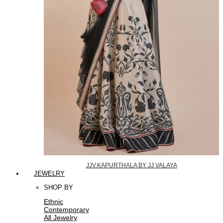
JJV.KAPURTHALA BY JJ VALAYA
JEWELRY
SHOP BY
Ethnic
Contemporary
All Jewelry