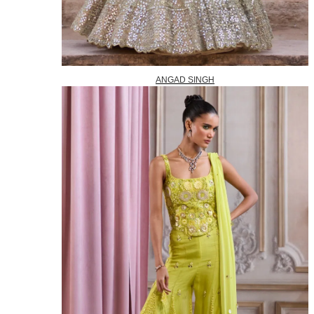
ANGAD SINGH