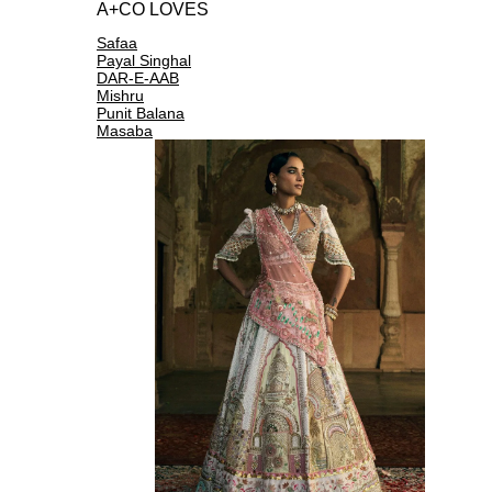
A+CO LOVES
Safaa
Payal Singhal
DAR-E-AAB
Mishru
Punit Balana
Masaba