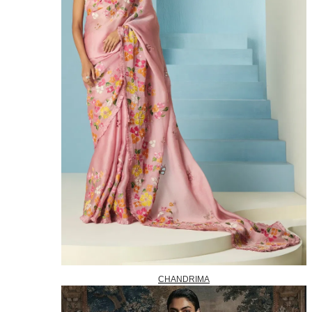
CHANDRIMA