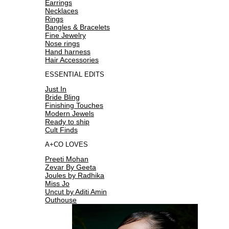
Earrings
Necklaces
Rings
Bangles & Bracelets
Fine Jewelry
Nose rings
Hand harness
Hair Accessories
ESSENTIAL EDITS
Just In
Bride Bling
Finishing Touches
Modern Jewels
Ready to ship
Cult Finds
A+CO LOVES
Preeti Mohan
Zevar By Geeta
Joules by Radhika
Miss Jo
Uncut by Aditi Amin
Outhouse