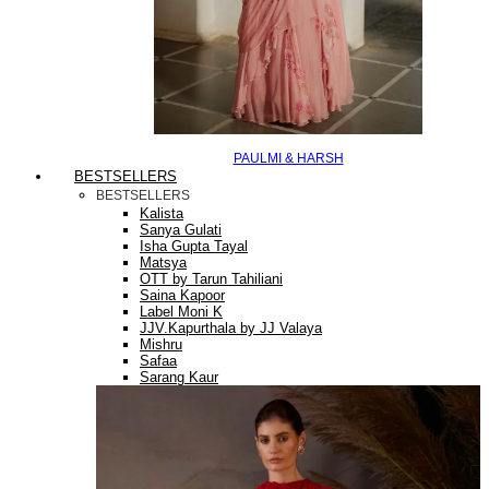
PAULMI & HARSH
BESTSELLERS
BESTSELLERS
Kalista
Sanya Gulati
Isha Gupta Tayal
Matsya
OTT by Tarun Tahiliani
Saina Kapoor
Label Moni K
JJV.Kapurthala by JJ Valaya
Mishru
Safaa
Sarang Kaur