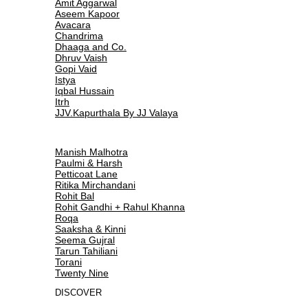
Amit Aggarwal
Aseem Kapoor
Avacara
Chandrima
Dhaaga and Co.
Dhruv Vaish
Gopi Vaid
Istya
Iqbal Hussain
Itrh
JJV.Kapurthala By JJ Valaya
Manish Malhotra
Paulmi & Harsh
Petticoat Lane
Ritika Mirchandani
Rohit Bal
Rohit Gandhi + Rahul Khanna
Roqa
Saaksha & Kinni
Seema Gujral
Tarun Tahiliani
Torani
Twenty Nine
DISCOVER