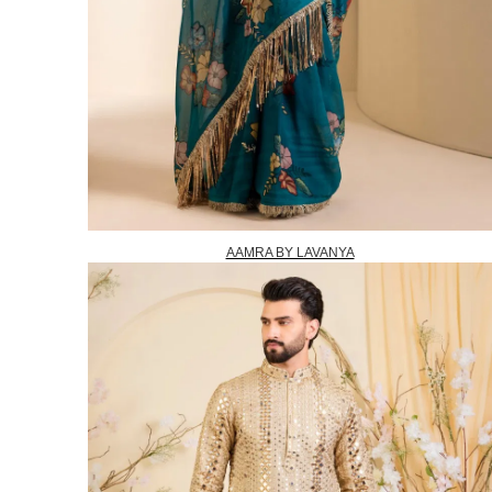
AAMRA BY LAVANYA