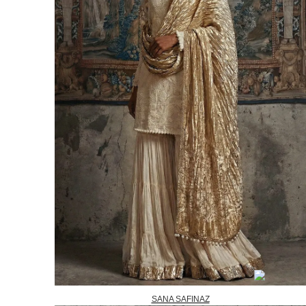
SANA SAFINAZ