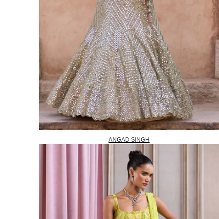
ANGAD SINGH