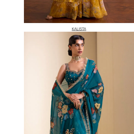
KALISTA