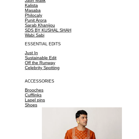
Jatin Malik
Kalista
Masaba
Philocaly
Punit Arora
Sarab Khanijou
SDS BY KUSHAL SHAH
Wabi Sabi
ESSENTIAL EDITS
Just In
Sustainable Edit
Off the Runway
Celebrity Spotting
ACCESSORIES
Brooches
Cufflinks
Lapel pins
Shoes