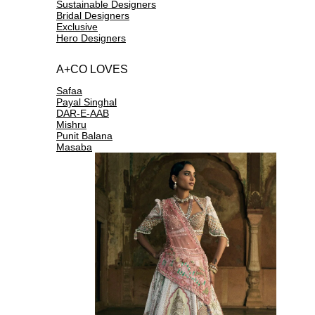
Sustainable Designers
Bridal Designers
Exclusive
Hero Designers
A+CO LOVES
Safaa
Payal Singhal
DAR-E-AAB
Mishru
Punit Balana
Masaba