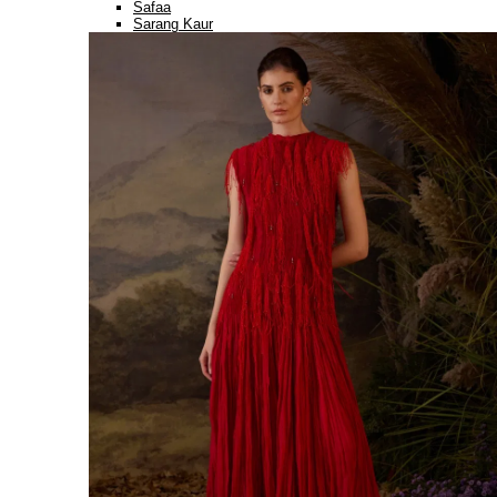
Safaa
Sarang Kaur