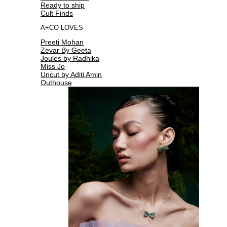
Ready to ship
Cult Finds
A+CO LOVES
Preeti Mohan
Zevar By Geeta
Joules by Radhika
Miss Jo
Uncut by Aditi Amin
Outhouse