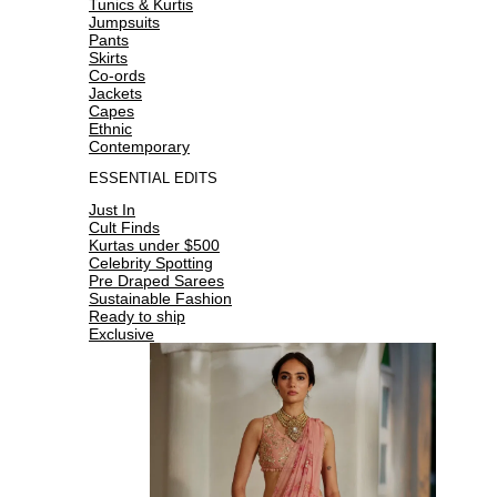
Tunics & Kurtis
Jumpsuits
Pants
Skirts
Co-ords
Jackets
Capes
Ethnic
Contemporary
ESSENTIAL EDITS
Just In
Cult Finds
Kurtas under $500
Celebrity Spotting
Pre Draped Sarees
Sustainable Fashion
Ready to ship
Exclusive