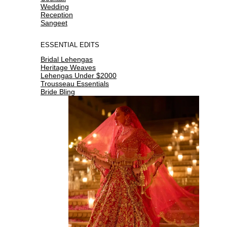
Wedding
Reception
Sangeet
ESSENTIAL EDITS
Bridal Lehengas
Heritage Weaves
Lehengas Under $2000
Trousseau Essentials
Bride Bling