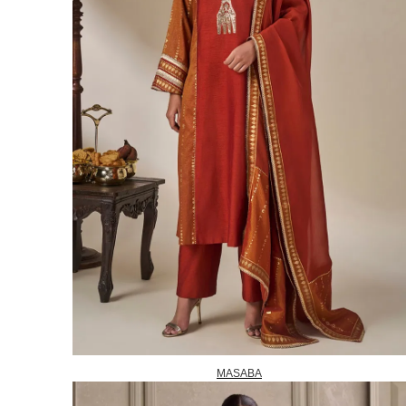
MASABA