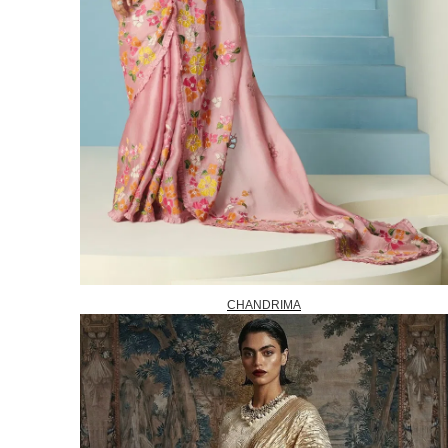
CHANDRIMA