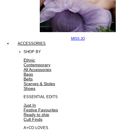
MISS JO
ACCESSORIES
SHOP BY
Ethnic
Contemporary
All Accessories
Bags
Belts
Scarves & Stoles
Shoes
ESSENTIAL EDITS
Just In
Festive Favourites
Ready to ship
Cult Finds
A+CO LOVES