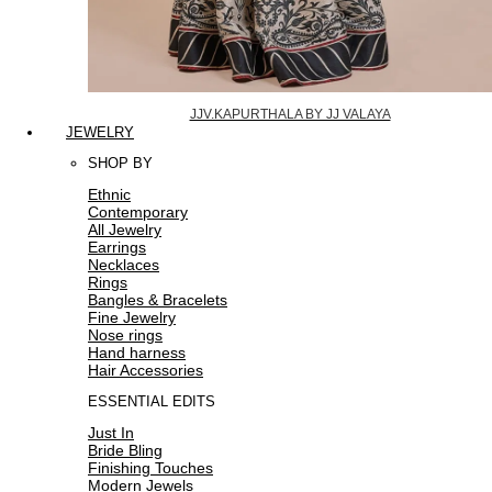
JJV.KAPURTHALA BY JJ VALAYA
JEWELRY
SHOP BY
Ethnic
Contemporary
All Jewelry
Earrings
Necklaces
Rings
Bangles & Bracelets
Fine Jewelry
Nose rings
Hand harness
Hair Accessories
ESSENTIAL EDITS
Just In
Bride Bling
Finishing Touches
Modern Jewels