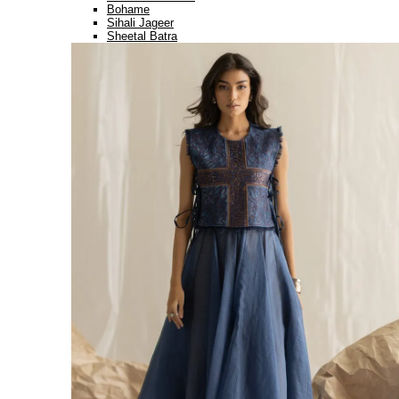
Bohame
Sihali Jageer
Sheetal Batra