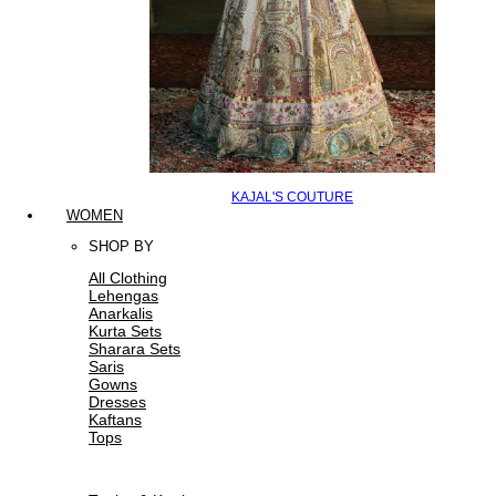
KAJAL'S COUTURE
WOMEN
SHOP BY
All Clothing
Lehengas
Anarkalis
Kurta Sets
Sharara Sets
Saris
Gowns
Dresses
Kaftans
Tops