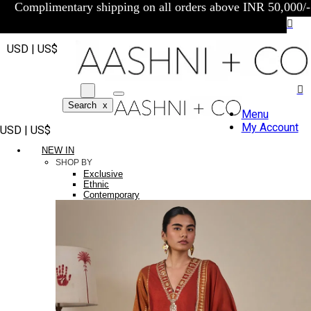
Complimentary shipping on all orders above INR 50,000/-
USD | US$
Search
x
Menu
My Account
USD | US$
NEW IN
SHOP BY
Exclusive
Ethnic
Contemporary