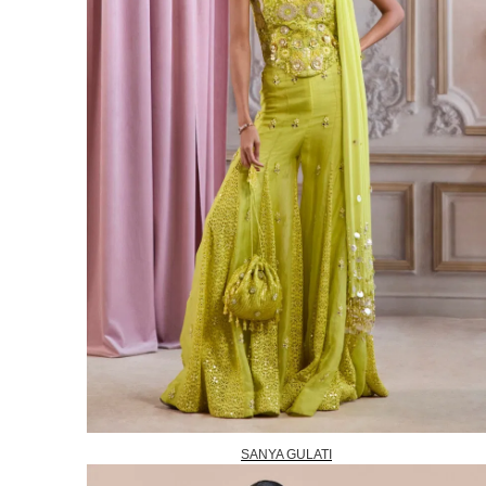
SANYA GULATI