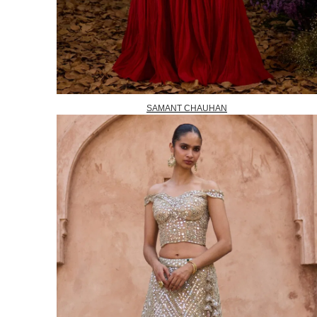
SAMANT CHAUHAN