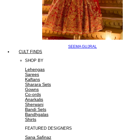
SEEMA GUJRAL
CULT FINDS
SHOP BY
Lehengas
Sarees
Kaftans
Sharara Sets
Gowns
Co-ords
Anarkalis
Sherwani
Bandi Sets
Bandhgalas
Shirts
FEATURED DESIGNERS
Sana Safinaz