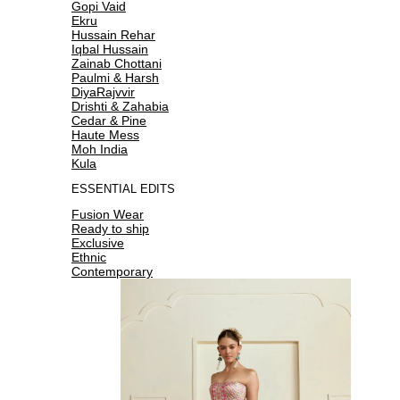
Gopi Vaid
Ekru
Hussain Rehar
Iqbal Hussain
Zainab Chottani
Paulmi & Harsh
DiyaRajvvir
Drishti & Zahabia
Cedar & Pine
Haute Mess
Moh India
Kula
ESSENTIAL EDITS
Fusion Wear
Ready to ship
Exclusive
Ethnic
Contemporary