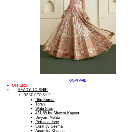
GOPI VAID
OFFERS
READY TO SHIP
READY TO SHIP
Ritu Kumar
Torani
Wabi Sabi
431-88 by Shweta Kapoor
Divyam Mehta
Petticoat lane
Coral by Seema
Anamika Khanna