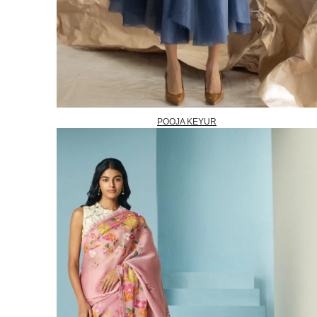
POOJA KEYUR