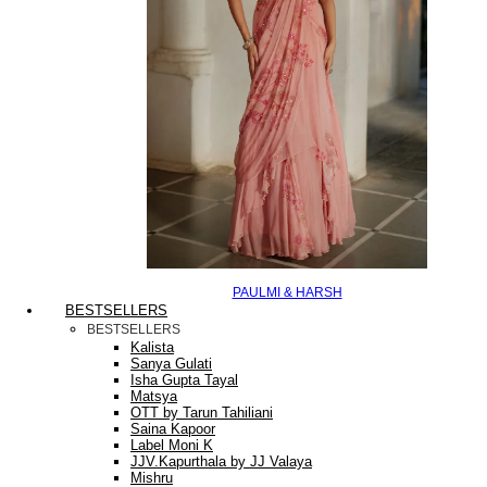
PAULMI & HARSH
BESTSELLERS
BESTSELLERS
Kalista
Sanya Gulati
Isha Gupta Tayal
Matsya
OTT by Tarun Tahiliani
Saina Kapoor
Label Moni K
JJV.Kapurthala by JJ Valaya
Mishru