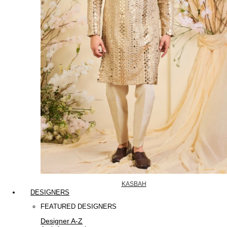
KASBAH
DESIGNERS
FEATURED DESIGNERS
Designer A-Z