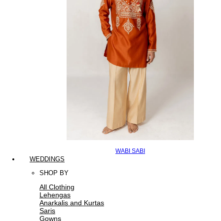
WABI SABI
WEDDINGS
SHOP BY
All Clothing
Lehengas
Anarkalis and Kurtas
Saris
Gowns