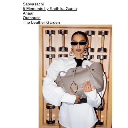
Sabyasachi
5 Elements by Radhika Gupta
Anaar
Outhouse
The Leather Garden