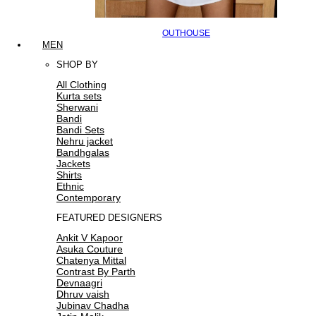
OUTHOUSE
MEN
SHOP BY
All Clothing
Kurta sets
Sherwani
Bandi
Bandi Sets
Nehru jacket
Bandhgalas
Jackets
Shirts
Ethnic
Contemporary
FEATURED DESIGNERS
Ankit V Kapoor
Asuka Couture
Chatenya Mittal
Contrast By Parth
Devnaagri
Dhruv vaish
Jubinav Chadha