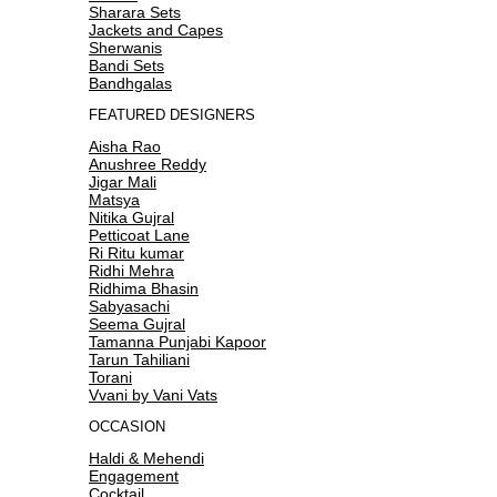
Sharara Sets
Jackets and Capes
Sherwanis
Bandi Sets
Bandhgalas
FEATURED DESIGNERS
Aisha Rao
Anushree Reddy
Jigar Mali
Matsya
Nitika Gujral
Petticoat Lane
Ri Ritu kumar
Ridhi Mehra
Ridhima Bhasin
Sabyasachi
Seema Gujral
Tamanna Punjabi Kapoor
Tarun Tahiliani
Torani
Vvani by Vani Vats
OCCASION
Haldi & Mehendi
Engagement
Cocktail