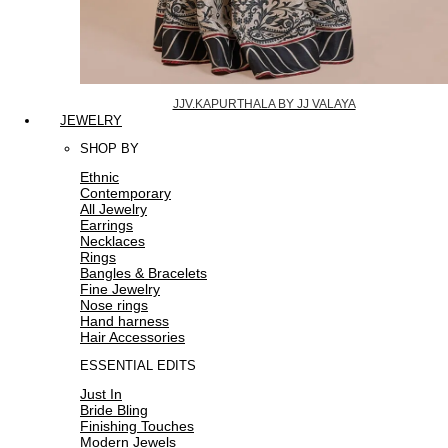
JJV.KAPURTHALA BY JJ VALAYA
JEWELRY
SHOP BY
Ethnic
Contemporary
All Jewelry
Earrings
Necklaces
Rings
Bangles & Bracelets
Fine Jewelry
Nose rings
Hand harness
Hair Accessories
ESSENTIAL EDITS
Just In
Bride Bling
Finishing Touches
Modern Jewels