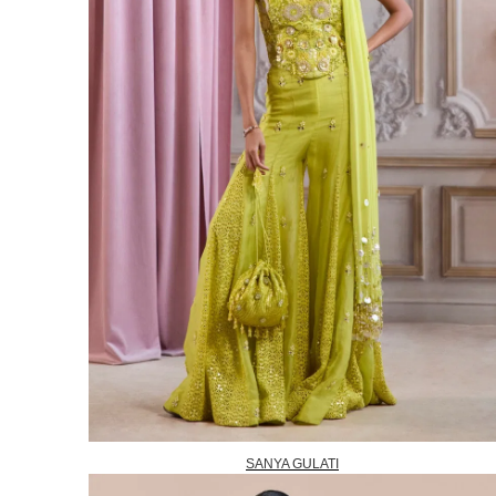
SANYA GULATI