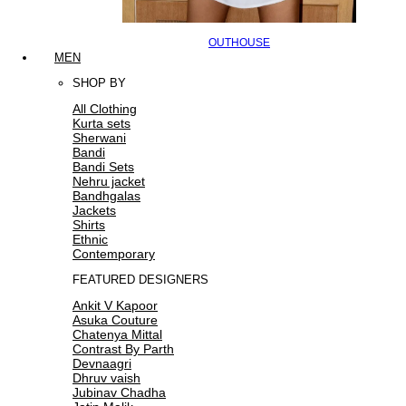
OUTHOUSE
MEN
SHOP BY
All Clothing
Kurta sets
Sherwani
Bandi
Bandi Sets
Nehru jacket
Bandhgalas
Jackets
Shirts
Ethnic
Contemporary
FEATURED DESIGNERS
Ankit V Kapoor
Asuka Couture
Chatenya Mittal
Contrast By Parth
Devnaagri
Dhruv vaish
Jubinav Chadha