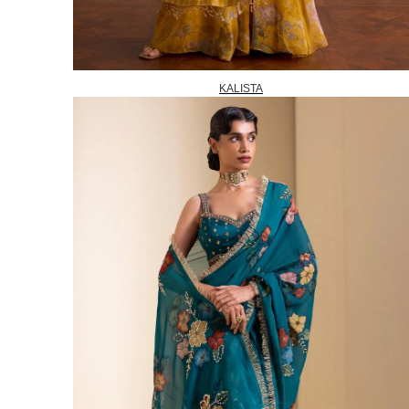
KALISTA