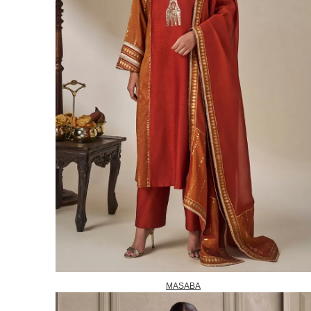
MASABA