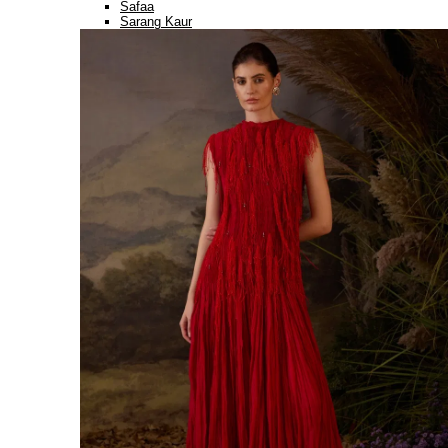
Safaa
Sarang Kaur