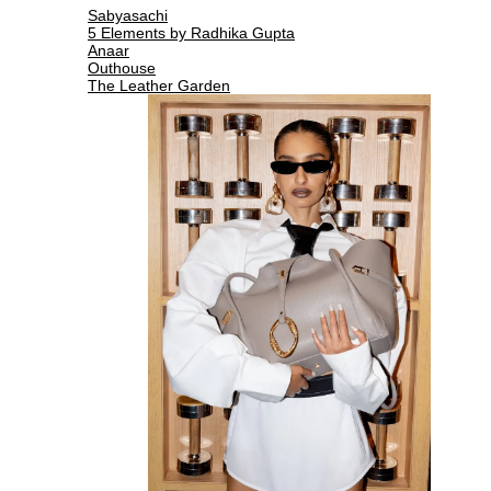
Sabyasachi
5 Elements by Radhika Gupta
Anaar
Outhouse
The Leather Garden