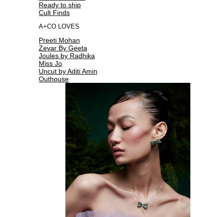
Ready to ship
Cult Finds
A+CO LOVES
Preeti Mohan
Zevar By Geeta
Joules by Radhika
Miss Jo
Uncut by Aditi Amin
Outhouse