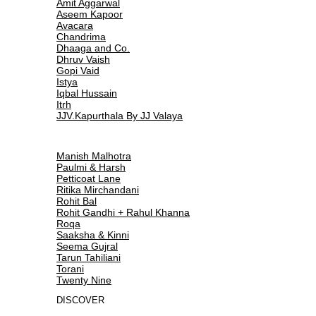
Amit Aggarwal
Aseem Kapoor
Avacara
Chandrima
Dhaaga and Co.
Dhruv Vaish
Gopi Vaid
Istya
Iqbal Hussain
Itrh
JJV.Kapurthala By JJ Valaya
Manish Malhotra
Paulmi & Harsh
Petticoat Lane
Ritika Mirchandani
Rohit Bal
Rohit Gandhi + Rahul Khanna
Roqa
Saaksha & Kinni
Seema Gujral
Tarun Tahiliani
Torani
Twenty Nine
DISCOVER