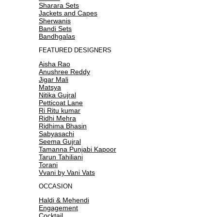
Sharara Sets
Jackets and Capes
Sherwanis
Bandi Sets
Bandhgalas
FEATURED DESIGNERS
Aisha Rao
Anushree Reddy
Jigar Mali
Matsya
Nitika Gujral
Petticoat Lane
Ri Ritu kumar
Ridhi Mehra
Ridhima Bhasin
Sabyasachi
Seema Gujral
Tamanna Punjabi Kapoor
Tarun Tahiliani
Torani
Vvani by Vani Vats
OCCASION
Haldi & Mehendi
Engagement
Cocktail