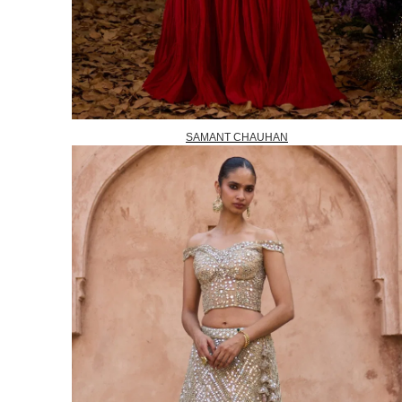
SAMANT CHAUHAN