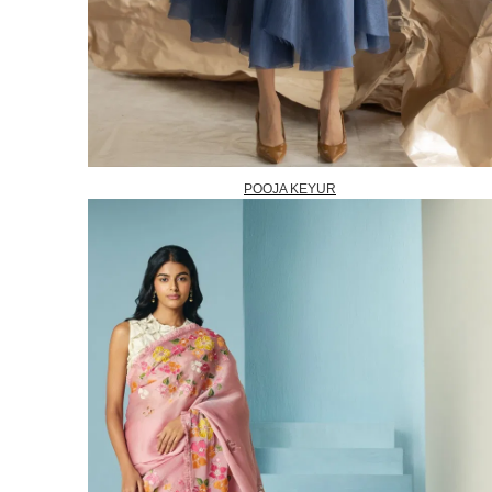
POOJA KEYUR