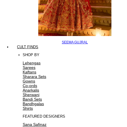
SEEMA GUJRAL
CULT FINDS
SHOP BY
Lehengas
Sarees
Kaftans
Sharara Sets
Gowns
Co-ords
Anarkalis
Sherwani
Bandi Sets
Bandhgalas
Shirts
FEATURED DESIGNERS
Sana Safinaz