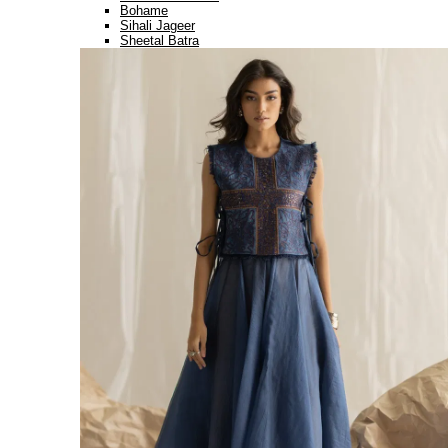
Bohame
Sihali Jageer
Sheetal Batra