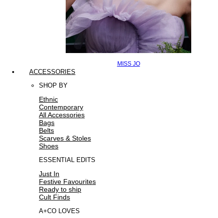
MISS JO
ACCESSORIES
SHOP BY
Ethnic
Contemporary
All Accessories
Bags
Belts
Scarves & Stoles
Shoes
ESSENTIAL EDITS
Just In
Festive Favourites
Ready to ship
Cult Finds
A+CO LOVES