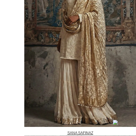
SANA SAFINAZ