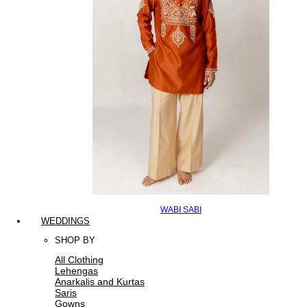
WABI SABI
WEDDINGS
SHOP BY
All Clothing
Lehengas
Anarkalis and Kurtas
Saris
Gowns