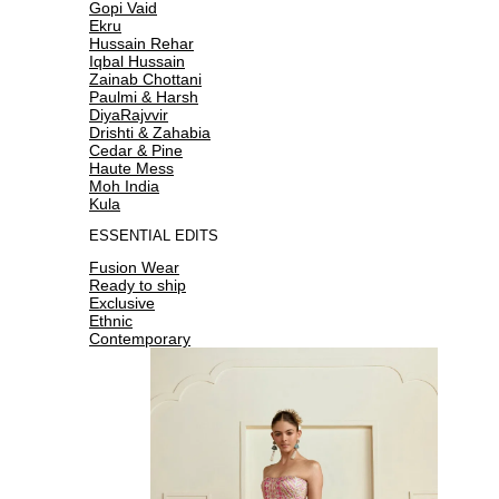
Gopi Vaid
Ekru
Hussain Rehar
Iqbal Hussain
Zainab Chottani
Paulmi & Harsh
DiyaRajvvir
Drishti & Zahabia
Cedar & Pine
Haute Mess
Moh India
Kula
ESSENTIAL EDITS
Fusion Wear
Ready to ship
Exclusive
Ethnic
Contemporary