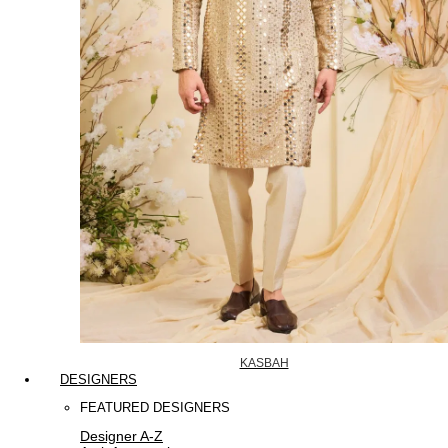
KASBAH
DESIGNERS
FEATURED DESIGNERS
Designer A-Z