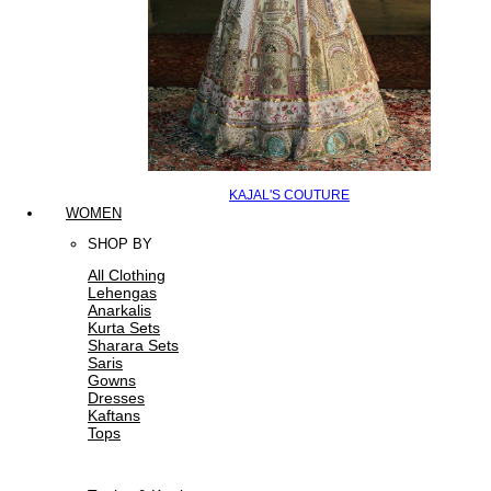
KAJAL'S COUTURE
WOMEN
SHOP BY
All Clothing
Lehengas
Anarkalis
Kurta Sets
Sharara Sets
Saris
Gowns
Dresses
Kaftans
Tops