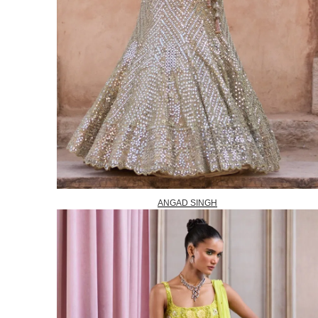
ANGAD SINGH