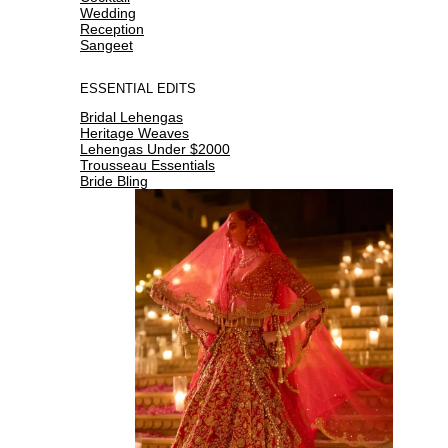
Wedding
Reception
Sangeet
ESSENTIAL EDITS
Bridal Lehengas
Heritage Weaves
Lehengas Under $2000
Trousseau Essentials
Bride Bling