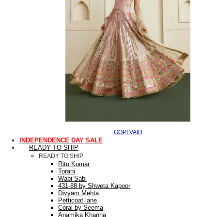
GOPI VAID
INDEPENDENCE DAY SALE
READY TO SHIP
READY TO SHIP
Ritu Kumar
Torani
Wabi Sabi
431-88 by Shweta Kapoor
Divyam Mehta
Petticoat lane
Coral by Seema
Anamika Khanna