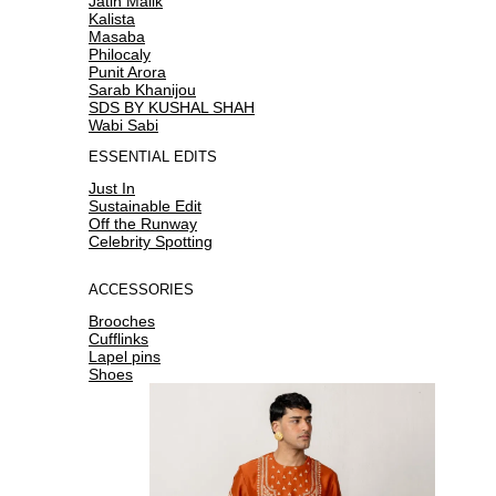
Jatin Malik
Kalista
Masaba
Philocaly
Punit Arora
Sarab Khanijou
SDS BY KUSHAL SHAH
Wabi Sabi
ESSENTIAL EDITS
Just In
Sustainable Edit
Off the Runway
Celebrity Spotting
ACCESSORIES
Brooches
Cufflinks
Lapel pins
Shoes