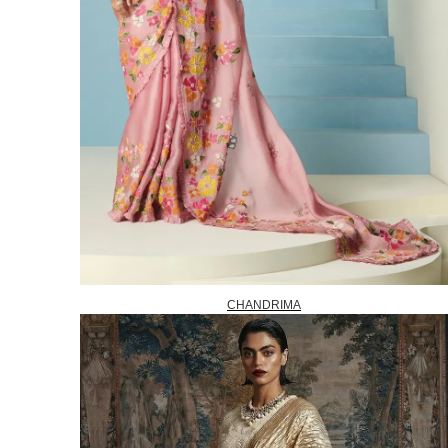
CHANDRIMA