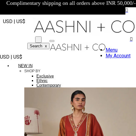
Complimentary shipping on all orders above INR 50,000/-
USD | US$
Search
x
Menu
My Account
USD | US$
NEW IN
SHOP BY
Exclusive
Ethnic
Contemporary