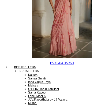
PAULMI & HARSH
BESTSELLERS
BESTSELLERS
Kalista
Sanya Gulati
Isha Gupta Tayal
Matsya
OTT by Tarun Tahiliani
Saina Kapoor
Label Moni K
JJV.Kapurthala by JJ Valaya
Mishru