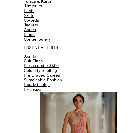
Tunics & Kurtis
Jumpsuits
Pants
Skirts
Co-ords
Jackets
Capes
Ethnic
Contemporary
ESSENTIAL EDITS
Just In
Cult Finds
Kurtas under $500
Celebrity Spotting
Pre Draped Sarees
Sustainable Fashion
Ready to ship
Exclusive