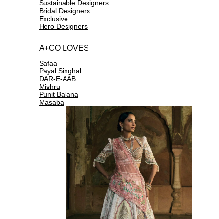
Sustainable Designers
Bridal Designers
Exclusive
Hero Designers
A+CO LOVES
Safaa
Payal Singhal
DAR-E-AAB
Mishru
Punit Balana
Masaba