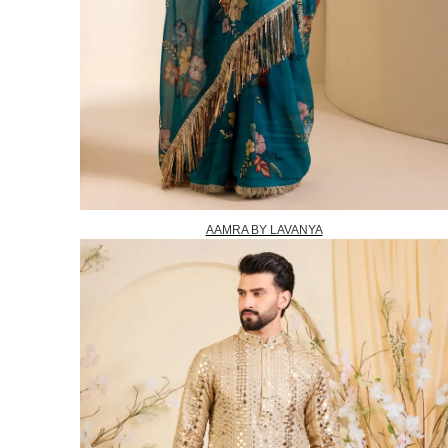
AAMRA BY LAVANYA