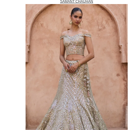
SAMANT CHAUHAN