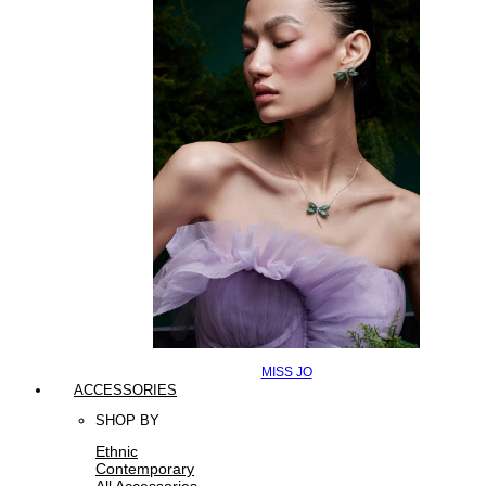
MISS JO
ACCESSORIES
SHOP BY
Ethnic
Contemporary
All Accessories