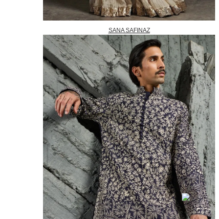
SANA SAFINAZ