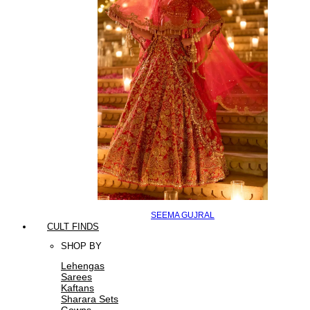
SEEMA GUJRAL
CULT FINDS
SHOP BY
Lehengas
Sarees
Kaftans
Sharara Sets
Gowns