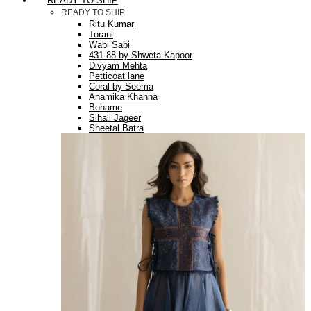
READY TO SHIP
READY TO SHIP
Ritu Kumar
Torani
Wabi Sabi
431-88 by Shweta Kapoor
Divyam Mehta
Petticoat lane
Coral by Seema
Anamika Khanna
Bohame
Sihali Jageer
Sheetal Batra