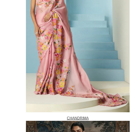
CHANDRIMA