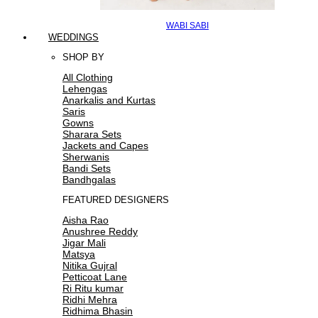
WABI SABI
WEDDINGS
SHOP BY
All Clothing
Lehengas
Anarkalis and Kurtas
Saris
Gowns
Sharara Sets
Jackets and Capes
Sherwanis
Bandi Sets
Bandhgalas
FEATURED DESIGNERS
Aisha Rao
Anushree Reddy
Jigar Mali
Matsya
Nitika Gujral
Petticoat Lane
Ri Ritu kumar
Ridhi Mehra
Ridhima Bhasin