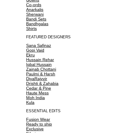
Co-ords
Anarkalis
Sherwani
Bandi Sets
Bandhgalas
Shirts
FEATURED DESIGNERS
Sana Safinaz
Gopi Vaid
Ekru
Hussain Rehar
Iqbal Hussain
Zainab Chottani
Paulmi & Harsh
DiyaRajvvir
Drishti & Zahabia
Cedar & Pine
Haute Mess
Moh India
Kula
ESSENTIAL EDITS
Fusion Wear
Ready to ship
Exclusive