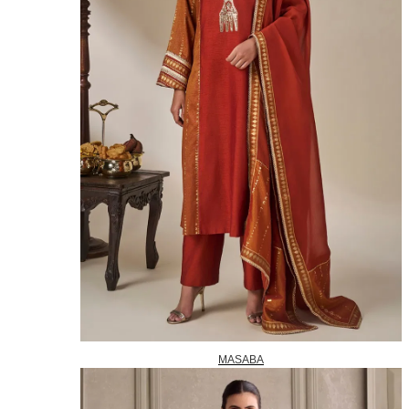
MASABA