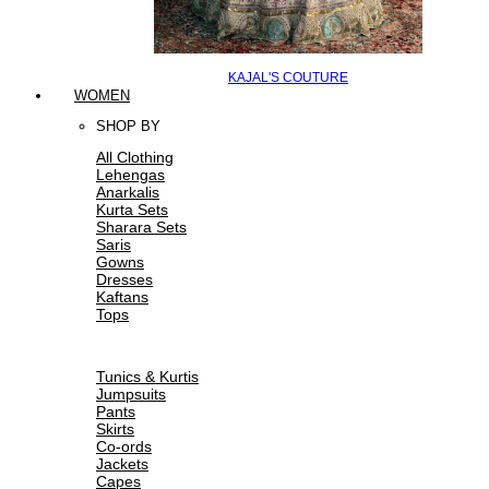
KAJAL'S COUTURE
WOMEN
SHOP BY
All Clothing
Lehengas
Anarkalis
Kurta Sets
Sharara Sets
Saris
Gowns
Dresses
Kaftans
Tops
Tunics & Kurtis
Jumpsuits
Pants
Skirts
Co-ords
Jackets
Capes