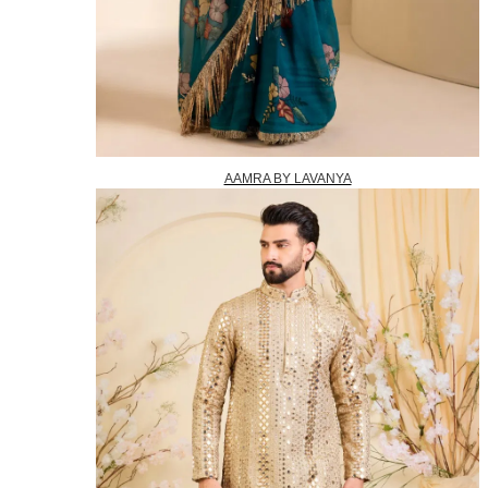
AAMRA BY LAVANYA