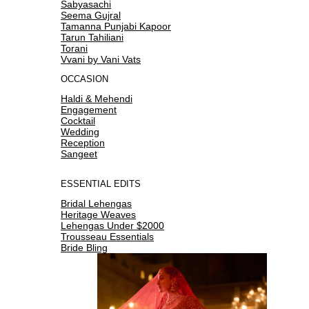
Sabyasachi
Seema Gujral
Tamanna Punjabi Kapoor
Tarun Tahiliani
Torani
Vvani by Vani Vats
OCCASION
Haldi & Mehendi
Engagement
Cocktail
Wedding
Reception
Sangeet
ESSENTIAL EDITS
Bridal Lehengas
Heritage Weaves
Lehengas Under $2000
Trousseau Essentials
Bride Bling