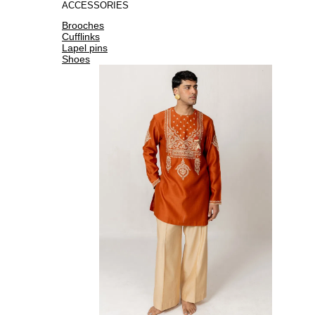
ACCESSORIES
Brooches
Cufflinks
Lapel pins
Shoes