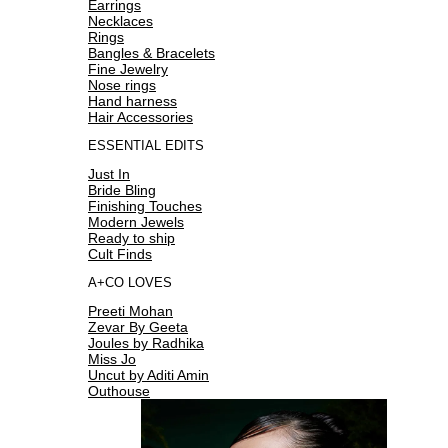
Earrings
Necklaces
Rings
Bangles & Bracelets
Fine Jewelry
Nose rings
Hand harness
Hair Accessories
ESSENTIAL EDITS
Just In
Bride Bling
Finishing Touches
Modern Jewels
Ready to ship
Cult Finds
A+CO LOVES
Preeti Mohan
Zevar By Geeta
Joules by Radhika
Miss Jo
Uncut by Aditi Amin
Outhouse