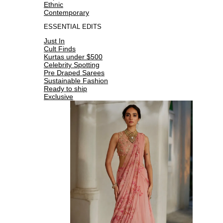
Ethnic
Contemporary
ESSENTIAL EDITS
Just In
Cult Finds
Kurtas under $500
Celebrity Spotting
Pre Draped Sarees
Sustainable Fashion
Ready to ship
Exclusive