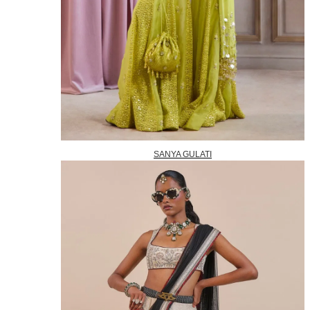
SANYA GULATI