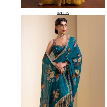
KALISTA