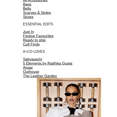
Bags
Belts
Scarves & Stoles
Shoes
ESSENTIAL EDITS
Just In
Festive Favourites
Ready to ship
Cult Finds
A+CO LOVES
Sabyasachi
5 Elements by Radhika Gupta
Anaar
Outhouse
The Leather Garden