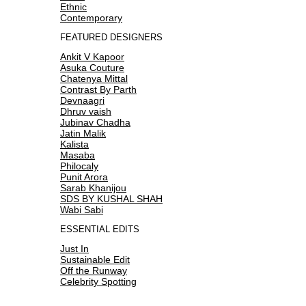
Ethnic
Contemporary
FEATURED DESIGNERS
Ankit V Kapoor
Asuka Couture
Chatenya Mittal
Contrast By Parth
Devnaagri
Dhruv vaish
Jubinav Chadha
Jatin Malik
Kalista
Masaba
Philocaly
Punit Arora
Sarab Khanijou
SDS BY KUSHAL SHAH
Wabi Sabi
ESSENTIAL EDITS
Just In
Sustainable Edit
Off the Runway
Celebrity Spotting