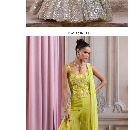
ANGAD SINGH