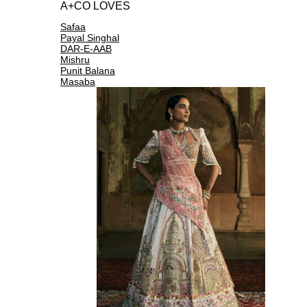
A+CO LOVES
Safaa
Payal Singhal
DAR-E-AAB
Mishru
Punit Balana
Masaba