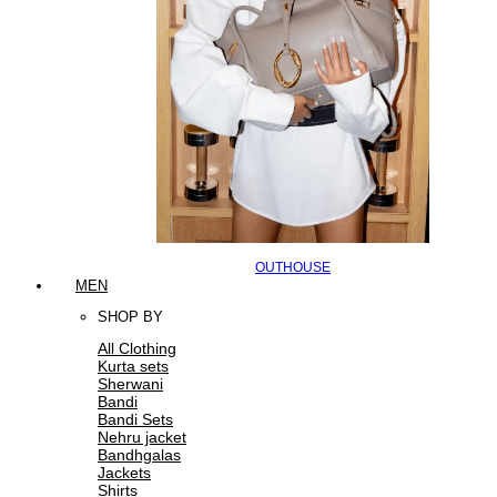
OUTHOUSE
MEN
SHOP BY
All Clothing
Kurta sets
Sherwani
Bandi
Bandi Sets
Nehru jacket
Bandhgalas
Jackets
Shirts