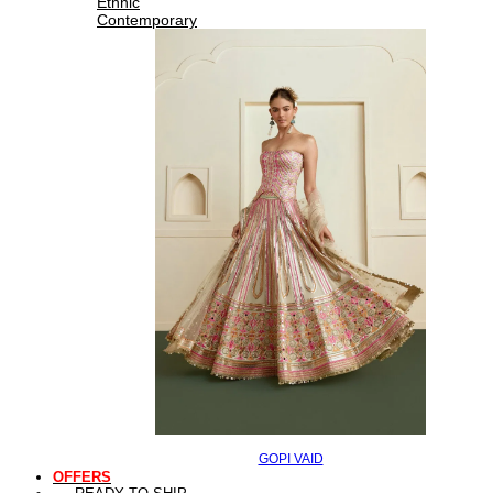
Ethnic
Contemporary
GOPI VAID
OFFERS