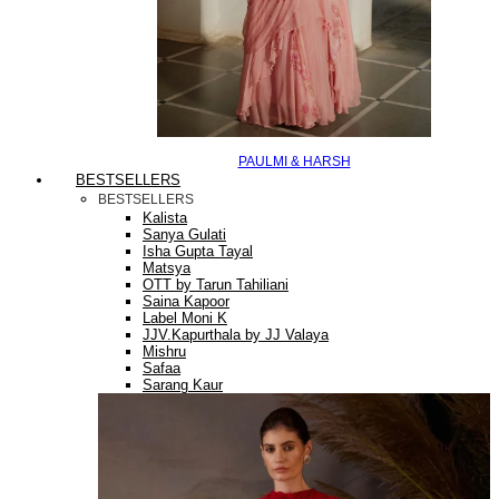
PAULMI & HARSH
BESTSELLERS
BESTSELLERS
Kalista
Sanya Gulati
Isha Gupta Tayal
Matsya
OTT by Tarun Tahiliani
Saina Kapoor
Label Moni K
JJV.Kapurthala by JJ Valaya
Mishru
Safaa
Sarang Kaur