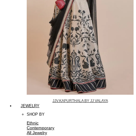
JJV.KAPURTHALA BY JJ VALAYA
JEWELRY
SHOP BY
Ethnic
Contemporary
All Jewelry