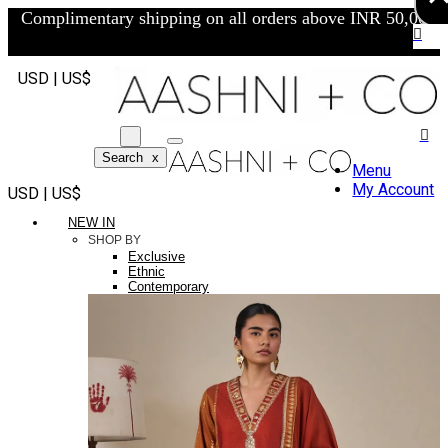
Complimentary shipping on all orders above INR 50,000/-
USD | US$
Search
x
Menu
My Account
USD | US$
NEW IN
SHOP BY
Exclusive
Ethnic
Contemporary