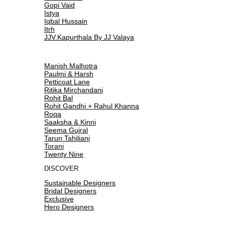
Gopi Vaid
Istya
Iqbal Hussain
Itrh
JJV.Kapurthala By JJ Valaya
Manish Malhotra
Paulmi & Harsh
Petticoat Lane
Ritika Mirchandani
Rohit Bal
Rohit Gandhi + Rahul Khanna
Roqa
Saaksha & Kinni
Seema Gujral
Tarun Tahiliani
Torani
Twenty Nine
DISCOVER
Sustainable Designers
Bridal Designers
Exclusive
Hero Designers