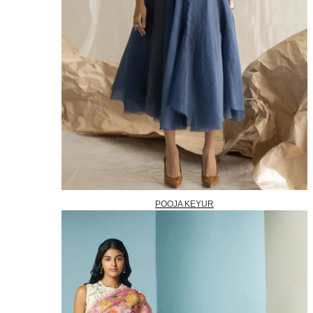
POOJA KEYUR