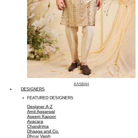
KASBAH
DESIGNERS
FEATURED DESIGNERS
Designer A-Z
Amit Aggarwal
Aseem Kapoor
Avacara
Chandrima
Dhaaga and Co.
Dhruv Vaish