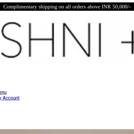
Complimentary shipping on all orders above INR 50,000/-
enu
 Account