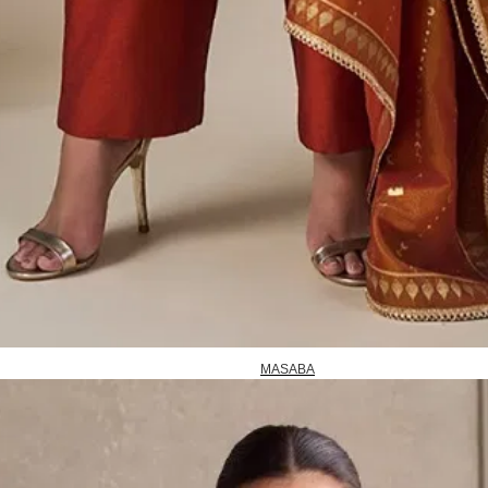
MASABA