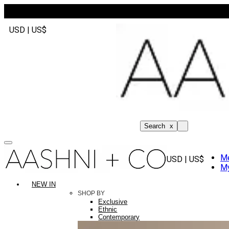
USD | US$
Search
x
M
USD | US$
My
NEW IN
SHOP BY
Exclusive
Ethnic
Contemporary