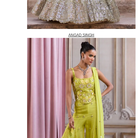
ANGAD SINGH