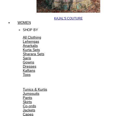
KAJAL'S COUTURE
WOMEN
SHOP BY
All Clothing
Lehengas
Anarkalis
Kurta Sets
Sharara Sets
Saris
Gowns
Dresses
Kaftans
Tops
Tunics & Kurtis
Jumpsuits
Pants
Skirts
Co-ords
Jackets
Capes