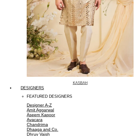
KASBAH
DESIGNERS
FEATURED DESIGNERS
Designer A-Z
Amit Aggarwal
Aseem Kapoor
Avacara
Chandrima
Dhaaga and Co.
Dhruv Vaish