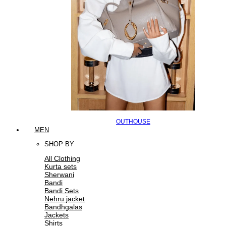
OUTHOUSE
MEN
SHOP BY
All Clothing
Kurta sets
Sherwani
Bandi
Bandi Sets
Nehru jacket
Bandhgalas
Jackets
Shirts