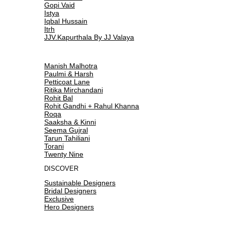
Gopi Vaid
Istya
Iqbal Hussain
Itrh
JJV.Kapurthala By JJ Valaya
Manish Malhotra
Paulmi & Harsh
Petticoat Lane
Ritika Mirchandani
Rohit Bal
Rohit Gandhi + Rahul Khanna
Roqa
Saaksha & Kinni
Seema Gujral
Tarun Tahiliani
Torani
Twenty Nine
DISCOVER
Sustainable Designers
Bridal Designers
Exclusive
Hero Designers