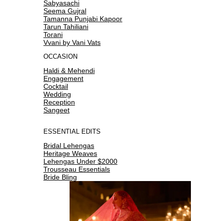
Sabyasachi
Seema Gujral
Tamanna Punjabi Kapoor
Tarun Tahiliani
Torani
Vvani by Vani Vats
OCCASION
Haldi & Mehendi
Engagement
Cocktail
Wedding
Reception
Sangeet
ESSENTIAL EDITS
Bridal Lehengas
Heritage Weaves
Lehengas Under $2000
Trousseau Essentials
Bride Bling