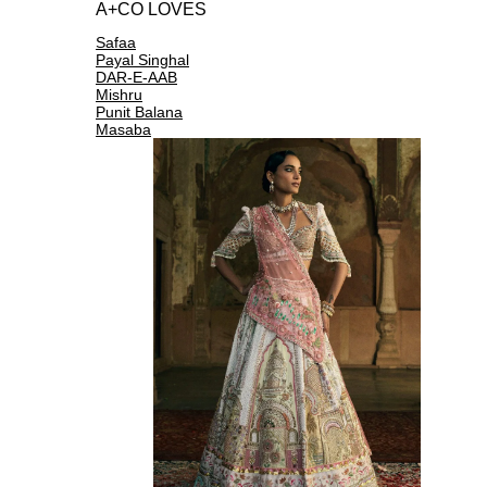
A+CO LOVES
Safaa
Payal Singhal
DAR-E-AAB
Mishru
Punit Balana
Masaba