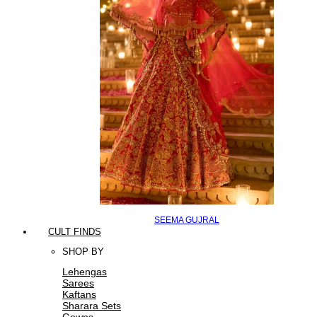
SEEMA GUJRAL
CULT FINDS
SHOP BY
Lehengas
Sarees
Kaftans
Sharara Sets
Gowns