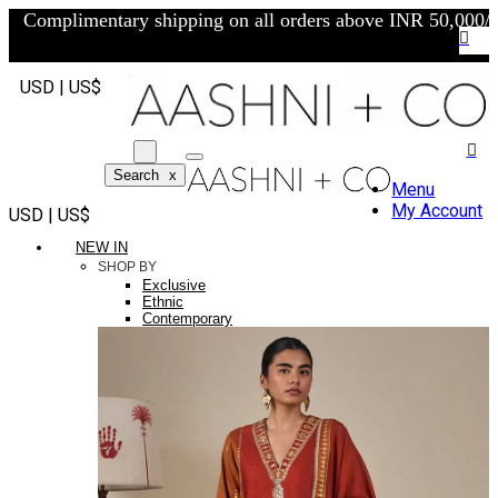
Complimentary shipping on all orders above INR 50,000/-
USD | US$
Search
x
Menu
My Account
USD | US$
NEW IN
SHOP BY
Exclusive
Ethnic
Contemporary