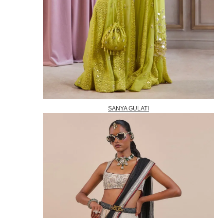
SANYA GULATI