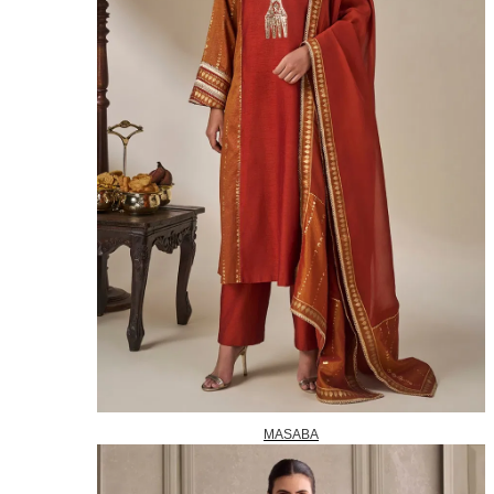
MASABA