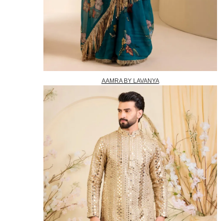
AAMRA BY LAVANYA