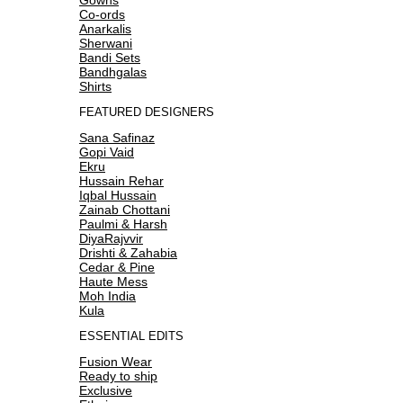
Co-ords
Anarkalis
Sherwani
Bandi Sets
Bandhgalas
Shirts
FEATURED DESIGNERS
Sana Safinaz
Gopi Vaid
Ekru
Hussain Rehar
Iqbal Hussain
Zainab Chottani
Paulmi & Harsh
DiyaRajvvir
Drishti & Zahabia
Cedar & Pine
Haute Mess
Moh India
Kula
ESSENTIAL EDITS
Fusion Wear
Ready to ship
Exclusive