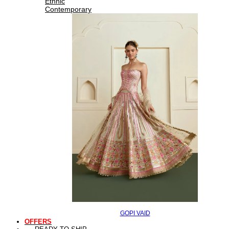
Ethnic
Contemporary
GOPI VAID
OFFERS