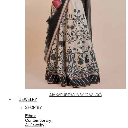
JJV.KAPURTHALA BY JJ VALAYA
JEWELRY
SHOP BY
Ethnic
Contemporary
All Jewelry