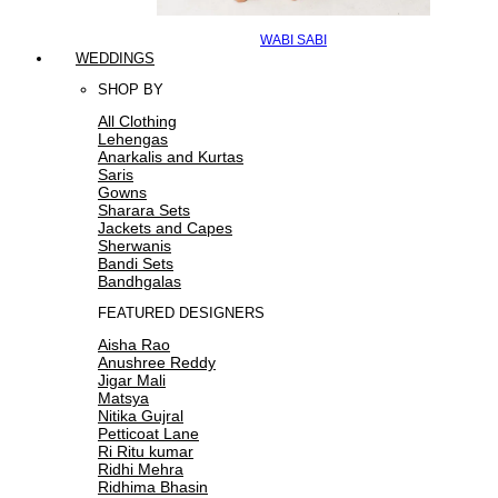
WABI SABI
WEDDINGS
SHOP BY
All Clothing
Lehengas
Anarkalis and Kurtas
Saris
Gowns
Sharara Sets
Jackets and Capes
Sherwanis
Bandi Sets
Bandhgalas
FEATURED DESIGNERS
Aisha Rao
Anushree Reddy
Jigar Mali
Matsya
Nitika Gujral
Petticoat Lane
Ri Ritu kumar
Ridhi Mehra
Ridhima Bhasin