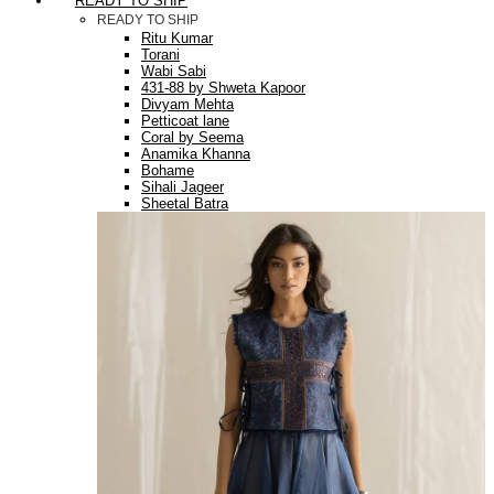
READY TO SHIP
READY TO SHIP
Ritu Kumar
Torani
Wabi Sabi
431-88 by Shweta Kapoor
Divyam Mehta
Petticoat lane
Coral by Seema
Anamika Khanna
Bohame
Sihali Jageer
Sheetal Batra