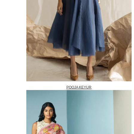
POOJA KEYUR