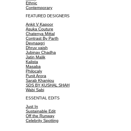
Ethnic
Contemporary
FEATURED DESIGNERS
Ankit V Kapoor
Asuka Couture
Chatenya Mittal
Contrast By Parth
Devnaagri
Dhruv vaish
Jubinav Chadha
Jatin Malik
Kalista
Masaba
Philocaly
Punit Arora
Sarab Khanijou
SDS BY KUSHAL SHAH
Wabi Sabi
ESSENTIAL EDITS
Just In
Sustainable Edit
Off the Runway
Celebrity Spotting