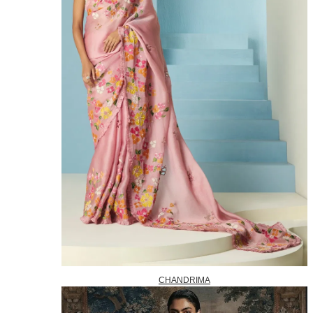
CHANDRIMA