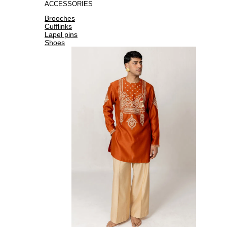
ACCESSORIES
Brooches
Cufflinks
Lapel pins
Shoes