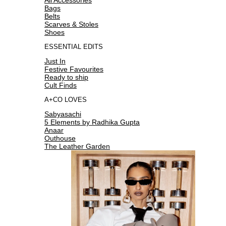
Bags
Belts
Scarves & Stoles
Shoes
ESSENTIAL EDITS
Just In
Festive Favourites
Ready to ship
Cult Finds
A+CO LOVES
Sabyasachi
5 Elements by Radhika Gupta
Anaar
Outhouse
The Leather Garden