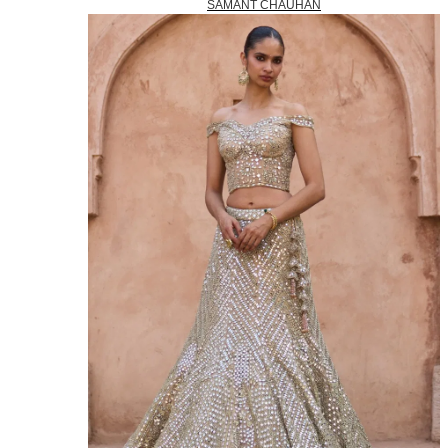
SAMANT CHAUHAN