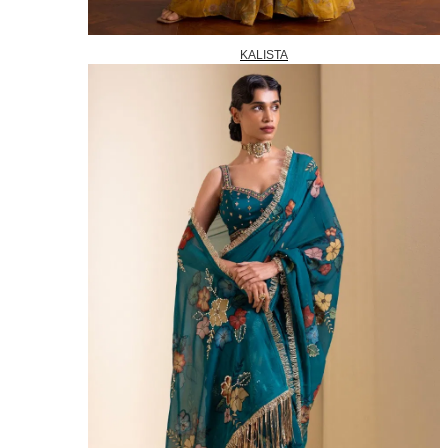
KALISTA