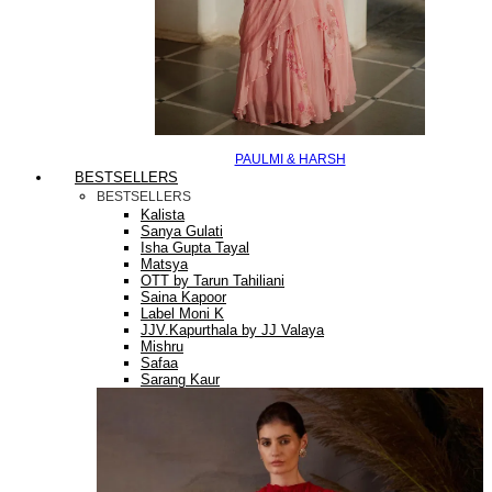
PAULMI & HARSH
BESTSELLERS
BESTSELLERS
Kalista
Sanya Gulati
Isha Gupta Tayal
Matsya
OTT by Tarun Tahiliani
Saina Kapoor
Label Moni K
JJV.Kapurthala by JJ Valaya
Mishru
Safaa
Sarang Kaur