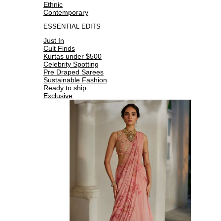
Ethnic
Contemporary
ESSENTIAL EDITS
Just In
Cult Finds
Kurtas under $500
Celebrity Spotting
Pre Draped Sarees
Sustainable Fashion
Ready to ship
Exclusive