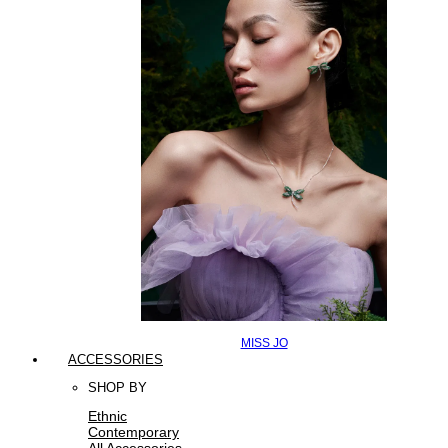
MISS JO
ACCESSORIES
SHOP BY
Ethnic
Contemporary
All Accessories