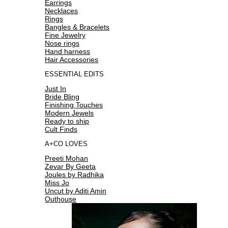
Earrings
Necklaces
Rings
Bangles & Bracelets
Fine Jewelry
Nose rings
Hand harness
Hair Accessories
ESSENTIAL EDITS
Just In
Bride Bling
Finishing Touches
Modern Jewels
Ready to ship
Cult Finds
A+CO LOVES
Preeti Mohan
Zevar By Geeta
Joules by Radhika
Miss Jo
Uncut by Aditi Amin
Outhouse