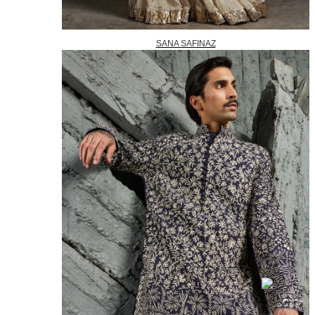
SANA SAFINAZ