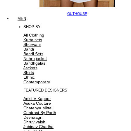
OUTHOUSE
MEN
SHOP BY
All Clothing
Kurta sets
Sherwani
Bandi
Bandi Sets
Nehru jacket
Bandhgalas
Jackets
Shirts
Ethnic
Contemporary
FEATURED DESIGNERS
Ankit V Kapoor
Asuka Couture
Chatenya Mittal
Contrast By Parth
Devnaagri
Dhruv vaish
Jubinav Chadha