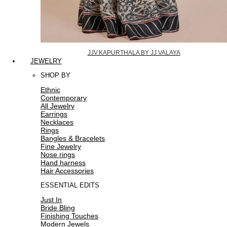
JJV.KAPURTHALA BY JJ VALAYA
JEWELRY
SHOP BY
Ethnic
Contemporary
All Jewelry
Earrings
Necklaces
Rings
Bangles & Bracelets
Fine Jewelry
Nose rings
Hand harness
Hair Accessories
ESSENTIAL EDITS
Just In
Bride Bling
Finishing Touches
Modern Jewels