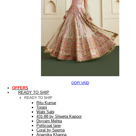
GOPI VAID
OFFERS
READY TO SHIP
READY TO SHIP
Ritu Kumar
Torani
Wabi Sabi
431-88 by Shweta Kapoor
Divyam Mehta
Petticoat lane
Coral by Seema
Anamika Khanna