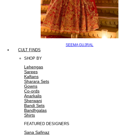
SEEMA GUJRAL
CULT FINDS
SHOP BY
Lehengas
Sarees
Kaftans
Sharara Sets
Gowns
Co-ords
Anarkalis
Sherwani
Bandi Sets
Bandhgalas
Shirts
FEATURED DESIGNERS
Sana Safinaz