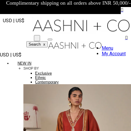
Complimentary shipping on all orders above INR 50,000/-
USD | US$
Search
x
Menu
My Account
USD | US$
NEW IN
SHOP BY
Exclusive
Ethnic
Contemporary