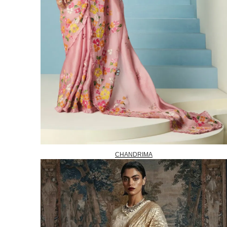
CHANDRIMA