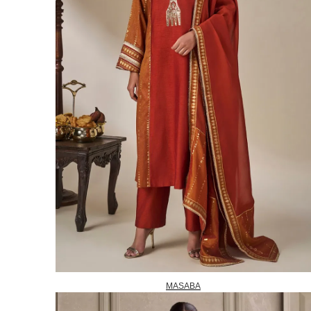
MASABA