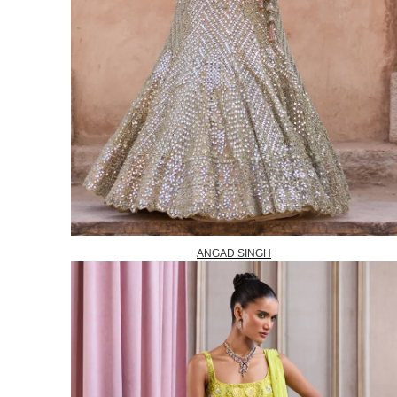
ANGAD SINGH