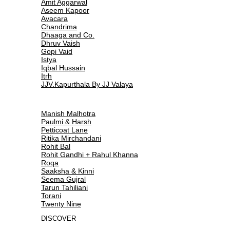
Amit Aggarwal
Aseem Kapoor
Avacara
Chandrima
Dhaaga and Co.
Dhruv Vaish
Gopi Vaid
Istya
Iqbal Hussain
Itrh
JJV.Kapurthala By JJ Valaya
Manish Malhotra
Paulmi & Harsh
Petticoat Lane
Ritika Mirchandani
Rohit Bal
Rohit Gandhi + Rahul Khanna
Roqa
Saaksha & Kinni
Seema Gujral
Tarun Tahiliani
Torani
Twenty Nine
DISCOVER