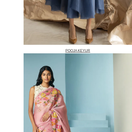
POOJA KEYUR