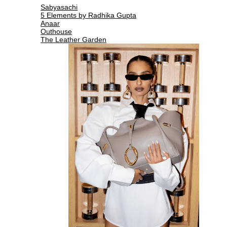
Sabyasachi
5 Elements by Radhika Gupta
Anaar
Outhouse
The Leather Garden