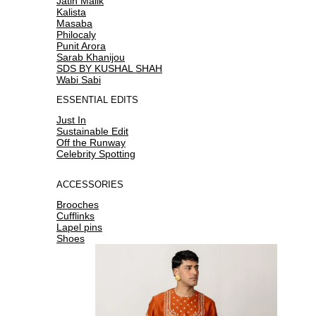
Jatin Malik
Kalista
Masaba
Philocaly
Punit Arora
Sarab Khanijou
SDS BY KUSHAL SHAH
Wabi Sabi
ESSENTIAL EDITS
Just In
Sustainable Edit
Off the Runway
Celebrity Spotting
ACCESSORIES
Brooches
Cufflinks
Lapel pins
Shoes