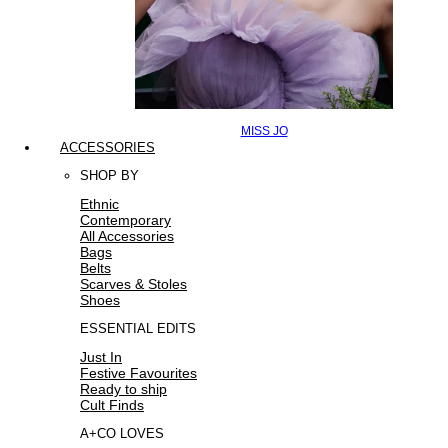
MISS JO
ACCESSORIES
SHOP BY
Ethnic
Contemporary
All Accessories
Bags
Belts
Scarves & Stoles
Shoes
ESSENTIAL EDITS
Just In
Festive Favourites
Ready to ship
Cult Finds
A+CO LOVES