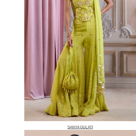
SANYA GULATI