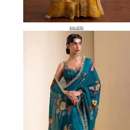
KALISTA