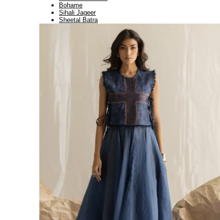
Bohame
Sihali Jageer
Sheetal Batra