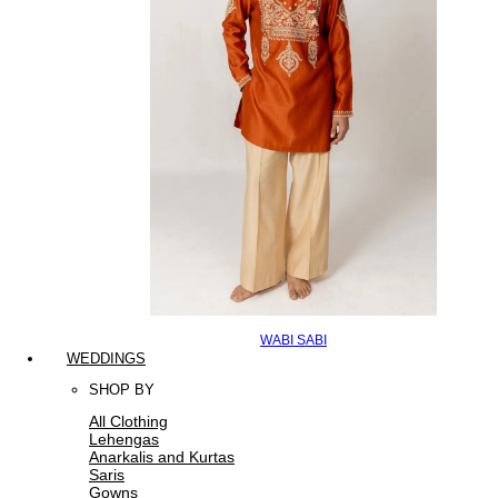
WABI SABI
WEDDINGS
SHOP BY
All Clothing
Lehengas
Anarkalis and Kurtas
Saris
Gowns