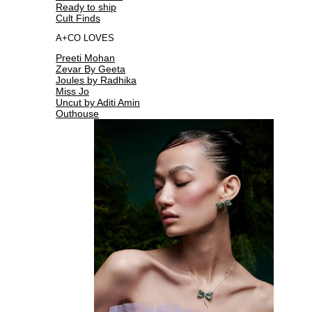
Ready to ship
Cult Finds
A+CO LOVES
Preeti Mohan
Zevar By Geeta
Joules by Radhika
Miss Jo
Uncut by Aditi Amin
Outhouse