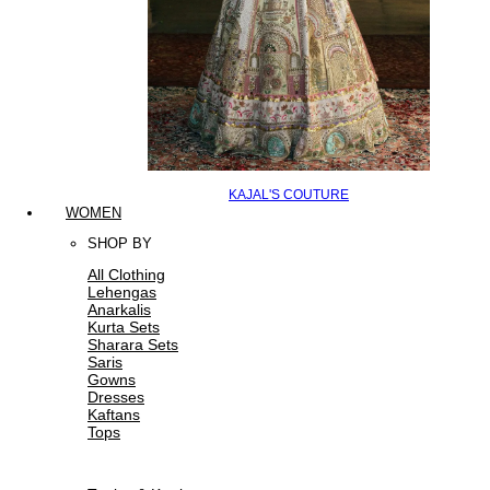
KAJAL'S COUTURE
WOMEN
SHOP BY
All Clothing
Lehengas
Anarkalis
Kurta Sets
Sharara Sets
Saris
Gowns
Dresses
Kaftans
Tops