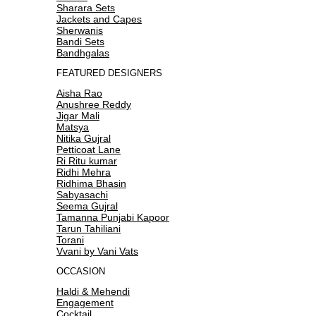
Sharara Sets
Jackets and Capes
Sherwanis
Bandi Sets
Bandhgalas
FEATURED DESIGNERS
Aisha Rao
Anushree Reddy
Jigar Mali
Matsya
Nitika Gujral
Petticoat Lane
Ri Ritu kumar
Ridhi Mehra
Ridhima Bhasin
Sabyasachi
Seema Gujral
Tamanna Punjabi Kapoor
Tarun Tahiliani
Torani
Vvani by Vani Vats
OCCASION
Haldi & Mehendi
Engagement
Cocktail