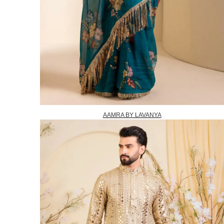
AAMRA BY LAVANYA