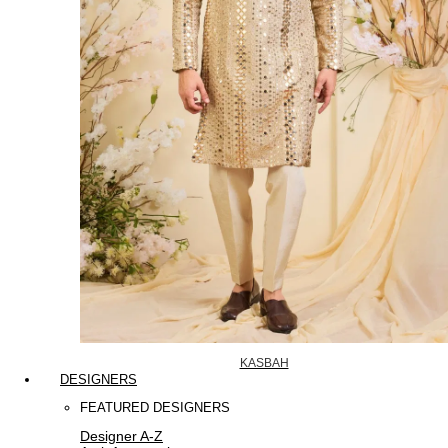
KASBAH
DESIGNERS
FEATURED DESIGNERS
Designer A-Z