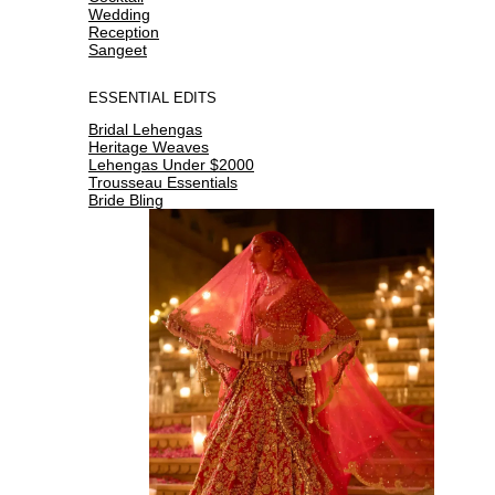
Wedding
Reception
Sangeet
ESSENTIAL EDITS
Bridal Lehengas
Heritage Weaves
Lehengas Under $2000
Trousseau Essentials
Bride Bling