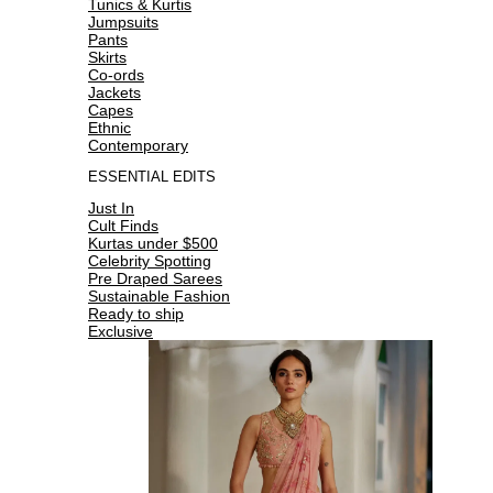
Tunics & Kurtis
Jumpsuits
Pants
Skirts
Co-ords
Jackets
Capes
Ethnic
Contemporary
ESSENTIAL EDITS
Just In
Cult Finds
Kurtas under $500
Celebrity Spotting
Pre Draped Sarees
Sustainable Fashion
Ready to ship
Exclusive