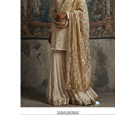
SANA SAFINAZ