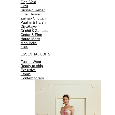
Gopi Vaid
Ekru
Hussain Rehar
Iqbal Hussain
Zainab Chottani
Paulmi & Harsh
DiyaRajvvir
Drishti & Zahabia
Cedar & Pine
Haute Mess
Moh India
Kula
ESSENTIAL EDITS
Fusion Wear
Ready to ship
Exclusive
Ethnic
Contemporary