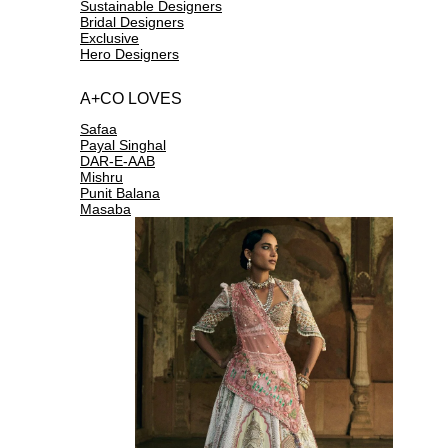
Sustainable Designers
Bridal Designers
Exclusive
Hero Designers
A+CO LOVES
Safaa
Payal Singhal
DAR-E-AAB
Mishru
Punit Balana
Masaba