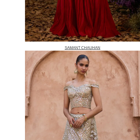
SAMANT CHAUHAN