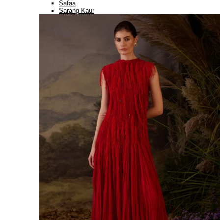
Safaa
Sarang Kaur