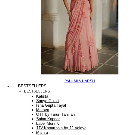
PAULMI & HARSH
BESTSELLERS
BESTSELLERS
Kalista
Sanya Gulati
Isha Gupta Tayal
Matsya
OTT by Tarun Tahiliani
Saina Kapoor
Label Moni K
JJV.Kapurthala by JJ Valaya
Mishru