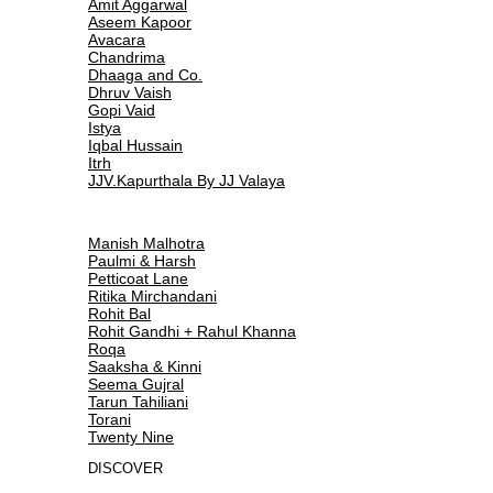
Amit Aggarwal
Aseem Kapoor
Avacara
Chandrima
Dhaaga and Co.
Dhruv Vaish
Gopi Vaid
Istya
Iqbal Hussain
Itrh
JJV.Kapurthala By JJ Valaya
Manish Malhotra
Paulmi & Harsh
Petticoat Lane
Ritika Mirchandani
Rohit Bal
Rohit Gandhi + Rahul Khanna
Roqa
Saaksha & Kinni
Seema Gujral
Tarun Tahiliani
Torani
Twenty Nine
DISCOVER