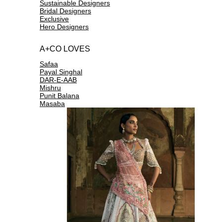
Sustainable Designers
Bridal Designers
Exclusive
Hero Designers
A+CO LOVES
Safaa
Payal Singhal
DAR-E-AAB
Mishru
Punit Balana
Masaba