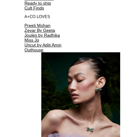
Ready to ship
Cult Finds
A+CO LOVES
Preeti Mohan
Zevar By Geeta
Joules by Radhika
Miss Jo
Uncut by Aditi Amin
Outhouse