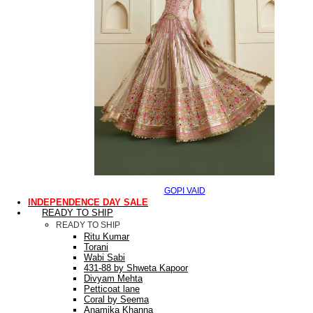
GOPI VAID
INDEPENDENCE DAY SALE
READY TO SHIP
READY TO SHIP
Ritu Kumar
Torani
Wabi Sabi
431-88 by Shweta Kapoor
Divyam Mehta
Petticoat lane
Coral by Seema
Anamika Khanna