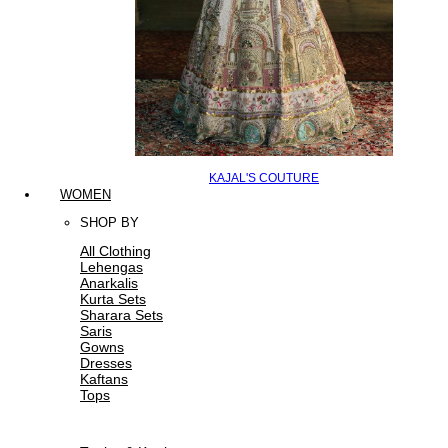
KAJAL'S COUTURE
WOMEN
SHOP BY
All Clothing
Lehengas
Anarkalis
Kurta Sets
Sharara Sets
Saris
Gowns
Dresses
Kaftans
Tops