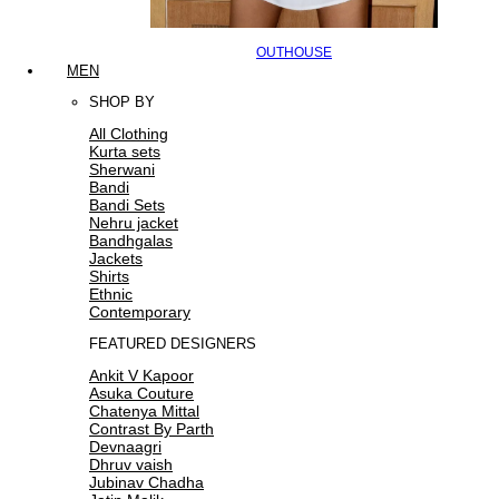
OUTHOUSE
MEN
SHOP BY
All Clothing
Kurta sets
Sherwani
Bandi
Bandi Sets
Nehru jacket
Bandhgalas
Jackets
Shirts
Ethnic
Contemporary
FEATURED DESIGNERS
Ankit V Kapoor
Asuka Couture
Chatenya Mittal
Contrast By Parth
Devnaagri
Dhruv vaish
Jubinav Chadha