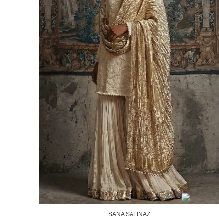
SANA SAFINAZ