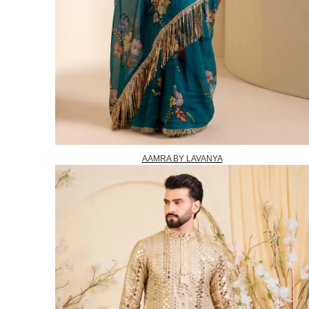
AAMRA BY LAVANYA