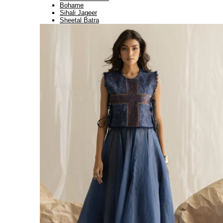
Bohame
Sihali Jageer
Sheetal Batra