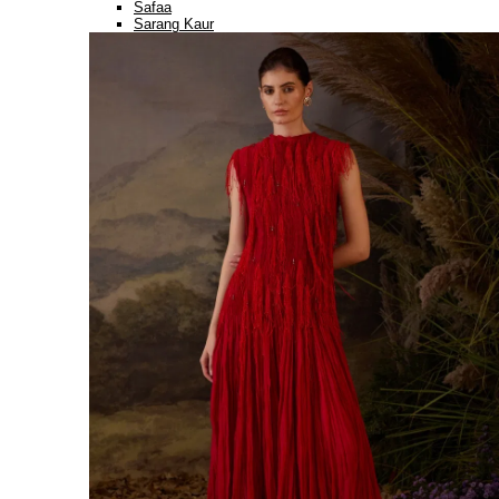
Safaa
Sarang Kaur