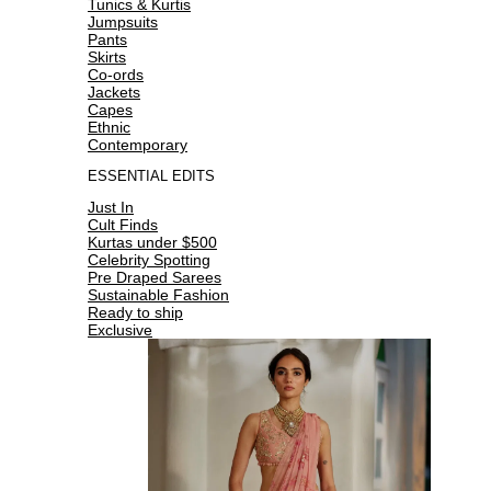
Tunics & Kurtis
Jumpsuits
Pants
Skirts
Co-ords
Jackets
Capes
Ethnic
Contemporary
ESSENTIAL EDITS
Just In
Cult Finds
Kurtas under $500
Celebrity Spotting
Pre Draped Sarees
Sustainable Fashion
Ready to ship
Exclusive