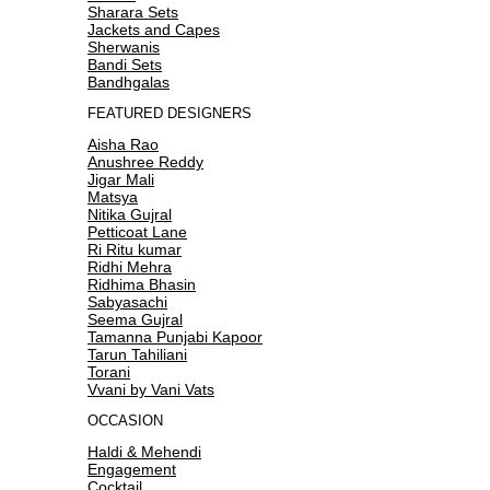
Sharara Sets
Jackets and Capes
Sherwanis
Bandi Sets
Bandhgalas
FEATURED DESIGNERS
Aisha Rao
Anushree Reddy
Jigar Mali
Matsya
Nitika Gujral
Petticoat Lane
Ri Ritu kumar
Ridhi Mehra
Ridhima Bhasin
Sabyasachi
Seema Gujral
Tamanna Punjabi Kapoor
Tarun Tahiliani
Torani
Vvani by Vani Vats
OCCASION
Haldi & Mehendi
Engagement
Cocktail