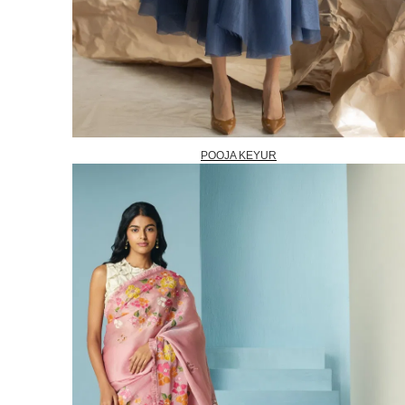
POOJA KEYUR