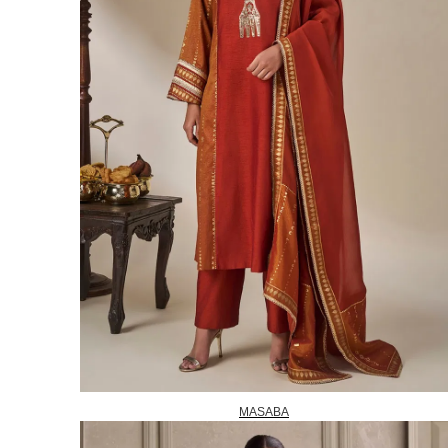
MASABA