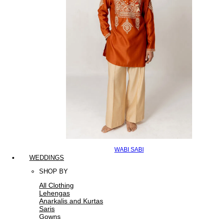
WABI SABI
WEDDINGS
SHOP BY
All Clothing
Lehengas
Anarkalis and Kurtas
Saris
Gowns