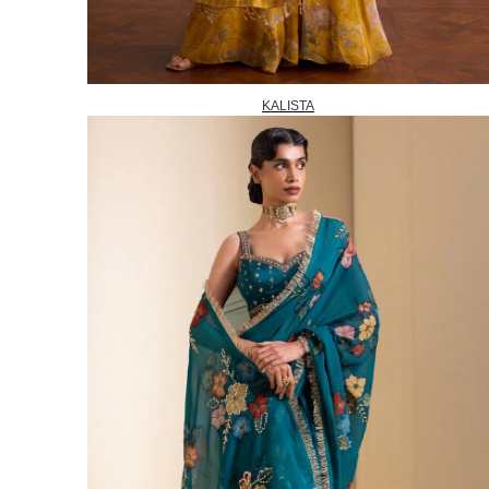
KALISTA