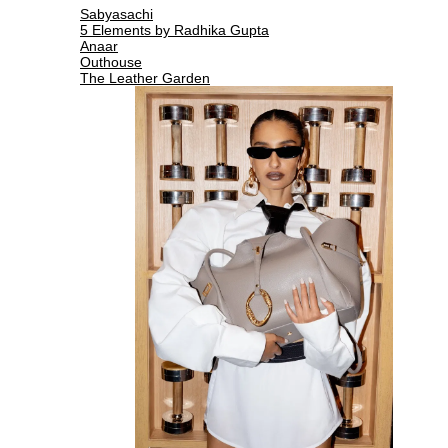
Sabyasachi
5 Elements by Radhika Gupta
Anaar
Outhouse
The Leather Garden