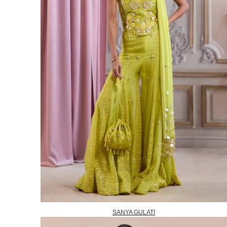
SANYA GULATI