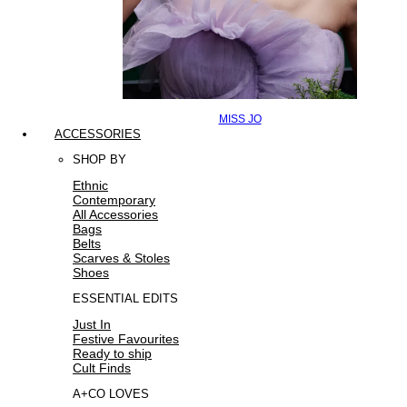
MISS JO
ACCESSORIES
SHOP BY
Ethnic
Contemporary
All Accessories
Bags
Belts
Scarves & Stoles
Shoes
ESSENTIAL EDITS
Just In
Festive Favourites
Ready to ship
Cult Finds
A+CO LOVES