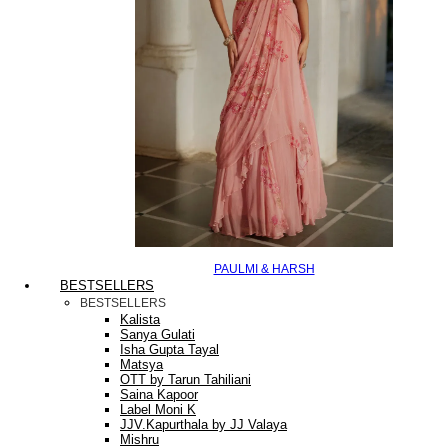
PAULMI & HARSH
BESTSELLERS
BESTSELLERS
Kalista
Sanya Gulati
Isha Gupta Tayal
Matsya
OTT by Tarun Tahiliani
Saina Kapoor
Label Moni K
JJV.Kapurthala by JJ Valaya
Mishru