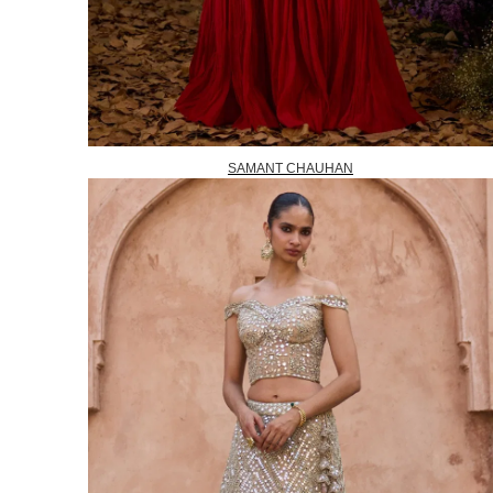
SAMANT CHAUHAN