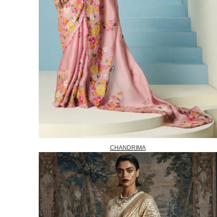
CHANDRIMA