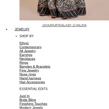
JJV.KAPURTHALA BY JJ VALAYA
JEWELRY
SHOP BY
Ethnic
Contemporary
All Jewelry
Earrings
Necklaces
Rings
Bangles & Bracelets
Fine Jewelry
Nose rings
Hand harness
Hair Accessories
ESSENTIAL EDITS
Just In
Bride Bling
Finishing Touches
Modern Jewels