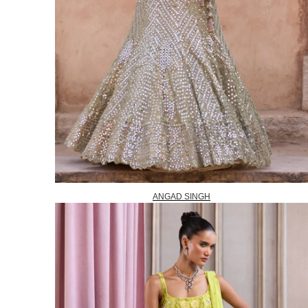
ANGAD SINGH