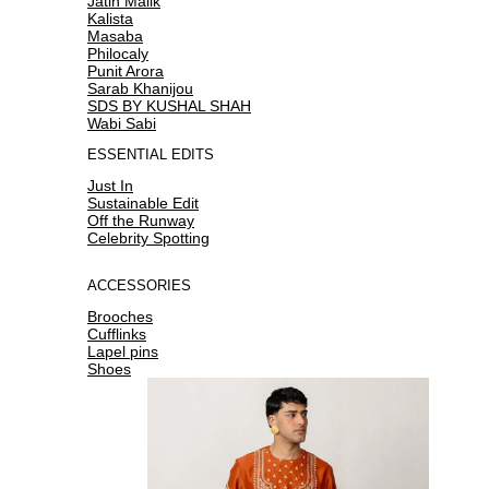
Jatin Malik
Kalista
Masaba
Philocaly
Punit Arora
Sarab Khanijou
SDS BY KUSHAL SHAH
Wabi Sabi
ESSENTIAL EDITS
Just In
Sustainable Edit
Off the Runway
Celebrity Spotting
ACCESSORIES
Brooches
Cufflinks
Lapel pins
Shoes