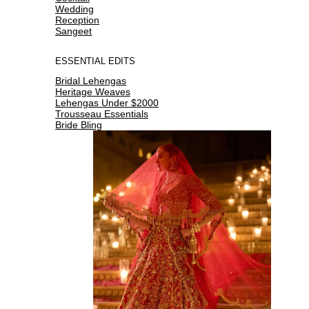
Wedding
Reception
Sangeet
ESSENTIAL EDITS
Bridal Lehengas
Heritage Weaves
Lehengas Under $2000
Trousseau Essentials
Bride Bling