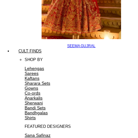
SEEMA GUJRAL
CULT FINDS
SHOP BY
Lehengas
Sarees
Kaftans
Sharara Sets
Gowns
Co-ords
Anarkalis
Sherwani
Bandi Sets
Bandhgalas
Shirts
FEATURED DESIGNERS
Sana Safinaz