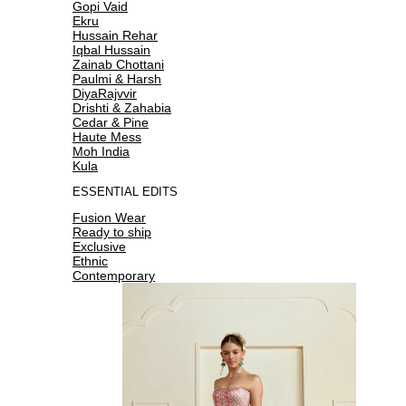
Gopi Vaid
Ekru
Hussain Rehar
Iqbal Hussain
Zainab Chottani
Paulmi & Harsh
DiyaRajvvir
Drishti & Zahabia
Cedar & Pine
Haute Mess
Moh India
Kula
ESSENTIAL EDITS
Fusion Wear
Ready to ship
Exclusive
Ethnic
Contemporary