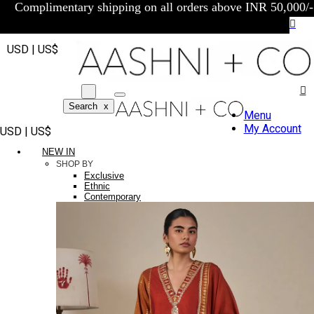
Complimentary shipping on all orders above INR 50,000/-
USD | US$
Search
x
Menu
My Account
USD | US$
NEW IN
SHOP BY
Exclusive
Ethnic
Contemporary