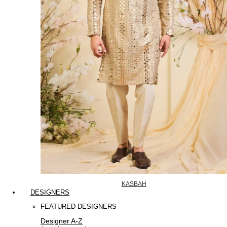
KASBAH
DESIGNERS
FEATURED DESIGNERS
Designer A-Z