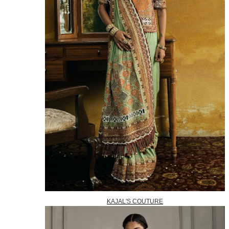
KAJAL'S COUTURE