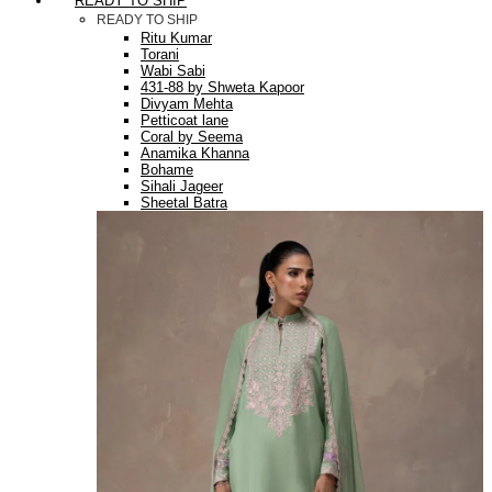
READY TO SHIP
READY TO SHIP
Ritu Kumar
Torani
Wabi Sabi
431-88 by Shweta Kapoor
Divyam Mehta
Petticoat lane
Coral by Seema
Anamika Khanna
Bohame
Sihali Jageer
Sheetal Batra