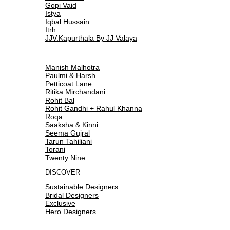
Gopi Vaid
Istya
Iqbal Hussain
Itrh
JJV.Kapurthala By JJ Valaya
Manish Malhotra
Paulmi & Harsh
Petticoat Lane
Ritika Mirchandani
Rohit Bal
Rohit Gandhi + Rahul Khanna
Roqa
Saaksha & Kinni
Seema Gujral
Tarun Tahiliani
Torani
Twenty Nine
DISCOVER
Sustainable Designers
Bridal Designers
Exclusive
Hero Designers