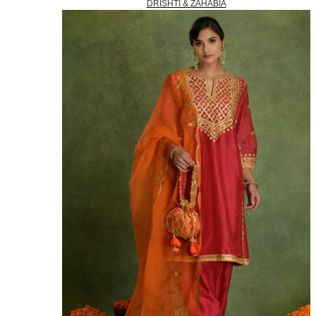
DRISHTI & ZAHABIA