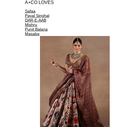
A+CO LOVES
Safaa
Payal Singhal
DAR-E-AAB
Mishru
Punit Balana
Masaba