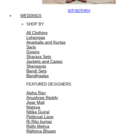
NITI BOTHRA
WEDDINGS
SHOP BY
All Clothing
Lehengas
Anarkalis and Kurtas
Saris
Gowns
Sharara Sets
Jackets and Capes
Sherwanis
Bandi Sets
Bandhgalas
FEATURED DESIGNERS
Aisha Rao
Anushree Reddy
Jigar Mali
Matsya
Nitika Gujral
Petticoat Lane
Ri Ritu kumar
Ridhi Mehra
Ridhima Bhasin