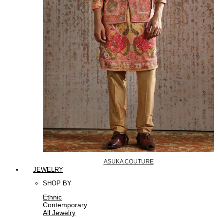
ASUKA COUTURE
JEWELRY
SHOP BY
Ethnic
Contemporary
All Jewelry