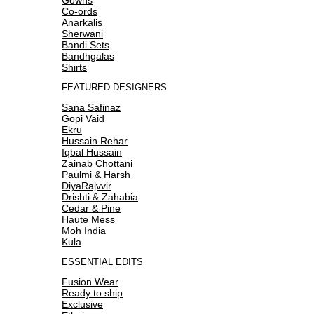
Co-ords
Anarkalis
Sherwani
Bandi Sets
Bandhgalas
Shirts
FEATURED DESIGNERS
Sana Safinaz
Gopi Vaid
Ekru
Hussain Rehar
Iqbal Hussain
Zainab Chottani
Paulmi & Harsh
DiyaRajvvir
Drishti & Zahabia
Cedar & Pine
Haute Mess
Moh India
Kula
ESSENTIAL EDITS
Fusion Wear
Ready to ship
Exclusive