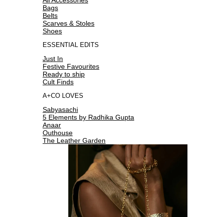
Bags
Belts
Scarves & Stoles
Shoes
ESSENTIAL EDITS
Just In
Festive Favourites
Ready to ship
Cult Finds
A+CO LOVES
Sabyasachi
5 Elements by Radhika Gupta
Anaar
Outhouse
The Leather Garden