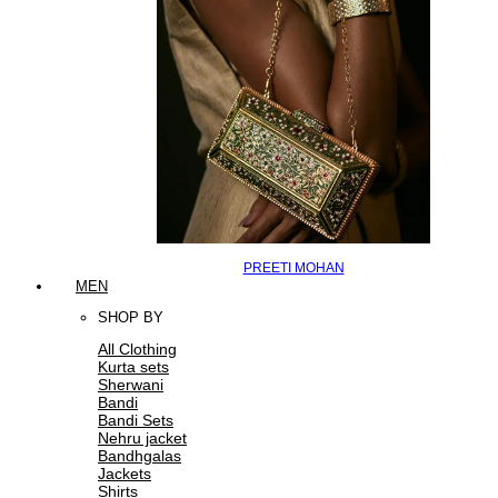
PREETI MOHAN
MEN
SHOP BY
All Clothing
Kurta sets
Sherwani
Bandi
Bandi Sets
Nehru jacket
Bandhgalas
Jackets
Shirts