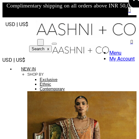
Complimentary shipping on all orders above INR 50,000/-
USD | US$
Search
x
Menu
My Account
USD | US$
NEW IN
SHOP BY
Exclusive
Ethnic
Contemporary