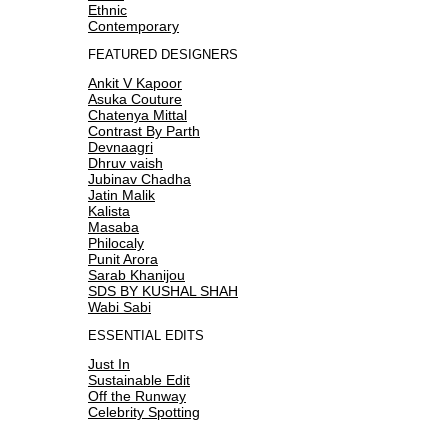
Ethnic
Contemporary
FEATURED DESIGNERS
Ankit V Kapoor
Asuka Couture
Chatenya Mittal
Contrast By Parth
Devnaagri
Dhruv vaish
Jubinav Chadha
Jatin Malik
Kalista
Masaba
Philocaly
Punit Arora
Sarab Khanijou
SDS BY KUSHAL SHAH
Wabi Sabi
ESSENTIAL EDITS
Just In
Sustainable Edit
Off the Runway
Celebrity Spotting