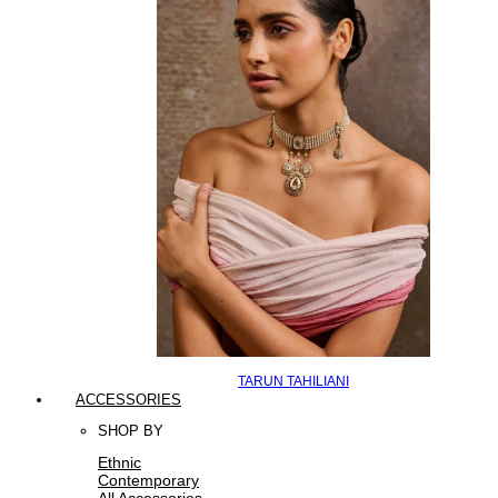
TARUN TAHILIANI
ACCESSORIES
SHOP BY
Ethnic
Contemporary
All Accessories