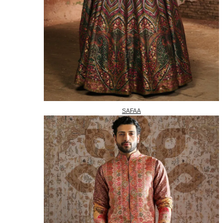
SAFAA