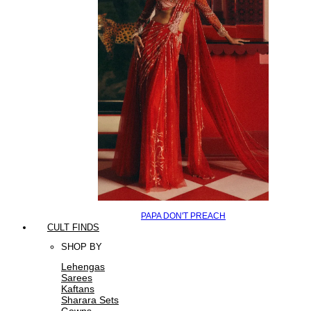
PAPA DON'T PREACH
CULT FINDS
SHOP BY
Lehengas
Sarees
Kaftans
Sharara Sets
Gowns