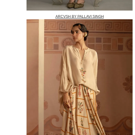
ARCVSH BY PALLAVI SINGH