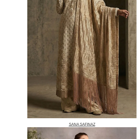
SANA SAFINAZ