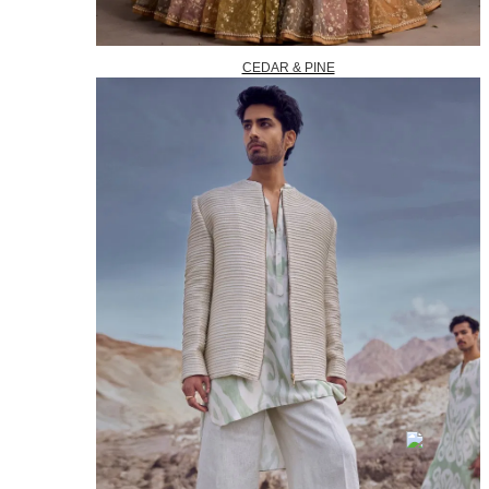
CEDAR & PINE