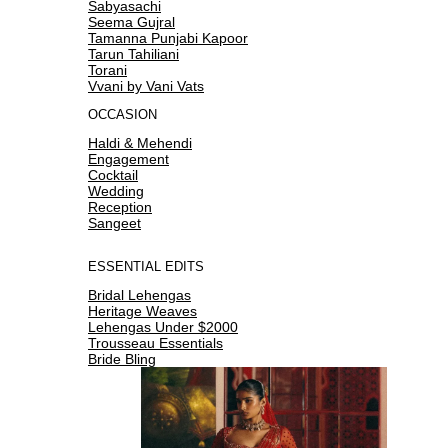
Sabyasachi
Seema Gujral
Tamanna Punjabi Kapoor
Tarun Tahiliani
Torani
Vvani by Vani Vats
OCCASION
Haldi & Mehendi
Engagement
Cocktail
Wedding
Reception
Sangeet
ESSENTIAL EDITS
Bridal Lehengas
Heritage Weaves
Lehengas Under $2000
Trousseau Essentials
Bride Bling