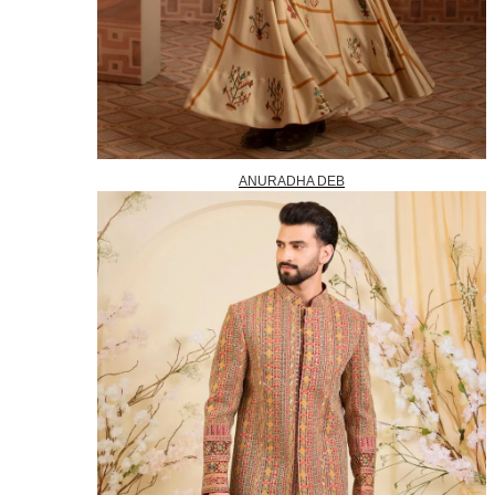
ANURADHA DEB