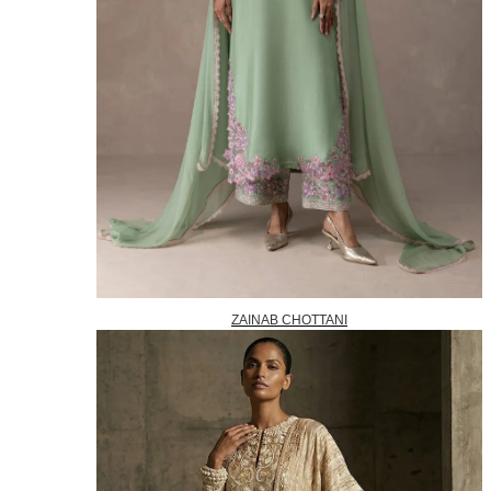
ZAINAB CHOTTANI