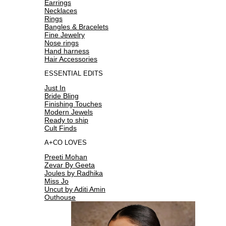
Earrings
Necklaces
Rings
Bangles & Bracelets
Fine Jewelry
Nose rings
Hand harness
Hair Accessories
ESSENTIAL EDITS
Just In
Bride Bling
Finishing Touches
Modern Jewels
Ready to ship
Cult Finds
A+CO LOVES
Preeti Mohan
Zevar By Geeta
Joules by Radhika
Miss Jo
Uncut by Aditi Amin
Outhouse