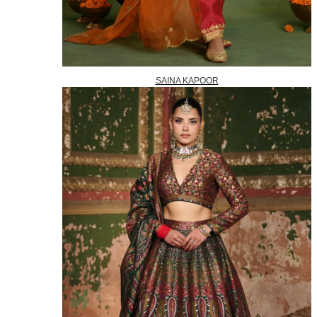
SAINA KAPOOR