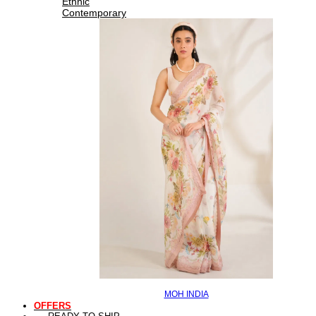
Ethnic
Contemporary
MOH INDIA
OFFERS