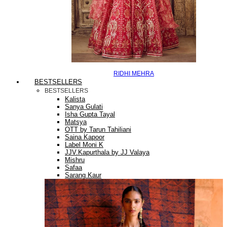
RIDHI MEHRA
BESTSELLERS
BESTSELLERS
Kalista
Sanya Gulati
Isha Gupta Tayal
Matsya
OTT by Tarun Tahiliani
Saina Kapoor
Label Moni K
JJV.Kapurthala by JJ Valaya
Mishru
Safaa
Sarang Kaur