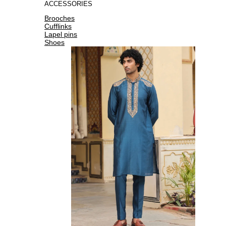
ACCESSORIES
Brooches
Cufflinks
Lapel pins
Shoes