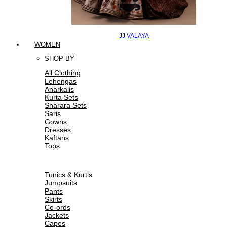
JJ VALAYA
WOMEN
SHOP BY
All Clothing
Lehengas
Anarkalis
Kurta Sets
Sharara Sets
Saris
Gowns
Dresses
Kaftans
Tops
Tunics & Kurtis
Jumpsuits
Pants
Skirts
Co-ords
Jackets
Capes