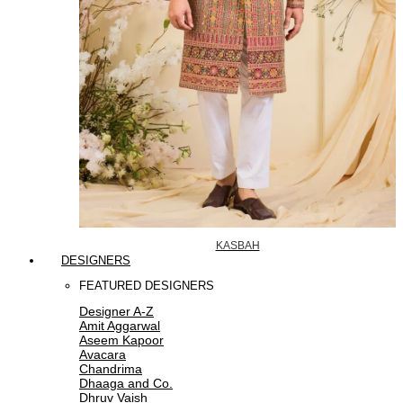
KASBAH
DESIGNERS
FEATURED DESIGNERS
Designer A-Z
Amit Aggarwal
Aseem Kapoor
Avacara
Chandrima
Dhaaga and Co.
Dhruv Vaish