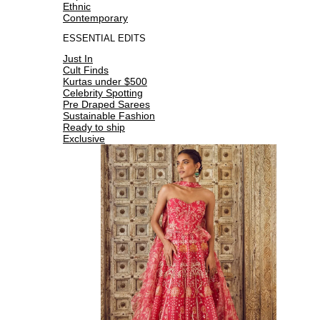
Ethnic
Contemporary
ESSENTIAL EDITS
Just In
Cult Finds
Kurtas under $500
Celebrity Spotting
Pre Draped Sarees
Sustainable Fashion
Ready to ship
Exclusive