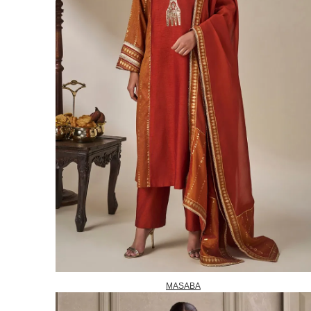
MASABA