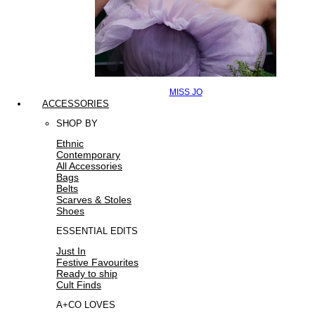
MISS JO
ACCESSORIES
SHOP BY
Ethnic
Contemporary
All Accessories
Bags
Belts
Scarves & Stoles
Shoes
ESSENTIAL EDITS
Just In
Festive Favourites
Ready to ship
Cult Finds
A+CO LOVES