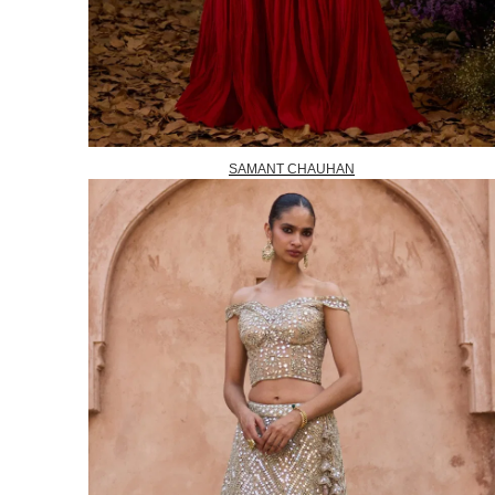
SAMANT CHAUHAN