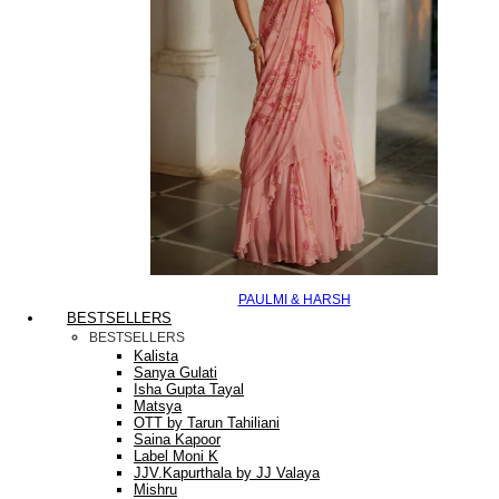
PAULMI & HARSH
BESTSELLERS
BESTSELLERS
Kalista
Sanya Gulati
Isha Gupta Tayal
Matsya
OTT by Tarun Tahiliani
Saina Kapoor
Label Moni K
JJV.Kapurthala by JJ Valaya
Mishru