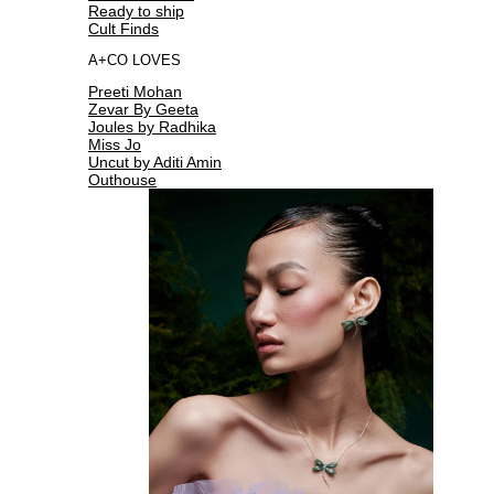
Ready to ship
Cult Finds
A+CO LOVES
Preeti Mohan
Zevar By Geeta
Joules by Radhika
Miss Jo
Uncut by Aditi Amin
Outhouse