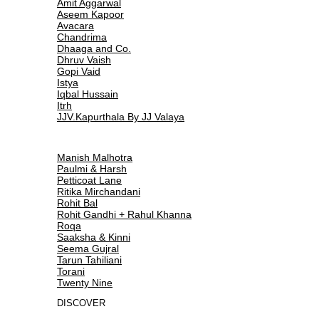
Amit Aggarwal
Aseem Kapoor
Avacara
Chandrima
Dhaaga and Co.
Dhruv Vaish
Gopi Vaid
Istya
Iqbal Hussain
Itrh
JJV.Kapurthala By JJ Valaya
Manish Malhotra
Paulmi & Harsh
Petticoat Lane
Ritika Mirchandani
Rohit Bal
Rohit Gandhi + Rahul Khanna
Roqa
Saaksha & Kinni
Seema Gujral
Tarun Tahiliani
Torani
Twenty Nine
DISCOVER