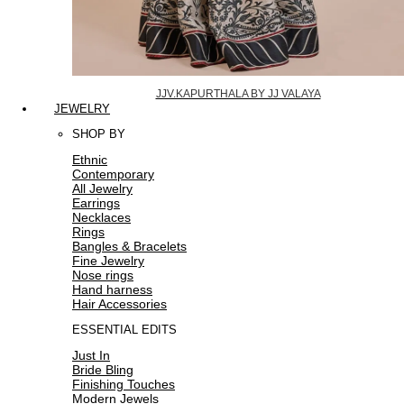
JJV.KAPURTHALA BY JJ VALAYA
JEWELRY
SHOP BY
Ethnic
Contemporary
All Jewelry
Earrings
Necklaces
Rings
Bangles & Bracelets
Fine Jewelry
Nose rings
Hand harness
Hair Accessories
ESSENTIAL EDITS
Just In
Bride Bling
Finishing Touches
Modern Jewels