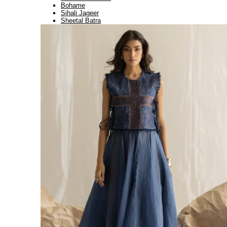
Bohame
Sihali Jageer
Sheetal Batra