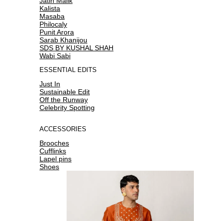
Jatin Malik
Kalista
Masaba
Philocaly
Punit Arora
Sarab Khanijou
SDS BY KUSHAL SHAH
Wabi Sabi
ESSENTIAL EDITS
Just In
Sustainable Edit
Off the Runway
Celebrity Spotting
ACCESSORIES
Brooches
Cufflinks
Lapel pins
Shoes