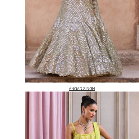
ANGAD SINGH