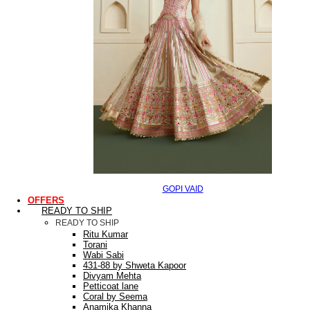
GOPI VAID
OFFERS
READY TO SHIP
READY TO SHIP
Ritu Kumar
Torani
Wabi Sabi
431-88 by Shweta Kapoor
Divyam Mehta
Petticoat lane
Coral by Seema
Anamika Khanna