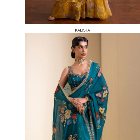
KALISTA