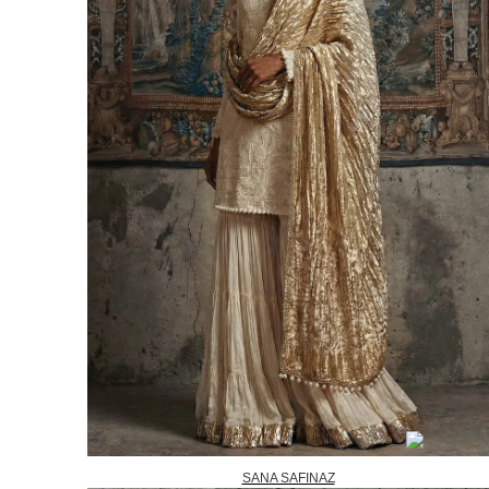
SANA SAFINAZ