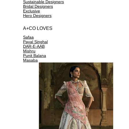
Sustainable Designers
Bridal Designers
Exclusive
Hero Designers
A+CO LOVES
Safaa
Payal Singhal
DAR-E-AAB
Mishru
Punit Balana
Masaba