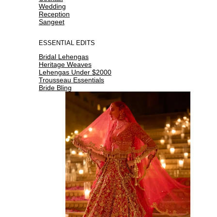
Wedding
Reception
Sangeet
ESSENTIAL EDITS
Bridal Lehengas
Heritage Weaves
Lehengas Under $2000
Trousseau Essentials
Bride Bling