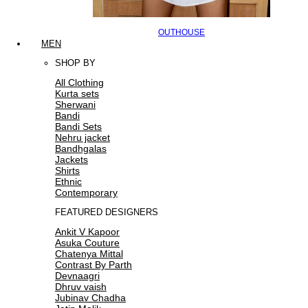
OUTHOUSE
MEN
SHOP BY
All Clothing
Kurta sets
Sherwani
Bandi
Bandi Sets
Nehru jacket
Bandhgalas
Jackets
Shirts
Ethnic
Contemporary
FEATURED DESIGNERS
Ankit V Kapoor
Asuka Couture
Chatenya Mittal
Contrast By Parth
Devnaagri
Dhruv vaish
Jubinav Chadha