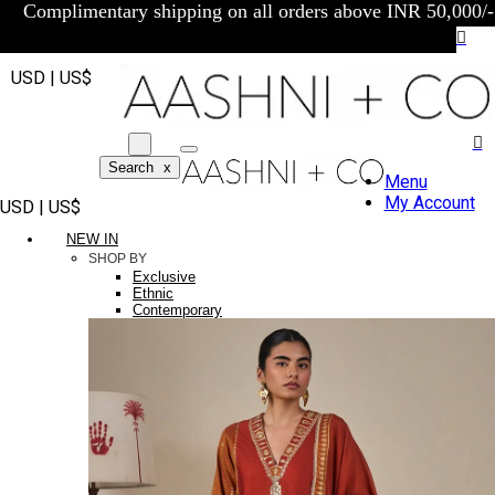
Complimentary shipping on all orders above INR 50,000/-
USD | US$
Search
x
Menu
My Account
USD | US$
NEW IN
SHOP BY
Exclusive
Ethnic
Contemporary