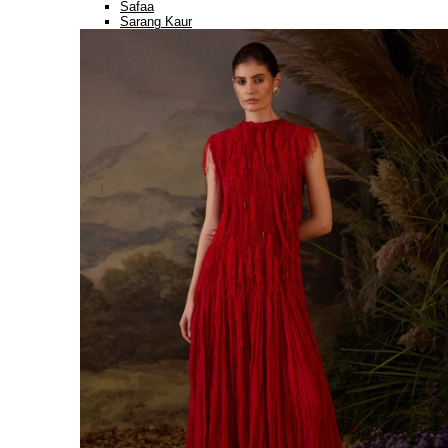
Safaa
Sarang Kaur