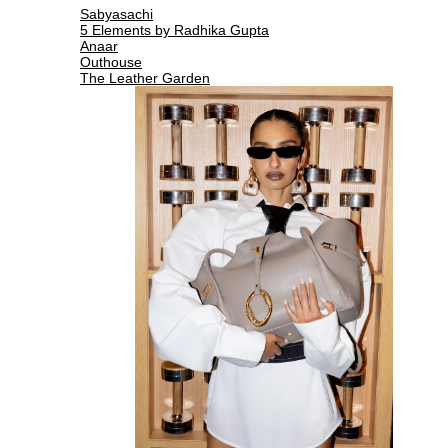
Sabyasachi
5 Elements by Radhika Gupta
Anaar
Outhouse
The Leather Garden