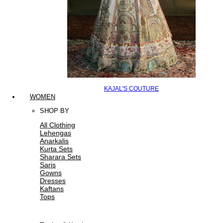
KAJAL'S COUTURE
WOMEN
SHOP BY
All Clothing
Lehengas
Anarkalis
Kurta Sets
Sharara Sets
Saris
Gowns
Dresses
Kaftans
Tops