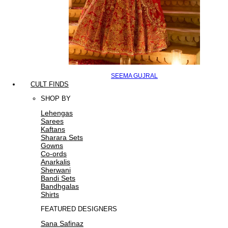
SEEMA GUJRAL
CULT FINDS
SHOP BY
Lehengas
Sarees
Kaftans
Sharara Sets
Gowns
Co-ords
Anarkalis
Sherwani
Bandi Sets
Bandhgalas
Shirts
FEATURED DESIGNERS
Sana Safinaz