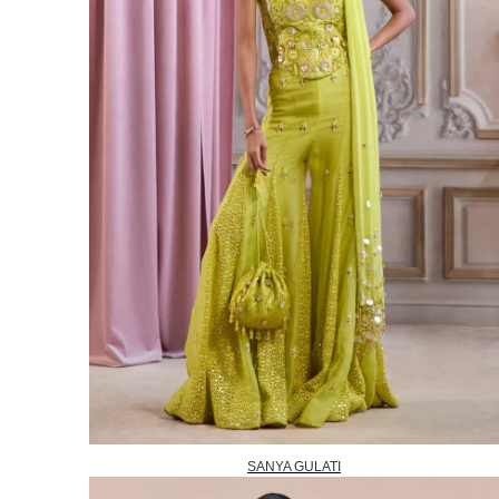
SANYA GULATI