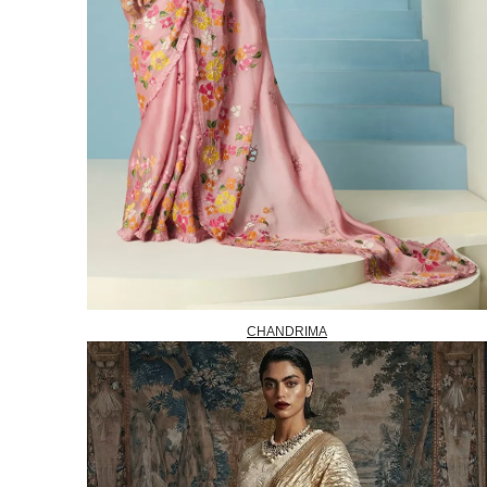
CHANDRIMA