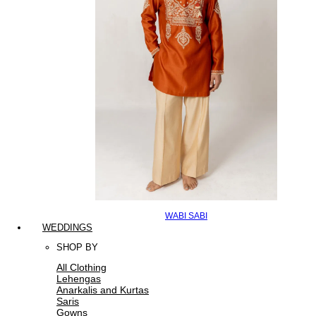
WABI SABI
WEDDINGS
SHOP BY
All Clothing
Lehengas
Anarkalis and Kurtas
Saris
Gowns