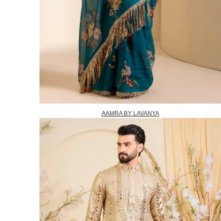
AAMRA BY LAVANYA