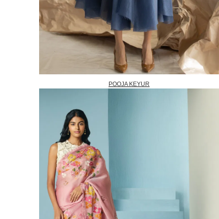
POOJA KEYUR