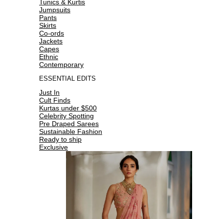
Tunics & Kurtis
Jumpsuits
Pants
Skirts
Co-ords
Jackets
Capes
Ethnic
Contemporary
ESSENTIAL EDITS
Just In
Cult Finds
Kurtas under $500
Celebrity Spotting
Pre Draped Sarees
Sustainable Fashion
Ready to ship
Exclusive