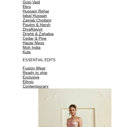
Gopi Vaid
Ekru
Hussain Rehar
Iqbal Hussain
Zainab Chottani
Paulmi & Harsh
DiyaRajvvir
Drishti & Zahabia
Cedar & Pine
Haute Mess
Moh India
Kula
ESSENTIAL EDITS
Fusion Wear
Ready to ship
Exclusive
Ethnic
Contemporary