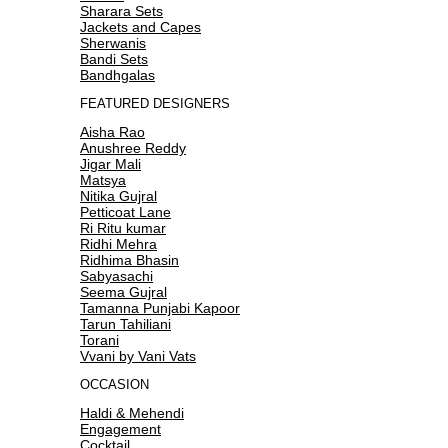
Sharara Sets
Jackets and Capes
Sherwanis
Bandi Sets
Bandhgalas
FEATURED DESIGNERS
Aisha Rao
Anushree Reddy
Jigar Mali
Matsya
Nitika Gujral
Petticoat Lane
Ri Ritu kumar
Ridhi Mehra
Ridhima Bhasin
Sabyasachi
Seema Gujral
Tamanna Punjabi Kapoor
Tarun Tahiliani
Torani
Vvani by Vani Vats
OCCASION
Haldi & Mehendi
Engagement
Cocktail