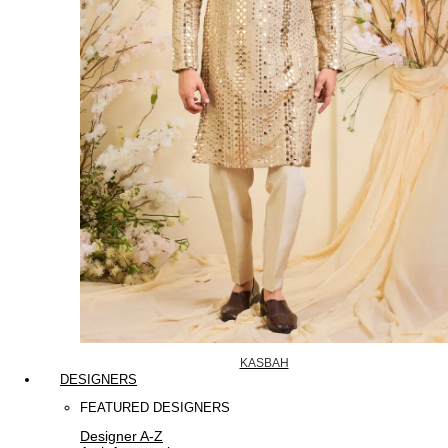
KASBAH
DESIGNERS
FEATURED DESIGNERS
Designer A-Z