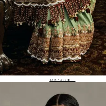
KAJAL'S COUTURE