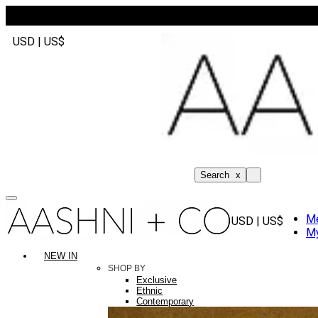
USD | US$
Search
x
M
USD | US$
My
NEW IN
SHOP BY
Exclusive
Ethnic
Contemporary