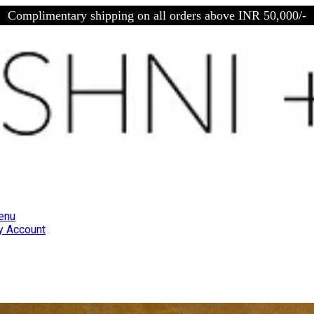
Complimentary shipping on all orders above INR 50,000/-
enu
 Account