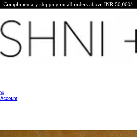
Complimentary shipping on all orders above INR 50,000/-
nu
Account