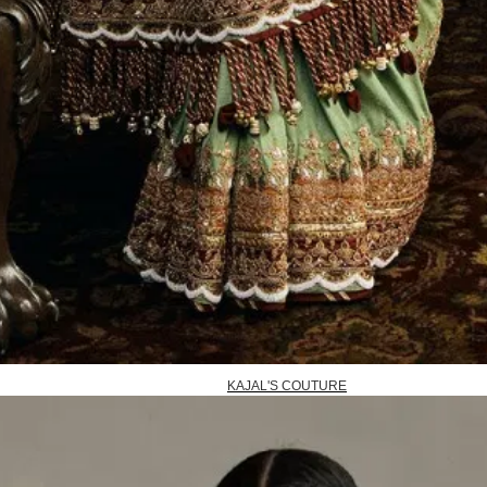
KAJAL'S COUTURE