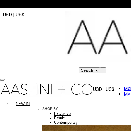
USD | US$
Search
x
Me
USD | US$
My 
NEW IN
SHOP BY
Exclusive
Ethnic
Contemporary