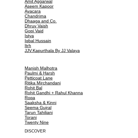
Amit Aggarwal
Aseem Kapoor
Avacara
Chandrima
Dhaaga and Co.
Dhruv Vaish
Gopi Vaid
Istya
Iqbal Hussain
Itrh
JJV.Kapurthala By JJ Valaya
Manish Malhotra
Paulmi & Harsh
Petticoat Lane
Ritika Mirchandani
Rohit Bal
Rohit Gandhi + Rahul Khanna
Roqa
Saaksha & Kinni
Seema Gujral
Tarun Tahiliani
Torani
Twenty Nine
DISCOVER