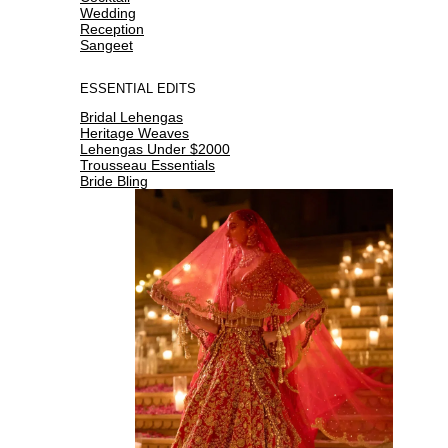
Wedding
Reception
Sangeet
ESSENTIAL EDITS
Bridal Lehengas
Heritage Weaves
Lehengas Under $2000
Trousseau Essentials
Bride Bling