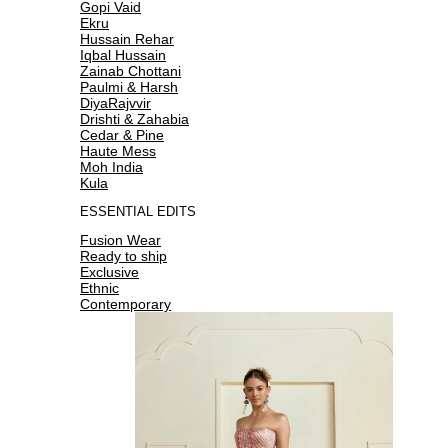
Gopi Vaid
Ekru
Hussain Rehar
Iqbal Hussain
Zainab Chottani
Paulmi & Harsh
DiyaRajvvir
Drishti & Zahabia
Cedar & Pine
Haute Mess
Moh India
Kula
ESSENTIAL EDITS
Fusion Wear
Ready to ship
Exclusive
Ethnic
Contemporary