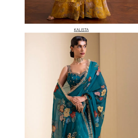
KALISTA