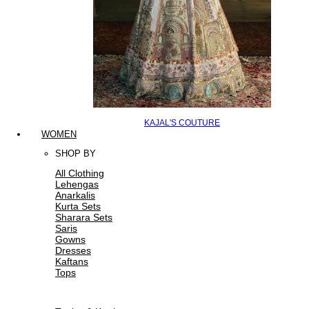
KAJAL'S COUTURE
WOMEN
SHOP BY
All Clothing
Lehengas
Anarkalis
Kurta Sets
Sharara Sets
Saris
Gowns
Dresses
Kaftans
Tops