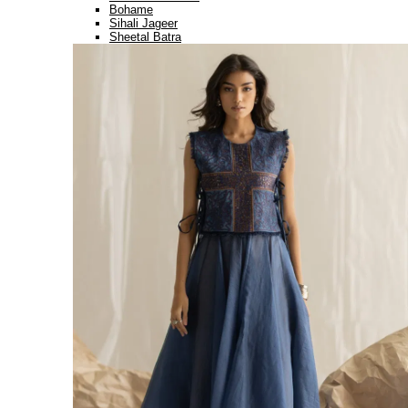
Bohame
Sihali Jageer
Sheetal Batra