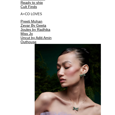
Ready to ship
Cult Finds
A+CO LOVES
Preeti Mohan
Zevar By Geeta
Joules by Radhika
Miss Jo
Uncut by Aditi Amin
Outhouse