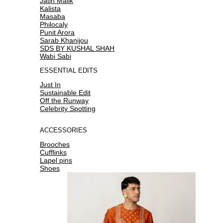
Jatin Malik
Kalista
Masaba
Philocaly
Punit Arora
Sarab Khanijou
SDS BY KUSHAL SHAH
Wabi Sabi
ESSENTIAL EDITS
Just In
Sustainable Edit
Off the Runway
Celebrity Spotting
ACCESSORIES
Brooches
Cufflinks
Lapel pins
Shoes