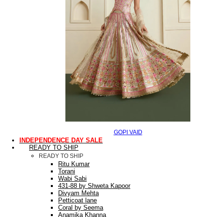
GOPI VAID
INDEPENDENCE DAY SALE
READY TO SHIP
READY TO SHIP
Ritu Kumar
Torani
Wabi Sabi
431-88 by Shweta Kapoor
Divyam Mehta
Petticoat lane
Coral by Seema
Anamika Khanna