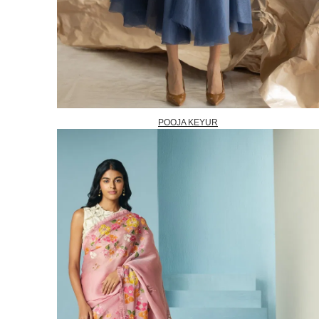
POOJA KEYUR