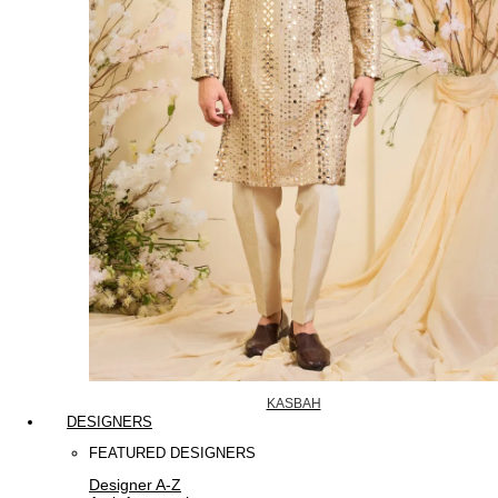
KASBAH
DESIGNERS
FEATURED DESIGNERS
Designer A-Z