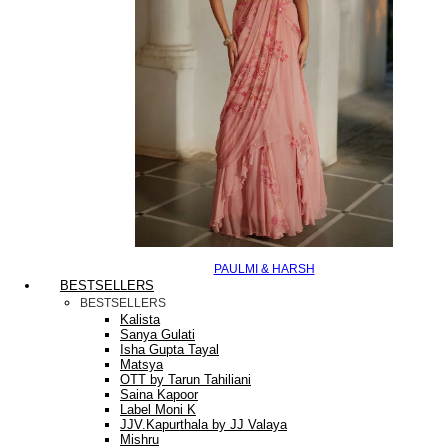
PAULMI & HARSH
BESTSELLERS
BESTSELLERS
Kalista
Sanya Gulati
Isha Gupta Tayal
Matsya
OTT by Tarun Tahiliani
Saina Kapoor
Label Moni K
JJV.Kapurthala by JJ Valaya
Mishru