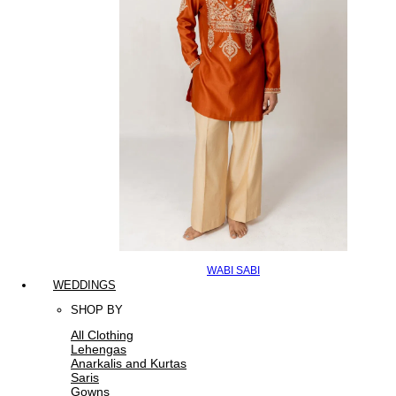
WABI SABI
WEDDINGS
SHOP BY
All Clothing
Lehengas
Anarkalis and Kurtas
Saris
Gowns