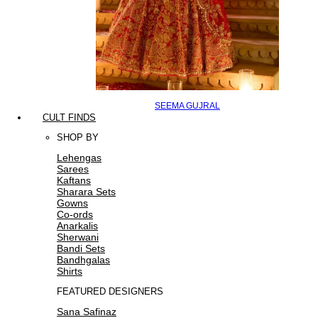
SEEMA GUJRAL
CULT FINDS
SHOP BY
Lehengas
Sarees
Kaftans
Sharara Sets
Gowns
Co-ords
Anarkalis
Sherwani
Bandi Sets
Bandhgalas
Shirts
FEATURED DESIGNERS
Sana Safinaz