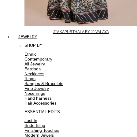
JJV.KAPURTHALA BY JJ VALAYA
JEWELRY
SHOP BY
Ethnic
Contemporary
All Jewelry
Earrings
Necklaces
Rings
Bangles & Bracelets
Fine Jewelry
Nose rings
Hand harness
Hair Accessories
ESSENTIAL EDITS
Just In
Bride Bling
Finishing Touches
Modern Jewels