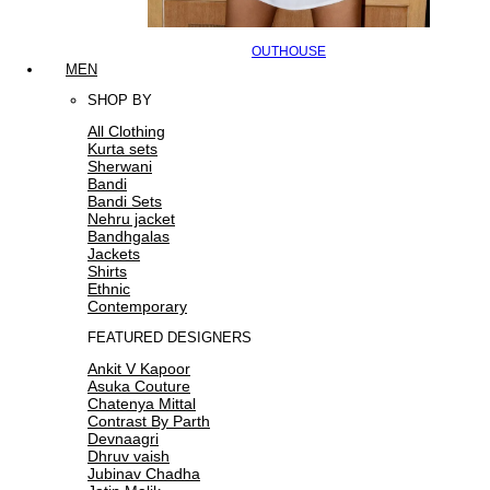
OUTHOUSE
MEN
SHOP BY
All Clothing
Kurta sets
Sherwani
Bandi
Bandi Sets
Nehru jacket
Bandhgalas
Jackets
Shirts
Ethnic
Contemporary
FEATURED DESIGNERS
Ankit V Kapoor
Asuka Couture
Chatenya Mittal
Contrast By Parth
Devnaagri
Dhruv vaish
Jubinav Chadha