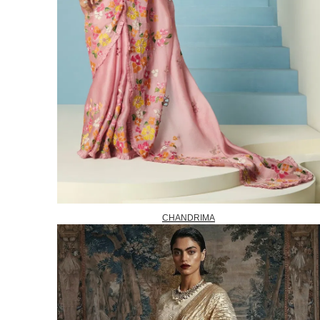
CHANDRIMA