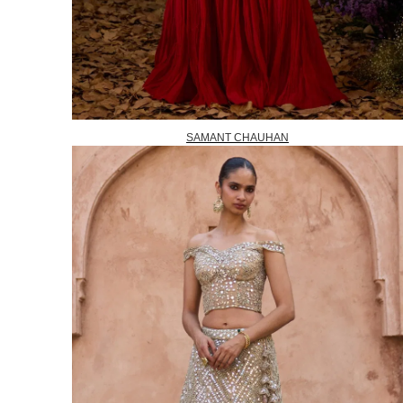
SAMANT CHAUHAN