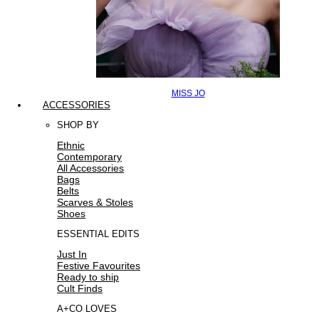
MISS JO
ACCESSORIES
SHOP BY
Ethnic
Contemporary
All Accessories
Bags
Belts
Scarves & Stoles
Shoes
ESSENTIAL EDITS
Just In
Festive Favourites
Ready to ship
Cult Finds
A+CO LOVES