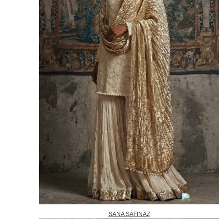
SANA SAFINAZ