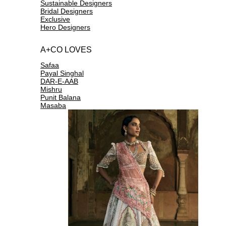
Sustainable Designers
Bridal Designers
Exclusive
Hero Designers
A+CO LOVES
Safaa
Payal Singhal
DAR-E-AAB
Mishru
Punit Balana
Masaba