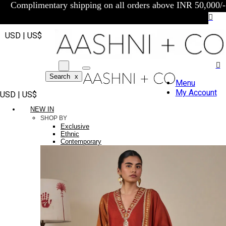
Complimentary shipping on all orders above INR 50,000/-
USD | US$
Search
x
Menu
My Account
USD | US$
NEW IN
SHOP BY
Exclusive
Ethnic
Contemporary