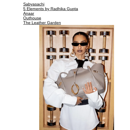
Sabyasachi
5 Elements by Radhika Gupta
Anaar
Outhouse
The Leather Garden