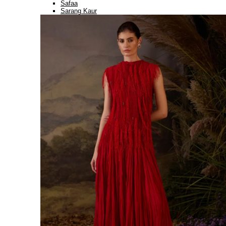
Safaa
Sarang Kaur