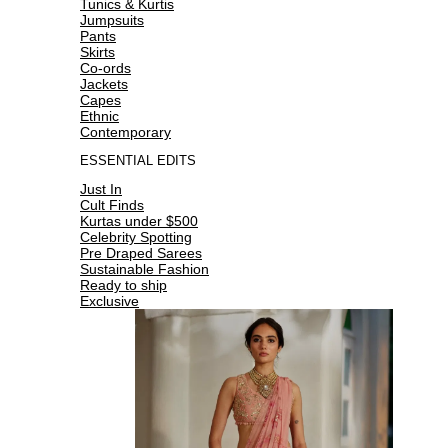
Tunics & Kurtis
Jumpsuits
Pants
Skirts
Co-ords
Jackets
Capes
Ethnic
Contemporary
ESSENTIAL EDITS
Just In
Cult Finds
Kurtas under $500
Celebrity Spotting
Pre Draped Sarees
Sustainable Fashion
Ready to ship
Exclusive