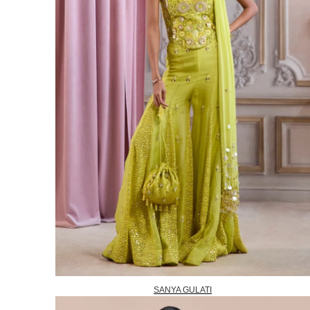
SANYA GULATI