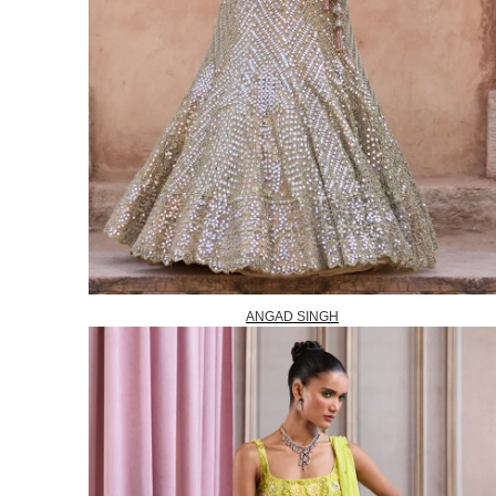
ANGAD SINGH