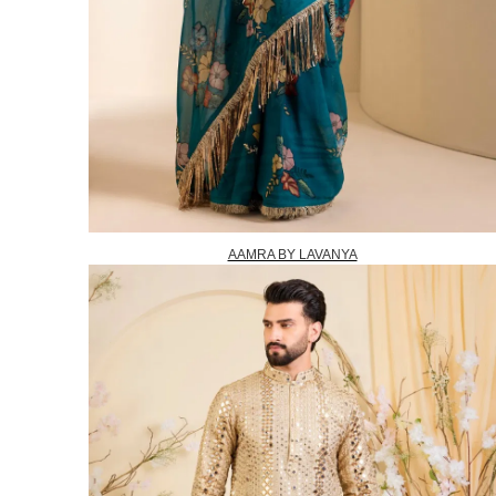
AAMRA BY LAVANYA