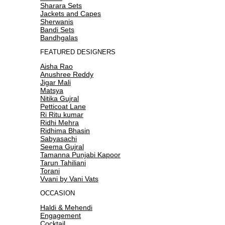
Sharara Sets
Jackets and Capes
Sherwanis
Bandi Sets
Bandhgalas
FEATURED DESIGNERS
Aisha Rao
Anushree Reddy
Jigar Mali
Matsya
Nitika Gujral
Petticoat Lane
Ri Ritu kumar
Ridhi Mehra
Ridhima Bhasin
Sabyasachi
Seema Gujral
Tamanna Punjabi Kapoor
Tarun Tahiliani
Torani
Vvani by Vani Vats
OCCASION
Haldi & Mehendi
Engagement
Cocktail