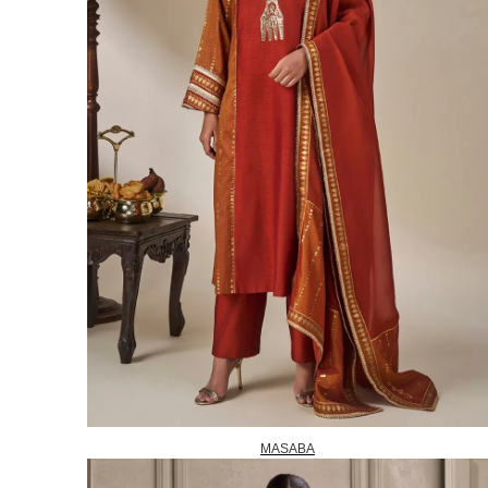
MASABA