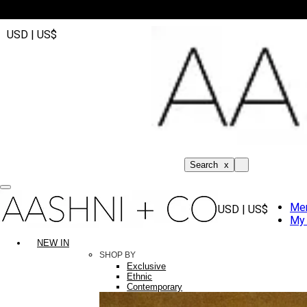
USD | US$
Search
x
Me
USD | US$
My 
NEW IN
SHOP BY
Exclusive
Ethnic
Contemporary