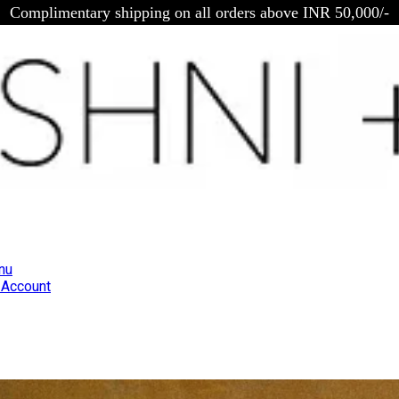
Complimentary shipping on all orders above INR 50,000/-
nu
Account