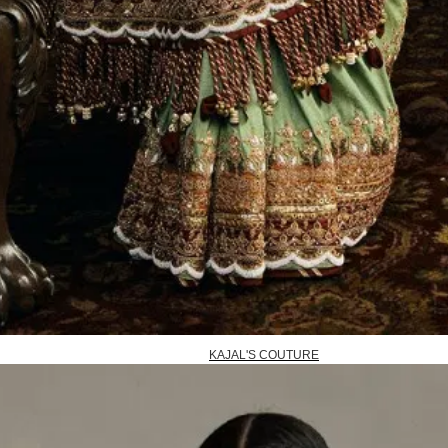
KAJAL'S COUTURE