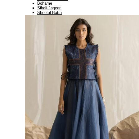
Bohame
Sihali Jageer
Sheetal Batra