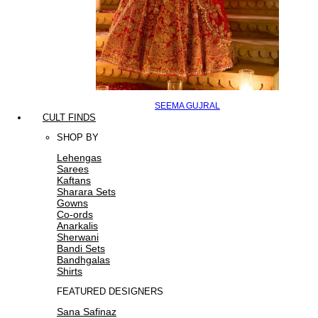
SEEMA GUJRAL
CULT FINDS
SHOP BY
Lehengas
Sarees
Kaftans
Sharara Sets
Gowns
Co-ords
Anarkalis
Sherwani
Bandi Sets
Bandhgalas
Shirts
FEATURED DESIGNERS
Sana Safinaz