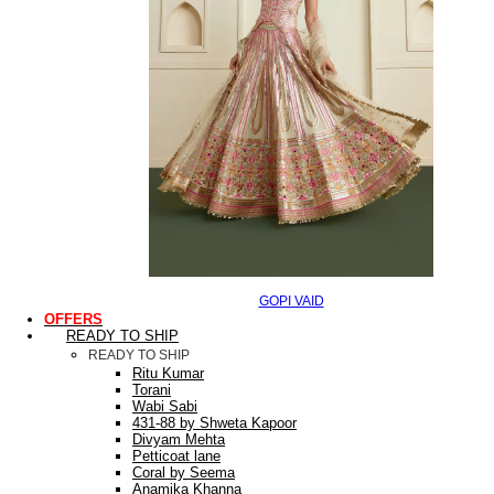
GOPI VAID
OFFERS
READY TO SHIP
READY TO SHIP
Ritu Kumar
Torani
Wabi Sabi
431-88 by Shweta Kapoor
Divyam Mehta
Petticoat lane
Coral by Seema
Anamika Khanna