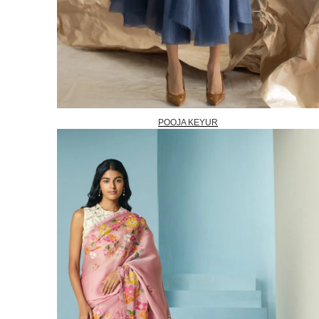
POOJA KEYUR