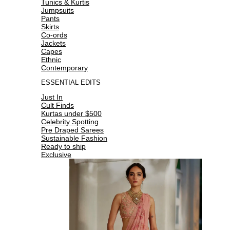
Tunics & Kurtis
Jumpsuits
Pants
Skirts
Co-ords
Jackets
Capes
Ethnic
Contemporary
ESSENTIAL EDITS
Just In
Cult Finds
Kurtas under $500
Celebrity Spotting
Pre Draped Sarees
Sustainable Fashion
Ready to ship
Exclusive