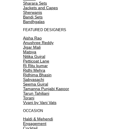
Sharara Sets
Jackets and Capes
Sherwanis
Bandi Sets
Bandhgalas
FEATURED DESIGNERS
Aisha Rao
Anushree Reddy
Jigar Mali
Matsya
Nitika Gujral
Petticoat Lane
Ri Ritu kumar
Ridhi Mehra
Ridhima Bhasin
Sabyasachi
Seema Gujral
Tamanna Punjabi Kapoor
Tarun Tahiliani
Torani
Vvani by Vani Vats
OCCASION
Haldi & Mehendi
Engagement
Cocktail