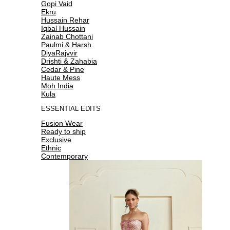
Gopi Vaid
Ekru
Hussain Rehar
Iqbal Hussain
Zainab Chottani
Paulmi & Harsh
DiyaRajvvir
Drishti & Zahabia
Cedar & Pine
Haute Mess
Moh India
Kula
ESSENTIAL EDITS
Fusion Wear
Ready to ship
Exclusive
Ethnic
Contemporary