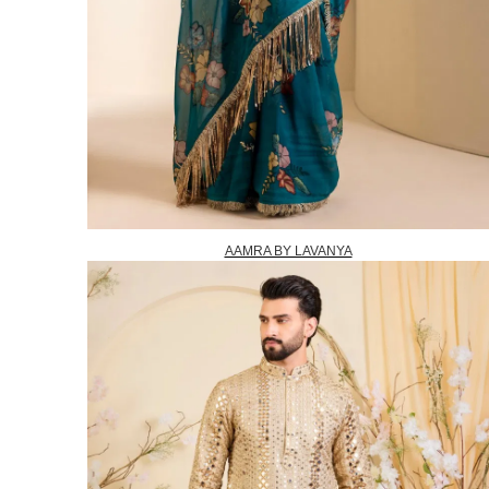
AAMRA BY LAVANYA