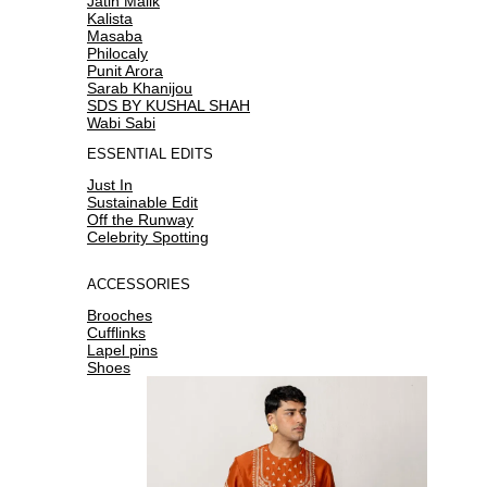
Jatin Malik
Kalista
Masaba
Philocaly
Punit Arora
Sarab Khanijou
SDS BY KUSHAL SHAH
Wabi Sabi
ESSENTIAL EDITS
Just In
Sustainable Edit
Off the Runway
Celebrity Spotting
ACCESSORIES
Brooches
Cufflinks
Lapel pins
Shoes