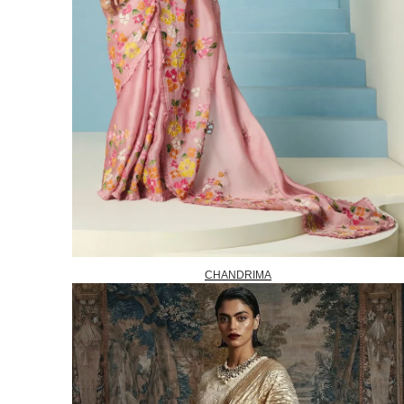
CHANDRIMA