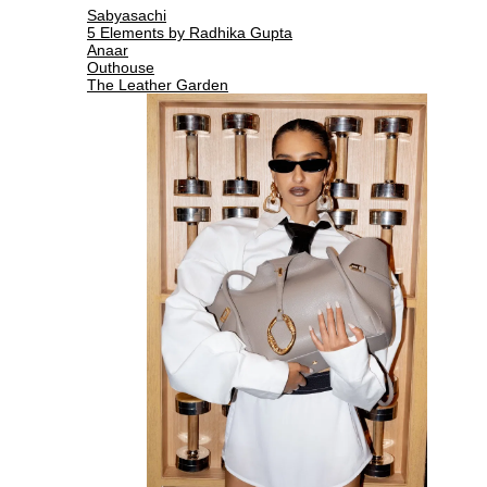
Sabyasachi
5 Elements by Radhika Gupta
Anaar
Outhouse
The Leather Garden