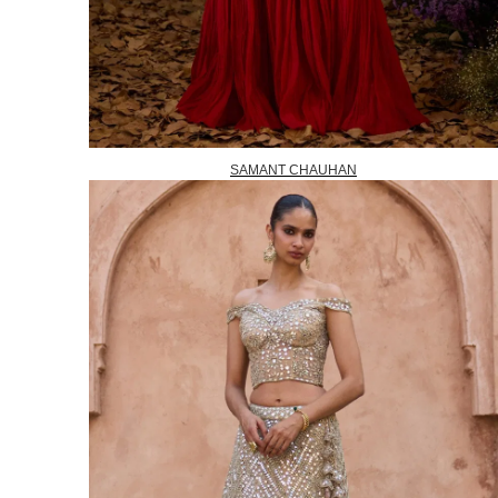
SAMANT CHAUHAN