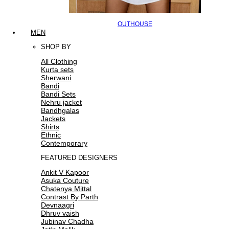
OUTHOUSE
MEN
SHOP BY
All Clothing
Kurta sets
Sherwani
Bandi
Bandi Sets
Nehru jacket
Bandhgalas
Jackets
Shirts
Ethnic
Contemporary
FEATURED DESIGNERS
Ankit V Kapoor
Asuka Couture
Chatenya Mittal
Contrast By Parth
Devnaagri
Dhruv vaish
Jubinav Chadha