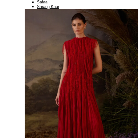
Safaa
Sarang Kaur