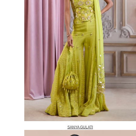
SANYA GULATI