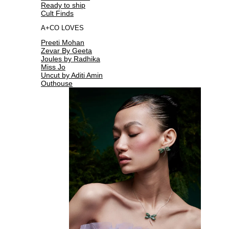
Ready to ship
Cult Finds
A+CO LOVES
Preeti Mohan
Zevar By Geeta
Joules by Radhika
Miss Jo
Uncut by Aditi Amin
Outhouse