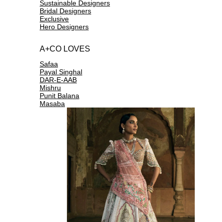
Sustainable Designers
Bridal Designers
Exclusive
Hero Designers
A+CO LOVES
Safaa
Payal Singhal
DAR-E-AAB
Mishru
Punit Balana
Masaba