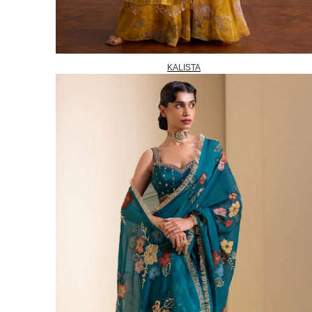
KALISTA