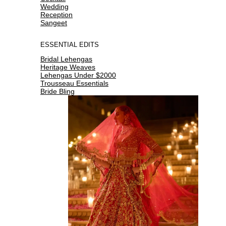
Wedding
Reception
Sangeet
ESSENTIAL EDITS
Bridal Lehengas
Heritage Weaves
Lehengas Under $2000
Trousseau Essentials
Bride Bling