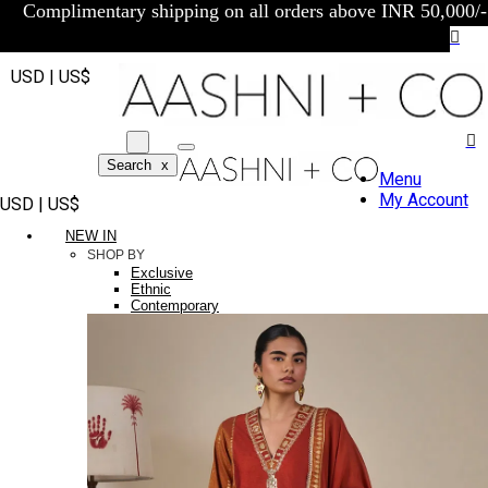
Complimentary shipping on all orders above INR 50,000/-
USD | US$
Search
x
Menu
My Account
USD | US$
NEW IN
SHOP BY
Exclusive
Ethnic
Contemporary