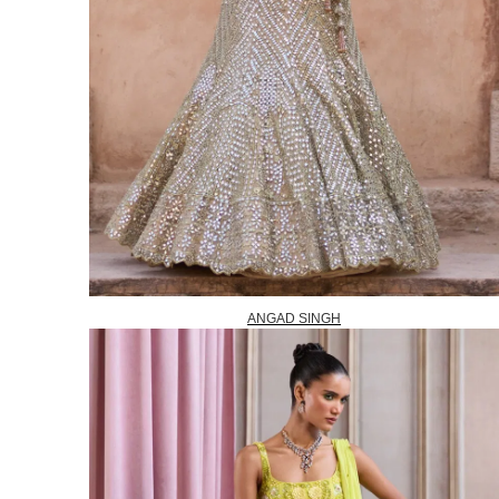
ANGAD SINGH