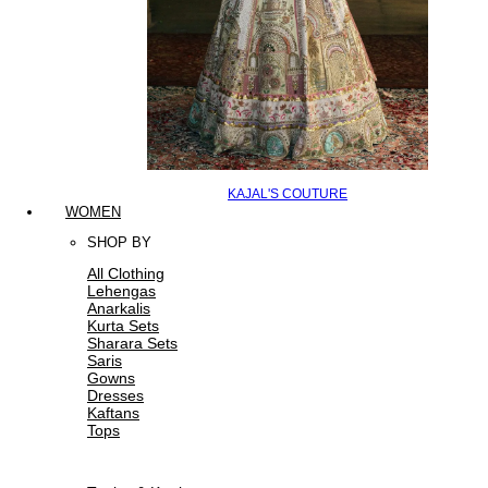
KAJAL'S COUTURE
WOMEN
SHOP BY
All Clothing
Lehengas
Anarkalis
Kurta Sets
Sharara Sets
Saris
Gowns
Dresses
Kaftans
Tops