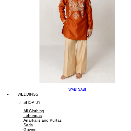
WABI SABI
WEDDINGS
SHOP BY
All Clothing
Lehengas
Anarkalis and Kurtas
Saris
Gowns