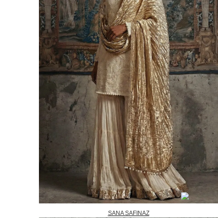
SANA SAFINAZ