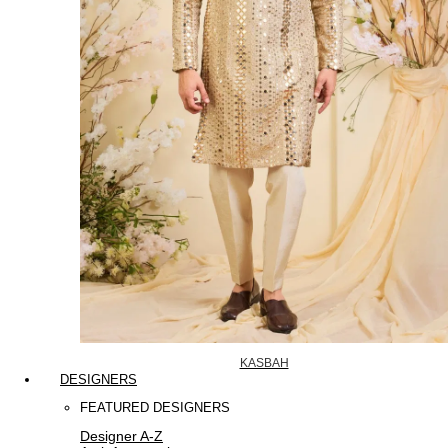
KASBAH
DESIGNERS
FEATURED DESIGNERS
Designer A-Z