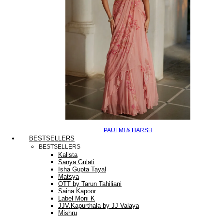
PAULMI & HARSH
BESTSELLERS
BESTSELLERS
Kalista
Sanya Gulati
Isha Gupta Tayal
Matsya
OTT by Tarun Tahiliani
Saina Kapoor
Label Moni K
JJV.Kapurthala by JJ Valaya
Mishru