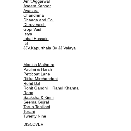
Amit Aggarwal
Aseem Kapoor
Avacara
Chandrima
Dhaaga and Co.
Dhruv Vaish
Gopi Vaid
Istya
Iqbal Hussain
Itrh
JJV.Kapurthala By JJ Valaya
Manish Malhotra
Paulmi & Harsh
Petticoat Lane
Ritika Mirchandani
Rohit Bal
Rohit Gandhi + Rahul Khanna
Roqa
Saaksha & Kinni
Seema Gujral
Tarun Tahiliani
Torani
Twenty Nine
DISCOVER