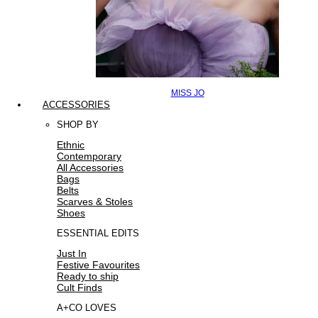
MISS JO
ACCESSORIES
SHOP BY
Ethnic
Contemporary
All Accessories
Bags
Belts
Scarves & Stoles
Shoes
ESSENTIAL EDITS
Just In
Festive Favourites
Ready to ship
Cult Finds
A+CO LOVES