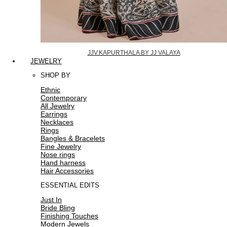
JJV.KAPURTHALA BY JJ VALAYA
JEWELRY
SHOP BY
Ethnic
Contemporary
All Jewelry
Earrings
Necklaces
Rings
Bangles & Bracelets
Fine Jewelry
Nose rings
Hand harness
Hair Accessories
ESSENTIAL EDITS
Just In
Bride Bling
Finishing Touches
Modern Jewels