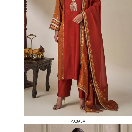
MASABA