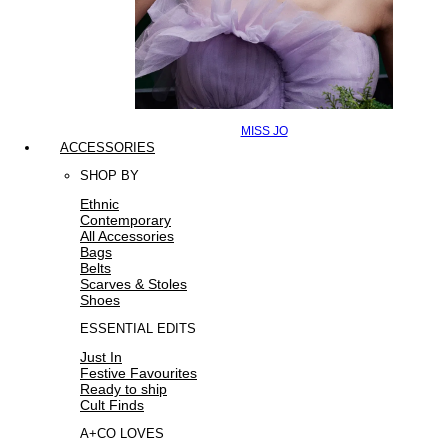
MISS JO
ACCESSORIES
SHOP BY
Ethnic
Contemporary
All Accessories
Bags
Belts
Scarves & Stoles
Shoes
ESSENTIAL EDITS
Just In
Festive Favourites
Ready to ship
Cult Finds
A+CO LOVES