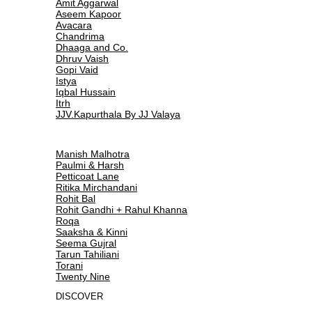
Amit Aggarwal
Aseem Kapoor
Avacara
Chandrima
Dhaaga and Co.
Dhruv Vaish
Gopi Vaid
Istya
Iqbal Hussain
Itrh
JJV.Kapurthala By JJ Valaya
Manish Malhotra
Paulmi & Harsh
Petticoat Lane
Ritika Mirchandani
Rohit Bal
Rohit Gandhi + Rahul Khanna
Roqa
Saaksha & Kinni
Seema Gujral
Tarun Tahiliani
Torani
Twenty Nine
DISCOVER