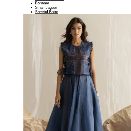
Bohame
Sihali Jageer
Sheetal Batra