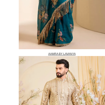
AAMRA BY LAVANYA