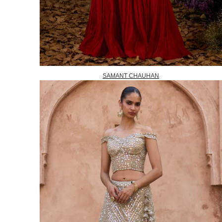
SAMANT CHAUHAN