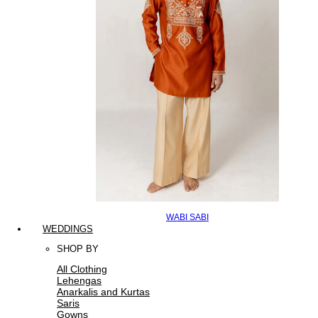
WABI SABI
WEDDINGS
SHOP BY
All Clothing
Lehengas
Anarkalis and Kurtas
Saris
Gowns