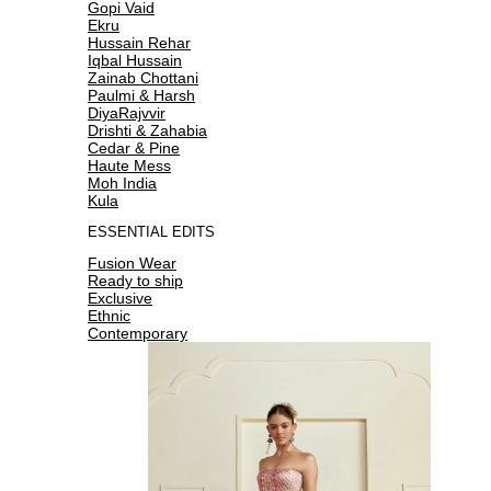
Gopi Vaid
Ekru
Hussain Rehar
Iqbal Hussain
Zainab Chottani
Paulmi & Harsh
DiyaRajvvir
Drishti & Zahabia
Cedar & Pine
Haute Mess
Moh India
Kula
ESSENTIAL EDITS
Fusion Wear
Ready to ship
Exclusive
Ethnic
Contemporary