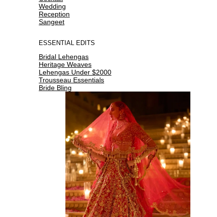
Wedding
Reception
Sangeet
ESSENTIAL EDITS
Bridal Lehengas
Heritage Weaves
Lehengas Under $2000
Trousseau Essentials
Bride Bling