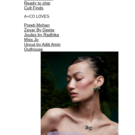
Ready to ship
Cult Finds
A+CO LOVES
Preeti Mohan
Zevar By Geeta
Joules by Radhika
Miss Jo
Uncut by Aditi Amin
Outhouse