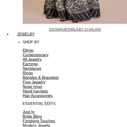
JJV.KAPURTHALA BY JJ VALAYA
JEWELRY
SHOP BY
Ethnic
Contemporary
All Jewelry
Earrings
Necklaces
Rings
Bangles & Bracelets
Fine Jewelry
Nose rings
Hand harness
Hair Accessories
ESSENTIAL EDITS
Just In
Bride Bling
Finishing Touches
Modern Jewels