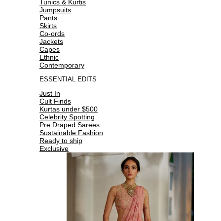
Tunics & Kurtis
Jumpsuits
Pants
Skirts
Co-ords
Jackets
Capes
Ethnic
Contemporary
ESSENTIAL EDITS
Just In
Cult Finds
Kurtas under $500
Celebrity Spotting
Pre Draped Sarees
Sustainable Fashion
Ready to ship
Exclusive