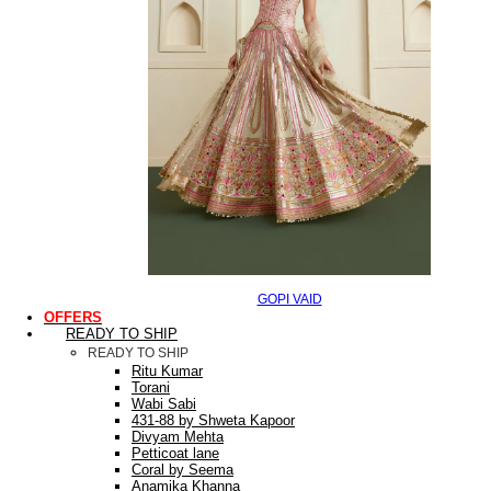
GOPI VAID
OFFERS
READY TO SHIP
READY TO SHIP
Ritu Kumar
Torani
Wabi Sabi
431-88 by Shweta Kapoor
Divyam Mehta
Petticoat lane
Coral by Seema
Anamika Khanna