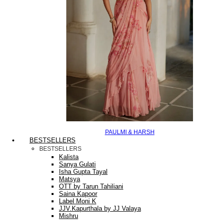
PAULMI & HARSH
BESTSELLERS
BESTSELLERS
Kalista
Sanya Gulati
Isha Gupta Tayal
Matsya
OTT by Tarun Tahiliani
Saina Kapoor
Label Moni K
JJV.Kapurthala by JJ Valaya
Mishru