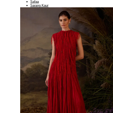
Safaa
Sarang Kaur