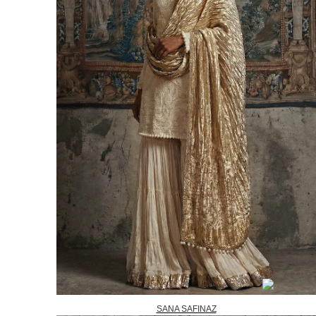
SANA SAFINAZ