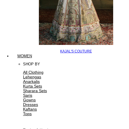
KAJAL'S COUTURE
WOMEN
SHOP BY
All Clothing
Lehengas
Anarkalis
Kurta Sets
Sharara Sets
Saris
Gowns
Dresses
Kaftans
Tops