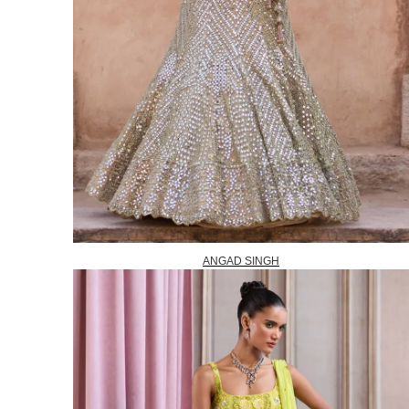
ANGAD SINGH