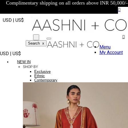
Complimentary shipping on all orders above INR 50,000/-
USD | US$
Search
x
Menu
My Account
USD | US$
NEW IN
SHOP BY
Exclusive
Ethnic
Contemporary