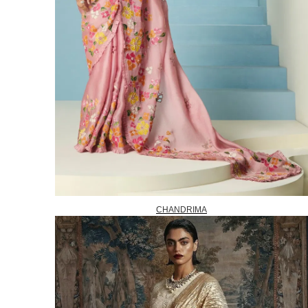
CHANDRIMA