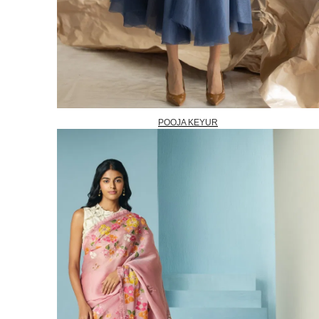
POOJA KEYUR