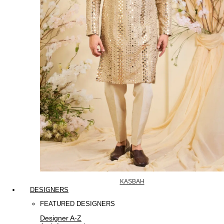
KASBAH
DESIGNERS
FEATURED DESIGNERS
Designer A-Z