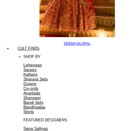
SEEMA GUJRAL
CULT FINDS
SHOP BY
Lehengas
Sarees
Kaftans
Sharara Sets
Gowns
Co-ords
Anarkalis
Sherwani
Bandi Sets
Bandhgalas
Shirts
FEATURED DESIGNERS
Sana Safinaz