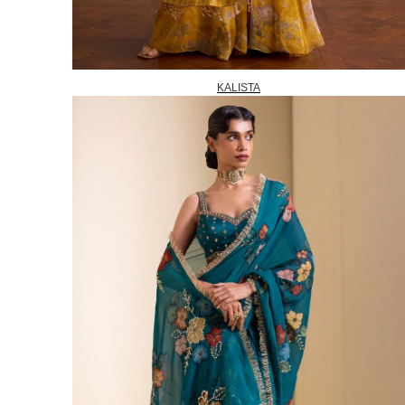
KALISTA