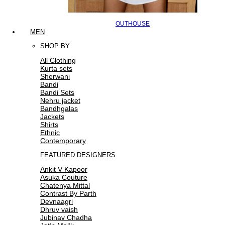
OUTHOUSE
MEN
SHOP BY
All Clothing
Kurta sets
Sherwani
Bandi
Bandi Sets
Nehru jacket
Bandhgalas
Jackets
Shirts
Ethnic
Contemporary
FEATURED DESIGNERS
Ankit V Kapoor
Asuka Couture
Chatenya Mittal
Contrast By Parth
Devnaagri
Dhruv vaish
Jubinav Chadha