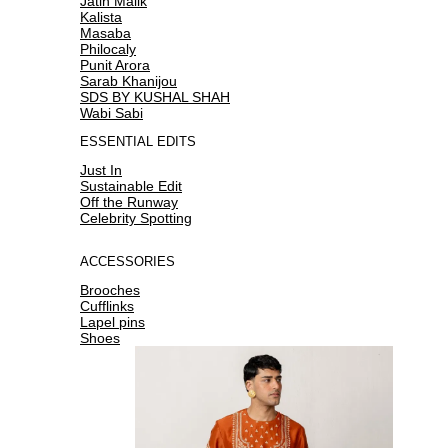
Jatin Malik
Kalista
Masaba
Philocaly
Punit Arora
Sarab Khanijou
SDS BY KUSHAL SHAH
Wabi Sabi
ESSENTIAL EDITS
Just In
Sustainable Edit
Off the Runway
Celebrity Spotting
ACCESSORIES
Brooches
Cufflinks
Lapel pins
Shoes