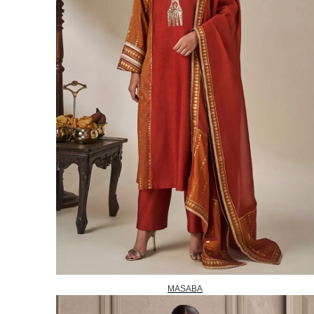
MASABA