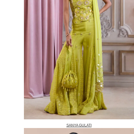
SANYA GULATI