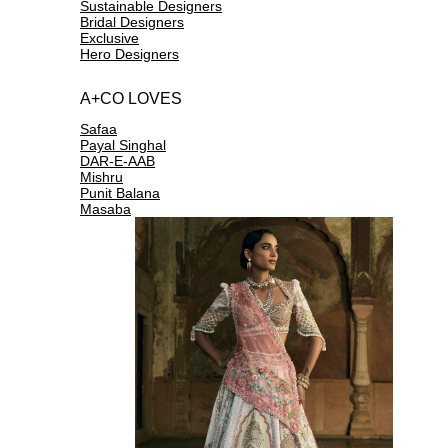
Sustainable Designers
Bridal Designers
Exclusive
Hero Designers
A+CO LOVES
Safaa
Payal Singhal
DAR-E-AAB
Mishru
Punit Balana
Masaba