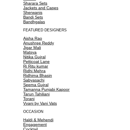
Sharara Sets
Jackets and Capes
Sherwanis
Bandi Sets
Bandhgalas
FEATURED DESIGNERS
Aisha Rao
Anushree Reddy
Jigar Mali
Matsya
Nitika Gujral
Petticoat Lane
Ri Ritu kumar
Ridhi Mehra
Ridhima Bhasin
Sabyasachi
Seema Gujral
Tamanna Punjabi Kapoor
Tarun Tahiliani
Torani
Vvani by Vani Vats
OCCASION
Haldi & Mehendi
Engagement
Cocktail