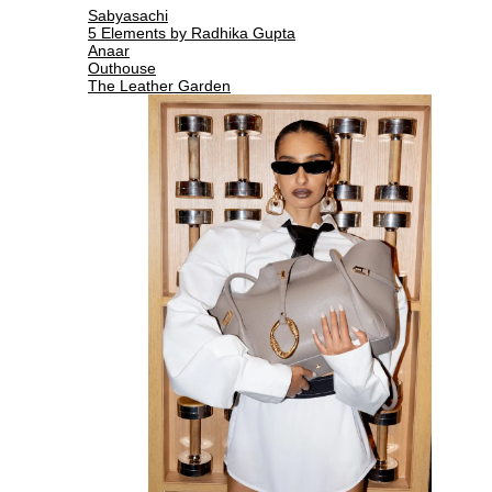
Sabyasachi
5 Elements by Radhika Gupta
Anaar
Outhouse
The Leather Garden