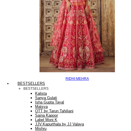
RIDHI MEHRA
BESTSELLERS
BESTSELLERS
Kalista
Sanya Gulati
Isha Gupta Tayal
Matsya
OTT by Tarun Tahiliani
Saina Kapoor
Label Moni K
JJV.Kapurthala by JJ Valaya
Mishru