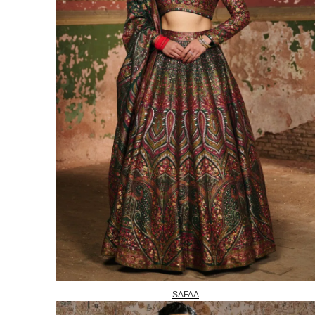
SAFAA