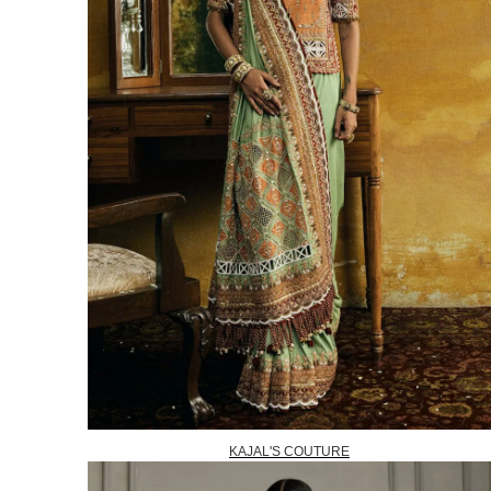
KAJAL'S COUTURE