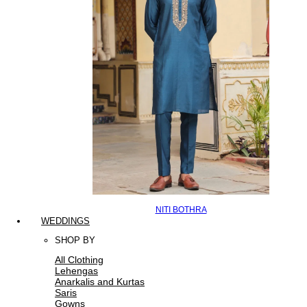
NITI BOTHRA
WEDDINGS
SHOP BY
All Clothing
Lehengas
Anarkalis and Kurtas
Saris
Gowns