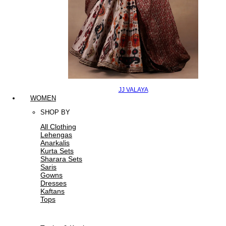
JJ VALAYA
WOMEN
SHOP BY
All Clothing
Lehengas
Anarkalis
Kurta Sets
Sharara Sets
Saris
Gowns
Dresses
Kaftans
Tops