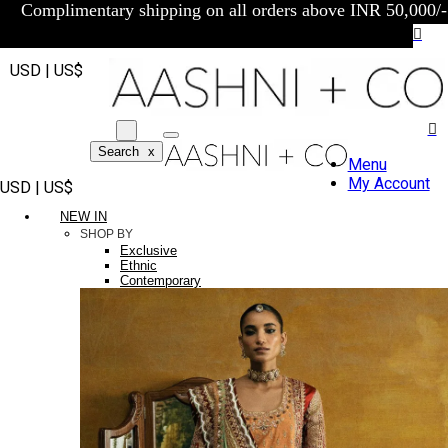
Complimentary shipping on all orders above INR 50,000/-
USD | US$
Search
x
Menu
My Account
USD | US$
NEW IN
SHOP BY
Exclusive
Ethnic
Contemporary