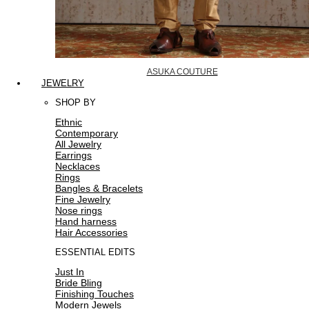
ASUKA COUTURE
JEWELRY
SHOP BY
Ethnic
Contemporary
All Jewelry
Earrings
Necklaces
Rings
Bangles & Bracelets
Fine Jewelry
Nose rings
Hand harness
Hair Accessories
ESSENTIAL EDITS
Just In
Bride Bling
Finishing Touches
Modern Jewels