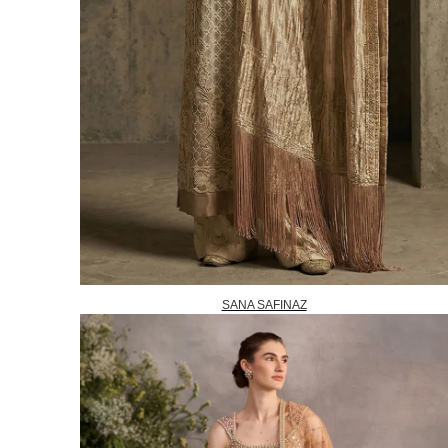
SANA SAFINAZ