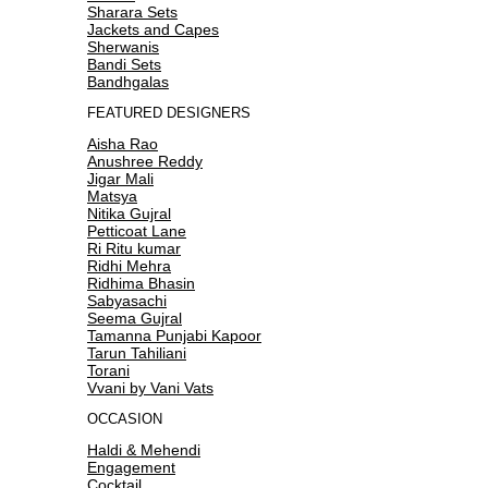
Sharara Sets
Jackets and Capes
Sherwanis
Bandi Sets
Bandhgalas
FEATURED DESIGNERS
Aisha Rao
Anushree Reddy
Jigar Mali
Matsya
Nitika Gujral
Petticoat Lane
Ri Ritu kumar
Ridhi Mehra
Ridhima Bhasin
Sabyasachi
Seema Gujral
Tamanna Punjabi Kapoor
Tarun Tahiliani
Torani
Vvani by Vani Vats
OCCASION
Haldi & Mehendi
Engagement
Cocktail