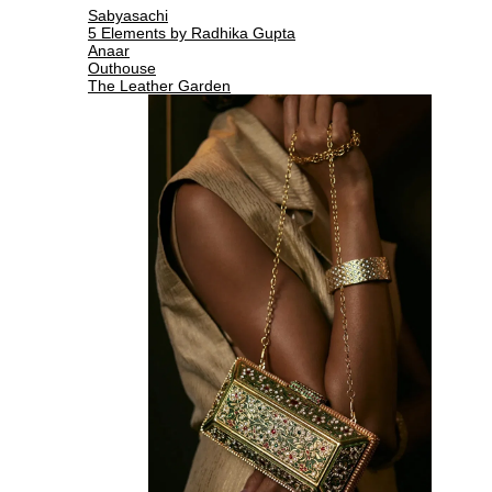
Sabyasachi
5 Elements by Radhika Gupta
Anaar
Outhouse
The Leather Garden