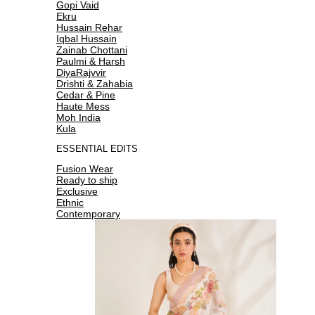
Gopi Vaid
Ekru
Hussain Rehar
Iqbal Hussain
Zainab Chottani
Paulmi & Harsh
DiyaRajvvir
Drishti & Zahabia
Cedar & Pine
Haute Mess
Moh India
Kula
ESSENTIAL EDITS
Fusion Wear
Ready to ship
Exclusive
Ethnic
Contemporary