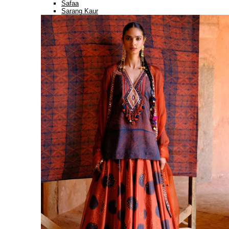
Safaa
Sarang Kaur