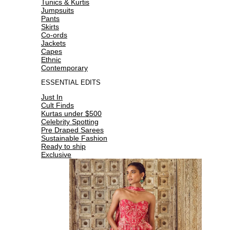
Tunics & Kurtis
Jumpsuits
Pants
Skirts
Co-ords
Jackets
Capes
Ethnic
Contemporary
ESSENTIAL EDITS
Just In
Cult Finds
Kurtas under $500
Celebrity Spotting
Pre Draped Sarees
Sustainable Fashion
Ready to ship
Exclusive