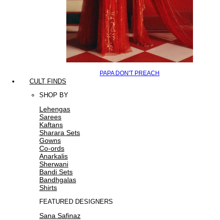
PAPA DON'T PREACH
CULT FINDS
SHOP BY
Lehengas
Sarees
Kaftans
Sharara Sets
Gowns
Co-ords
Anarkalis
Sherwani
Bandi Sets
Bandhgalas
Shirts
FEATURED DESIGNERS
Sana Safinaz