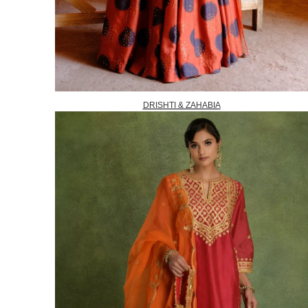
DRISHTI & ZAHABIA