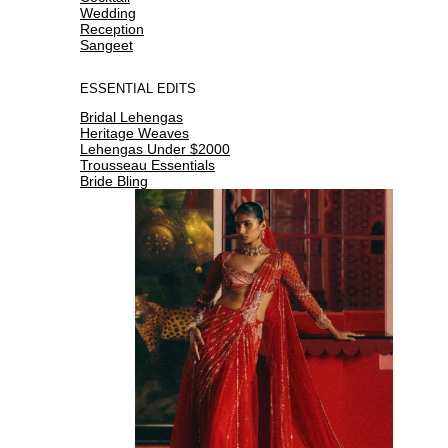
Wedding
Reception
Sangeet
ESSENTIAL EDITS
Bridal Lehengas
Heritage Weaves
Lehengas Under $2000
Trousseau Essentials
Bride Bling