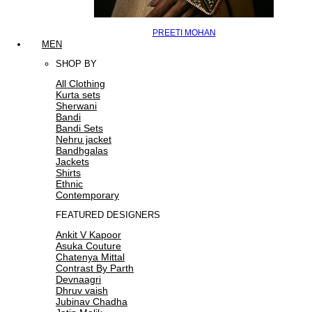
PREETI MOHAN
MEN
SHOP BY
All Clothing
Kurta sets
Sherwani
Bandi
Bandi Sets
Nehru jacket
Bandhgalas
Jackets
Shirts
Ethnic
Contemporary
FEATURED DESIGNERS
Ankit V Kapoor
Asuka Couture
Chatenya Mittal
Contrast By Parth
Devnaagri
Dhruv vaish
Jubinav Chadha