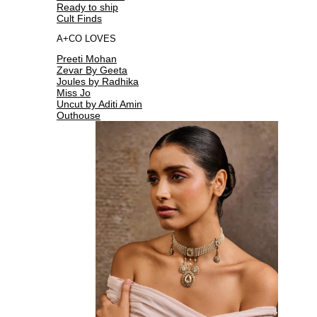
Ready to ship
Cult Finds
A+CO LOVES
Preeti Mohan
Zevar By Geeta
Joules by Radhika
Miss Jo
Uncut by Aditi Amin
Outhouse