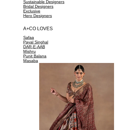
Sustainable Designers
Bridal Designers
Exclusive
Hero Designers
A+CO LOVES
Safaa
Payal Singhal
DAR-E-AAB
Mishru
Punit Balana
Masaba