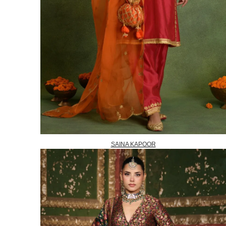
SAINA KAPOOR