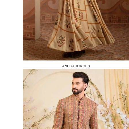
ANURADHA DEB