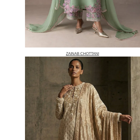
ZAINAB CHOTTANI