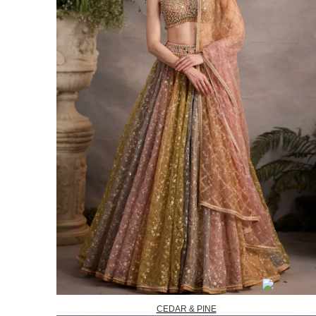
CEDAR & PINE