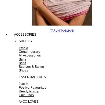
TARUN TAHILIANI
ACCESSORIES
SHOP BY
Ethnic
Contemporary
All Accessories
Bags
Belts
Scarves & Stoles
Shoes
ESSENTIAL EDITS
Just In
Festive Favourites
Ready to ship
Cult Finds
A+CO LOVES