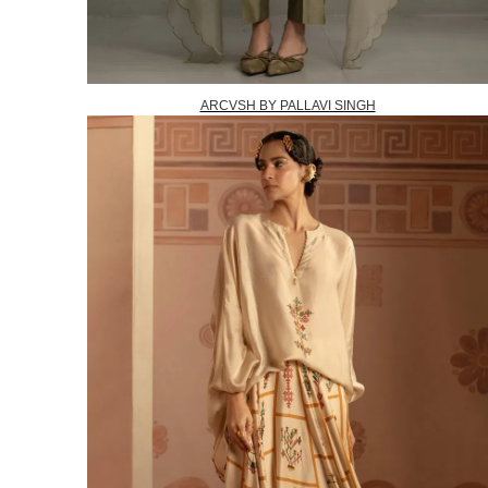
ARCVSH BY PALLAVI SINGH