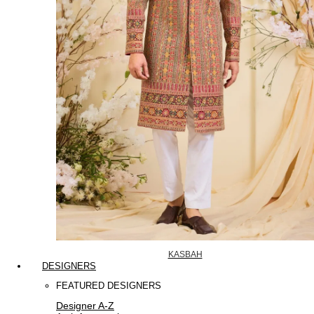
KASBAH
DESIGNERS
FEATURED DESIGNERS
Designer A-Z