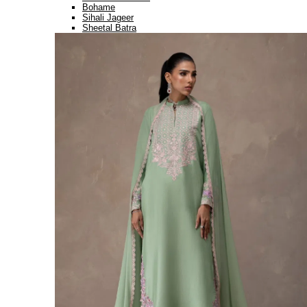
Bohame
Sihali Jageer
Sheetal Batra