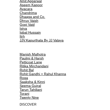
Amit Aggarwal
Aseem Kapoor
Avacara
Chandrima
Dhaaga and Co.
Dhruv Vaish
Gopi Vaid
Istya
Iqbal Hussain
Itrh
JJV.Kapurthala By JJ Valaya
Manish Malhotra
Paulmi & Harsh
Petticoat Lane
Ritika Mirchandani
Rohit Bal
Rohit Gandhi + Rahul Khanna
Roqa
Saaksha & Kinni
Seema Gujral
Tarun Tahiliani
Torani
Twenty Nine
DISCOVER