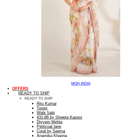
MOH INDIA
OFFERS
READY TO SHIP
READY TO SHIP
Ritu Kumar
Torani
Wabi Sabi
431-88 by Shweta Kapoor
Divyam Mehta
Petticoat lane
Coral by Seema
Anamika Khanna