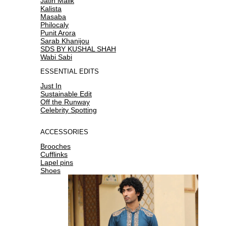
Jatin Malik
Kalista
Masaba
Philocaly
Punit Arora
Sarab Khanijou
SDS BY KUSHAL SHAH
Wabi Sabi
ESSENTIAL EDITS
Just In
Sustainable Edit
Off the Runway
Celebrity Spotting
ACCESSORIES
Brooches
Cufflinks
Lapel pins
Shoes