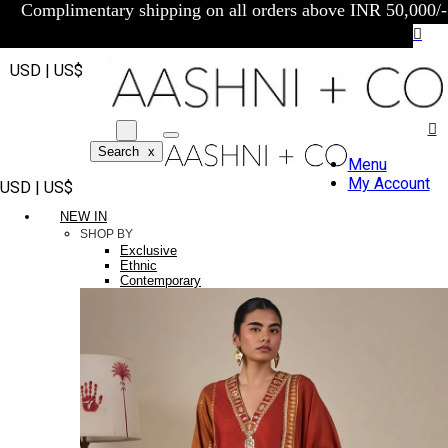
Complimentary shipping on all orders above INR 50,000/-
USD | US$
Search
x
Menu
My Account
USD | US$
NEW IN
SHOP BY
Exclusive
Ethnic
Contemporary