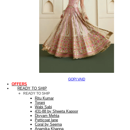
GOPI VAID
OFFERS
READY TO SHIP
READY TO SHIP
Ritu Kumar
Torani
Wabi Sabi
431-88 by Shweta Kapoor
Divyam Mehta
Petticoat lane
Coral by Seema
Anamika Khanna