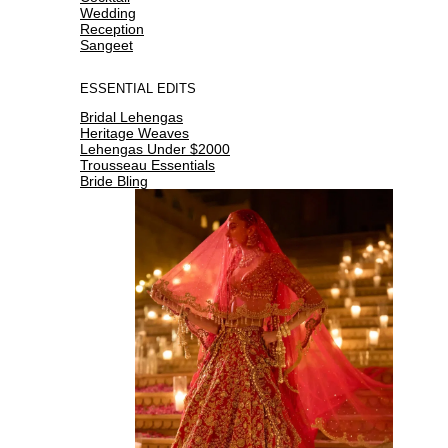
Wedding
Reception
Sangeet
ESSENTIAL EDITS
Bridal Lehengas
Heritage Weaves
Lehengas Under $2000
Trousseau Essentials
Bride Bling