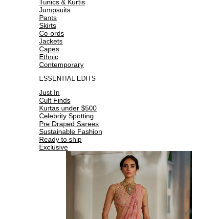
Tunics & Kurtis
Jumpsuits
Pants
Skirts
Co-ords
Jackets
Capes
Ethnic
Contemporary
ESSENTIAL EDITS
Just In
Cult Finds
Kurtas under $500
Celebrity Spotting
Pre Draped Sarees
Sustainable Fashion
Ready to ship
Exclusive