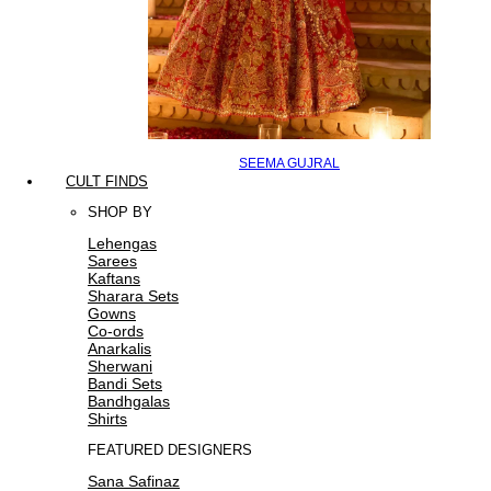
SEEMA GUJRAL
CULT FINDS
SHOP BY
Lehengas
Sarees
Kaftans
Sharara Sets
Gowns
Co-ords
Anarkalis
Sherwani
Bandi Sets
Bandhgalas
Shirts
FEATURED DESIGNERS
Sana Safinaz