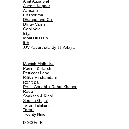
Amit Aggarwal
Aseem Kapoor
Avacara
Chandrima
Dhaaga and Co.
Dhruv Vaish
Gopi Vaid
Istya
Iqbal Hussain
Itrh
JJV.Kapurthala By JJ Valaya
Manish Malhotra
Paulmi & Harsh
Petticoat Lane
Ritika Mirchandani
Rohit Bal
Rohit Gandhi + Rahul Khanna
Roqa
Saaksha & Kinni
Seema Gujral
Tarun Tahiliani
Torani
Twenty Nine
DISCOVER