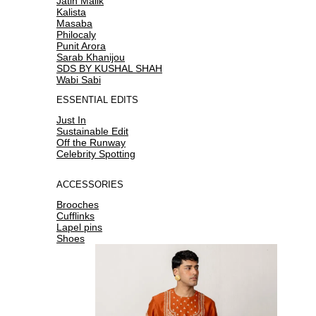
Jatin Malik
Kalista
Masaba
Philocaly
Punit Arora
Sarab Khanijou
SDS BY KUSHAL SHAH
Wabi Sabi
ESSENTIAL EDITS
Just In
Sustainable Edit
Off the Runway
Celebrity Spotting
ACCESSORIES
Brooches
Cufflinks
Lapel pins
Shoes