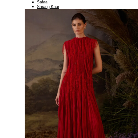
Safaa
Sarang Kaur