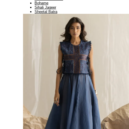
Bohame
Sihali Jageer
Sheetal Batra