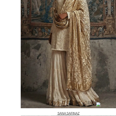
SANA SAFINAZ