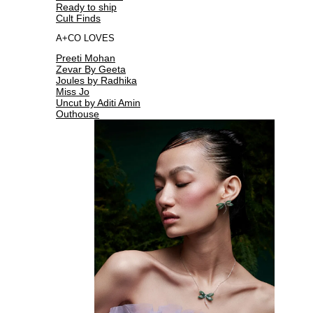
Ready to ship
Cult Finds
A+CO LOVES
Preeti Mohan
Zevar By Geeta
Joules by Radhika
Miss Jo
Uncut by Aditi Amin
Outhouse