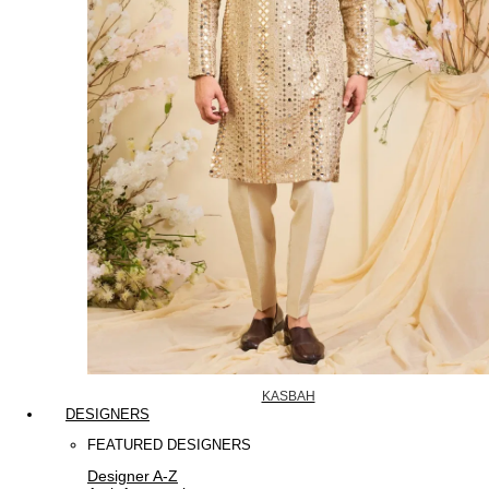
KASBAH
DESIGNERS
FEATURED DESIGNERS
Designer A-Z