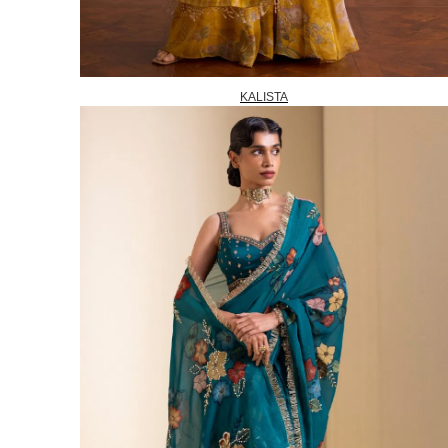
KALISTA