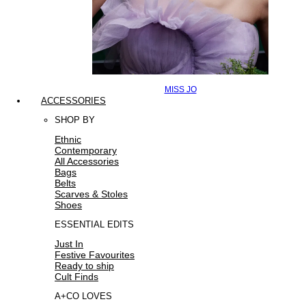
MISS JO
ACCESSORIES
SHOP BY
Ethnic
Contemporary
All Accessories
Bags
Belts
Scarves & Stoles
Shoes
ESSENTIAL EDITS
Just In
Festive Favourites
Ready to ship
Cult Finds
A+CO LOVES