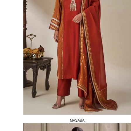
MASABA