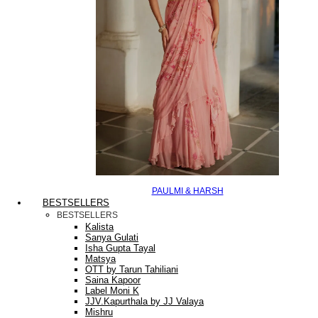
PAULMI & HARSH
BESTSELLERS
BESTSELLERS
Kalista
Sanya Gulati
Isha Gupta Tayal
Matsya
OTT by Tarun Tahiliani
Saina Kapoor
Label Moni K
JJV.Kapurthala by JJ Valaya
Mishru