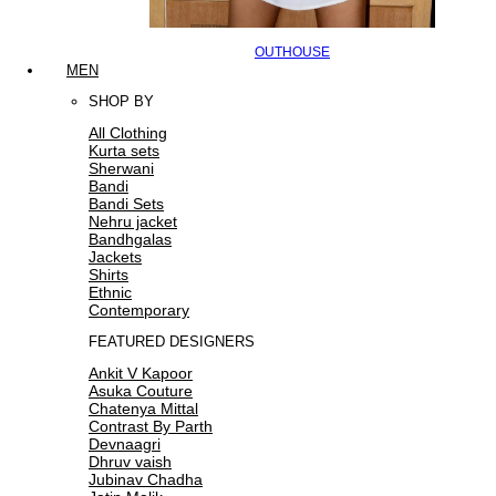
OUTHOUSE
MEN
SHOP BY
All Clothing
Kurta sets
Sherwani
Bandi
Bandi Sets
Nehru jacket
Bandhgalas
Jackets
Shirts
Ethnic
Contemporary
FEATURED DESIGNERS
Ankit V Kapoor
Asuka Couture
Chatenya Mittal
Contrast By Parth
Devnaagri
Dhruv vaish
Jubinav Chadha