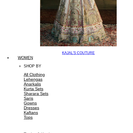
KAJAL'S COUTURE
WOMEN
SHOP BY
All Clothing
Lehengas
Anarkalis
Kurta Sets
Sharara Sets
Saris
Gowns
Dresses
Kaftans
Tops