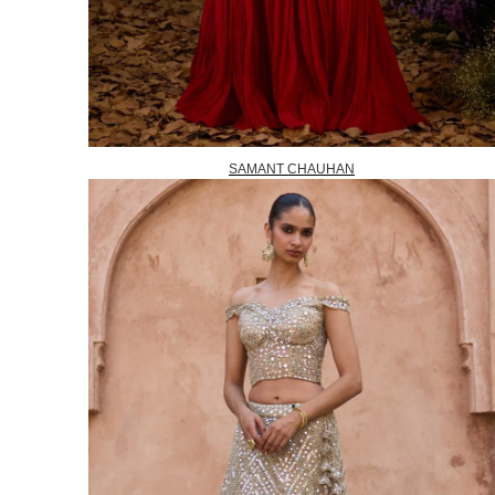
SAMANT CHAUHAN