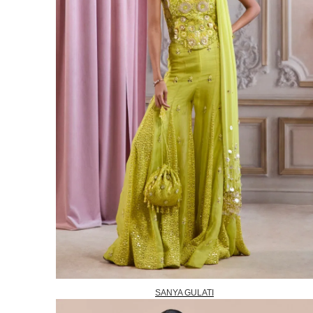
SANYA GULATI