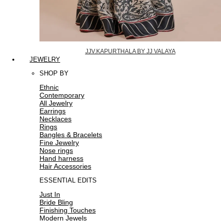
JJV.KAPURTHALA BY JJ VALAYA
JEWELRY
SHOP BY
Ethnic
Contemporary
All Jewelry
Earrings
Necklaces
Rings
Bangles & Bracelets
Fine Jewelry
Nose rings
Hand harness
Hair Accessories
ESSENTIAL EDITS
Just In
Bride Bling
Finishing Touches
Modern Jewels