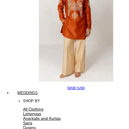
WABI SABI
WEDDINGS
SHOP BY
All Clothing
Lehengas
Anarkalis and Kurtas
Saris
Gowns