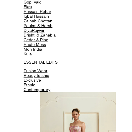
Gopi Vaid
Ekru
Hussain Rehar
Iqbal Hussain
Zainab Chottani
Paulmi & Harsh
DiyaRajvvir
Drishti & Zahabia
Cedar & Pine
Haute Mess
Moh India
Kula
ESSENTIAL EDITS
Fusion Wear
Ready to ship
Exclusive
Ethnic
Contemporary