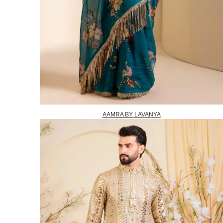
AAMRA BY LAVANYA