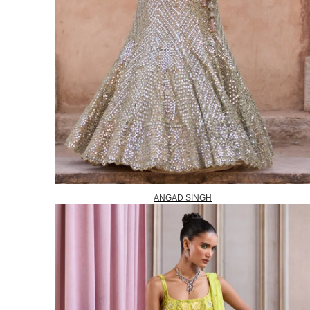
ANGAD SINGH