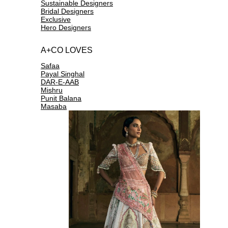
Sustainable Designers
Bridal Designers
Exclusive
Hero Designers
A+CO LOVES
Safaa
Payal Singhal
DAR-E-AAB
Mishru
Punit Balana
Masaba