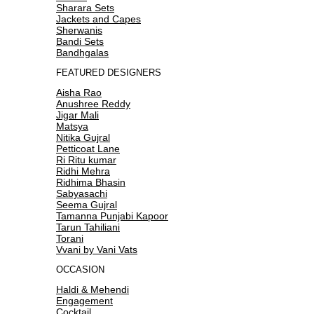
Sharara Sets
Jackets and Capes
Sherwanis
Bandi Sets
Bandhgalas
FEATURED DESIGNERS
Aisha Rao
Anushree Reddy
Jigar Mali
Matsya
Nitika Gujral
Petticoat Lane
Ri Ritu kumar
Ridhi Mehra
Ridhima Bhasin
Sabyasachi
Seema Gujral
Tamanna Punjabi Kapoor
Tarun Tahiliani
Torani
Vvani by Vani Vats
OCCASION
Haldi & Mehendi
Engagement
Cocktail