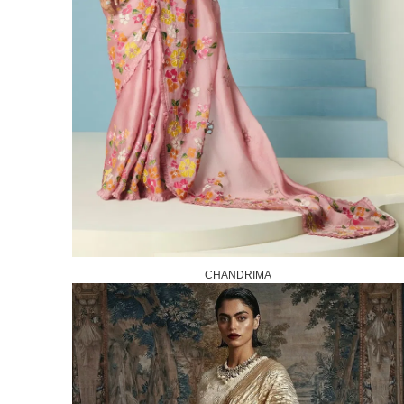
CHANDRIMA