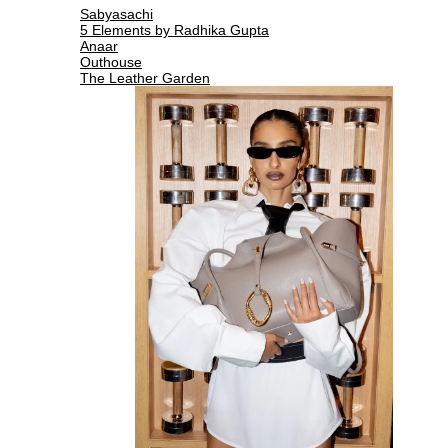
Sabyasachi
5 Elements by Radhika Gupta
Anaar
Outhouse
The Leather Garden