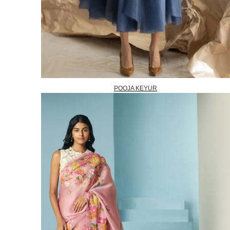
POOJA KEYUR