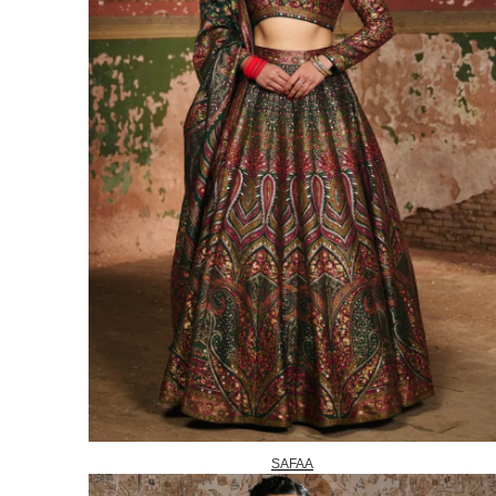
SAFAA