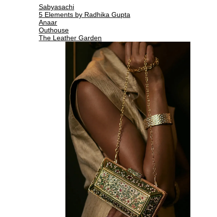
Sabyasachi
5 Elements by Radhika Gupta
Anaar
Outhouse
The Leather Garden