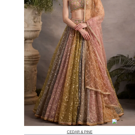
CEDAR & PINE