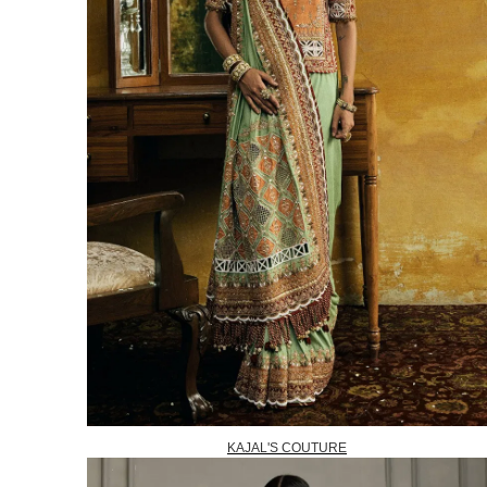
KAJAL'S COUTURE