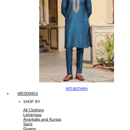
NITI BOTHRA
WEDDINGS
SHOP BY
All Clothing
Lehengas
Anarkalis and Kurtas
Saris
Gowns