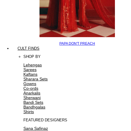
PAPA DON'T PREACH
CULT FINDS
SHOP BY
Lehengas
Sarees
Kaftans
Sharara Sets
Gowns
Co-ords
Anarkalis
Sherwani
Bandi Sets
Bandhgalas
Shirts
FEATURED DESIGNERS
Sana Safinaz