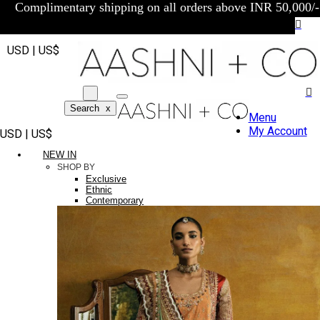
Complimentary shipping on all orders above INR 50,000/-
USD | US$
Search
x
Menu
My Account
USD | US$
NEW IN
SHOP BY
Exclusive
Ethnic
Contemporary