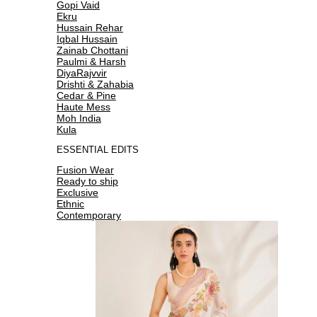
Gopi Vaid
Ekru
Hussain Rehar
Iqbal Hussain
Zainab Chottani
Paulmi & Harsh
DiyaRajvvir
Drishti & Zahabia
Cedar & Pine
Haute Mess
Moh India
Kula
ESSENTIAL EDITS
Fusion Wear
Ready to ship
Exclusive
Ethnic
Contemporary