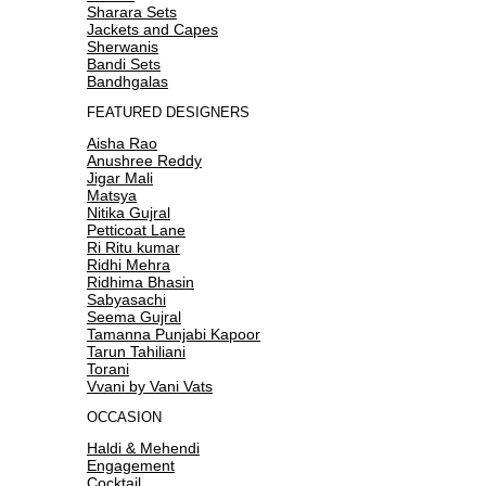
Sharara Sets
Jackets and Capes
Sherwanis
Bandi Sets
Bandhgalas
FEATURED DESIGNERS
Aisha Rao
Anushree Reddy
Jigar Mali
Matsya
Nitika Gujral
Petticoat Lane
Ri Ritu kumar
Ridhi Mehra
Ridhima Bhasin
Sabyasachi
Seema Gujral
Tamanna Punjabi Kapoor
Tarun Tahiliani
Torani
Vvani by Vani Vats
OCCASION
Haldi & Mehendi
Engagement
Cocktail