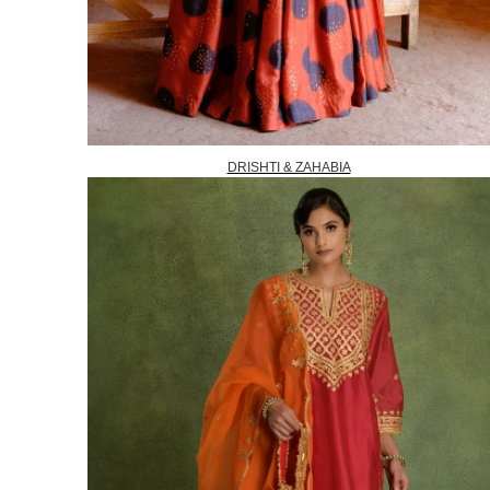
DRISHTI & ZAHABIA