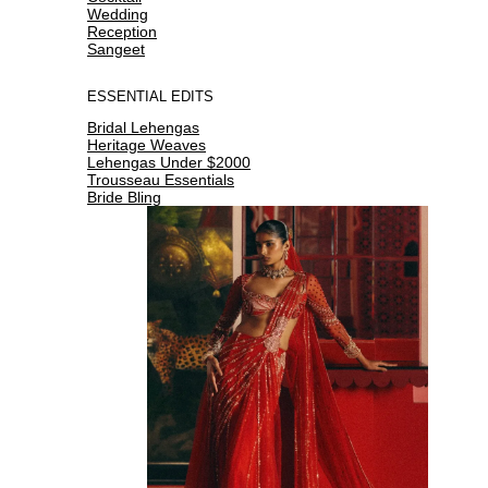
Wedding
Reception
Sangeet
ESSENTIAL EDITS
Bridal Lehengas
Heritage Weaves
Lehengas Under $2000
Trousseau Essentials
Bride Bling