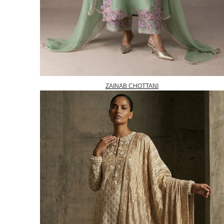
ZAINAB CHOTTANI