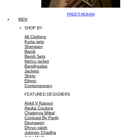
PREETI MOHAN
MEN
SHOP BY
All Clothing
Kurta sets
Sherwani
Bandi
Bandi Sets
Nehru jacket
Bandhgalas
Jackets
Shirts
Ethnic
Contemporary
FEATURED DESIGNERS
Ankit V Kapoor
Asuka Couture
Chatenya Mittal
Contrast By Parth
Devnaagri
Dhruv vaish
Jubinav Chadha