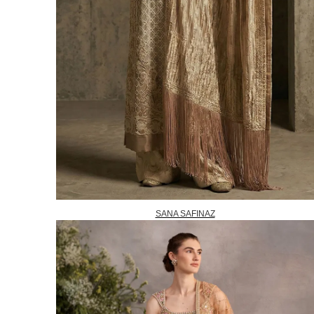
SANA SAFINAZ