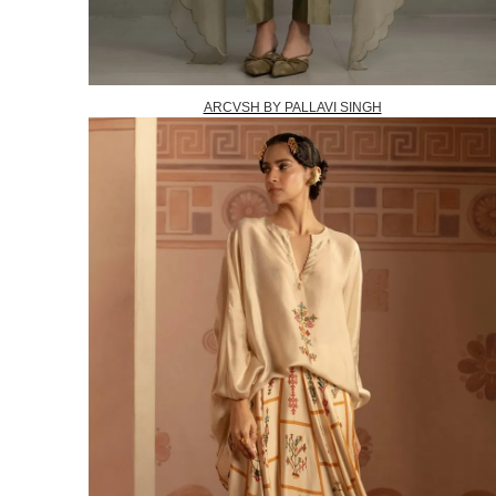
ARCVSH BY PALLAVI SINGH