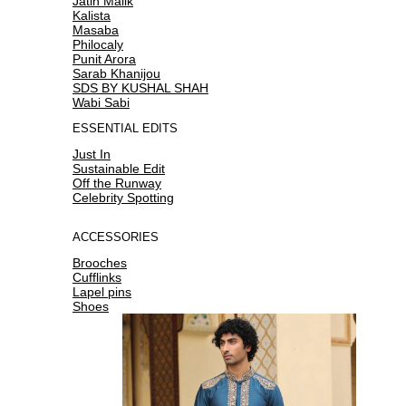
Jatin Malik
Kalista
Masaba
Philocaly
Punit Arora
Sarab Khanijou
SDS BY KUSHAL SHAH
Wabi Sabi
ESSENTIAL EDITS
Just In
Sustainable Edit
Off the Runway
Celebrity Spotting
ACCESSORIES
Brooches
Cufflinks
Lapel pins
Shoes