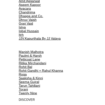
Amit Aggarwal
Aseem Kapoor
Avacara
Chandrima
Dhaaga and Co.
Dhruv Vaish
Gopi Vaid
Istya
Iqbal Hussain
Itrh
JJV.Kapurthala By JJ Valaya
Manish Malhotra
Paulmi & Harsh
Petticoat Lane
Ritika Mirchandani
Rohit Bal
Rohit Gandhi + Rahul Khanna
Roqa
Saaksha & Kinni
Seema Gujral
Tarun Tahiliani
Torani
Twenty Nine
DISCOVER