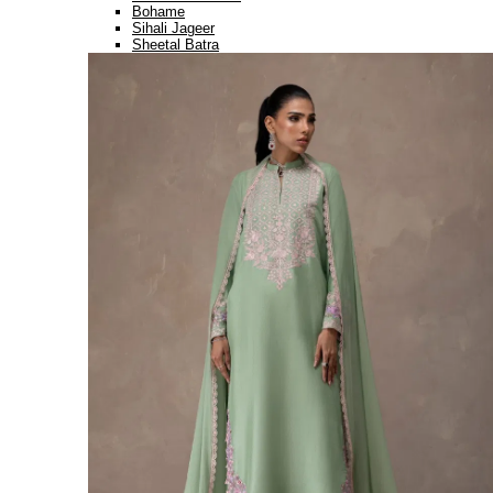
Bohame
Sihali Jageer
Sheetal Batra