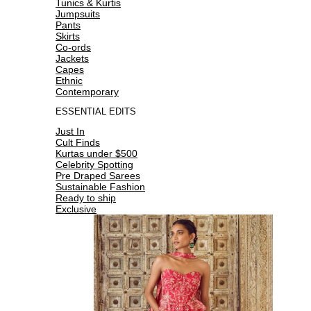
Tunics & Kurtis
Jumpsuits
Pants
Skirts
Co-ords
Jackets
Capes
Ethnic
Contemporary
ESSENTIAL EDITS
Just In
Cult Finds
Kurtas under $500
Celebrity Spotting
Pre Draped Sarees
Sustainable Fashion
Ready to ship
Exclusive