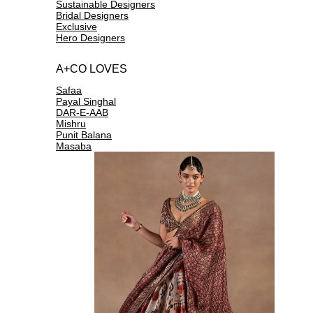
Sustainable Designers
Bridal Designers
Exclusive
Hero Designers
A+CO LOVES
Safaa
Payal Singhal
DAR-E-AAB
Mishru
Punit Balana
Masaba