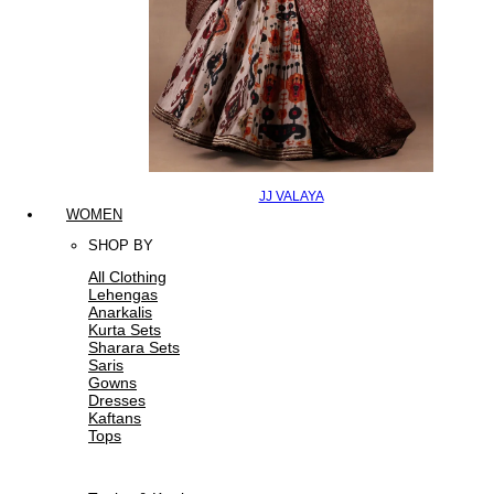
JJ VALAYA
WOMEN
SHOP BY
All Clothing
Lehengas
Anarkalis
Kurta Sets
Sharara Sets
Saris
Gowns
Dresses
Kaftans
Tops