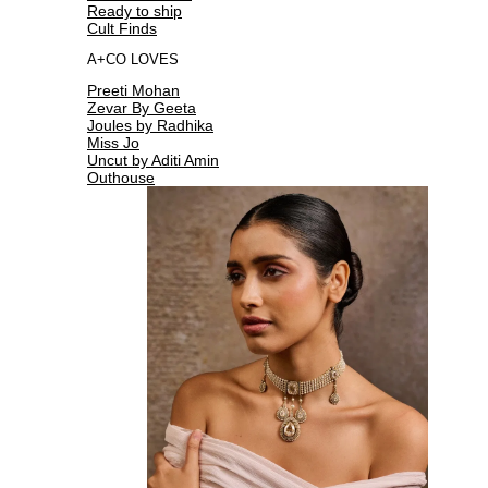
Ready to ship
Cult Finds
A+CO LOVES
Preeti Mohan
Zevar By Geeta
Joules by Radhika
Miss Jo
Uncut by Aditi Amin
Outhouse