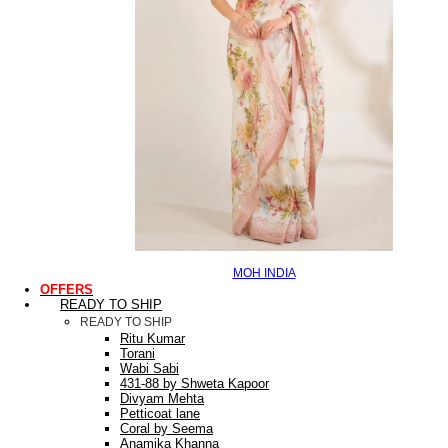
MOH INDIA
OFFERS
READY TO SHIP
READY TO SHIP
Ritu Kumar
Torani
Wabi Sabi
431-88 by Shweta Kapoor
Divyam Mehta
Petticoat lane
Coral by Seema
Anamika Khanna