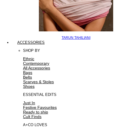
TARUN TAHILIANI
ACCESSORIES
SHOP BY
Ethnic
Contemporary
All Accessories
Bags
Belts
Scarves & Stoles
Shoes
ESSENTIAL EDITS
Just In
Festive Favourites
Ready to ship
Cult Finds
A+CO LOVES