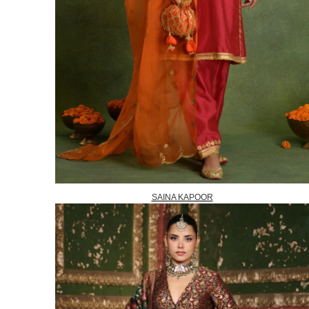
SAINA KAPOOR