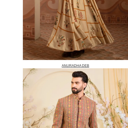
ANURADHA DEB