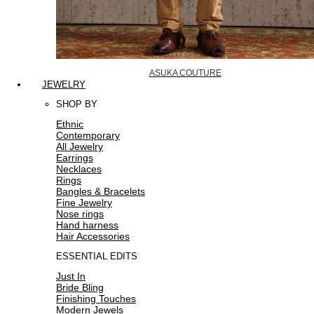
ASUKA COUTURE
JEWELRY
SHOP BY
Ethnic
Contemporary
All Jewelry
Earrings
Necklaces
Rings
Bangles & Bracelets
Fine Jewelry
Nose rings
Hand harness
Hair Accessories
ESSENTIAL EDITS
Just In
Bride Bling
Finishing Touches
Modern Jewels