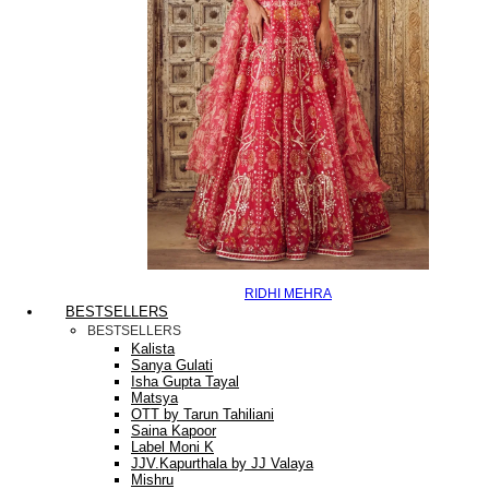
RIDHI MEHRA
BESTSELLERS
BESTSELLERS
Kalista
Sanya Gulati
Isha Gupta Tayal
Matsya
OTT by Tarun Tahiliani
Saina Kapoor
Label Moni K
JJV.Kapurthala by JJ Valaya
Mishru