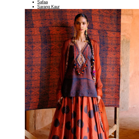
Safaa
Sarang Kaur