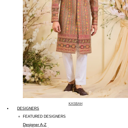
KASBAH
DESIGNERS
FEATURED DESIGNERS
Designer A-Z